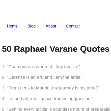
Home
Blog
About
Contact
50 Raphael Varane Quotes 
1. “Champions never rest; they evolve.”
2. “Defense is an art, and I am the artist.”
3. “From Lens to Madrid, my journey is my proof.”
4. “In football, intelligence trumps aggression.”
5. “Behind every tackle is countless hours of preparatio