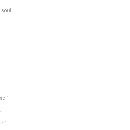
 soul.”
me.”
.”
e.”