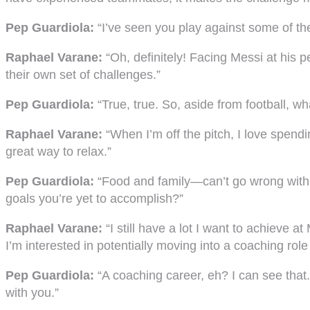
Pep Guardiola:
“I’ve seen you play against some of th
Raphael Varane:
“Oh, definitely! Facing Messi at his p
their own set of challenges.”
Pep Guardiola:
“True, true. So, aside from football,
Raphael Varane:
“When I’m off the pitch, I love spendin
great way to relax.”
Pep Guardiola:
“Food and family—can’t go wrong with t
goals you’re yet to accomplish?”
Raphael Varane:
“I still have a lot I want to achieve a
I’m interested in potentially moving into a coaching rol
Pep Guardiola:
“A coaching career, eh? I can see that.
with you.”