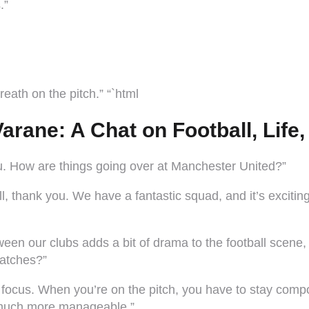
.”
eath on the pitch.” “`html
arane: A Chat on Football, Life
ou. How are things going over at Manchester United?”
, thank you. We have a fantastic squad, and it’s excitin
ween our clubs adds a bit of drama to the football scene
matches?”
d focus. When you’re on the pitch, you have to stay comp
 much more manageable.”