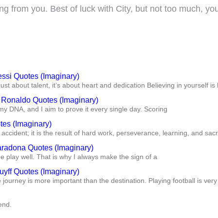
g from you. Best of luck with City, but not too much, y
essi Quotes (Imaginary)
just about talent, it’s about heart and dedication Believing in yourself is 
o Ronaldo Quotes (Imaginary)
my DNA, and I aim to prove it every single day. Scoring
tes (Imaginary)
accident; it is the result of hard work, perseverance, learning, and sacr
radona Quotes (Imaginary)
play well. That is why I always make the sign of a
uyff Quotes (Imaginary)
he journey is more important than the destination. Playing football is very
end.