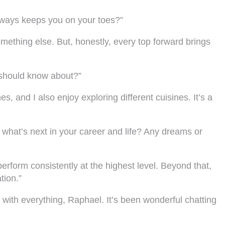
always keeps you on your toes?”
omething else. But, honestly, every top forward brings
 should know about?”
s, and I also enjoy exploring different cuisines. It’s a
what’s next in your career and life? Any dreams or
perform consistently at the highest level. Beyond that,
tion.”
 with everything, Raphael. It’s been wonderful chatting