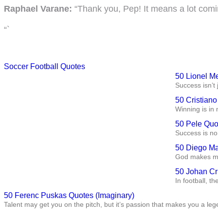
Raphael Varane:
“Thank you, Pep! It means a lot comin
“`
Soccer Football Quotes
50 Lionel M
Success isn’t 
50 Cristian
Winning is in 
50 Pele Quo
Success is no 
50 Diego Ma
God makes me 
50 Johan Cr
In football, t
50 Ferenc Puskas Quotes (Imaginary)
Talent may get you on the pitch, but it’s passion that makes you a leg