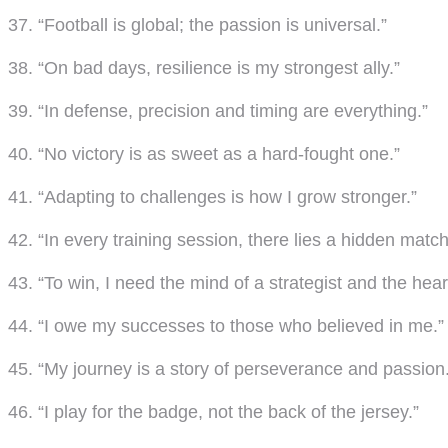
37. “Football is global; the passion is universal.”
38. “On bad days, resilience is my strongest ally.”
39. “In defense, precision and timing are everything.”
40. “No victory is as sweet as a hard-fought one.”
41. “Adapting to challenges is how I grow stronger.”
42. “In every training session, there lies a hidden match
43. “To win, I need the mind of a strategist and the heart
44. “I owe my successes to those who believed in me.”
45. “My journey is a story of perseverance and passion.
46. “I play for the badge, not the back of the jersey.”