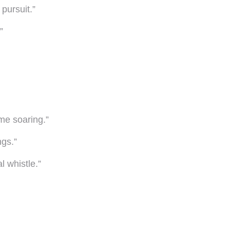
pursuit.”
”
me soaring.”
gs.”
l whistle.”