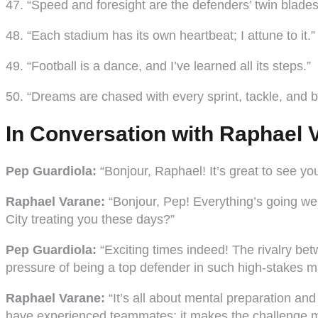
47. “Speed and foresight are the defenders’ twin blades
48. “Each stadium has its own heartbeat; I attune to it.”
49. “Football is a dance, and I’ve learned all its steps.”
50. “Dreams are chased with every sprint, tackle, and br
In Conversation with Raphael V
Pep Guardiola:
“Bonjour, Raphael! It’s great to see y
Raphael Varane:
“Bonjour, Pep! Everything’s going well
City treating you these days?”
Pep Guardiola:
“Exciting times indeed! The rivalry bet
pressure of being a top defender in such high-stakes 
Raphael Varane:
“It’s all about mental preparation an
have experienced teammates; it makes the challenge