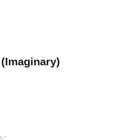
(Imaginary)
n.”