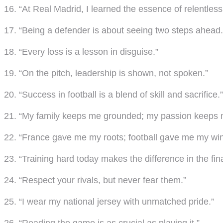
16. “At Real Madrid, I learned the essence of relentless 
17. “Being a defender is about seeing two steps ahead.
18. “Every loss is a lesson in disguise.”
19. “On the pitch, leadership is shown, not spoken.”
20. “Success in football is a blend of skill and sacrifice.”
21. “My family keeps me grounded; my passion keeps 
22. “France gave me my roots; football gave me my win
23. “Training hard today makes the difference in the fina
24. “Respect your rivals, but never fear them.”
25. “I wear my national jersey with unmatched pride.”