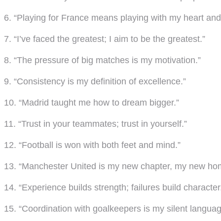
6. “Playing for France means playing with my heart and
7. “I’ve faced the greatest; I aim to be the greatest.”
8. “The pressure of big matches is my motivation.”
9. “Consistency is my definition of excellence.”
10. “Madrid taught me how to dream bigger.”
11. “Trust in your teammates; trust in yourself.”
12. “Football is won with both feet and mind.”
13. “Manchester United is my new chapter, my new ho
14. “Experience builds strength; failures build character
15. “Coordination with goalkeepers is my silent languag