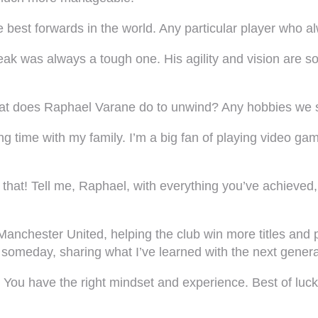
e best forwards in the world. Any particular player who 
eak was always a tough one. His agility and vision are s
 what does Raphael Varane do to unwind? Any hobbies we
g time with my family. I’m a big fan of playing video game
hat! Tell me, Raphael, with everything you’ve achieved, 
t Manchester United, helping the club win more titles and 
e someday, sharing what I’ve learned with the next genera
 You have the right mindset and experience. Best of luck