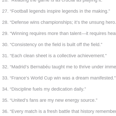
26. “Reading the game is as crucial as playing it.”
27. “Football legends inspire legends in the making.”
28. “Defense wins championships; it’s the unsung hero.
29. “Winning requires more than talent—it requires hear
30. “Consistency on the field is built off the field.”
31. “Each clean sheet is a collective achievement.”
32. “Madrid’s Bernabéu taught me to thrive under imme
33. “France’s World Cup win was a dream manifested.”
34. “Discipline fuels my dedication daily.”
35. “United’s fans are my new energy source.”
36. “Every match is a fresh battle that history remember