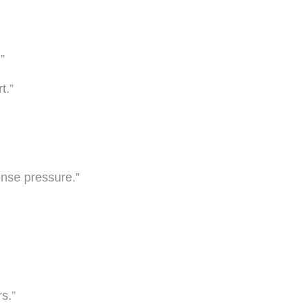
”
t.”
nse pressure.”
s.”