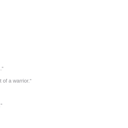
.”
 of a warrior.”
”