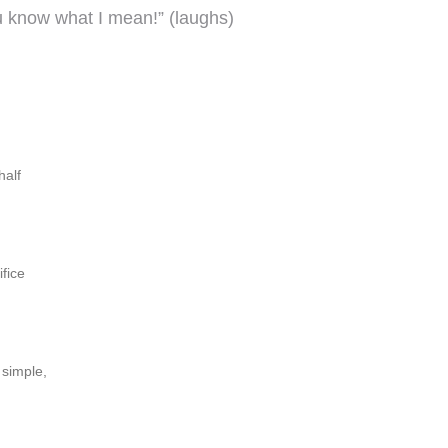
ou know what I mean!” (laughs)
half
ifice
 simple,