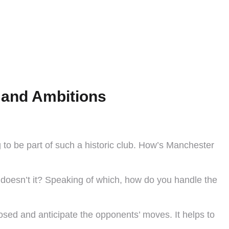
, and Ambitions
g to be part of such a historic club. How’s Manchester
, doesn’t it? Speaking of which, how do you handle the
osed and anticipate the opponents’ moves. It helps to