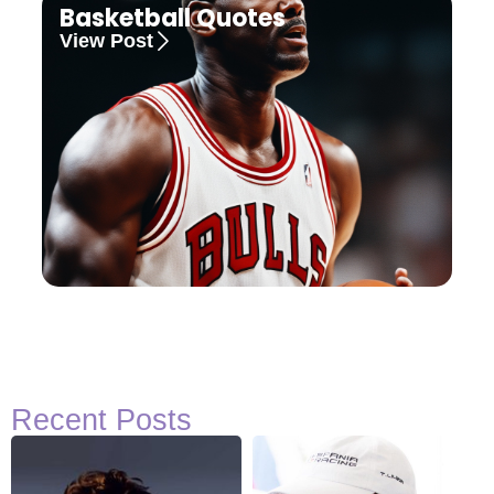
Basketball Quotes
View Post
Recent Posts