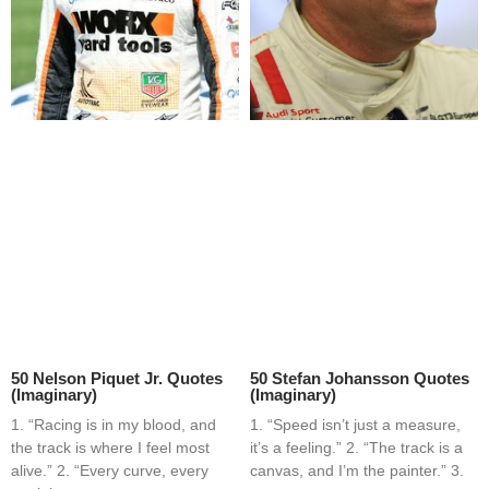
50 Nelson Piquet Jr. Quotes
50 Stefan Johansson Quotes
(Imaginary)
(Imaginary)
1. “Racing is in my blood, and
1. “Speed isn’t just a measure,
the track is where I feel most
it’s a feeling.” 2. “The track is a
alive.” 2. “Every curve, every
canvas, and I’m the painter.” 3.