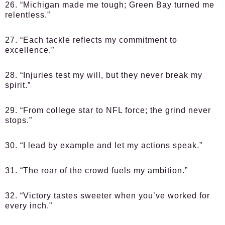
26. “Michigan made me tough; Green Bay turned me
relentless.”
27. “Each tackle reflects my commitment to
excellence.”
28. “Injuries test my will, but they never break my
spirit.”
29. “From college star to NFL force; the grind never
stops.”
30. “I lead by example and let my actions speak.”
31. “The roar of the crowd fuels my ambition.”
32. “Victory tastes sweeter when you’ve worked for
every inch.”