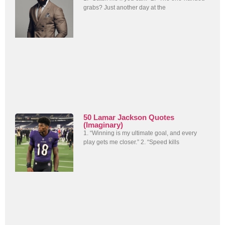
grabs? Just another day at the
50 Lamar Jackson Quotes
(Imaginary)
1. “Winning is my ultimate goal, and every
play gets me closer.” 2. “Speed kills