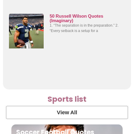
50 Russell Wilson Quotes
(Imaginary)
1. “The separation is in the preparation.” 2.
“Every setback is a setup for a
Sports list
View All
Soccer Football Quotes