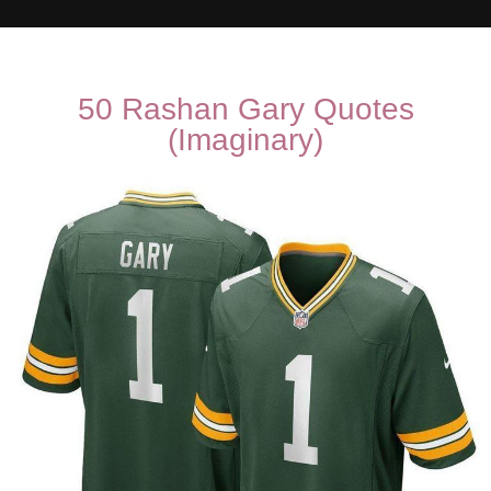
50 Rashan Gary Quotes
(Imaginary)