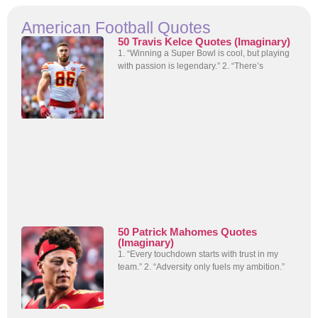
American Football Quotes
50 Travis Kelce Quotes (Imaginary)
1. “Winning a Super Bowl is cool, but playing
with passion is legendary.” 2. “There’s
50 Patrick Mahomes Quotes
(Imaginary)
1. “Every touchdown starts with trust in my
team.” 2. “Adversity only fuels my ambition.”