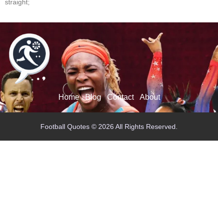
straight;
Home
Blog
Contact
About
Football Quotes © 2026 All Rights Reserved.