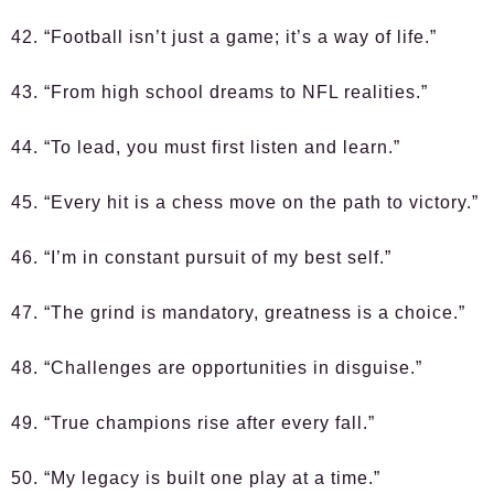
42. “Football isn’t just a game; it’s a way of life.”
43. “From high school dreams to NFL realities.”
44. “To lead, you must first listen and learn.”
45. “Every hit is a chess move on the path to victory.”
46. “I’m in constant pursuit of my best self.”
47. “The grind is mandatory, greatness is a choice.”
48. “Challenges are opportunities in disguise.”
49. “True champions rise after every fall.”
50. “My legacy is built one play at a time.”