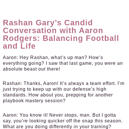
Rashan Gary’s Candid
Conversation with Aaron
Rodgers: Balancing Football
and Life
Aaron:
Hey Rashan, what’s up man? How’s
everything going? I saw that last game, you were an
absolute beast out there!
Rashan:
Thanks, Aaron! It’s always a team effort. I’m
just trying to keep up with our defense’s high
standards. How about you, prepping for another
playbook mastery session?
Aaron:
You know it! Never stops, man. But I gotta
say, you’re looking quicker off the snap this season.
What are you doing differently in your training?