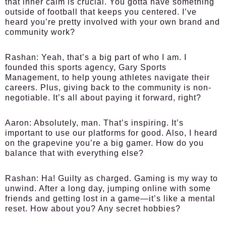
that inner calm is crucial. You gotta have something
outside of football that keeps you centered. I’ve
heard you’re pretty involved with your own brand and
community work?
Rashan:
Yeah, that’s a big part of who I am. I
founded this sports agency, Gary Sports
Management, to help young athletes navigate their
careers. Plus, giving back to the community is non-
negotiable. It’s all about paying it forward, right?
Aaron:
Absolutely, man. That’s inspiring. It’s
important to use our platforms for good. Also, I heard
on the grapevine you’re a big gamer. How do you
balance that with everything else?
Rashan:
Ha! Guilty as charged. Gaming is my way to
unwind. After a long day, jumping online with some
friends and getting lost in a game—it’s like a mental
reset. How about you? Any secret hobbies?