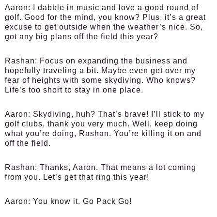
Aaron:
I dabble in music and love a good round of
golf. Good for the mind, you know? Plus, it’s a great
excuse to get outside when the weather’s nice. So,
got any big plans off the field this year?
Rashan:
Focus on expanding the business and
hopefully traveling a bit. Maybe even get over my
fear of heights with some skydiving. Who knows?
Life’s too short to stay in one place.
Aaron:
Skydiving, huh? That’s brave! I’ll stick to my
golf clubs, thank you very much. Well, keep doing
what you’re doing, Rashan. You’re killing it on and
off the field.
Rashan:
Thanks, Aaron. That means a lot coming
from you. Let’s get that ring this year!
Aaron:
You know it. Go Pack Go!