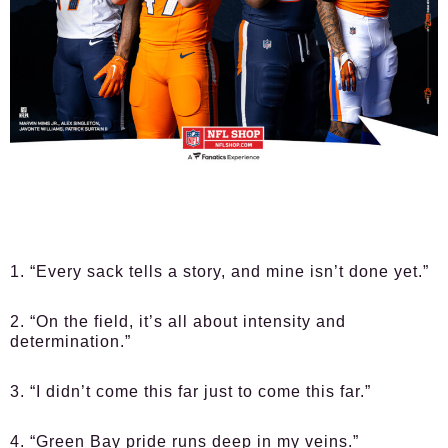
1. “Every sack tells a story, and mine isn’t done yet.”
2. “On the field, it’s all about intensity and
determination.”
3. “I didn’t come this far just to come this far.”
4. “Green Bay pride runs deep in my veins.”