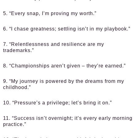
5. “Every snap, I’m proving my worth.”
6. “I chase greatness; settling isn’t in my playbook.”
7. “Relentlessness and resilience are my
trademarks.”
8. “Championships aren’t given – they’re earned.”
9. “My journey is powered by the dreams from my
childhood.”
10. “Pressure’s a privilege; let’s bring it on.”
11. “Success isn’t overnight; it’s every early morning
practice.”