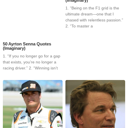
(Imaginary)
1. “Being on the F1 grid is the
ultimate dream—one that I
chased with relentless passion.”
2. “To master a
50 Ayrton Senna Quotes
(Imaginary)
1. “If you no longer go for a gap
that exists, you’re no longer a
racing driver.” 2. “Winning isn’t