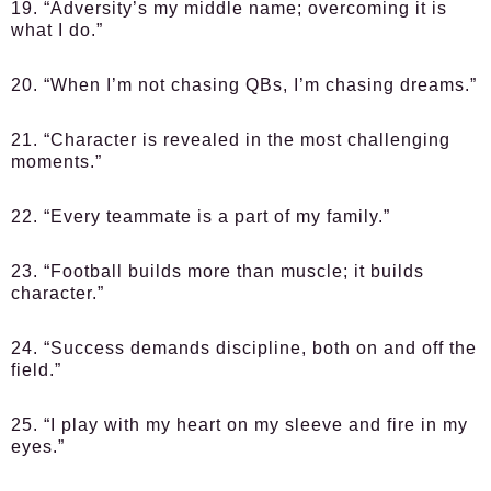
19. “Adversity’s my middle name; overcoming it is
what I do.”
20. “When I’m not chasing QBs, I’m chasing dreams.”
21. “Character is revealed in the most challenging
moments.”
22. “Every teammate is a part of my family.”
23. “Football builds more than muscle; it builds
character.”
24. “Success demands discipline, both on and off the
field.”
25. “I play with my heart on my sleeve and fire in my
eyes.”