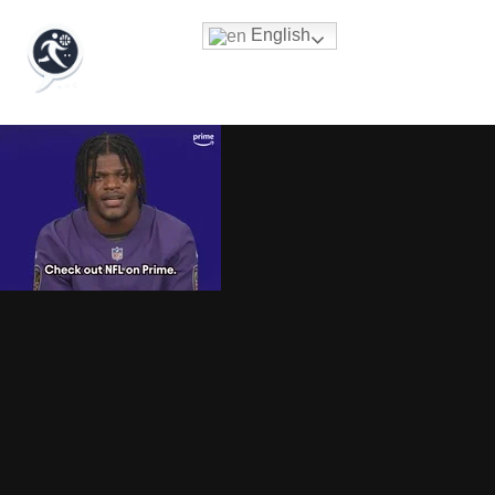
English