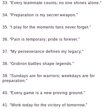
33. “Every teammate counts; no one shines alone.”
34. “Preparation is my secret weapon.”
35. “I play for the moments fans never forget.”
36. “Pain is temporary; pride is forever.”
37. “My perseverance defines my legacy.”
38. “Gridiron battles shape legends.”
39. “Sundays are for warriors; weekdays are for
preparation.”
40. “Every game is a new proving ground.”
41. “Work today for the victory of tomorrow.”