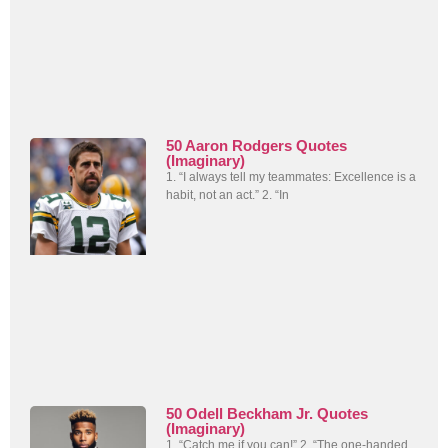
50 Aaron Rodgers Quotes
(Imaginary)
1. “I always tell my teammates: Excellence is a
habit, not an act.” 2. “In
50 Odell Beckham Jr. Quotes
(Imaginary)
1. “Catch me if you can!” 2. “The one-handed