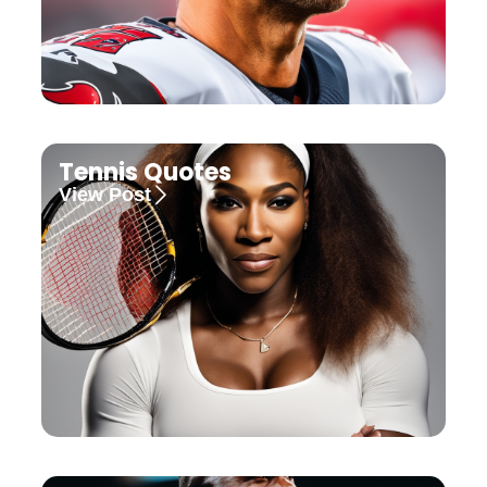
Tennis Quotes
View Post