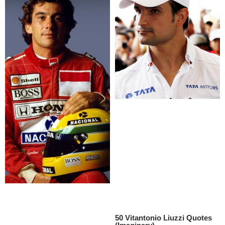
50 Vitantonio Liuzzi Quotes