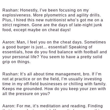
Rashan:
Honestly, I’ve been focusing on my
explosiveness. More plyometrics and agility drills.
Plus, I hired this new nutritionist who’s got me on a
strict regimen. Gone are the days of late-night junk
food, except maybe on cheat days!
Aaron:
Man, I feel you on the cheat days. Sometimes
a good burger is just… essential! Speaking of
essentials, how do you find balance with football and
your personal life? You seem to have a pretty solid
grip on things.
Rashan:
It’s all about time management, bro. If I’m
not at practice or on the field, I’m usually investing
time in my off-field businesses or chilling with family.
Keeps me grounded. How do you keep your zen with
all the pressure on you?
Aaron:
For me, it’s meditation and reading. Finding