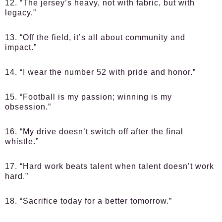
12. “The jersey’s heavy, not with fabric, but with
legacy.”
13. “Off the field, it’s all about community and
impact.”
14. “I wear the number 52 with pride and honor.”
15. “Football is my passion; winning is my
obsession.”
16. “My drive doesn’t switch off after the final
whistle.”
17. “Hard work beats talent when talent doesn’t work
hard.”
18. “Sacrifice today for a better tomorrow.”