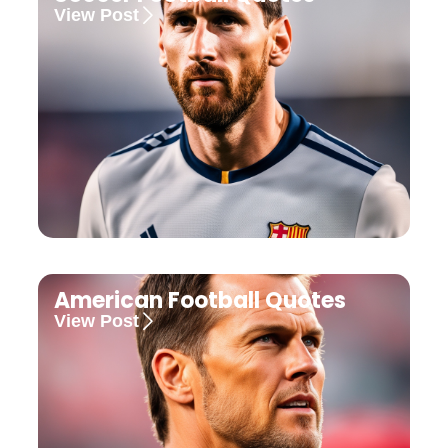
View Post
American Football Quotes
View Post