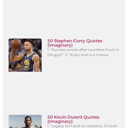
50 Stephen Curry Quotes
(Imaginary)
1. “Success comes after countless hours in
the gym.” 2. “Every shot is a chance
50 Kevin Durant Quotes
(Imaginary)
1. “Legacy isn’t built on statistics; it’s built