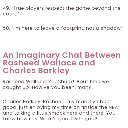
49. “True players respect the game beyond the
court.”
50. “I’m here to leave a footprint, not a shadow.”
An Imaginary Chat Between
Rasheed Wallace and
Charles Barkley
Rasheed Wallace:
Yo, Chuck! ‘Bout time we
caught up! How’ve you been, man?
Charles Barkley:
Rasheed, my man! I’ve been
good, just enjoying my time on “Inside the NBA”
and talking a little smack here and there. You
know how it is. What’s good with you?