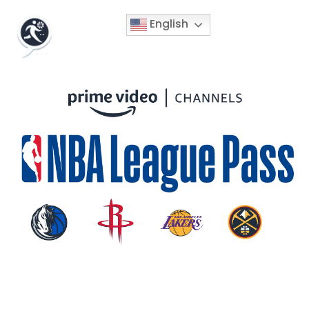
English