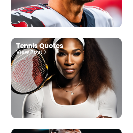
Tennis Quotes
View Post