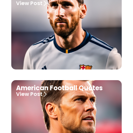
View Post
American Football Quotes
View Post