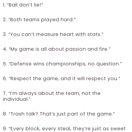
1. “Ball don’t lie!”
2. “Both teams played hard.”
3. “You can’t measure heart with stats.”
4. “My game is all about passion and fire.”
5. “Defense wins championships, no question.”
6. “Respect the game, and it will respect you.”
7. “I’m always about the team, not the
individual.”
8. “Trash talk? That’s just part of the game.”
9. “Every block, every steal, they’re just as sweet