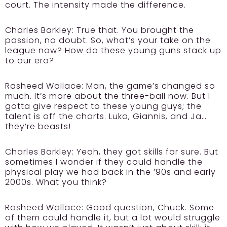
court. The intensity made the difference.
Charles Barkley:
True that. You brought the
passion, no doubt. So, what’s your take on the
league now? How do these young guns stack up
to our era?
Rasheed Wallace:
Man, the game’s changed so
much. It’s more about the three-ball now. But I
gotta give respect to these young guys; the
talent is off the charts. Luka, Giannis, and Ja…
they’re beasts!
Charles Barkley:
Yeah, they got skills for sure. But
sometimes I wonder if they could handle the
physical play we had back in the ’90s and early
2000s. What you think?
Rasheed Wallace:
Good question, Chuck. Some
of them could handle it, but a lot would struggle