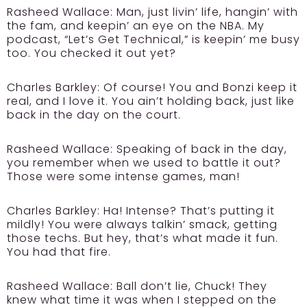
Rasheed Wallace:
Man, just livin’ life, hangin’ with
the fam, and keepin’ an eye on the NBA. My
podcast, “Let’s Get Technical,” is keepin’ me busy
too. You checked it out yet?
Charles Barkley:
Of course! You and Bonzi keep it
real, and I love it. You ain’t holding back, just like
back in the day on the court.
Rasheed Wallace:
Speaking of back in the day,
you remember when we used to battle it out?
Those were some intense games, man!
Charles Barkley:
Ha! Intense? That’s putting it
mildly! You were always talkin’ smack, getting
those techs. But hey, that’s what made it fun.
You had that fire.
Rasheed Wallace:
Ball don’t lie, Chuck! They
knew what time it was when I stepped on the