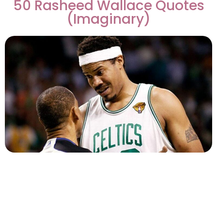
50 Rasheed Wallace Quotes
(Imaginary)