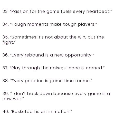
33. “Passion for the game fuels every heartbeat.”
34. “Tough moments make tough players.”
35. “Sometimes it’s not about the win, but the
fight.”
36. “Every rebound is a new opportunity.”
37. “Play through the noise; silence is earned.”
38. “Every practice is game time for me.”
39. “I don’t back down because every game is a
new war.”
40. “Basketball is art in motion.”