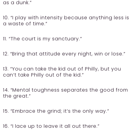
as a dunk.”
10. “I play with intensity because anything less is
a waste of time.”
11. “The court is my sanctuary.”
12. “Bring that attitude every night, win or lose.”
13. “You can take the kid out of Philly, but you
can’t take Philly out of the kid.”
14. “Mental toughness separates the good from
the great.”
15. “Embrace the grind; it’s the only way.”
16. “I lace up to leave it all out there.”