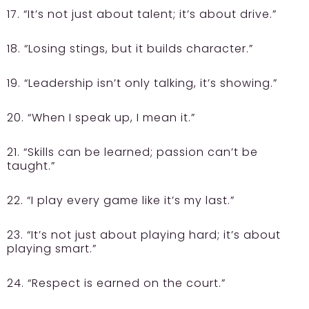
17. “It’s not just about talent; it’s about drive.”
18. “Losing stings, but it builds character.”
19. “Leadership isn’t only talking, it’s showing.”
20. “When I speak up, I mean it.”
21. “Skills can be learned; passion can’t be
taught.”
22. “I play every game like it’s my last.”
23. “It’s not just about playing hard; it’s about
playing smart.”
24. “Respect is earned on the court.”