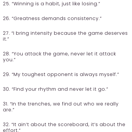
25. “Winning is a habit, just like losing.”
26. “Greatness demands consistency.”
27. “I bring intensity because the game deserves
it.”
28. “You attack the game, never let it attack
you.”
29. “My toughest opponent is always myself.”
30. “Find your rhythm and never let it go.”
31. “In the trenches, we find out who we really
are.”
32. “It ain’t about the scoreboard, it’s about the
effort.”