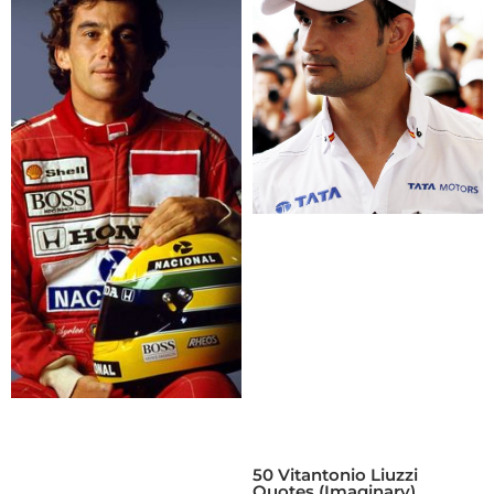
50 Vitantonio Liuzzi
Quotes (Imaginary)