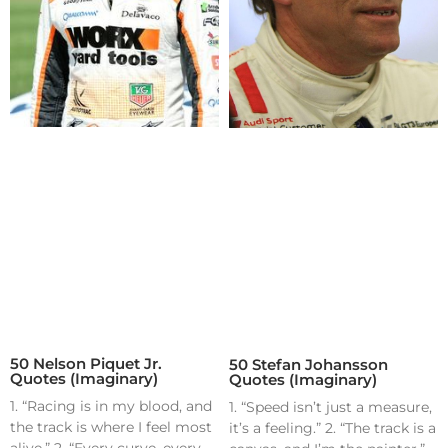
50 Nelson Piquet Jr.
50 Stefan Johansson
Quotes (Imaginary)
Quotes (Imaginary)
1. “Racing is in my blood, and
1. “Speed isn’t just a measure,
the track is where I feel most
it’s a feeling.” 2. “The track is a
alive.” 2. “Every curve, every