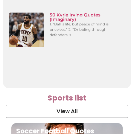
50 Kyrie Irving Quotes
(Imaginary)
1. “Ball is life, but peace of mind is
priceless.” 2. “Dribbling through
defenders is
Sports list
View All
Soccer Football Quotes