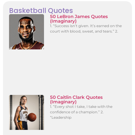
Basketball Quotes
50 LeBron James Quotes
(Imaginary)
1. “Success isn’t given. It’s earned on the
court with blood, sweat, and tears.” 2.
50 Caitlin Clark Quotes
(Imaginary)
1. “Every shot I take, I take with the
confidence of a champion.” 2.
“Leadership