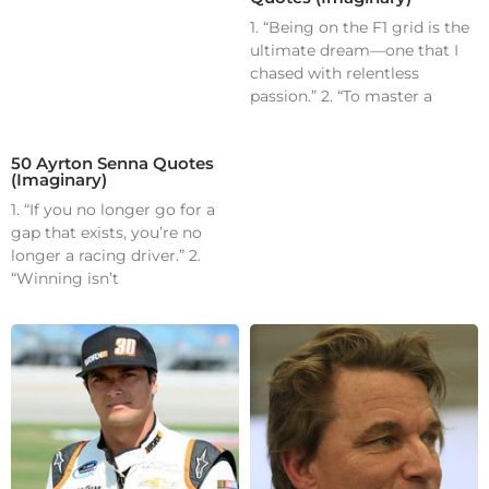
1. “Being on the F1 grid is the
ultimate dream—one that I
chased with relentless
passion.” 2. “To master a
50 Ayrton Senna Quotes
(Imaginary)
1. “If you no longer go for a
gap that exists, you’re no
longer a racing driver.” 2.
“Winning isn’t