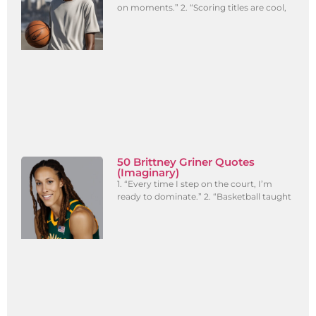
on moments.” 2. “Scoring titles are cool,
50 Brittney Griner Quotes
(Imaginary)
1. “Every time I step on the court, I’m
ready to dominate.” 2. “Basketball taught