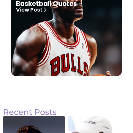
Basketball Quotes
View Post
Recent Posts