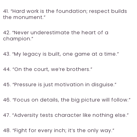
41. “Hard work is the foundation; respect builds
the monument.”
42. “Never underestimate the heart of a
champion.”
43. “My legacy is built, one game at a time.”
44. “On the court, we’re brothers.”
45. “Pressure is just motivation in disguise.”
46. “Focus on details, the big picture will follow.”
47. “Adversity tests character like nothing else.”
48. “Fight for every inch; it’s the only way.”