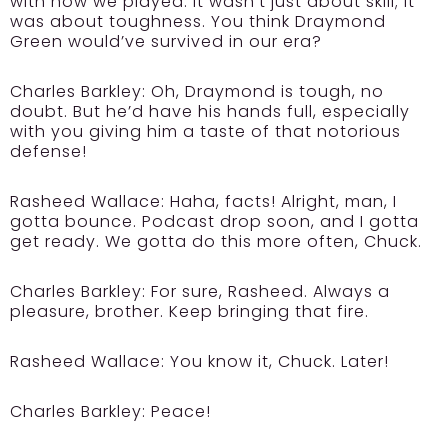
with how we played. It wasn’t just about skill; it
was about toughness. You think Draymond
Green would’ve survived in our era?
Charles Barkley:
Oh, Draymond is tough, no
doubt. But he’d have his hands full, especially
with you giving him a taste of that notorious
defense!
Rasheed Wallace:
Haha, facts! Alright, man, I
gotta bounce. Podcast drop soon, and I gotta
get ready. We gotta do this more often, Chuck.
Charles Barkley:
For sure, Rasheed. Always a
pleasure, brother. Keep bringing that fire.
Rasheed Wallace:
You know it, Chuck. Later!
Charles Barkley:
Peace!