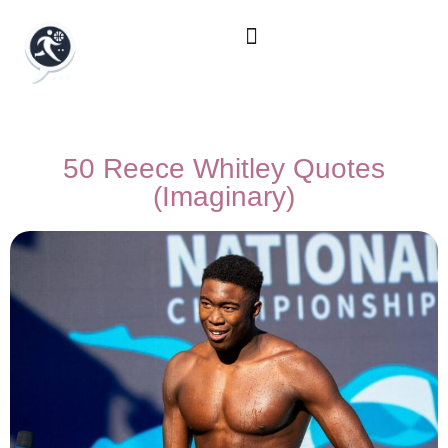
50 Reece Whitley Quotes
(Imaginary)