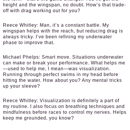
height and the wingspan, no doubt. How’s that trade-
off with drag working out for you?
Reece Whitley:
Man, it’s a constant battle. My
wingspan helps with the reach, but reducing drag is
always tricky. I’ve been refining my underwater
phase to improve that.
Michael Phelps:
Smart move. Situations underwater
can make or break your performance. What helps me
—used to help me, I mean—was visualization.
Running through perfect swims in my head before
hitting the water. How about you? Any mental tricks
up your sleeve?
Reece Whitley:
Visualization is definitely a part of
my routine. I also focus on breathing techniques and
mindfulness before races to control my nerves. Helps
keep me grounded, you know?