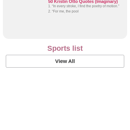
50 Kristin Otto Quotes (Imaginary)
1. “In every stroke, I find the poetry of motion.”
2. “For me, the pool
Sports list
View All
Soccer Football Quotes
View Post