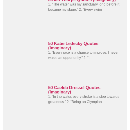
1. “The water was my sanctuary long before it
became my stage.” 2. “Every swim
50 Katie Ledecky Quotes
(Imaginary)
1. “Every race is a chance to improve. I never
waste an opportunity.” 2. “I
50 Caeleb Dressel Quotes
(Imaginary)
1. “In the water, every stroke is a step towards
greatness.” 2. “Being an Olympian