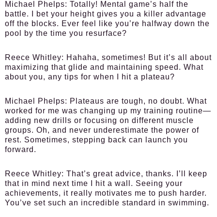
Michael Phelps:
Totally! Mental game’s half the
battle. I bet your height gives you a killer advantage
off the blocks. Ever feel like you’re halfway down the
pool by the time you resurface?
Reece Whitley:
Hahaha, sometimes! But it’s all about
maximizing that glide and maintaining speed. What
about you, any tips for when I hit a plateau?
Michael Phelps:
Plateaus are tough, no doubt. What
worked for me was changing up my training routine—
adding new drills or focusing on different muscle
groups. Oh, and never underestimate the power of
rest. Sometimes, stepping back can launch you
forward.
Reece Whitley:
That’s great advice, thanks. I’ll keep
that in mind next time I hit a wall. Seeing your
achievements, it really motivates me to push harder.
You’ve set such an incredible standard in swimming.