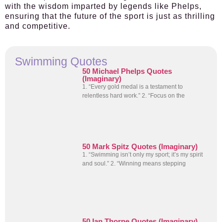
with the wisdom imparted by legends like Phelps,
ensuring that the future of the sport is just as thrilling
and competitive.
Swimming Quotes
50 Michael Phelps Quotes
(Imaginary)
1. “Every gold medal is a testament to
relentless hard work.” 2. “Focus on the
50 Mark Spitz Quotes (Imaginary)
1. “Swimming isn’t only my sport; it’s my spirit
and soul.” 2. “Winning means stepping
50 Ian Thorpe Quotes (Imaginary)