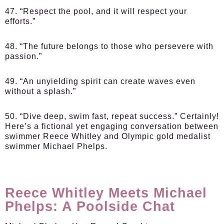
47. “Respect the pool, and it will respect your
efforts.”
48. “The future belongs to those who persevere with
passion.”
49. “An unyielding spirit can create waves even
without a splash.”
50. “Dive deep, swim fast, repeat success.” Certainly!
Here’s a fictional yet engaging conversation between
swimmer Reece Whitley and Olympic gold medalist
swimmer Michael Phelps.
Reece Whitley Meets Michael
Phelps: A Poolside Chat