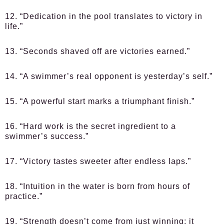
12. “Dedication in the pool translates to victory in
life.”
13. “Seconds shaved off are victories earned.”
14. “A swimmer’s real opponent is yesterday’s self.”
15. “A powerful start marks a triumphant finish.”
16. “Hard work is the secret ingredient to a
swimmer’s success.”
17. “Victory tastes sweeter after endless laps.”
18. “Intuition in the water is born from hours of
practice.”
19. “Strength doesn’t come from just winning; it