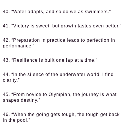
40. “Water adapts, and so do we as swimmers.”
41. “Victory is sweet, but growth tastes even better.”
42. “Preparation in practice leads to perfection in
performance.”
43. “Resilience is built one lap at a time.”
44. “In the silence of the underwater world, I find
clarity.”
45. “From novice to Olympian, the journey is what
shapes destiny.”
46. “When the going gets tough, the tough get back
in the pool.”