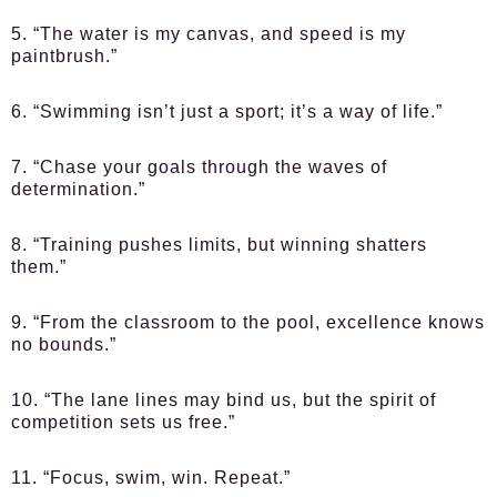
5. “The water is my canvas, and speed is my
paintbrush.”
6. “Swimming isn’t just a sport; it’s a way of life.”
7. “Chase your goals through the waves of
determination.”
8. “Training pushes limits, but winning shatters
them.”
9. “From the classroom to the pool, excellence knows
no bounds.”
10. “The lane lines may bind us, but the spirit of
competition sets us free.”
11. “Focus, swim, win. Repeat.”