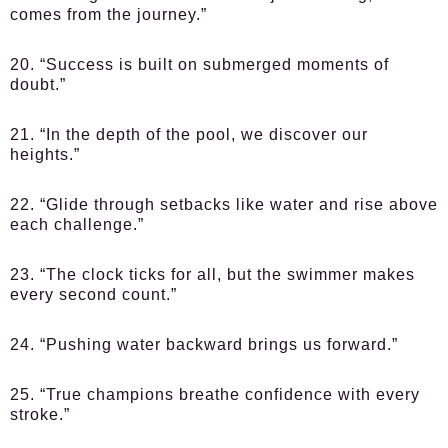
comes from the journey.”
20. “Success is built on submerged moments of
doubt.”
21. “In the depth of the pool, we discover our
heights.”
22. “Glide through setbacks like water and rise above
each challenge.”
23. “The clock ticks for all, but the swimmer makes
every second count.”
24. “Pushing water backward brings us forward.”
25. “True champions breathe confidence with every
stroke.”