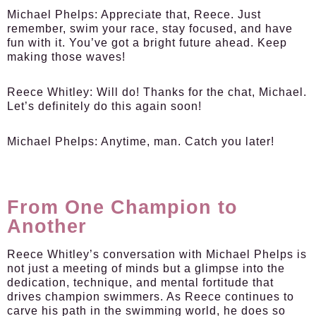
Michael Phelps:
Appreciate that, Reece. Just
remember, swim your race, stay focused, and have
fun with it. You’ve got a bright future ahead. Keep
making those waves!
Reece Whitley:
Will do! Thanks for the chat, Michael.
Let’s definitely do this again soon!
Michael Phelps:
Anytime, man. Catch you later!
From One Champion to
Another
Reece Whitley’s conversation with Michael Phelps is
not just a meeting of minds but a glimpse into the
dedication, technique, and mental fortitude that
drives champion swimmers. As Reece continues to
carve his path in the swimming world, he does so