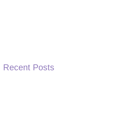
Recent Posts