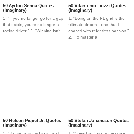
50 Ayrton Senna Quotes
50 Vitantonio Liuzzi Quotes
(Imaginary)
(Imaginary)
1. “If you no longer go for a gap
1. “Being on the F1 grid is the
that exists, you’re no longer a
ultimate dream—one that I
racing driver.” 2. “Winning isn’t
chased with relentless passion.”
2. “To master a
50 Nelson Piquet Jr. Quotes
50 Stefan Johansson Quotes
(Imaginary)
(Imaginary)
1. “Racing is in my blood, and
1. “Speed isn’t just a measure,