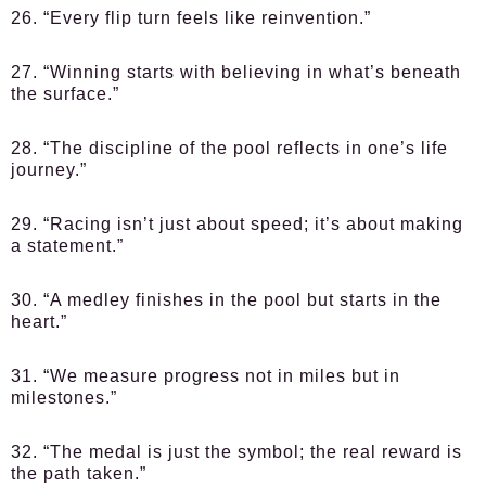
26. “Every flip turn feels like reinvention.”
27. “Winning starts with believing in what’s beneath
the surface.”
28. “The discipline of the pool reflects in one’s life
journey.”
29. “Racing isn’t just about speed; it’s about making
a statement.”
30. “A medley finishes in the pool but starts in the
heart.”
31. “We measure progress not in miles but in
milestones.”
32. “The medal is just the symbol; the real reward is
the path taken.”