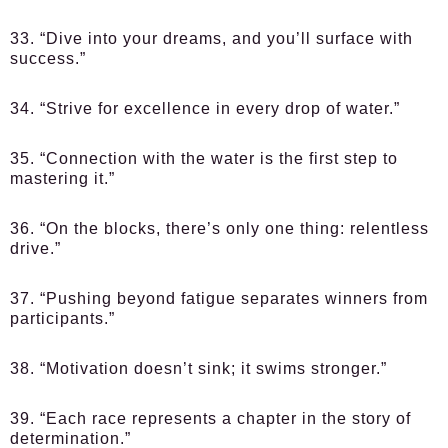
33. “Dive into your dreams, and you’ll surface with
success.”
34. “Strive for excellence in every drop of water.”
35. “Connection with the water is the first step to
mastering it.”
36. “On the blocks, there’s only one thing: relentless
drive.”
37. “Pushing beyond fatigue separates winners from
participants.”
38. “Motivation doesn’t sink; it swims stronger.”
39. “Each race represents a chapter in the story of
determination.”