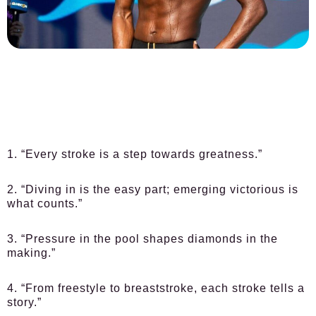
1. “Every stroke is a step towards greatness.”
2. “Diving in is the easy part; emerging victorious is
what counts.”
3. “Pressure in the pool shapes diamonds in the
making.”
4. “From freestyle to breaststroke, each stroke tells a
story.”