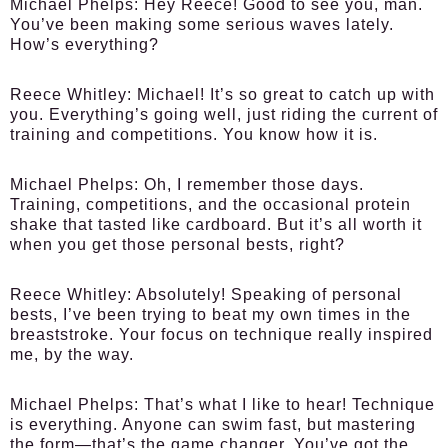
Michael Phelps:
Hey Reece! Good to see you, man.
You’ve been making some serious waves lately.
How’s everything?
Reece Whitley:
Michael! It’s so great to catch up with
you. Everything’s going well, just riding the current of
training and competitions. You know how it is.
Michael Phelps:
Oh, I remember those days.
Training, competitions, and the occasional protein
shake that tasted like cardboard. But it’s all worth it
when you get those personal bests, right?
Reece Whitley:
Absolutely! Speaking of personal
bests, I’ve been trying to beat my own times in the
breaststroke. Your focus on technique really inspired
me, by the way.
Michael Phelps:
That’s what I like to hear! Technique
is everything. Anyone can swim fast, but mastering
the form—that’s the game changer. You’ve got the