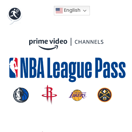
English