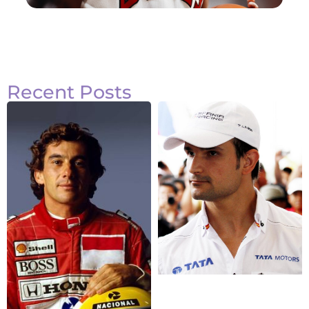
Recent Posts