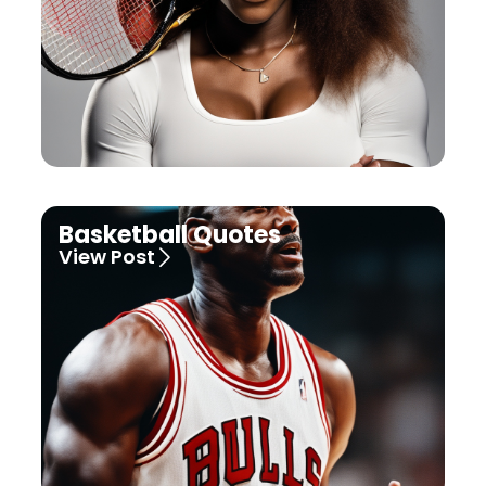
Basketball Quotes
View Post