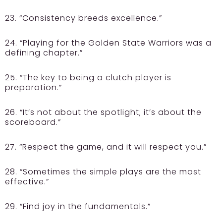
23. “Consistency breeds excellence.”
24. “Playing for the Golden State Warriors was a
defining chapter.”
25. “The key to being a clutch player is
preparation.”
26. “It’s not about the spotlight; it’s about the
scoreboard.”
27. “Respect the game, and it will respect you.”
28. “Sometimes the simple plays are the most
effective.”
29. “Find joy in the fundamentals.”