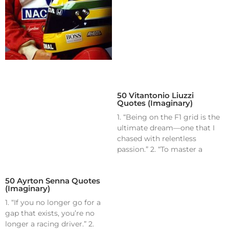
50 Vitantonio Liuzzi
Quotes (Imaginary)
1. “Being on the F1 grid is the
ultimate dream—one that I
chased with relentless
passion.” 2. “To master a
50 Ayrton Senna Quotes
(Imaginary)
1. “If you no longer go for a
gap that exists, you’re no
longer a racing driver.” 2.