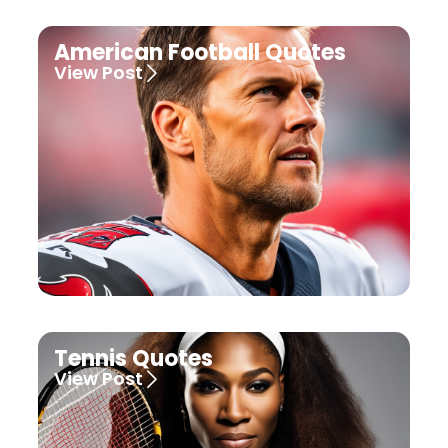
American Football Quotes
View Post
Tennis Quotes
View Post