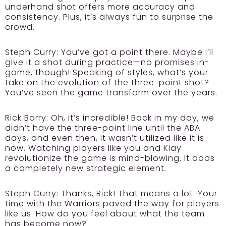
underhand shot offers more accuracy and
consistency. Plus, it’s always fun to surprise the
crowd.
Steph Curry:
You’ve got a point there. Maybe I’ll
give it a shot during practice—no promises in-
game, though! Speaking of styles, what’s your
take on the evolution of the three-point shot?
You’ve seen the game transform over the years.
Rick Barry:
Oh, it’s incredible! Back in my day, we
didn’t have the three-point line until the ABA
days, and even then, it wasn’t utilized like it is
now. Watching players like you and Klay
revolutionize the game is mind-blowing. It adds
a completely new strategic element.
Steph Curry:
Thanks, Rick! That means a lot. Your
time with the Warriors paved the way for players
like us. How do you feel about what the team
has become now?