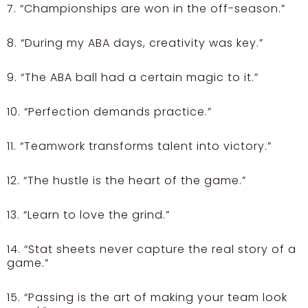
7. “Championships are won in the off-season.”
8. “During my ABA days, creativity was key.”
9. “The ABA ball had a certain magic to it.”
10. “Perfection demands practice.”
11. “Teamwork transforms talent into victory.”
12. “The hustle is the heart of the game.”
13. “Learn to love the grind.”
14. “Stat sheets never capture the real story of a
game.”
15. “Passing is the art of making your team look