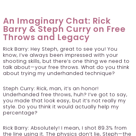
An Imaginary Chat: Rick
Barry & Steph Curry on Free
Throws and Legacy
Rick Barry:
Hey Steph, great to see you! You
know, I’ve always been impressed with your
shooting skills, but there’s one thing we need to
talk about—your free throws. What do you think
about trying my underhanded technique?
Steph Curry:
Rick, man, it’s an honor!
Underhanded free throws, huh? I’ve got to say,
you made that look easy, but it’s not really my
style. Do you think it would actually help my
percentage?
Rick Barry:
Absolutely! I mean, I shot 89.3% from
the line using it. The physics don’t lie, Steph—the