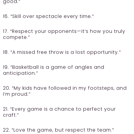
good.”
16. “Skill over spectacle every time.”
17. “Respect your opponents—it’s how you truly
compete.”
18. “A missed free throw is a lost opportunity.”
19. “Basketball is a game of angles and
anticipation.”
20. “My kids have followed in my footsteps, and
I’m proud.”
21. “Every game is a chance to perfect your
craft.”
22. “Love the game, but respect the team.”