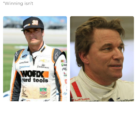
“Winning isn’t