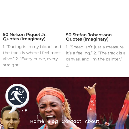
50 Nelson Piquet Jr.
50 Stefan Johansson
Quotes (Imaginary)
Quotes (Imaginary)
1. “Racing is in my blood, and
1. “Speed isn’t just a measure,
the track is where I feel most
it’s a feeling.” 2. “The track is a
alive.” 2. “Every curve, every
canvas, and I’m the painter.”
straight;
3.
Home
Blog
Contact
About