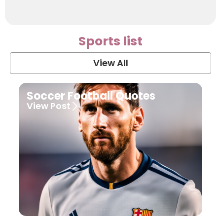
Sports list
View All
Soccer Football Quotes
View Post