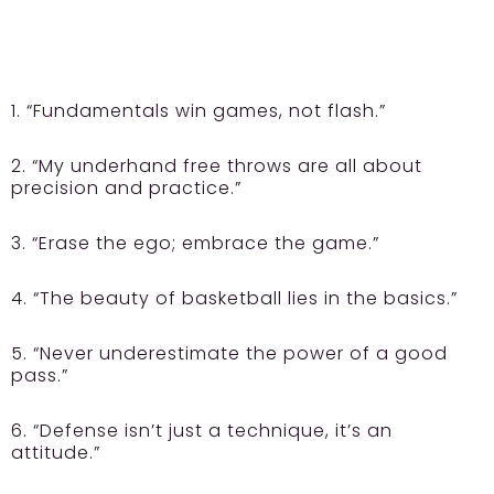
1. “Fundamentals win games, not flash.”
2. “My underhand free throws are all about
precision and practice.”
3. “Erase the ego; embrace the game.”
4. “The beauty of basketball lies in the basics.”
5. “Never underestimate the power of a good
pass.”
6. “Defense isn’t just a technique, it’s an
attitude.”