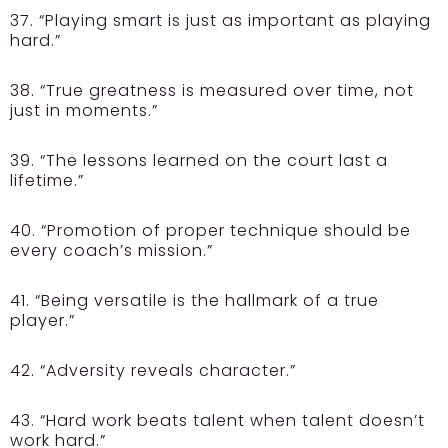
37. “Playing smart is just as important as playing
hard.”
38. “True greatness is measured over time, not
just in moments.”
39. “The lessons learned on the court last a
lifetime.”
40. “Promotion of proper technique should be
every coach’s mission.”
41. “Being versatile is the hallmark of a true
player.”
42. “Adversity reveals character.”
43. “Hard work beats talent when talent doesn’t
work hard.”