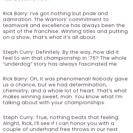
Rick Barry:
I’ve got nothing but pride and
admiration. The Warriors’ commitment to
teamwork and excellence has always been the
spirit of the franchise. Winning titles and putting
on a show, that’s what it’s all about.
Steph Curry:
Definitely. By the way, how did it
feel to win that championship in ’75? The whole
“underdog” story has always fascinated me.
Rick Barry:
Oh, it was phenomenal! Nobody gave
us a chance, but we had determination,
chemistry, and a whole lot of heart. That’s what
makes winning sweet, man. You know what I’m
talking about with your championships.
Steph Curry:
True, nothing beats that feeling.
Alright, Rick, I’ll see if I can honor you with a
couple of underhand free throws in our next