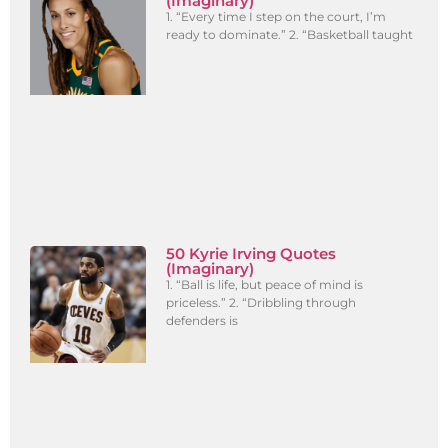
(Imaginary)
1. “Every time I step on the court, I’m
ready to dominate.” 2. “Basketball taught
50 Kyrie Irving Quotes
(Imaginary)
1. “Ball is life, but peace of mind is
priceless.” 2. “Dribbling through
defenders is