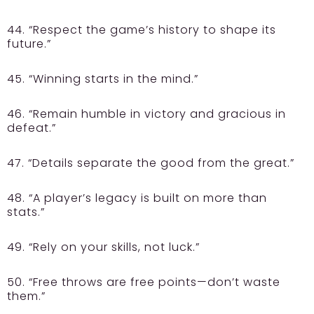
44. “Respect the game’s history to shape its
future.”
45. “Winning starts in the mind.”
46. “Remain humble in victory and gracious in
defeat.”
47. “Details separate the good from the great.”
48. “A player’s legacy is built on more than
stats.”
49. “Rely on your skills, not luck.”
50. “Free throws are free points—don’t waste
them.”