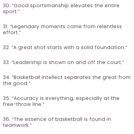
30. “Good sportsmanship elevates the entire
sport.”
31. “Legendary moments come from relentless
effort.”
32. “A great shot starts with a solid foundation.”
33. “Leadership is shown on and off the court.”
34. “Basketball intellect separates the great from
the good.”
35. “Accuracy is everything, especially at the
free-throw line.”
36. “The essence of basketball is found in
teamwork.”