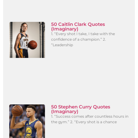
50 Caitlin Clark Quotes
(Imaginary)
1. “Every shot I take, I take with the
confidence of a champion.” 2.
“Leadership
50 Stephen Curry Quotes
(Imaginary)
1. “Success comes after countless hours in
the gym.” 2. “Every shot is a chance