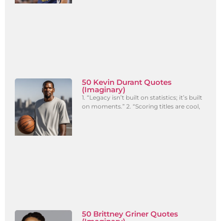
50 Kevin Durant Quotes
(Imaginary)
1. “Legacy isn’t built on statistics; it’s built
on moments.” 2. “Scoring titles are cool,
50 Brittney Griner Quotes