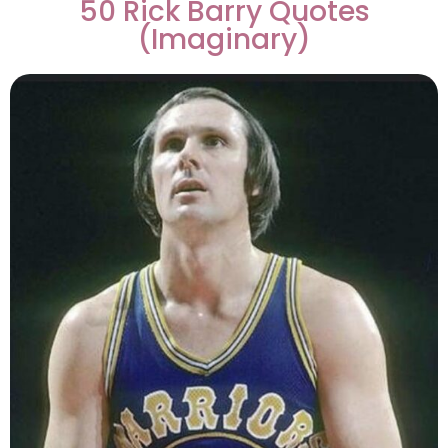
50 Rick Barry Quotes
(Imaginary)