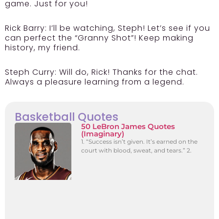
game. Just for you!
Rick Barry:
I’ll be watching, Steph! Let’s see if you
can perfect the “Granny Shot”! Keep making
history, my friend.
Steph Curry:
Will do, Rick! Thanks for the chat.
Always a pleasure learning from a legend.
Basketball Quotes
50 LeBron James Quotes
(Imaginary)
1. “Success isn’t given. It’s earned on the
court with blood, sweat, and tears.” 2.