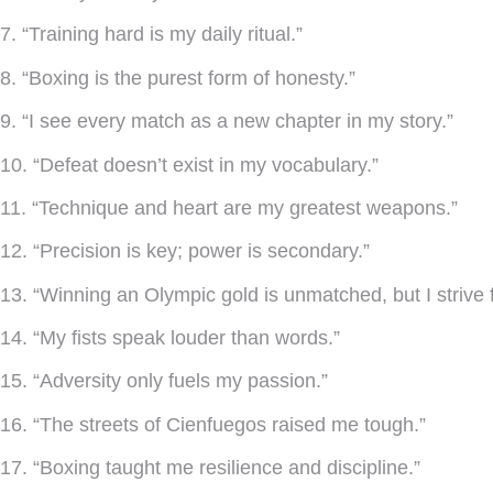
7. “Training hard is my daily ritual.”
8. “Boxing is the purest form of honesty.”
9. “I see every match as a new chapter in my story.”
10. “Defeat doesn’t exist in my vocabulary.”
11. “Technique and heart are my greatest weapons.”
12. “Precision is key; power is secondary.”
13. “Winning an Olympic gold is unmatched, but I strive 
14. “My fists speak louder than words.”
15. “Adversity only fuels my passion.”
16. “The streets of Cienfuegos raised me tough.”
17. “Boxing taught me resilience and discipline.”