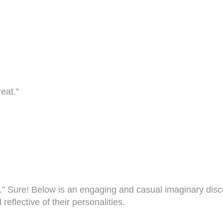
eat.”
ing.” Sure! Below is an engaging and casual imaginary d
eflective of their personalities.