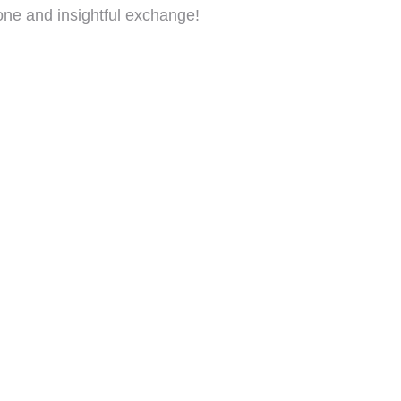
tone and insightful exchange!