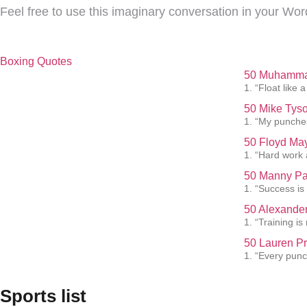
Feel free to use this imaginary conversation in your Wor
Boxing Quotes
50 Muhammad
1. “Float like a
50 Mike Tyso
1. “My punches
50 Floyd May
1. “Hard work 
50 Manny Pa
1. “Success is
50 Alexander
1. “Training i
50 Lauren Pr
1. “Every punc
Sports list