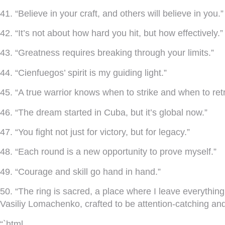
41. “Believe in your craft, and others will believe in you.”
42. “It’s not about how hard you hit, but how effectively.”
43. “Greatness requires breaking through your limits.”
44. “Cienfuegos’ spirit is my guiding light.”
45. “A true warrior knows when to strike and when to retr
46. “The dream started in Cuba, but it’s global now.”
47. “You fight not just for victory, but for legacy.”
48. “Each round is a new opportunity to prove myself.”
49. “Courage and skill go hand in hand.”
50. “The ring is sacred, a place where I leave everyth
Vasiliy Lomachenko, crafted to be attention-catching and r
“`html