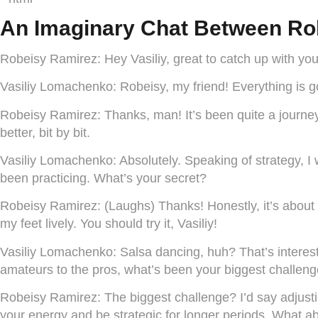
An Imaginary Chat Between Ro
Robeisy Ramirez:
Hey Vasiliy, great to catch up with yo
Vasiliy Lomachenko:
Robeisy, my friend! Everything is g
Robeisy Ramirez:
Thanks, man! It’s been quite a journey
better, bit by bit.
Vasiliy Lomachenko:
Absolutely. Speaking of strategy, 
been practicing. What’s your secret?
Robeisy Ramirez:
(Laughs) Thanks! Honestly, it’s about 
my feet lively. You should try it, Vasiliy!
Vasiliy Lomachenko:
Salsa dancing, huh? That’s interesti
amateurs to the pros, what’s been your biggest challen
Robeisy Ramirez:
The biggest challenge? I’d say adjustin
your energy and be strategic for longer periods. What 