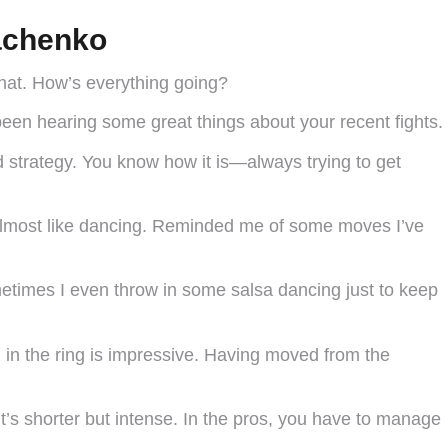
achenko
chat. How’s everything going?
been hearing some great things about your recent fights.
 strategy. You know how it is—always trying to get
 almost like dancing. Reminded me of some moves I’ve
ometimes I even throw in some salsa dancing just to keep
on in the ring is impressive. Having moved from the
it’s shorter but intense. In the pros, you have to manage