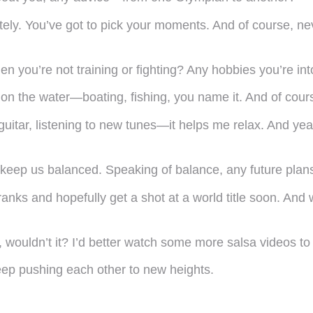
itely. You’ve got to pick your moments. And of course, n
n you’re not training or fighting? Any hobbies you’re in
e on the water—boating, fishing, you name it. And of cour
guitar, listening to new tunes—it helps me relax. And yea
hat keep us balanced. Speaking of balance, any future pla
 ranks and hopefully get a shot at a world title soon. A
ouldn’t it? I’d better watch some more salsa videos to 
eep pushing each other to new heights.