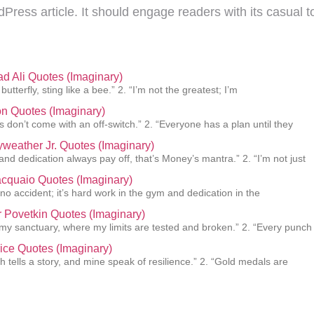
dPress article. It should engage readers with its casual 
 Ali Quotes (Imaginary)
 butterfly, sting like a bee.” 2. “I’m not the greatest; I’m
n Quotes (Imaginary)
 don’t come with an off-switch.” 2. “Everyone has a plan until they
weather Jr. Quotes (Imaginary)
and dedication always pay off, that’s Money’s mantra.” 2. “I’m not just
cquaio Quotes (Imaginary)
 no accident; it’s hard work in the gym and dedication in the
 Povetkin Quotes (Imaginary)
s my sanctuary, where my limits are tested and broken.” 2. “Every punch
ice Quotes (Imaginary)
h tells a story, and mine speak of resilience.” 2. “Gold medals are