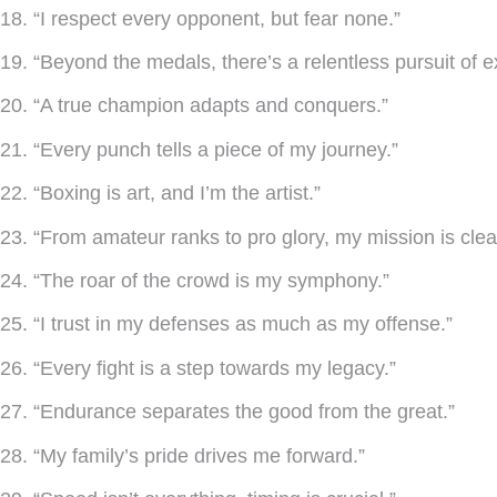
18. “I respect every opponent, but fear none.”
19. “Beyond the medals, there’s a relentless pursuit of e
20. “A true champion adapts and conquers.”
21. “Every punch tells a piece of my journey.”
22. “Boxing is art, and I’m the artist.”
23. “From amateur ranks to pro glory, my mission is clea
24. “The roar of the crowd is my symphony.”
25. “I trust in my defenses as much as my offense.”
26. “Every fight is a step towards my legacy.”
27. “Endurance separates the good from the great.”
28. “My family’s pride drives me forward.”