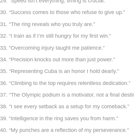
29. “Speed isn’t everything, timing is crucial.”
30. “Success comes to those who refuse to give up.”
31. “The ring reveals who you truly are.”
32. “I train as if I’m still hungry for my first win.”
33. “Overcoming injury taught me patience.”
34. “Precision knocks out more than just power.”
35. “Representing Cuba is an honor I hold dearly.”
36. “Climbing to the top requires relentless dedication.”
37. “The Olympic podium is a motivator, not a final desti
38. “I see every setback as a setup for my comeback.”
39. “Intelligence in the ring saves you from harm.”
40. “My punches are a reflection of my perseverance.”