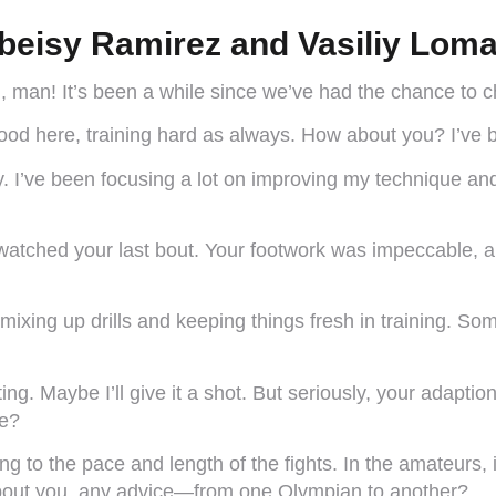
beisy Ramirez and Vasiliy Lom
u, man! It’s been a while since we’ve had the chance to 
ood here, training hard as always. How about you? I’ve 
. I’ve been focusing a lot on improving my technique and
I watched your last bout. Your footwork was impeccable,
mixing up drills and keeping things fresh in training. S
ng. Maybe I’ll give it a shot. But seriously, your adapti
ge?
g to the pace and length of the fights. In the amateurs, 
about you, any advice—from one Olympian to another?