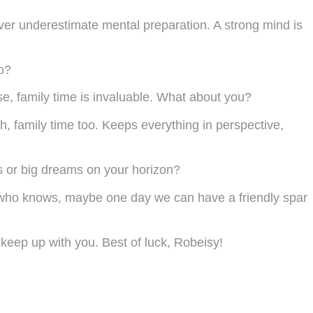
ever underestimate mental preparation. A strong mind is
to?
se, family time is invaluable. What about you?
h, family time too. Keeps everything in perspective,
ns or big dreams on your horizon?
nd who knows, maybe one day we can have a friendly spar
keep up with you. Best of luck, Robeisy!