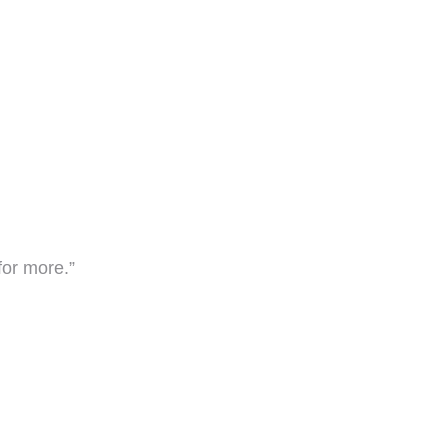
for more.”