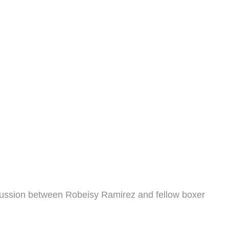
iscussion between Robeisy Ramirez and fellow boxer