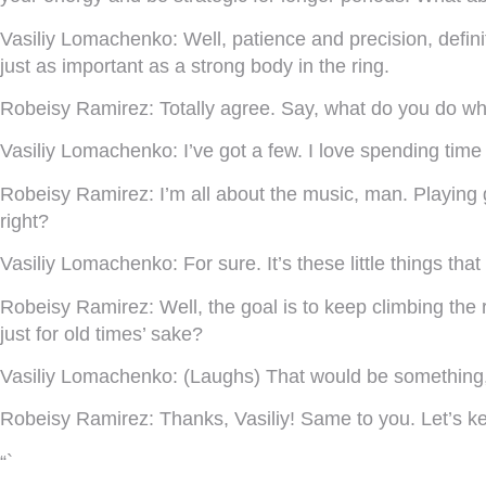
Vasiliy Lomachenko:
Well, patience and precision, defin
just as important as a strong body in the ring.
Robeisy Ramirez:
Totally agree. Say, what do you do whe
Vasiliy Lomachenko:
I’ve got a few. I love spending tim
Robeisy Ramirez:
I’m all about the music, man. Playing 
right?
Vasiliy Lomachenko:
For sure. It’s these little things t
Robeisy Ramirez:
Well, the goal is to keep climbing the
just for old times’ sake?
Vasiliy Lomachenko:
(Laughs) That would be something, w
Robeisy Ramirez:
Thanks, Vasiliy! Same to you. Let’s k
“`