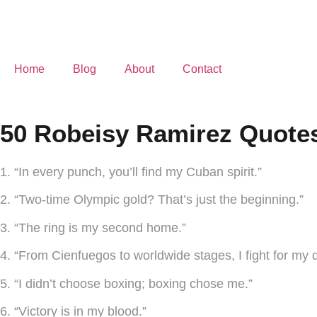
Home
Blog
About
Contact
50 Robeisy Ramirez Quotes
1. “In every punch, you’ll find my Cuban spirit.”
2. “Two-time Olympic gold? That’s just the beginning.”
3. “The ring is my second home.”
4. “From Cienfuegos to worldwide stages, I fight for my 
5. “I didn’t choose boxing; boxing chose me.”
6. “Victory is in my blood.”