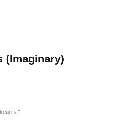
 (Imaginary)
dreams.”