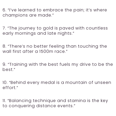
6. “I’ve learned to embrace the pain; it’s where
champions are made.”
7. “The journey to gold is paved with countless
early mornings and late nights.”
8. “There’s no better feeling than touching the
wall first after a 1500m race.”
9. “Training with the best fuels my drive to be the
best.”
10. “Behind every medal is a mountain of unseen
effort.”
11. “Balancing technique and stamina is the key
to conquering distance events.”