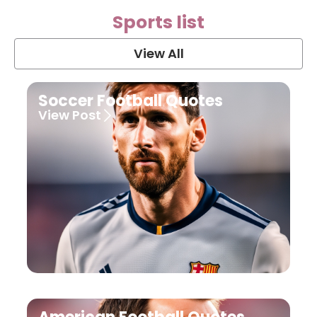
Sports list
View All
Soccer Football Quotes
View Post