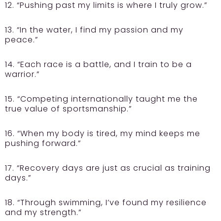
12. “Pushing past my limits is where I truly grow.”
13. “In the water, I find my passion and my
peace.”
14. “Each race is a battle, and I train to be a
warrior.”
15. “Competing internationally taught me the
true value of sportsmanship.”
16. “When my body is tired, my mind keeps me
pushing forward.”
17. “Recovery days are just as crucial as training
days.”
18. “Through swimming, I’ve found my resilience
and my strength.”