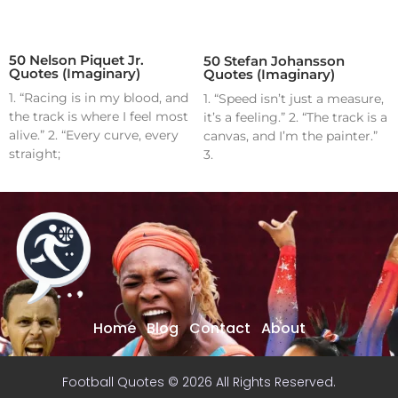
50 Nelson Piquet Jr.
50 Stefan Johansson
Quotes (Imaginary)
Quotes (Imaginary)
1. “Racing is in my blood, and
1. “Speed isn’t just a measure,
the track is where I feel most
it’s a feeling.” 2. “The track is a
alive.” 2. “Every curve, every
canvas, and I’m the painter.”
straight;
3.
Home
Blog
Contact
About
Football Quotes © 2026 All Rights Reserved.