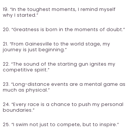
19. “In the toughest moments, I remind myself
why I started.”
20. “Greatness is born in the moments of doubt.”
21. “From Gainesville to the world stage, my
journey is just beginning.”
22. “The sound of the starting gun ignites my
competitive spirit.”
23. “Long-distance events are a mental game as
much as physical.”
24. “Every race is a chance to push my personal
boundaries.”
25. “I swim not just to compete, but to inspire.”