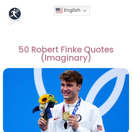
English
50 Robert Finke Quotes
(Imaginary)