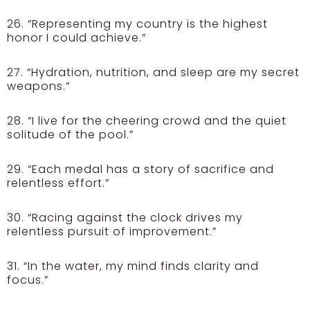
26. “Representing my country is the highest
honor I could achieve.”
27. “Hydration, nutrition, and sleep are my secret
weapons.”
28. “I live for the cheering crowd and the quiet
solitude of the pool.”
29. “Each medal has a story of sacrifice and
relentless effort.”
30. “Racing against the clock drives my
relentless pursuit of improvement.”
31. “In the water, my mind finds clarity and
focus.”