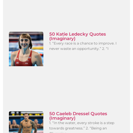
50 Katie Ledecky Quotes
(Imaginary)
1. “Every race is a chance to improve. I
never waste an opportunity.” 2. “I
50 Caeleb Dressel Quotes
(Imaginary)
1. “In the water, every stroke is a step
towards greatness.” 2. “Being an