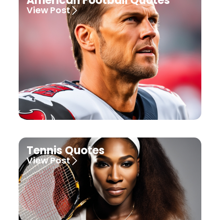
American Football Quotes
View Post
Tennis Quotes
View Post