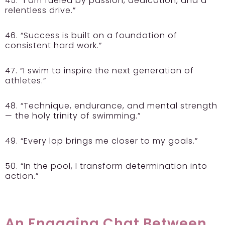
45. “I am fueled by passion, dedication, and a
relentless drive.”
46. “Success is built on a foundation of
consistent hard work.”
47. “I swim to inspire the next generation of
athletes.”
48. “Technique, endurance, and mental strength
— the holy trinity of swimming.”
49. “Every lap brings me closer to my goals.”
50. “In the pool, I transform determination into
action.”
An Engaging Chat Between