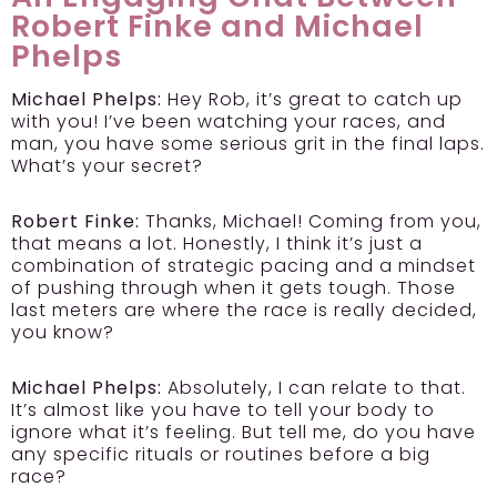
Robert Finke and Michael
Phelps
Michael Phelps:
Hey Rob, it’s great to catch up
with you! I’ve been watching your races, and
man, you have some serious grit in the final laps.
What’s your secret?
Robert Finke:
Thanks, Michael! Coming from you,
that means a lot. Honestly, I think it’s just a
combination of strategic pacing and a mindset
of pushing through when it gets tough. Those
last meters are where the race is really decided,
you know?
Michael Phelps:
Absolutely, I can relate to that.
It’s almost like you have to tell your body to
ignore what it’s feeling. But tell me, do you have
any specific rituals or routines before a big
race?