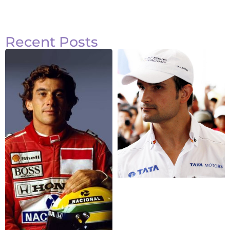
Recent Posts