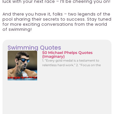
luck with your next race – I’ll be cheering you on!
And there you have it, folks – two legends of the
pool sharing their secrets to success. Stay tuned
for more exciting conversations from the world
of swimming!
Swimming Quotes
50 Michael Phelps Quotes
(Imaginary)
1. “Every gold medal is a testament to
relentless hard work.” 2. “Focus on the