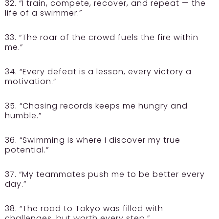
32. “I train, compete, recover, and repeat — the
life of a swimmer.”
33. “The roar of the crowd fuels the fire within
me.”
34. “Every defeat is a lesson, every victory a
motivation.”
35. “Chasing records keeps me hungry and
humble.”
36. “Swimming is where I discover my true
potential.”
37. “My teammates push me to be better every
day.”
38. “The road to Tokyo was filled with
challenges, but worth every step.”