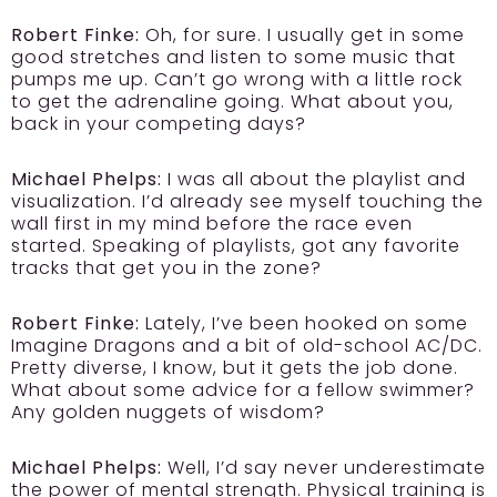
Robert Finke:
Oh, for sure. I usually get in some
good stretches and listen to some music that
pumps me up. Can’t go wrong with a little rock
to get the adrenaline going. What about you,
back in your competing days?
Michael Phelps:
I was all about the playlist and
visualization. I’d already see myself touching the
wall first in my mind before the race even
started. Speaking of playlists, got any favorite
tracks that get you in the zone?
Robert Finke:
Lately, I’ve been hooked on some
Imagine Dragons and a bit of old-school AC/DC.
Pretty diverse, I know, but it gets the job done.
What about some advice for a fellow swimmer?
Any golden nuggets of wisdom?
Michael Phelps:
Well, I’d say never underestimate
the power of mental strength. Physical training is