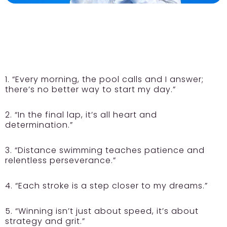
1. “Every morning, the pool calls and I answer;
there’s no better way to start my day.”
2. “In the final lap, it’s all heart and
determination.”
3. “Distance swimming teaches patience and
relentless perseverance.”
4. “Each stroke is a step closer to my dreams.”
5. “Winning isn’t just about speed, it’s about
strategy and grit.”