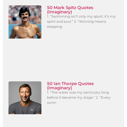
50 Mark Spitz Quotes
(Imaginary)
1. “Swimming isn’t only my sport; it’s my
spirit and soul.” 2. “Winning means
stepping
50 Ian Thorpe Quotes
(Imaginary)
1. “The water was my sanctuary long
before it became my stage.” 2. “Every
swim