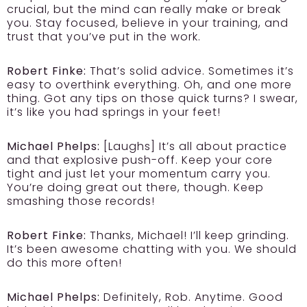
crucial, but the mind can really make or break
you. Stay focused, believe in your training, and
trust that you’ve put in the work.
Robert Finke:
That’s solid advice. Sometimes it’s
easy to overthink everything. Oh, and one more
thing. Got any tips on those quick turns? I swear,
it’s like you had springs in your feet!
Michael Phelps:
[Laughs] It’s all about practice
and that explosive push-off. Keep your core
tight and just let your momentum carry you.
You’re doing great out there, though. Keep
smashing those records!
Robert Finke:
Thanks, Michael! I’ll keep grinding.
It’s been awesome chatting with you. We should
do this more often!
Michael Phelps:
Definitely, Rob. Anytime. Good