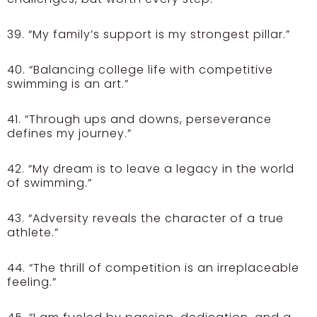
39. “My family’s support is my strongest pillar.”
40. “Balancing college life with competitive
swimming is an art.”
41. “Through ups and downs, perseverance
defines my journey.”
42. “My dream is to leave a legacy in the world
of swimming.”
43. “Adversity reveals the character of a true
athlete.”
44. “The thrill of competition is an irreplaceable
feeling.”