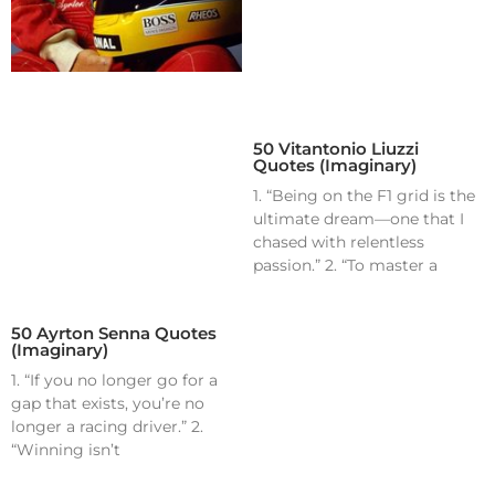
50 Vitantonio Liuzzi
Quotes (Imaginary)
1. “Being on the F1 grid is the
ultimate dream—one that I
chased with relentless
passion.” 2. “To master a
50 Ayrton Senna Quotes
(Imaginary)
1. “If you no longer go for a
gap that exists, you’re no
longer a racing driver.” 2.
“Winning isn’t