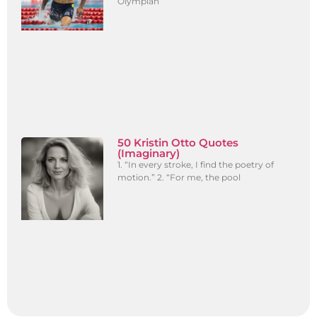
Olympian
50 Kristin Otto Quotes
(Imaginary)
1. “In every stroke, I find the poetry of
motion.” 2. “For me, the pool