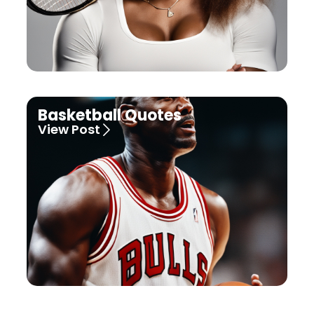
Basketball Quotes
View Post