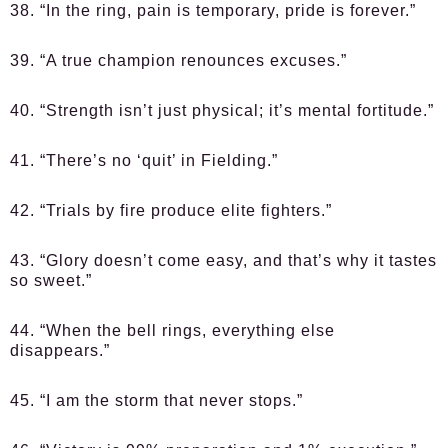
38. “In the ring, pain is temporary, pride is forever.”
39. “A true champion renounces excuses.”
40. “Strength isn’t just physical; it’s mental fortitude.”
41. “There’s no ‘quit’ in Fielding.”
42. “Trials by fire produce elite fighters.”
43. “Glory doesn’t come easy, and that’s why it tastes
so sweet.”
44. “When the bell rings, everything else
disappears.”
45. “I am the storm that never stops.”