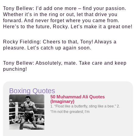
Tony Bellew:
I’d add one more – find your passion.
Whether it’s in the ring or out, let that drive you
forward. And never forget where you came from.
Here’s to the future, Rocky. Let’s make it a great one!
Rocky Fielding:
Cheers to that, Tony! Always a
pleasure. Let’s catch up again soon.
Tony Bellew:
Absolutely, mate. Take care and keep
punching!
Boxing Quotes
50 Muhammad Ali Quotes
(Imaginary)
1. “Float like a butterfly, sting like a bee.” 2.
“I’m not the greatest; I’m