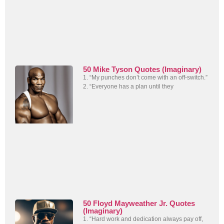
50 Mike Tyson Quotes (Imaginary)
1. “My punches don’t come with an off-switch.”
2. “Everyone has a plan until they
50 Floyd Mayweather Jr. Quotes
(Imaginary)
1. “Hard work and dedication always pay off,