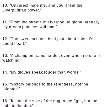
10. “Underestimate me, and you’ll feel the
Liverpudlian power.”
11. “From the streets of Liverpool to global arenas,
my dream punches with me.”
12. “The sweet science isn’t just about fists; it’s
about heart.”
13. “A champion trains harder, even when no one is
watching.”
14. “My gloves speak louder than words.”
15. “Victory belongs to the relentless, not the
talented.”
16. “It’s not the size of the dog in the fight, but the
fight in the dog.”