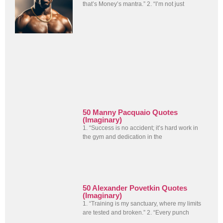
that’s Money’s mantra.” 2. “I’m not just
50 Manny Pacquaio Quotes
(Imaginary)
1. “Success is no accident; it’s hard work in
the gym and dedication in the
50 Alexander Povetkin Quotes
(Imaginary)
1. “Training is my sanctuary, where my limits
are tested and broken.” 2. “Every punch