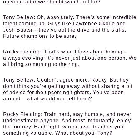
on your radar we should watch out for?
Tony Bellew:
Oh, absolutely. There’s some incredible
talent coming up. Guys like Lawrence Okolie and
Josh Buatsi – they’ve got the drive and the skills.
Future champions to be sure.
Rocky Fielding:
That’s what I love about boxing –
always evolving. It’s never just about one person. We
all bring something to the ring.
Tony Bellew:
Couldn’t agree more, Rocky. But hey,
don’t think you’re getting away without sharing a bit
of advice for the upcoming fighters. You’ve been
around – what would you tell them?
Rocky Fielding:
Train hard, stay humble, and never
underestimate anyone. And most importantly, enjoy
the journey. Each fight, win or lose, teaches you
something valuable. What about you, Tony?