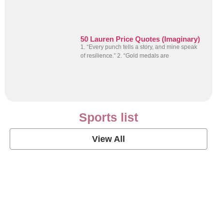
50 Lauren Price Quotes (Imaginary)
1. “Every punch tells a story, and mine speak
of resilience.” 2. “Gold medals are
Sports list
View All
Soccer Football Quotes
View Post