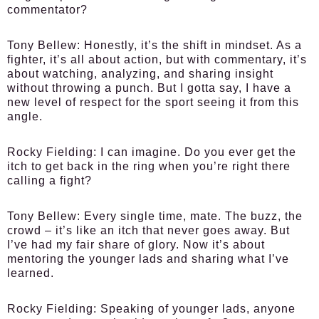
commentator?
Tony Bellew:
Honestly, it’s the shift in mindset. As a
fighter, it’s all about action, but with commentary, it’s
about watching, analyzing, and sharing insight
without throwing a punch. But I gotta say, I have a
new level of respect for the sport seeing it from this
angle.
Rocky Fielding:
I can imagine. Do you ever get the
itch to get back in the ring when you’re right there
calling a fight?
Tony Bellew:
Every single time, mate. The buzz, the
crowd – it’s like an itch that never goes away. But
I’ve had my fair share of glory. Now it’s about
mentoring the younger lads and sharing what I’ve
learned.
Rocky Fielding:
Speaking of younger lads, anyone