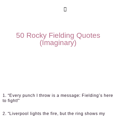
50 Rocky Fielding Quotes
(Imaginary)
1. “Every punch I throw is a message: Fielding’s here
to fight!”
2. “Liverpool lights the fire, but the ring shows my