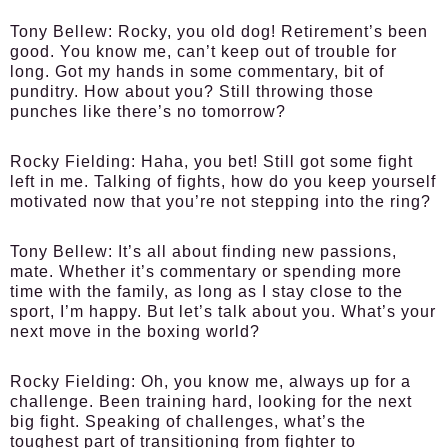
Tony Bellew:
Rocky, you old dog! Retirement’s been
good. You know me, can’t keep out of trouble for
long. Got my hands in some commentary, bit of
punditry. How about you? Still throwing those
punches like there’s no tomorrow?
Rocky Fielding:
Haha, you bet! Still got some fight
left in me. Talking of fights, how do you keep yourself
motivated now that you’re not stepping into the ring?
Tony Bellew:
It’s all about finding new passions,
mate. Whether it’s commentary or spending more
time with the family, as long as I stay close to the
sport, I’m happy. But let’s talk about you. What’s your
next move in the boxing world?
Rocky Fielding:
Oh, you know me, always up for a
challenge. Been training hard, looking for the next
big fight. Speaking of challenges, what’s the
toughest part of transitioning from fighter to