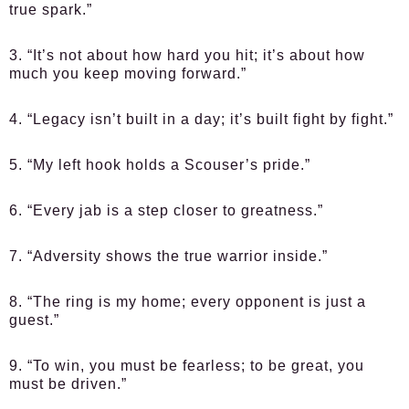
true spark.”
3. “It’s not about how hard you hit; it’s about how
much you keep moving forward.”
4. “Legacy isn’t built in a day; it’s built fight by fight.”
5. “My left hook holds a Scouser’s pride.”
6. “Every jab is a step closer to greatness.”
7. “Adversity shows the true warrior inside.”
8. “The ring is my home; every opponent is just a
guest.”
9. “To win, you must be fearless; to be great, you
must be driven.”