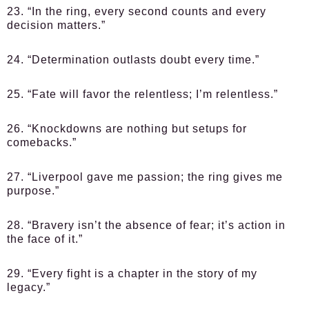
23. “In the ring, every second counts and every
decision matters.”
24. “Determination outlasts doubt every time.”
25. “Fate will favor the relentless; I’m relentless.”
26. “Knockdowns are nothing but setups for
comebacks.”
27. “Liverpool gave me passion; the ring gives me
purpose.”
28. “Bravery isn’t the absence of fear; it’s action in
the face of it.”
29. “Every fight is a chapter in the story of my
legacy.”