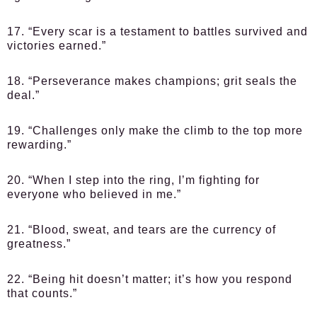
17. “Every scar is a testament to battles survived and
victories earned.”
18. “Perseverance makes champions; grit seals the
deal.”
19. “Challenges only make the climb to the top more
rewarding.”
20. “When I step into the ring, I’m fighting for
everyone who believed in me.”
21. “Blood, sweat, and tears are the currency of
greatness.”
22. “Being hit doesn’t matter; it’s how you respond
that counts.”