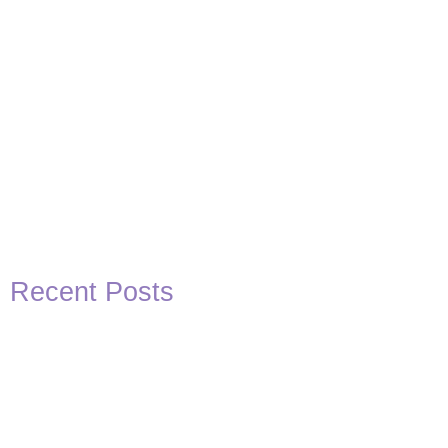
Recent Posts