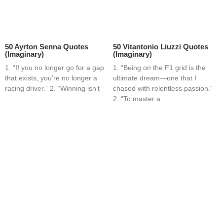
50 Ayrton Senna Quotes
50 Vitantonio Liuzzi Quotes
(Imaginary)
(Imaginary)
1. “If you no longer go for a gap
1. “Being on the F1 grid is the
that exists, you’re no longer a
ultimate dream—one that I
racing driver.” 2. “Winning isn’t
chased with relentless passion.”
2. “To master a