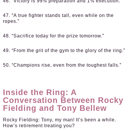
46. “Victory is 99% preparation and 1% execution.”
47. “A true fighter stands tall, even while on the
ropes.”
48. “Sacrifice today for the prize tomorrow.”
49. “From the grit of the gym to the glory of the ring.”
50. “Champions rise, even from the toughest falls.”
Inside the Ring: A
Conversation Between Rocky
Fielding and Tony Bellew
Rocky Fielding:
Tony, my man! It’s been a while.
How’s retirement treating you?