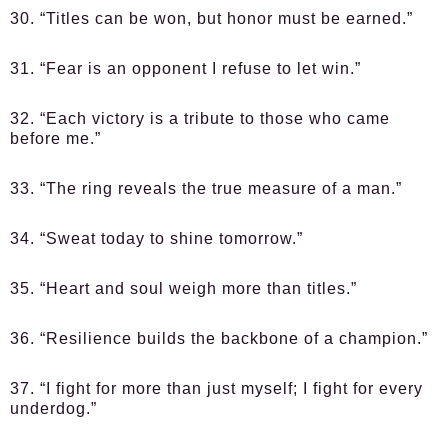
30. “Titles can be won, but honor must be earned.”
31. “Fear is an opponent I refuse to let win.”
32. “Each victory is a tribute to those who came
before me.”
33. “The ring reveals the true measure of a man.”
34. “Sweat today to shine tomorrow.”
35. “Heart and soul weigh more than titles.”
36. “Resilience builds the backbone of a champion.”
37. “I fight for more than just myself; I fight for every
underdog.”