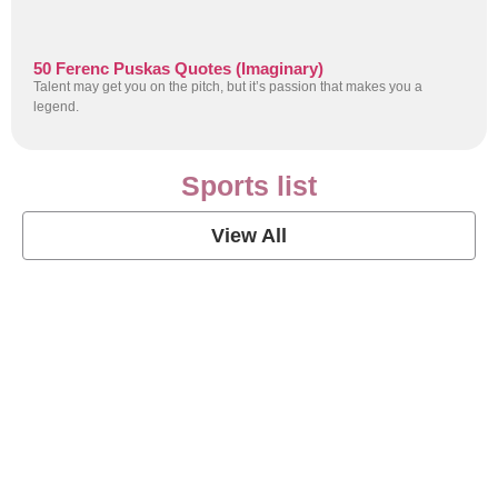
50 Ferenc Puskas Quotes (Imaginary)
Talent may get you on the pitch, but it’s passion that makes you a
legend.
Sports list
View All
Soccer Football Quotes
View Post