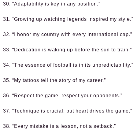
30. “Adaptability is key in any position.”
31. “Growing up watching legends inspired my style.”
32. “I honor my country with every international cap.”
33. “Dedication is waking up before the sun to train.”
34. “The essence of football is in its unpredictability.”
35. “My tattoos tell the story of my career.”
36. “Respect the game, respect your opponents.”
37. “Technique is crucial, but heart drives the game.”
38. “Every mistake is a lesson, not a setback.”