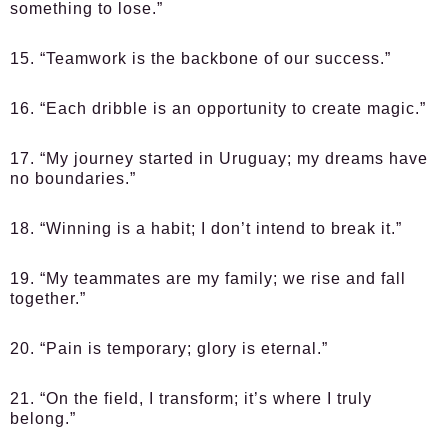
something to lose.”
15. “Teamwork is the backbone of our success.”
16. “Each dribble is an opportunity to create magic.”
17. “My journey started in Uruguay; my dreams have
no boundaries.”
18. “Winning is a habit; I don’t intend to break it.”
19. “My teammates are my family; we rise and fall
together.”
20. “Pain is temporary; glory is eternal.”
21. “On the field, I transform; it’s where I truly
belong.”