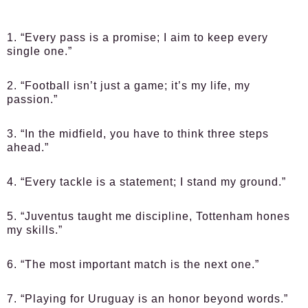
1. “Every pass is a promise; I aim to keep every
single one.”
2. “Football isn’t just a game; it’s my life, my
passion.”
3. “In the midfield, you have to think three steps
ahead.”
4. “Every tackle is a statement; I stand my ground.”
5. “Juventus taught me discipline, Tottenham hones
my skills.”
6. “The most important match is the next one.”
7. “Playing for Uruguay is an honor beyond words.”