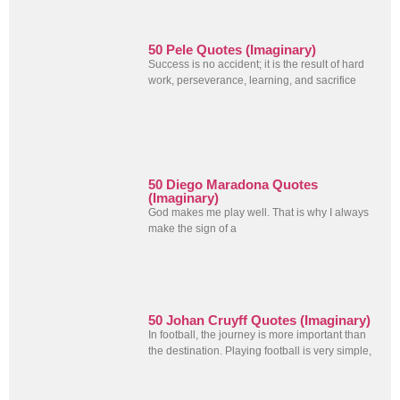
50 Pele Quotes (Imaginary)
Success is no accident; it is the result of hard
work, perseverance, learning, and sacrifice
50 Diego Maradona Quotes
(Imaginary)
God makes me play well. That is why I always
make the sign of a
50 Johan Cruyff Quotes (Imaginary)
In football, the journey is more important than
the destination. Playing football is very simple,