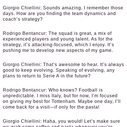
Giorgio Chiellini:
Sounds amazing, I remember those
days. How are you finding the team dynamics and
coach’s strategy?
Rodrigo Bentancur:
The squad is great, a mix of
experienced players and young talent. As for the
strategy, it’s attacking-focused, which I enjoy. It’s
pushing me to develop new aspects of my game.
Giorgio Chiellini:
That’s awesome to hear. It’s always
good to keep evolving. Speaking of evolving, any
plans to return to Serie A in the future?
Rodrigo Bentancur:
Who knows? Football is
unpredictable. I miss Italy, but for now, I’m focused
on giving my best for Tottenham. Maybe one day, I’ll
come back for a visit—if only for the pasta!
Giorgio Chiellini:
Haha, you would! Let’s make sure
we grab some coffee and pasta whenever you’re