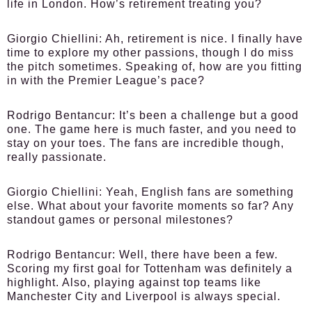
life in London. How’s retirement treating you?
Giorgio Chiellini:
Ah, retirement is nice. I finally have
time to explore my other passions, though I do miss
the pitch sometimes. Speaking of, how are you fitting
in with the Premier League’s pace?
Rodrigo Bentancur:
It’s been a challenge but a good
one. The game here is much faster, and you need to
stay on your toes. The fans are incredible though,
really passionate.
Giorgio Chiellini:
Yeah, English fans are something
else. What about your favorite moments so far? Any
standout games or personal milestones?
Rodrigo Bentancur:
Well, there have been a few.
Scoring my first goal for Tottenham was definitely a
highlight. Also, playing against top teams like
Manchester City and Liverpool is always special.