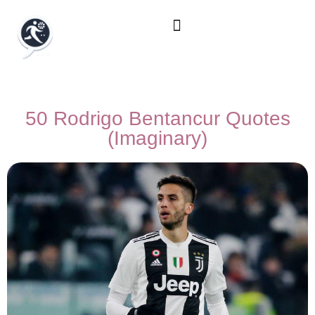
50 Rodrigo Bentancur Quotes
(Imaginary)