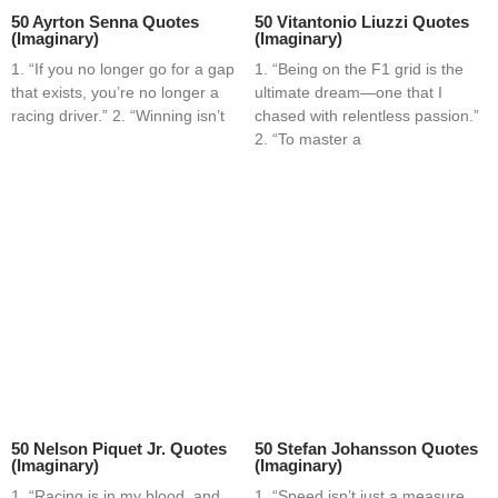
50 Ayrton Senna Quotes
50 Vitantonio Liuzzi Quotes
(Imaginary)
(Imaginary)
1. “If you no longer go for a gap
1. “Being on the F1 grid is the
that exists, you’re no longer a
ultimate dream—one that I
racing driver.” 2. “Winning isn’t
chased with relentless passion.”
2. “To master a
50 Nelson Piquet Jr. Quotes
50 Stefan Johansson Quotes
(Imaginary)
(Imaginary)
1. “Racing is in my blood, and
1. “Speed isn’t just a measure,