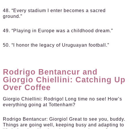
48. “Every stadium I enter becomes a sacred
ground.”
49. “Playing in Europe was a childhood dream.”
50. “I honor the legacy of Uruguayan football.”
Rodrigo Bentancur and
Giorgio Chiellini: Catching Up
Over Coffee
Giorgio Chiellini:
Rodrigo! Long time no see! How’s
everything going at Tottenham?
Rodrigo Bentancur:
Giorgio! Great to see you, buddy.
Things are going well, keeping busy and adapting to