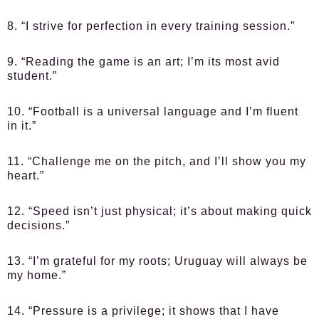
8. “I strive for perfection in every training session.”
9. “Reading the game is an art; I’m its most avid
student.”
10. “Football is a universal language and I’m fluent
in it.”
11. “Challenge me on the pitch, and I’ll show you my
heart.”
12. “Speed isn’t just physical; it’s about making quick
decisions.”
13. “I’m grateful for my roots; Uruguay will always be
my home.”
14. “Pressure is a privilege; it shows that I have