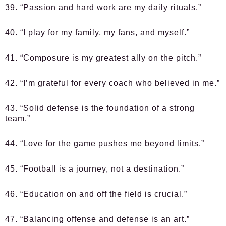
39. “Passion and hard work are my daily rituals.”
40. “I play for my family, my fans, and myself.”
41. “Composure is my greatest ally on the pitch.”
42. “I’m grateful for every coach who believed in me.”
43. “Solid defense is the foundation of a strong
team.”
44. “Love for the game pushes me beyond limits.”
45. “Football is a journey, not a destination.”
46. “Education on and off the field is crucial.”
47. “Balancing offense and defense is an art.”