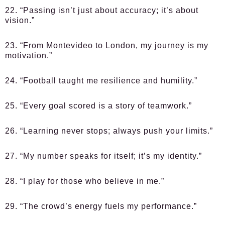
22. “Passing isn’t just about accuracy; it’s about
vision.”
23. “From Montevideo to London, my journey is my
motivation.”
24. “Football taught me resilience and humility.”
25. “Every goal scored is a story of teamwork.”
26. “Learning never stops; always push your limits.”
27. “My number speaks for itself; it’s my identity.”
28. “I play for those who believe in me.”
29. “The crowd’s energy fuels my performance.”