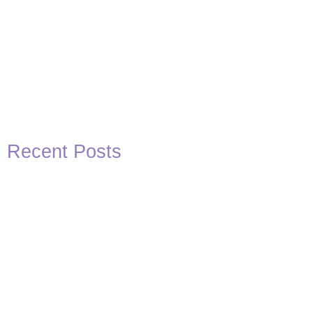
Recent Posts