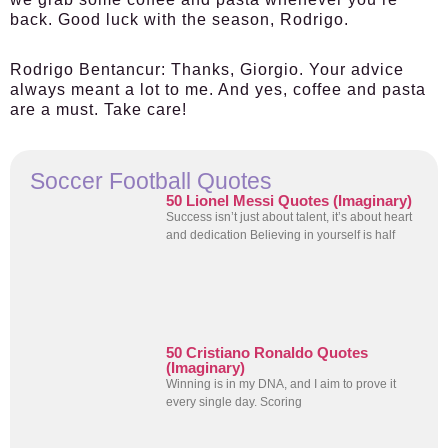
back. Good luck with the season, Rodrigo.
Rodrigo Bentancur:
Thanks, Giorgio. Your advice
always meant a lot to me. And yes, coffee and pasta
are a must. Take care!
Soccer Football Quotes
50 Lionel Messi Quotes (Imaginary)
Success isn’t just about talent, it’s about heart
and dedication Believing in yourself is half
50 Cristiano Ronaldo Quotes
(Imaginary)
Winning is in my DNA, and I aim to prove it
every single day. Scoring