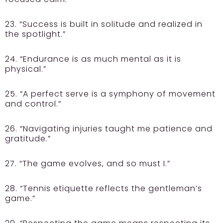
23. “Success is built in solitude and realized in
the spotlight.”
24. “Endurance is as much mental as it is
physical.”
25. “A perfect serve is a symphony of movement
and control.”
26. “Navigating injuries taught me patience and
gratitude.”
27. “The game evolves, and so must I.”
28. “Tennis etiquette reflects the gentleman’s
game.”