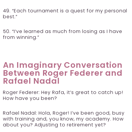
49. “Each tournament is a quest for my personal
best.”
50. “I’ve learned as much from losing as I have
from winning.”
An Imaginary Conversation
Between Roger Federer and
Rafael Nadal
Roger Federer:
Hey Rafa, it’s great to catch up!
How have you been?
Rafael Nadal:
Hola, Roger! I’ve been good, busy
with training and, you know, my academy. How
about you? Adjusting to retirement yet?