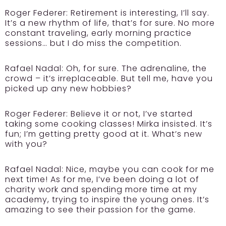
Roger Federer:
Retirement is interesting, I’ll say.
It’s a new rhythm of life, that’s for sure. No more
constant traveling, early morning practice
sessions… but I do miss the competition.
Rafael Nadal:
Oh, for sure. The adrenaline, the
crowd – it’s irreplaceable. But tell me, have you
picked up any new hobbies?
Roger Federer:
Believe it or not, I’ve started
taking some cooking classes! Mirka insisted. It’s
fun; I’m getting pretty good at it. What’s new
with you?
Rafael Nadal:
Nice, maybe you can cook for me
next time! As for me, I’ve been doing a lot of
charity work and spending more time at my
academy, trying to inspire the young ones. It’s
amazing to see their passion for the game.