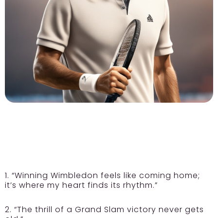
1. “Winning Wimbledon feels like coming home;
it’s where my heart finds its rhythm.”
2. “The thrill of a Grand Slam victory never gets