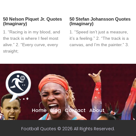
50 Nelson Piquet Jr. Quotes
50 Stefan Johansson Quotes
(Imaginary)
(Imaginary)
1. “Racing is in my blood, and
1. “Speed isn’t just a measure,
the track is where I feel most
it’s a feeling.” 2. “The track is a
alive.” 2. “Every curve, every
canvas, and I’m the painter.” 3.
straight;
Home
Blog
Contact
About
Football Quotes © 2026 All Rights Reserved.