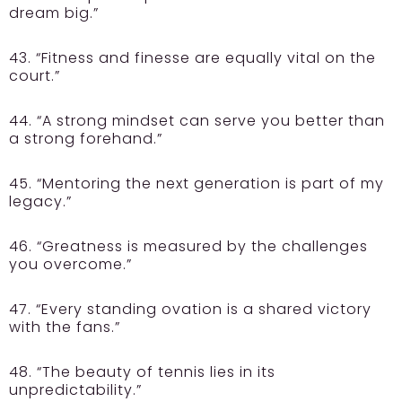
dream big.”
43. “Fitness and finesse are equally vital on the
court.”
44. “A strong mindset can serve you better than
a strong forehand.”
45. “Mentoring the next generation is part of my
legacy.”
46. “Greatness is measured by the challenges
you overcome.”
47. “Every standing ovation is a shared victory
with the fans.”
48. “The beauty of tennis lies in its
unpredictability.”