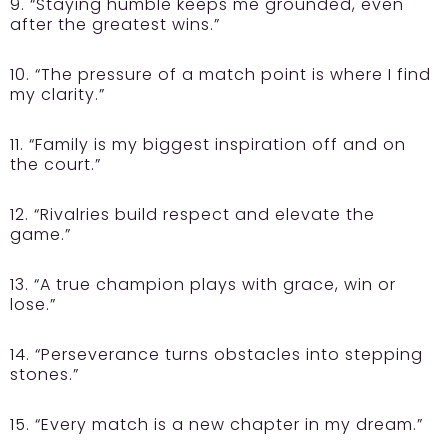
9. “Staying humble keeps me grounded, even
after the greatest wins.”
10. “The pressure of a match point is where I find
my clarity.”
11. “Family is my biggest inspiration off and on
the court.”
12. “Rivalries build respect and elevate the
game.”
13. “A true champion plays with grace, win or
lose.”
14. “Perseverance turns obstacles into stepping
stones.”
15. “Every match is a new chapter in my dream.”