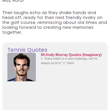
less, Rafa!
Their laughs echo as they shake hands and
head off, ready for their next friendly rivalry on
the golf course, reminiscing about old times and
looking forward to creating new memories
together.
Tennis Quotes
50 Andy Murray Quotes (Imaginary)
1. “Every match is a new challenge, but I’m
always up for it.” 2. “Hard