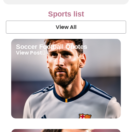
Sports list
View All
Soccer Football Quotes
View Post