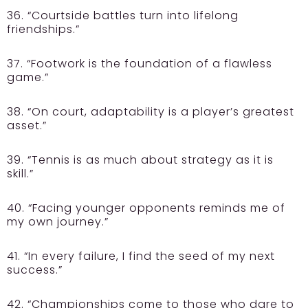
36. “Courtside battles turn into lifelong
friendships.”
37. “Footwork is the foundation of a flawless
game.”
38. “On court, adaptability is a player’s greatest
asset.”
39. “Tennis is as much about strategy as it is
skill.”
40. “Facing younger opponents reminds me of
my own journey.”
41. “In every failure, I find the seed of my next
success.”
42. “Championships come to those who dare to