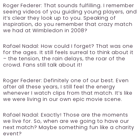
Roger Federer:
That sounds fulfilling. I remember
seeing videos of you guiding young players, and
it’s clear they look up to you. Speaking of
inspiration, do you remember that crazy match
we had at Wimbledon in 2008?
Rafael Nadal:
How could I forget? That was one
for the ages. It still feels surreal to think about it
– the tension, the rain delays, the roar of the
crowd. Fans still talk about it!
Roger Federer:
Definitely one of our best. Even
after all these years, I still feel the energy
whenever I watch clips from that match. It’s like
we were living in our own epic movie scene.
Rafael Nadal:
Exactly! Those are the moments
we live for. So, when are we going to have our
next match? Maybe something fun like a charity
event?