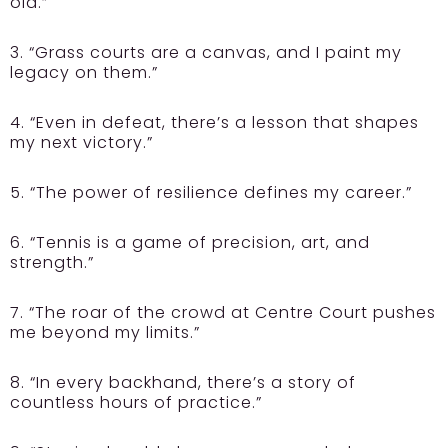
old.”
3. “Grass courts are a canvas, and I paint my
legacy on them.”
4. “Even in defeat, there’s a lesson that shapes
my next victory.”
5. “The power of resilience defines my career.”
6. “Tennis is a game of precision, art, and
strength.”
7. “The roar of the crowd at Centre Court pushes
me beyond my limits.”
8. “In every backhand, there’s a story of
countless hours of practice.”