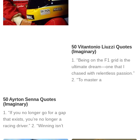
50 Vitantonio Liuzzi Quotes
(Imaginary)
1. “Being on the F1 grid is the
ultimate dream—one that I
chased with relentless passion.”
2. “To master a
50 Ayrton Senna Quotes
(Imaginary)
1. “If you no longer go for a gap
that exists, you’re no longer a
racing driver.” 2. “Winning isn’t