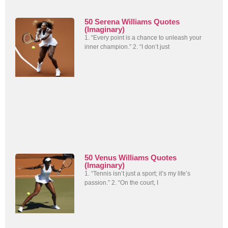
50 Serena Williams Quotes
(Imaginary)
1. “Every point is a chance to unleash your
inner champion.” 2. “I don’t just
50 Venus Williams Quotes
(Imaginary)
1. “Tennis isn’t just a sport; it’s my life’s
passion.” 2. “On the court, I