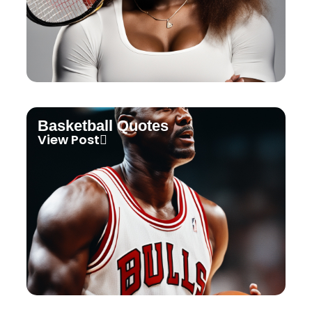
Basketball Quotes
View Post