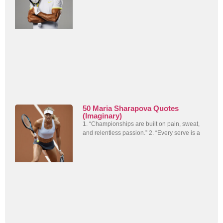
50 Maria Sharapova Quotes
(Imaginary)
1. “Championships are built on pain, sweat,
and relentless passion.” 2. “Every serve is a