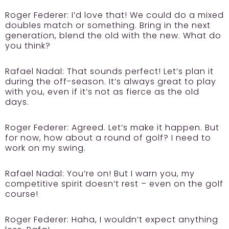
Roger Federer:
I’d love that! We could do a mixed
doubles match or something. Bring in the next
generation, blend the old with the new. What do
you think?
Rafael Nadal:
That sounds perfect! Let’s plan it
during the off-season. It’s always great to play
with you, even if it’s not as fierce as the old
days.
Roger Federer:
Agreed. Let’s make it happen. But
for now, how about a round of golf? I need to
work on my swing.
Rafael Nadal:
You’re on! But I warn you, my
competitive spirit doesn’t rest – even on the golf
course!
Roger Federer:
Haha, I wouldn’t expect anything