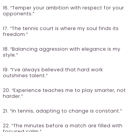
16. “Temper your ambition with respect for your
opponents.”
17. “The tennis court is where my soul finds its
freedom.”
18. “Balancing aggression with elegance is my
style.”
19. “I’ve always believed that hard work
outshines talent.”
20. “Experience teaches me to play smarter, not
harder.”
21. “In tennis, adapting to change is constant.”
22. “The minutes before a match are filled with
focused calm.”