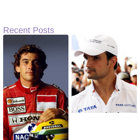
Recent Posts