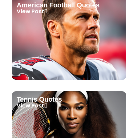
American Football Quotes
View Post
Tennis Quotes
View Post