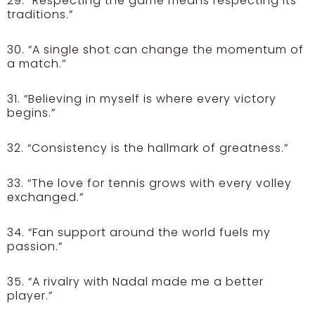
29. “Respecting the game means respecting its
traditions.”
30. “A single shot can change the momentum of
a match.”
31. “Believing in myself is where every victory
begins.”
32. “Consistency is the hallmark of greatness.”
33. “The love for tennis grows with every volley
exchanged.”
34. “Fan support around the world fuels my
passion.”
35. “A rivalry with Nadal made me a better
player.”