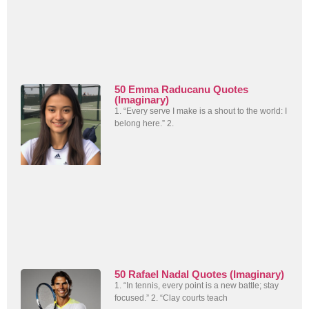
50 Emma Raducanu Quotes
(Imaginary)
1. “Every serve I make is a shout to the world: I
belong here.” 2.
50 Rafael Nadal Quotes (Imaginary)
1. “In tennis, every point is a new battle; stay
focused.” 2. “Clay courts teach