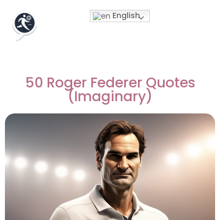
English
50 Roger Federer Quotes
(Imaginary)