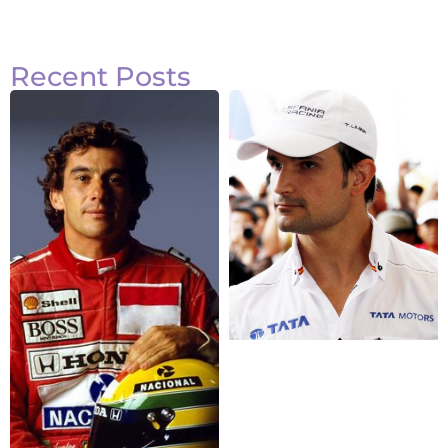
Recent Posts