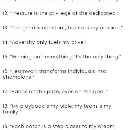
12. “Pressure is the privilege of the dedicated.”
13. “The grind is constant, but so is my passion.”
14. “Adversity only fuels my drive.”
15. “Winning isn’t everything; it’s the only thing.”
16. “Teamwork transforms individuals into
champions.”
17. “Hands on the prize, eyes on the goal.”
18. “My playbook is my bible; my team is my
family.”
19. “Each catch is a step closer to my dream.”