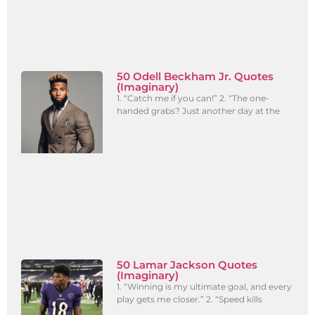
50 Odell Beckham Jr. Quotes
(Imaginary)
1. “Catch me if you can!” 2. “The one-
handed grabs? Just another day at the
50 Lamar Jackson Quotes
(Imaginary)
1. “Winning is my ultimate goal, and every
play gets me closer.” 2. “Speed kills