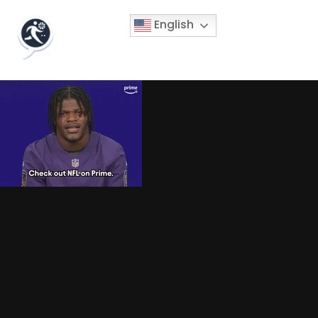
English