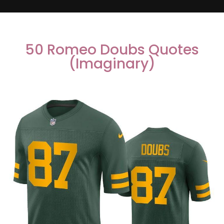
50 Romeo Doubs Quotes
(Imaginary)