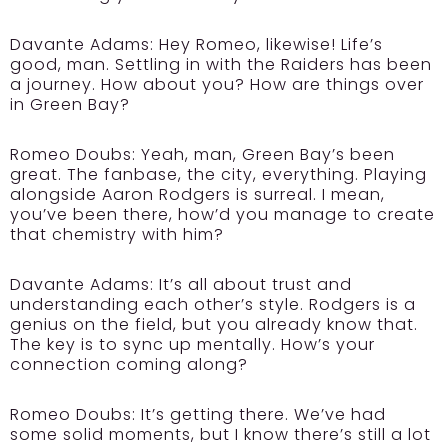
Davante Adams:
Hey Romeo, likewise! Life’s
good, man. Settling in with the Raiders has been
a journey. How about you? How are things over
in Green Bay?
Romeo Doubs:
Yeah, man, Green Bay’s been
great. The fanbase, the city, everything. Playing
alongside Aaron Rodgers is surreal. I mean,
you’ve been there, how’d you manage to create
that chemistry with him?
Davante Adams:
It’s all about trust and
understanding each other’s style. Rodgers is a
genius on the field, but you already know that.
The key is to sync up mentally. How’s your
connection coming along?
Romeo Doubs:
It’s getting there. We’ve had
some solid moments, but I know there’s still a lot