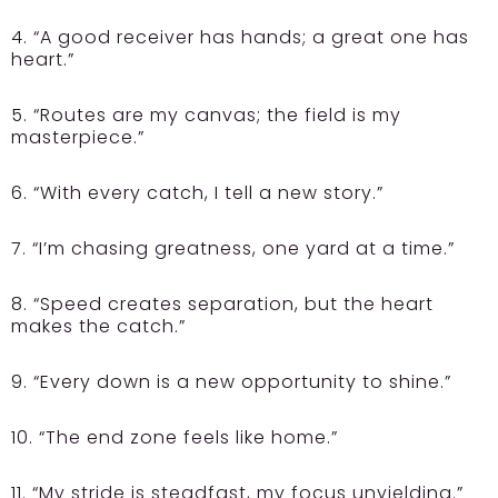
4. “A good receiver has hands; a great one has
heart.”
5. “Routes are my canvas; the field is my
masterpiece.”
6. “With every catch, I tell a new story.”
7. “I’m chasing greatness, one yard at a time.”
8. “Speed creates separation, but the heart
makes the catch.”
9. “Every down is a new opportunity to shine.”
10. “The end zone feels like home.”
11. “My stride is steadfast, my focus unyielding.”