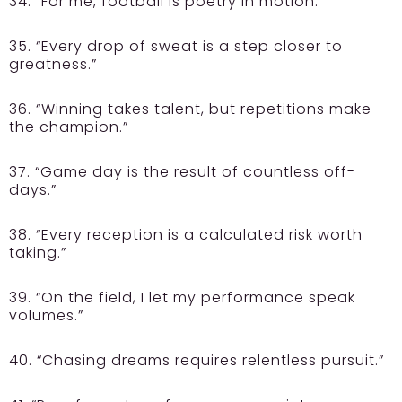
34. “For me, football is poetry in motion.”
35. “Every drop of sweat is a step closer to
greatness.”
36. “Winning takes talent, but repetitions make
the champion.”
37. “Game day is the result of countless off-
days.”
38. “Every reception is a calculated risk worth
taking.”
39. “On the field, I let my performance speak
volumes.”
40. “Chasing dreams requires relentless pursuit.”