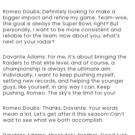
Romeo Doubs:
Definitely looking to make a
bigger impact and refine my game. Team-wise,
the goal is always the Super Bowl, right? But
personally, I want to be more consistent and
reliable for the team. How about you, what’s
next on your radar?
Davante Adams:
For me, it’s about bringing the
Raiders to that elite level, and of course, a
championship is always the ultimate aim.
Individually, I want to keep pushing myself,
setting new records, and helping the younger
guys, like yourself, in any way I can. Keep
pushing, Romeo. The sky’s the limit for you!
Romeo Doubs:
Thanks, Davante. Your words
mean a lot. Let’s get after it this season! Can’t
wait to see what we both accomplish.