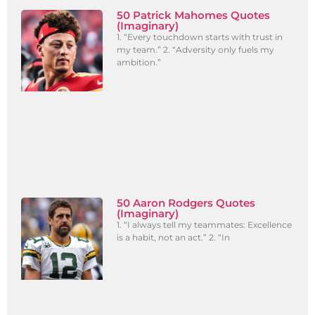
50 Patrick Mahomes Quotes
(Imaginary)
1. “Every touchdown starts with trust in
my team.” 2. “Adversity only fuels my
ambition.”
50 Aaron Rodgers Quotes
(Imaginary)
1. “I always tell my teammates: Excellence
is a habit, not an act.” 2. “In