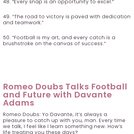
48. “Every snap is an opportunity to excel.”
49. “The road to victory is paved with dedication
and teamwork.”
50. “Football is my art, and every catch is a
brushstroke on the canvas of success.”
Romeo Doubs Talks Football
and Future with Davante
Adams
Romeo Doubs:
Yo Davante, it’s always a
pleasure to catch up with you, man. Every time
we talk, I feel like I learn something new. How’s
life treating you these days?