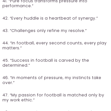
41. “Pure focus transforms pressure into
performance.”
42. “Every huddle is a heartbeat of synergy.”
43. “Challenges only refine my resolve.”
44. “In football, every second counts, every play
matters.”
45. “Success in football is carved by the
determined.”
46. “In moments of pressure, my instincts take
over.”
47. “My passion for football is matched only by
my work ethic.”