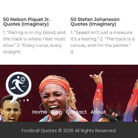
50 Nelson Piquet Jr.
50 Stefan Johansson
Quotes (Imaginary)
Quotes (Imaginary)
1. “Racing is in my blood, and
1. “Speed isn’t just a measure,
the track is where I feel most
it’s a feeling.” 2. “The track is a
alive.” 2. “Every curve, every
canvas, and I’m the painter.”
straight;
3.
Home
Blog
Contact
About
Football Quotes © 2026 All Rights Reserved.