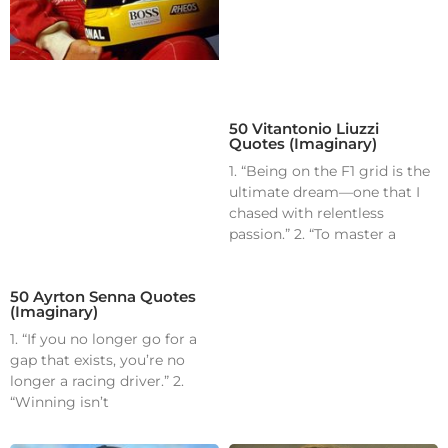
50 Vitantonio Liuzzi
Quotes (Imaginary)
1. “Being on the F1 grid is the
ultimate dream—one that I
chased with relentless
passion.” 2. “To master a
50 Ayrton Senna Quotes
(Imaginary)
1. “If you no longer go for a
gap that exists, you’re no
longer a racing driver.” 2.
“Winning isn’t