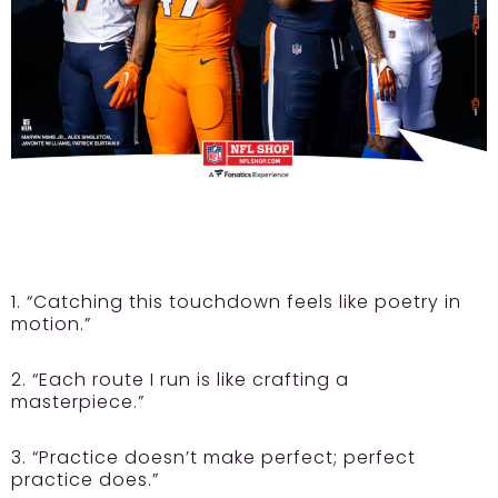
1. “Catching this touchdown feels like poetry in
motion.”
2. “Each route I run is like crafting a
masterpiece.”
3. “Practice doesn’t make perfect; perfect
practice does.”