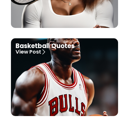
Basketball Quotes
View Post