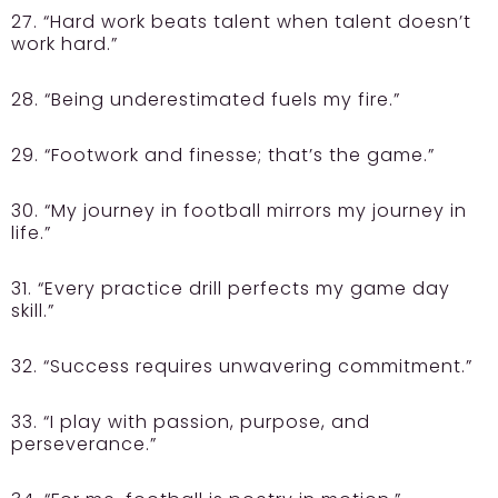
27. “Hard work beats talent when talent doesn’t
work hard.”
28. “Being underestimated fuels my fire.”
29. “Footwork and finesse; that’s the game.”
30. “My journey in football mirrors my journey in
life.”
31. “Every practice drill perfects my game day
skill.”
32. “Success requires unwavering commitment.”
33. “I play with passion, purpose, and
perseverance.”