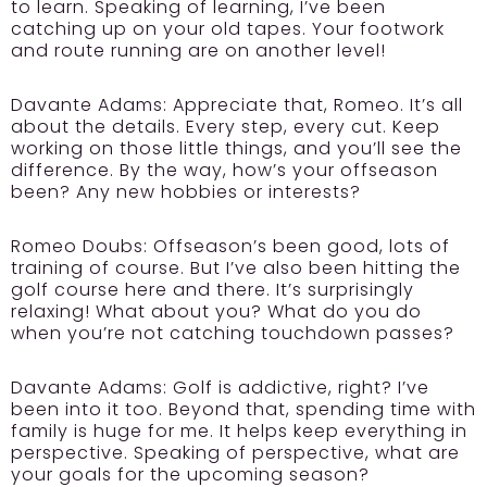
to learn. Speaking of learning, I’ve been
catching up on your old tapes. Your footwork
and route running are on another level!
Davante Adams:
Appreciate that, Romeo. It’s all
about the details. Every step, every cut. Keep
working on those little things, and you’ll see the
difference. By the way, how’s your offseason
been? Any new hobbies or interests?
Romeo Doubs:
Offseason’s been good, lots of
training of course. But I’ve also been hitting the
golf course here and there. It’s surprisingly
relaxing! What about you? What do you do
when you’re not catching touchdown passes?
Davante Adams:
Golf is addictive, right? I’ve
been into it too. Beyond that, spending time with
family is huge for me. It helps keep everything in
perspective. Speaking of perspective, what are
your goals for the upcoming season?