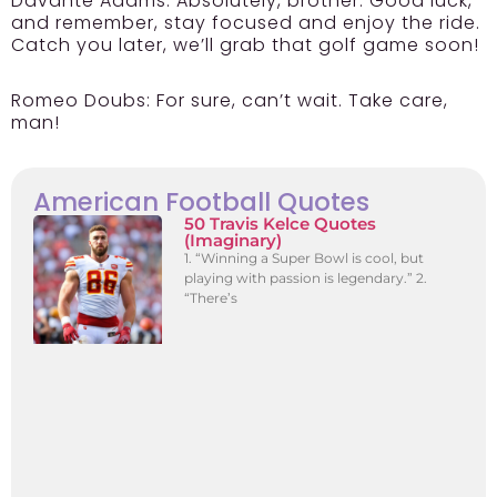
Davante Adams:
Absolutely, brother. Good luck,
and remember, stay focused and enjoy the ride.
Catch you later, we’ll grab that golf game soon!
Romeo Doubs:
For sure, can’t wait. Take care,
man!
American Football Quotes
50 Travis Kelce Quotes
(Imaginary)
1. “Winning a Super Bowl is cool, but
playing with passion is legendary.” 2.
“There’s