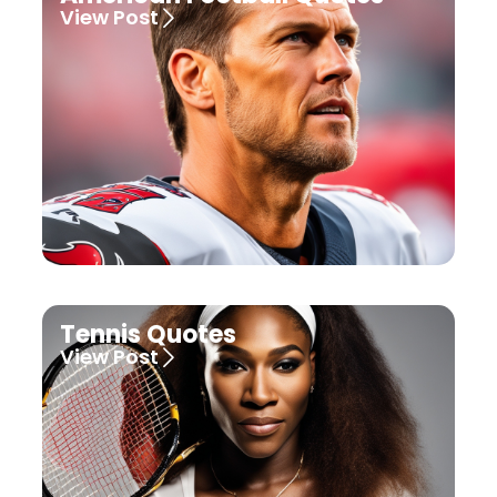
View Post
Tennis Quotes
View Post