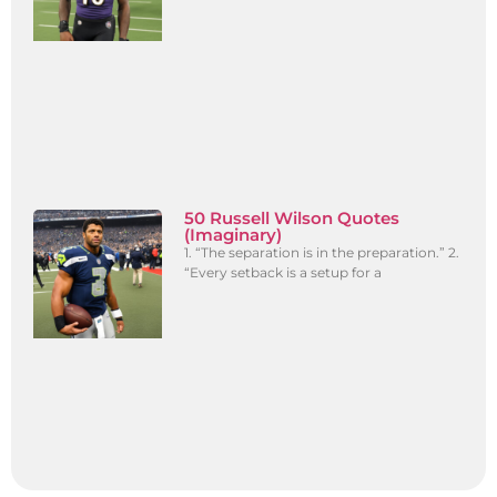
50 Russell Wilson Quotes
(Imaginary)
1. “The separation is in the preparation.” 2.
“Every setback is a setup for a