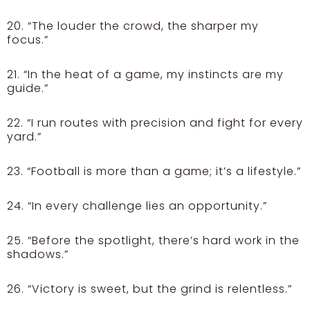
20. “The louder the crowd, the sharper my
focus.”
21. “In the heat of a game, my instincts are my
guide.”
22. “I run routes with precision and fight for every
yard.”
23. “Football is more than a game; it’s a lifestyle.”
24. “In every challenge lies an opportunity.”
25. “Before the spotlight, there’s hard work in the
shadows.”
26. “Victory is sweet, but the grind is relentless.”