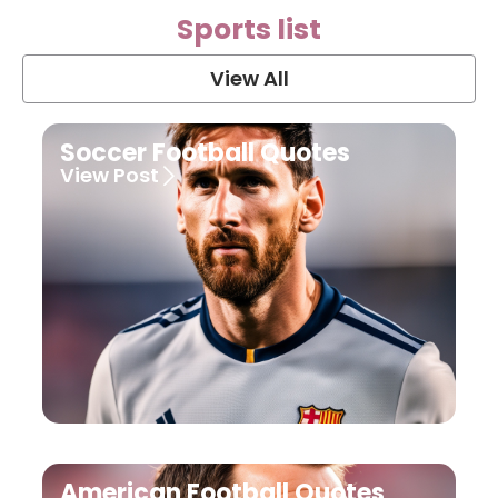
Sports list
View All
Soccer Football Quotes
View Post
American Football Quotes