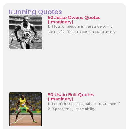
Running Quotes
50 Jesse Owens Quotes
(Imaginary)
1. “I found freedom in the stride of my
sprints.” 2. “Racism couldn’t outrun my
50 Usain Bolt Quotes
(Imaginary)
1. “I don’t just chase goals, I outrun them.”
2. “Speed isn’t just an ability;