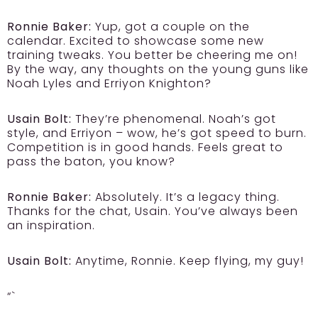
Ronnie Baker:
Yup, got a couple on the
calendar. Excited to showcase some new
training tweaks. You better be cheering me on!
By the way, any thoughts on the young guns like
Noah Lyles and Erriyon Knighton?
Usain Bolt:
They’re phenomenal. Noah’s got
style, and Erriyon – wow, he’s got speed to burn.
Competition is in good hands. Feels great to
pass the baton, you know?
Ronnie Baker:
Absolutely. It’s a legacy thing.
Thanks for the chat, Usain. You’ve always been
an inspiration.
Usain Bolt:
Anytime, Ronnie. Keep flying, my guy!
“`