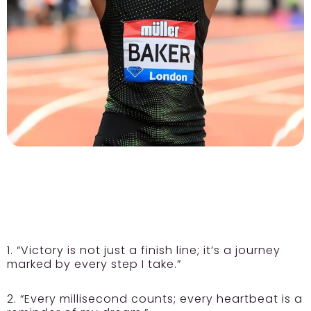
1. “Victory is not just a finish line; it’s a journey
marked by every step I take.”
2. “Every millisecond counts; every heartbeat is a