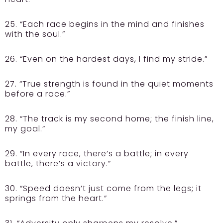
25. “Each race begins in the mind and finishes
with the soul.”
26. “Even on the hardest days, I find my stride.”
27. “True strength is found in the quiet moments
before a race.”
28. “The track is my second home; the finish line,
my goal.”
29. “In every race, there’s a battle; in every
battle, there’s a victory.”
30. “Speed doesn’t just come from the legs; it
springs from the heart.”