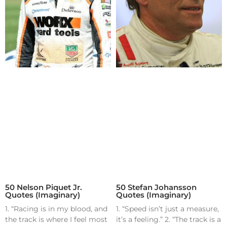
50 Nelson Piquet Jr.
50 Stefan Johansson
Quotes (Imaginary)
Quotes (Imaginary)
1. “Racing is in my blood, and
1. “Speed isn’t just a measure,
the track is where I feel most
it’s a feeling.” 2. “The track is a