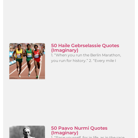
50 Haile Gebrselassie Quotes
(Imaginary)
1. “When you run the Berlin Marathon,
you run for history.” 2. “Every mile I
50 Paavo Nurmi Quotes
(Imaginary)
1. “Pace yourself, for in life, as in the race,