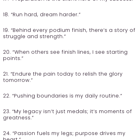
18. “Run hard, dream harder.”
19. “Behind every podium finish, there’s a story of
struggle and strength.”
20. “When others see finish lines, I see starting
points.”
21. “Endure the pain today to relish the glory
tomorrow.”
22. “Pushing boundaries is my daily routine.”
23. “My legacy isn’t just medals; it’s moments of
greatness.”
24. “Passion fuels my legs; purpose drives my
heart.”