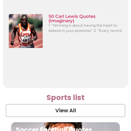
50 Carl Lewis Quotes
(Imaginary)
1. “Winning is about having the heart to
believe in your potential.” 2. “Every record
Sports list
View All
Soccer Football Quotes