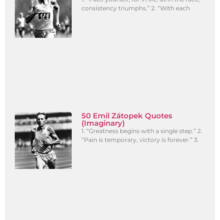
consistency triumphs.” 2. “With each
50 Emil Zátopek Quotes
(Imaginary)
1. “Greatness begins with a single step.” 2.
“Pain is temporary, victory is forever.” 3.