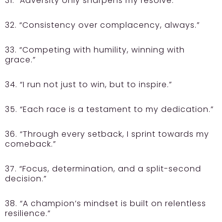
31. “Adversity only sharpens my resolve.”
32. “Consistency over complacency, always.”
33. “Competing with humility, winning with
grace.”
34. “I run not just to win, but to inspire.”
35. “Each race is a testament to my dedication.”
36. “Through every setback, I sprint towards my
comeback.”
37. “Focus, determination, and a split-second
decision.”
38. “A champion’s mindset is built on relentless
resilience.”