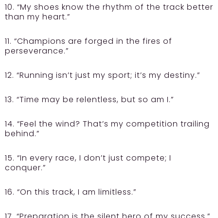
10. “My shoes know the rhythm of the track better
than my heart.”
11. “Champions are forged in the fires of
perseverance.”
12. “Running isn’t just my sport; it’s my destiny.”
13. “Time may be relentless, but so am I.”
14. “Feel the wind? That’s my competition trailing
behind.”
15. “In every race, I don’t just compete; I
conquer.”
16. “On this track, I am limitless.”
17. “Preparation is the silent hero of my success.”