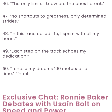
46. “The only limits I know are the ones I break.”
47. “No shortcuts to greatness, only determined
strides.”
48. “In this race called life, I sprint with all my
heart.”
49. “Each step on the track echoes my
dedication.”
50. “I chase my dreams 100 meters at a
time.” “`html
Exclusive Chat: Ronnie Baker
Debates with Usain Bolt on
Speed and Power