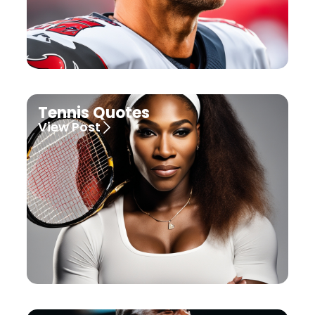
Tennis Quotes
View Post