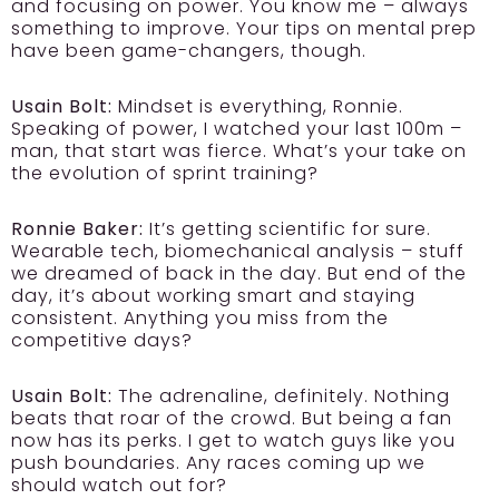
and focusing on power. You know me – always
something to improve. Your tips on mental prep
have been game-changers, though.
Usain Bolt:
Mindset is everything, Ronnie.
Speaking of power, I watched your last 100m –
man, that start was fierce. What’s your take on
the evolution of sprint training?
Ronnie Baker:
It’s getting scientific for sure.
Wearable tech, biomechanical analysis – stuff
we dreamed of back in the day. But end of the
day, it’s about working smart and staying
consistent. Anything you miss from the
competitive days?
Usain Bolt:
The adrenaline, definitely. Nothing
beats that roar of the crowd. But being a fan
now has its perks. I get to watch guys like you
push boundaries. Any races coming up we
should watch out for?