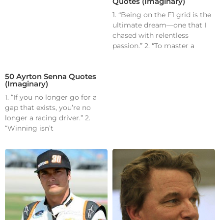
Quotes (Imaginary)
1. “Being on the F1 grid is the
ultimate dream—one that I
chased with relentless
passion.” 2. “To master a
50 Ayrton Senna Quotes
(Imaginary)
1. “If you no longer go for a
gap that exists, you’re no
longer a racing driver.” 2.
“Winning isn’t