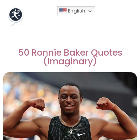
English
50 Ronnie Baker Quotes
(Imaginary)