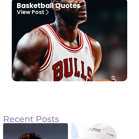
Basketball Quotes
View Post
Recent Posts