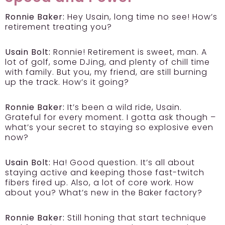
Ronnie Baker:
Hey Usain, long time no see! How’s
retirement treating you?
Usain Bolt:
Ronnie! Retirement is sweet, man. A
lot of golf, some DJing, and plenty of chill time
with family. But you, my friend, are still burning
up the track. How’s it going?
Ronnie Baker:
It’s been a wild ride, Usain.
Grateful for every moment. I gotta ask though –
what’s your secret to staying so explosive even
now?
Usain Bolt:
Ha! Good question. It’s all about
staying active and keeping those fast-twitch
fibers fired up. Also, a lot of core work. How
about you? What’s new in the Baker factory?
Ronnie Baker:
Still honing that start technique