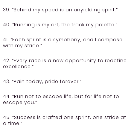
39. “Behind my speed is an unyielding spirit.”
40. “Running is my art, the track my palette.”
41. “Each sprint is a symphony, and I compose
with my stride.”
42. “Every race is a new opportunity to redefine
excellence.”
43. “Pain today, pride forever.”
44. “Run not to escape life, but for life not to
escape you.”
45. “Success is crafted one sprint, one stride at
a time.”