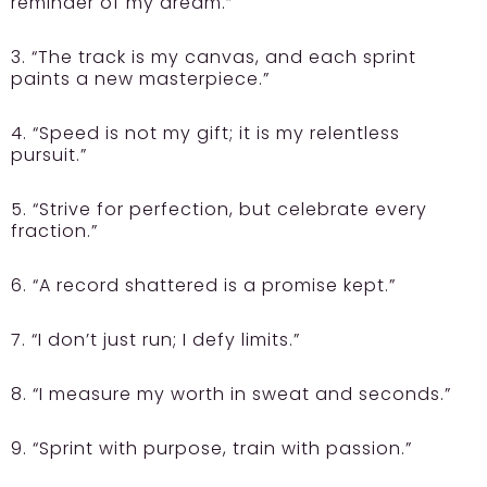
reminder of my dream.”
3. “The track is my canvas, and each sprint
paints a new masterpiece.”
4. “Speed is not my gift; it is my relentless
pursuit.”
5. “Strive for perfection, but celebrate every
fraction.”
6. “A record shattered is a promise kept.”
7. “I don’t just run; I defy limits.”
8. “I measure my worth in sweat and seconds.”
9. “Sprint with purpose, train with passion.”