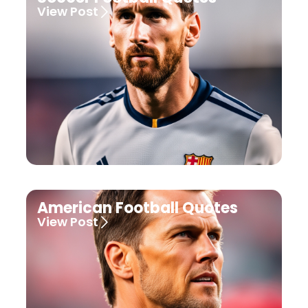
View Post
American Football Quotes
View Post