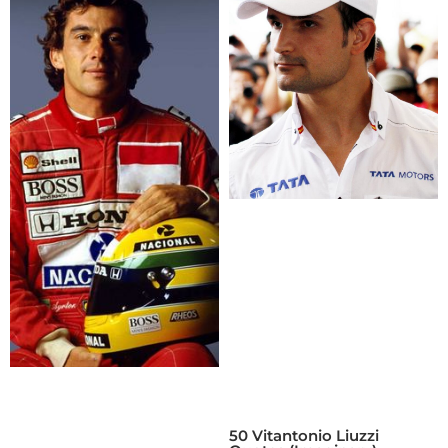
50 Vitantonio Liuzzi