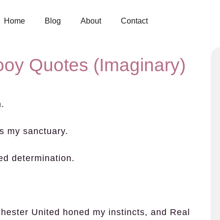
Home
Blog
About
Contact
ooy Quotes (Imaginary)
n.
’s my sanctuary.
eed determination.
hester United honed my instincts, and Real