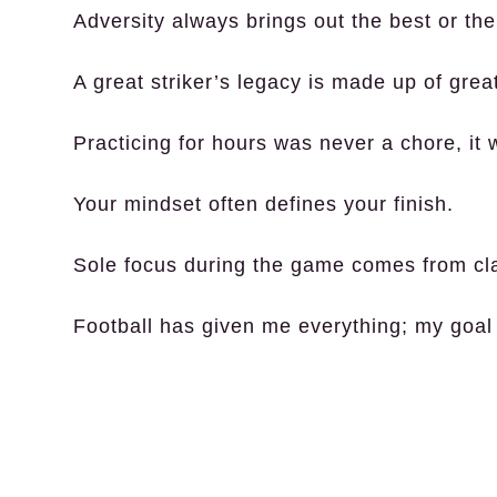
Adversity always brings out the best or the
A great striker’s legacy is made up of grea
Practicing for hours was never a chore, it
Your mindset often defines your finish.
Sole focus during the game comes from cla
Football has given me everything; my goal 