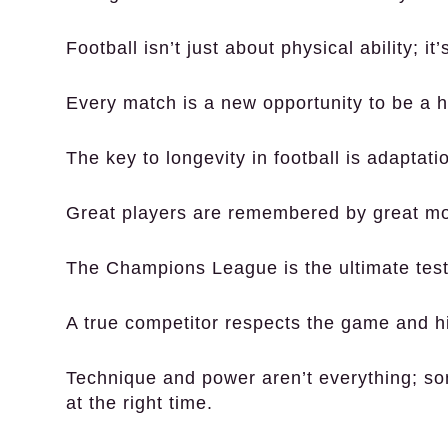
Football isn’t just about physical ability; it
Every match is a new opportunity to be a h
The key to longevity in football is adaptati
Great players are remembered by great m
The Champions League is the ultimate test 
A true competitor respects the game and h
Technique and power aren’t everything; some
at the right time.