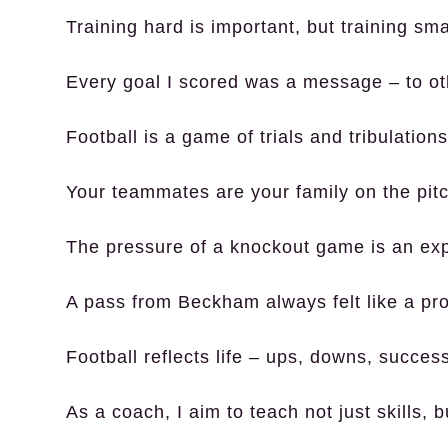
Training hard is important, but training smar
Every goal I scored was a message – to ot
Football is a game of trials and tribulatio
Your teammates are your family on the pitc
The pressure of a knockout game is an exp
A pass from Beckham always felt like a prom
Football reflects life – ups, downs, success
As a coach, I aim to teach not just skills, b