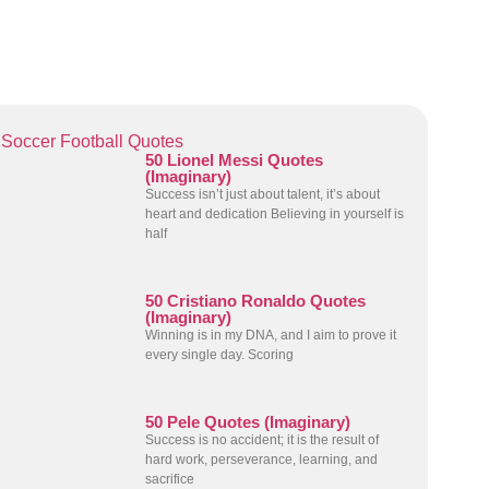
Soccer Football Quotes
50 Lionel Messi Quotes
(Imaginary)
Success isn’t just about talent, it’s about
heart and dedication Believing in yourself is
half
50 Cristiano Ronaldo Quotes
(Imaginary)
Winning is in my DNA, and I aim to prove it
every single day. Scoring
50 Pele Quotes (Imaginary)
Success is no accident; it is the result of
hard work, perseverance, learning, and
sacrifice