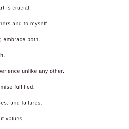
t is crucial.
hers and to myself.
ns; embrace both.
h.
erience unlike any other.
ise fulfilled.
es, and failures.
ut values.