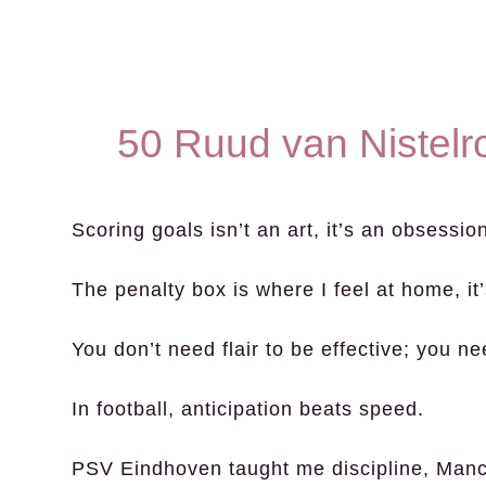
50 Ruud van Nistelr
Scoring goals isn’t an art, it’s an obsessio
The penalty box is where I feel at home, it
You don’t need flair to be effective; you n
In football, anticipation beats speed.
PSV Eindhoven taught me discipline, Manc