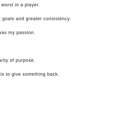
 worst in a player.
t goals and greater consistency.
 was my passion.
rity of purpose.
is to give something back.