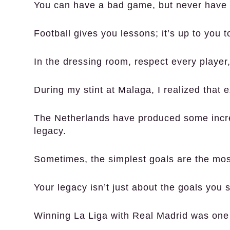
You can have a bad game, but never have a
Football gives you lessons; it’s up to you 
In the dressing room, respect every player,
During my stint at Malaga, I realized that 
The Netherlands have produced some incredi
legacy.
Sometimes, the simplest goals are the most
Your legacy isn’t just about the goals you 
Winning La Liga with Real Madrid was one 