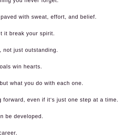
hing you never forget.
aved with sweat, effort, and belief.
 it break your spirit.
not just outstanding.
oals win hearts.
, but what you do with each one.
forward, even if it’s just one step at a time.
can be developed.
career.