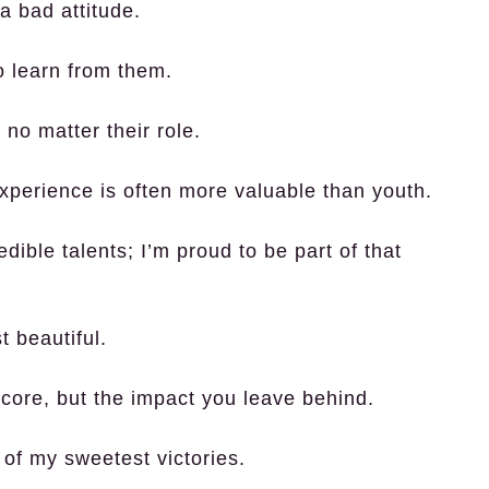
 bad attitude.
to learn from them.
 no matter their role.
experience is often more valuable than youth.
ble talents; I’m proud to be part of that
 beautiful.
score, but the impact you leave behind.
of my sweetest victories.