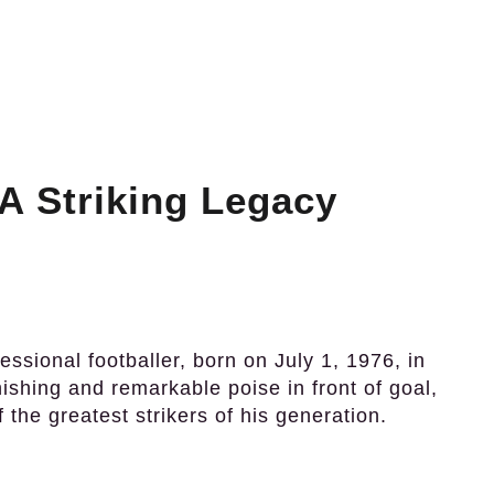
A Striking Legacy
ssional footballer, born on July 1, 1976, in
nishing and remarkable poise in front of goal,
 the greatest strikers of his generation.