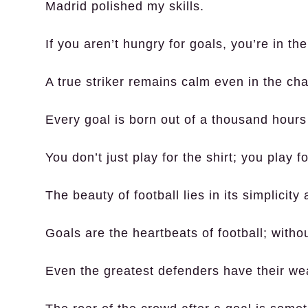
Madrid polished my skills.
If you aren’t hungry for goals, you’re in t
A true striker remains calm even in the cha
Every goal is born out of a thousand hours 
You don’t just play for the shirt; you play f
The beauty of football lies in its simplicity
Goals are the heartbeats of football; with
Even the greatest defenders have their w