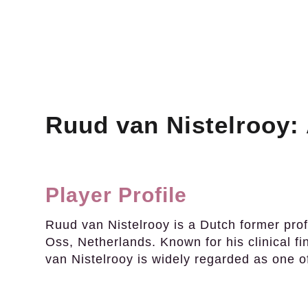
Ruud van Nistelrooy: 
Player Profile
Ruud van Nistelrooy is a Dutch former profe
Oss, Netherlands. Known for his clinical fi
van Nistelrooy is widely regarded as one of