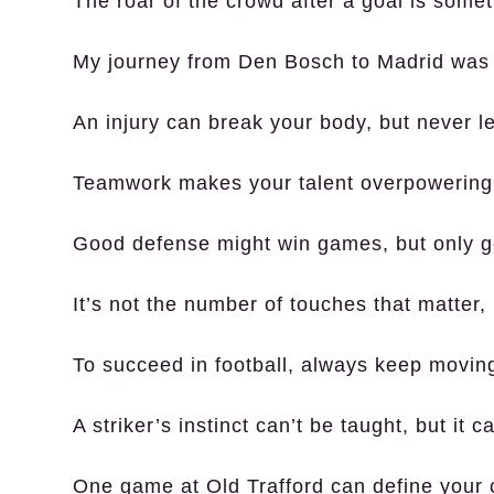
The roar of the crowd after a goal is somet
My journey from Den Bosch to Madrid was p
An injury can break your body, but never let
Teamwork makes your talent overpowering, 
Good defense might win games, but only g
It’s not the number of touches that matter
To succeed in football, always keep moving 
A striker’s instinct can’t be taught, but it 
One game at Old Trafford can define your 