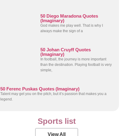
50 Diego Maradona Quotes
(Imaginary)
God makes me play well. That is why I
always make the sign of a
50 Johan Cruyff Quotes
(Imaginary)
In football, the journey is more important
than the destination. Playing football is very
simple,
50 Ferenc Puskas Quotes (Imaginary)
Talent may get you on the pitch, but it’s passion that makes you a
legend.
Sports list
View All