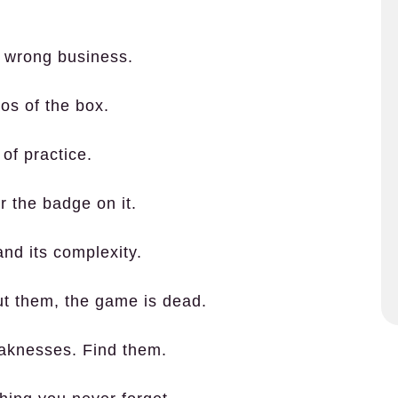
he wrong business.
os of the box.
of practice.
or the badge on it.
 and its complexity.
out them, the game is dead.
eaknesses. Find them.