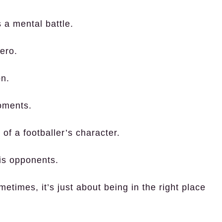
’s a mental battle.
ero.
on.
oments.
of a footballer’s character.
is opponents.
times, it’s just about being in the right place