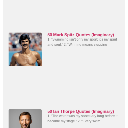
50 Mark Spitz Quotes (Imaginary)
1. “Swimming isn’t only my sport; it’s my spirit
and soul.” 2. “Winning means stepping
50 Ian Thorpe Quotes (Imaginary)
1. “The water was my sanctuary long before it
became my stage.” 2. “Every swim