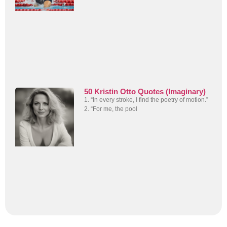
50 Kristin Otto Quotes (Imaginary)
1. “In every stroke, I find the poetry of motion.”
2. “For me, the pool