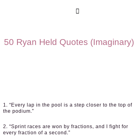
50 Ryan Held Quotes (Imaginary)
1. “Every lap in the pool is a step closer to the top of
the podium.”
2. “Sprint races are won by fractions, and I fight for
every fraction of a second.”