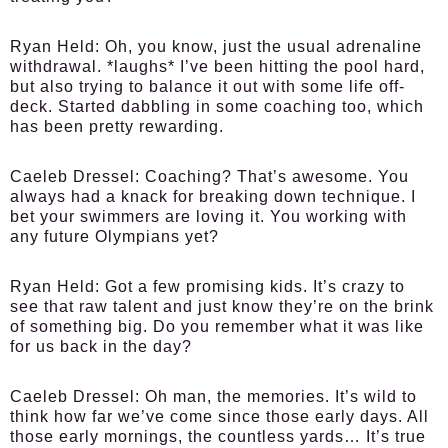
Ryan Held:
Oh, you know, just the usual adrenaline
withdrawal. *laughs* I’ve been hitting the pool hard,
but also trying to balance it out with some life off-
deck. Started dabbling in some coaching too, which
has been pretty rewarding.
Caeleb Dressel:
Coaching? That’s awesome. You
always had a knack for breaking down technique. I
bet your swimmers are loving it. You working with
any future Olympians yet?
Ryan Held:
Got a few promising kids. It’s crazy to
see that raw talent and just know they’re on the brink
of something big. Do you remember what it was like
for us back in the day?
Caeleb Dressel:
Oh man, the memories. It’s wild to
think how far we’ve come since those early days. All
those early mornings, the countless yards… It’s true