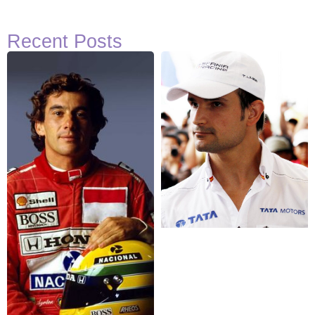
Recent Posts