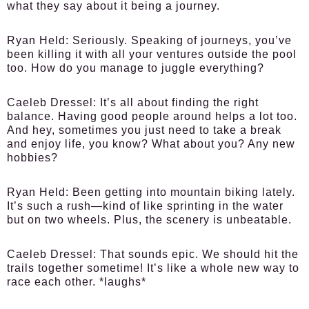
what they say about it being a journey.
Ryan Held:
Seriously. Speaking of journeys, you’ve
been killing it with all your ventures outside the pool
too. How do you manage to juggle everything?
Caeleb Dressel:
It’s all about finding the right
balance. Having good people around helps a lot too.
And hey, sometimes you just need to take a break
and enjoy life, you know? What about you? Any new
hobbies?
Ryan Held:
Been getting into mountain biking lately.
It’s such a rush—kind of like sprinting in the water
but on two wheels. Plus, the scenery is unbeatable.
Caeleb Dressel:
That sounds epic. We should hit the
trails together sometime! It’s like a whole new way to
race each other. *laughs*