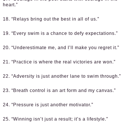
heart.”
18. “Relays bring out the best in all of us.”
19. “Every swim is a chance to defy expectations.”
20. “Underestimate me, and I’ll make you regret it.”
21. “Practice is where the real victories are won.”
22. “Adversity is just another lane to swim through.”
23. “Breath control is an art form and my canvas.”
24. “Pressure is just another motivator.”
25. “Winning isn’t just a result; it’s a lifestyle.”