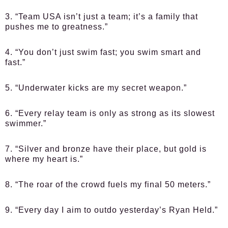
3. “Team USA isn’t just a team; it’s a family that
pushes me to greatness.”
4. “You don’t just swim fast; you swim smart and
fast.”
5. “Underwater kicks are my secret weapon.”
6. “Every relay team is only as strong as its slowest
swimmer.”
7. “Silver and bronze have their place, but gold is
where my heart is.”
8. “The roar of the crowd fuels my final 50 meters.”
9. “Every day I aim to outdo yesterday’s Ryan Held.”