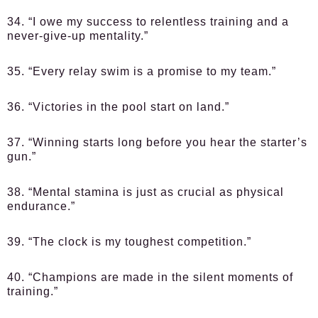
34. “I owe my success to relentless training and a
never-give-up mentality.”
35. “Every relay swim is a promise to my team.”
36. “Victories in the pool start on land.”
37. “Winning starts long before you hear the starter’s
gun.”
38. “Mental stamina is just as crucial as physical
endurance.”
39. “The clock is my toughest competition.”
40. “Champions are made in the silent moments of
training.”