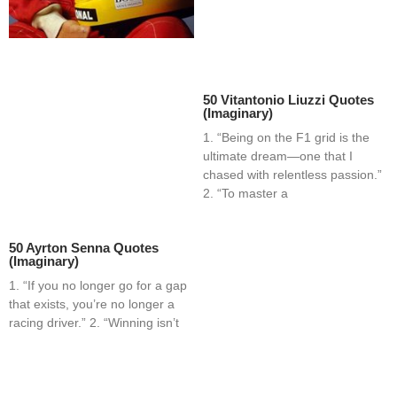
50 Vitantonio Liuzzi Quotes
(Imaginary)
1. “Being on the F1 grid is the
ultimate dream—one that I
chased with relentless passion.”
2. “To master a
50 Ayrton Senna Quotes
(Imaginary)
1. “If you no longer go for a gap
that exists, you’re no longer a
racing driver.” 2. “Winning isn’t