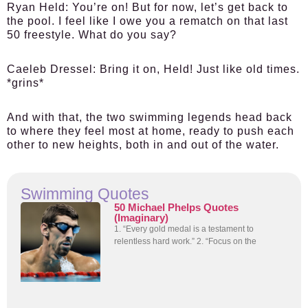
Ryan Held:
You’re on! But for now, let’s get back to
the pool. I feel like I owe you a rematch on that last
50 freestyle. What do you say?
Caeleb Dressel:
Bring it on, Held! Just like old times.
*grins*
And with that, the two swimming legends head back
to where they feel most at home, ready to push each
other to new heights, both in and out of the water.
Swimming Quotes
50 Michael Phelps Quotes
(Imaginary)
1. “Every gold medal is a testament to
relentless hard work.” 2. “Focus on the