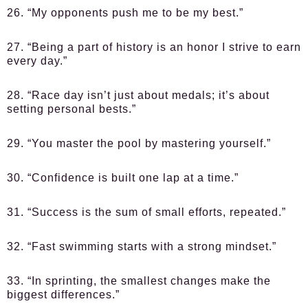
26. “My opponents push me to be my best.”
27. “Being a part of history is an honor I strive to earn
every day.”
28. “Race day isn’t just about medals; it’s about
setting personal bests.”
29. “You master the pool by mastering yourself.”
30. “Confidence is built one lap at a time.”
31. “Success is the sum of small efforts, repeated.”
32. “Fast swimming starts with a strong mindset.”
33. “In sprinting, the smallest changes make the
biggest differences.”