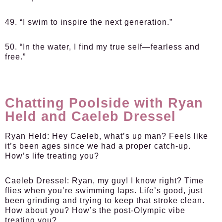
49. “I swim to inspire the next generation.”
50. “In the water, I find my true self—fearless and
free.”
Chatting Poolside with Ryan
Held and Caeleb Dressel
Ryan Held:
Hey Caeleb, what’s up man? Feels like
it’s been ages since we had a proper catch-up.
How’s life treating you?
Caeleb Dressel:
Ryan, my guy! I know right? Time
flies when you’re swimming laps. Life’s good, just
been grinding and trying to keep that stroke clean.
How about you? How’s the post-Olympic vibe
treating you?