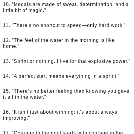
10. “Medals are made of sweat, determination, and a
little bit of magic.”
11. “There’s no shortcut to speed—only hard work.”
12. “The feel of the water in the morning is like
home.”
13. “Sprint or nothing. I live for that explosive power.”
14. “A perfect start means everything in a sprint.”
15. “There’s no better feeling than knowing you gave
it all in the water.”
16. “It isn’t just about winning; it’s about always
improving.”
17. “Courage in the pool starts with courage in the