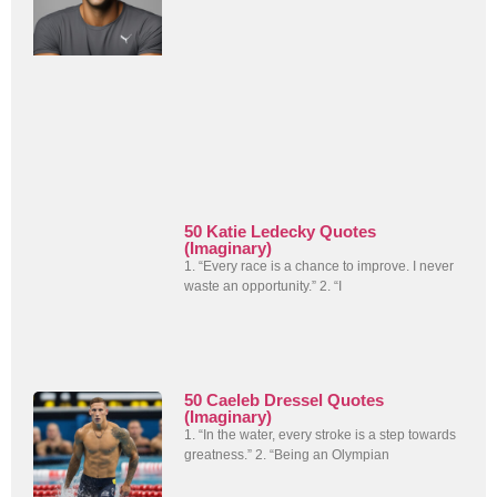
50 Katie Ledecky Quotes
(Imaginary)
1. “Every race is a chance to improve. I never
waste an opportunity.” 2. “I
50 Caeleb Dressel Quotes
(Imaginary)
1. “In the water, every stroke is a step towards
greatness.” 2. “Being an Olympian