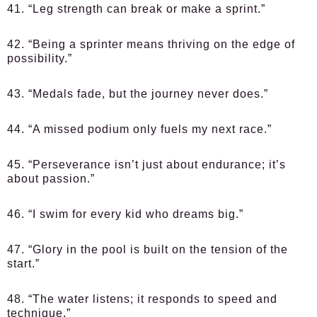
41. “Leg strength can break or make a sprint.”
42. “Being a sprinter means thriving on the edge of
possibility.”
43. “Medals fade, but the journey never does.”
44. “A missed podium only fuels my next race.”
45. “Perseverance isn’t just about endurance; it’s
about passion.”
46. “I swim for every kid who dreams big.”
47. “Glory in the pool is built on the tension of the
start.”
48. “The water listens; it responds to speed and
technique.”