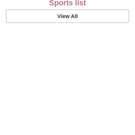
Sports list
View All
Soccer Football Quotes
View Post
American Football Quotes
View Post