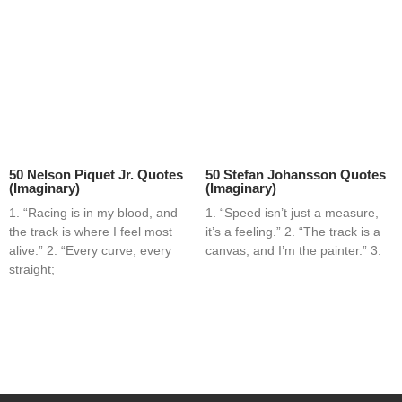
50 Nelson Piquet Jr. Quotes
50 Stefan Johansson Quotes
(Imaginary)
(Imaginary)
1. “Racing is in my blood, and
1. “Speed isn’t just a measure,
the track is where I feel most
it’s a feeling.” 2. “The track is a
alive.” 2. “Every curve, every
canvas, and I’m the painter.” 3.
straight;
Home
Blog
Contact
About