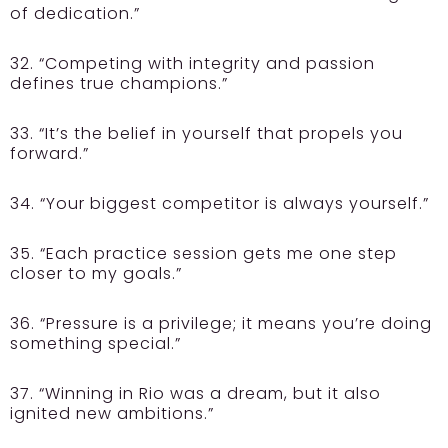
of dedication.”
32. “Competing with integrity and passion
defines true champions.”
33. “It’s the belief in yourself that propels you
forward.”
34. “Your biggest competitor is always yourself.”
35. “Each practice session gets me one step
closer to my goals.”
36. “Pressure is a privilege; it means you’re doing
something special.”
37. “Winning in Rio was a dream, but it also
ignited new ambitions.”