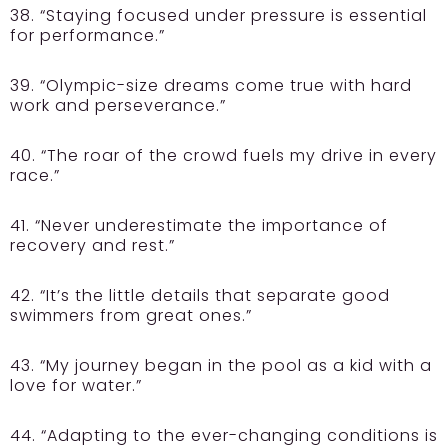
38. “Staying focused under pressure is essential
for performance.”
39. “Olympic-size dreams come true with hard
work and perseverance.”
40. “The roar of the crowd fuels my drive in every
race.”
41. “Never underestimate the importance of
recovery and rest.”
42. “It’s the little details that separate good
swimmers from great ones.”
43. “My journey began in the pool as a kid with a
love for water.”
44. “Adapting to the ever-changing conditions is