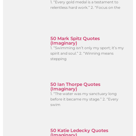
1. “Every gold medal is a testament to
relentless hard work.” 2. “Focus on the
50 Mark Spitz Quotes
(Imaginary)
1. “Swimming isn’t only my sport; it’s my
spirit and soul.” 2. “Winning means
stepping
50 Ian Thorpe Quotes
(Imaginary)
1. “The water was my sanctuary long
before it became my stage.” 2. “Every
swim
50 Katie Ledecky Quotes
(Imaginary)