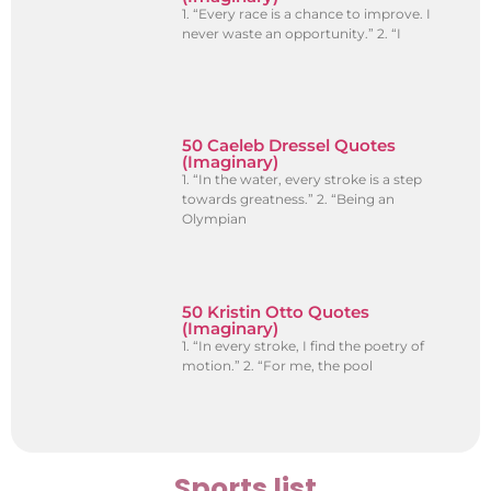
1. “Every race is a chance to improve. I
never waste an opportunity.” 2. “I
50 Caeleb Dressel Quotes
(Imaginary)
1. “In the water, every stroke is a step
towards greatness.” 2. “Being an
Olympian
50 Kristin Otto Quotes
(Imaginary)
1. “In every stroke, I find the poetry of
motion.” 2. “For me, the pool
Sports list