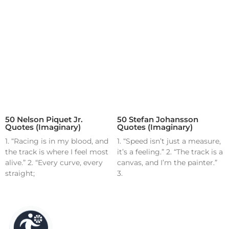
50 Nelson Piquet Jr.
50 Stefan Johansson
Quotes (Imaginary)
Quotes (Imaginary)
1. “Racing is in my blood, and
1. “Speed isn’t just a measure,
the track is where I feel most
it’s a feeling.” 2. “The track is a
alive.” 2. “Every curve, every
canvas, and I’m the painter.”
straight;
3.