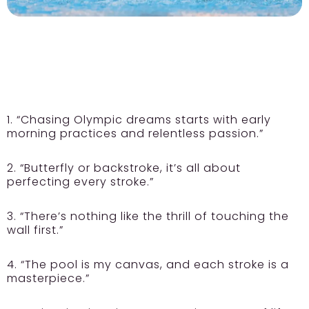
1. “Chasing Olympic dreams starts with early
morning practices and relentless passion.”
2. “Butterfly or backstroke, it’s all about
perfecting every stroke.”
3. “There’s nothing like the thrill of touching the
wall first.”
4. “The pool is my canvas, and each stroke is a
masterpiece.”