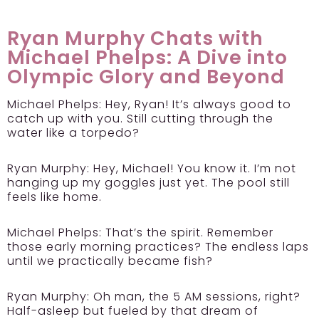
Ryan Murphy Chats with
Michael Phelps: A Dive into
Olympic Glory and Beyond
Michael Phelps: Hey, Ryan! It’s always good to
catch up with you. Still cutting through the
water like a torpedo?
Ryan Murphy: Hey, Michael! You know it. I’m not
hanging up my goggles just yet. The pool still
feels like home.
Michael Phelps: That’s the spirit. Remember
those early morning practices? The endless laps
until we practically became fish?
Ryan Murphy: Oh man, the 5 AM sessions, right?
Half-asleep but fueled by that dream of