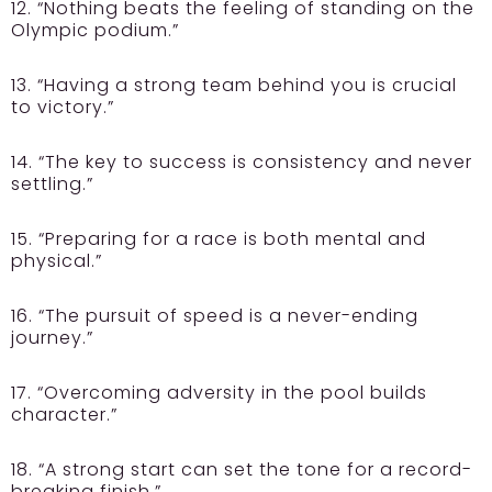
12. “Nothing beats the feeling of standing on the
Olympic podium.”
13. “Having a strong team behind you is crucial
to victory.”
14. “The key to success is consistency and never
settling.”
15. “Preparing for a race is both mental and
physical.”
16. “The pursuit of speed is a never-ending
journey.”
17. “Overcoming adversity in the pool builds
character.”
18. “A strong start can set the tone for a record-
breaking finish.”