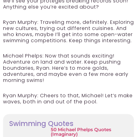
we’ll see your protégés breaking records soon!
Anything else you’re excited about?
Ryan Murphy: Traveling more, definitely. Exploring
new cultures, trying out different cuisines. And
who knows, maybe I’ll get into some open-water
swimming competitions. Keep things interesting.
Michael Phelps: Now that sounds exciting!
Adventure on land and water. Keep pushing
boundaries, Ryan. Here’s to more golds,
adventures, and maybe even a few more early
morning swims!
Ryan Murphy: Cheers to that, Michael! Let’s make
waves, both in and out of the pool.
Swimming Quotes
50 Michael Phelps Quotes
(Imaginary)