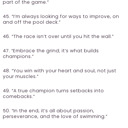
part of the game.”
45. “I’m always looking for ways to improve, on
and off the pool deck.”
46. “The race isn’t over until you hit the wall.”
47. “Embrace the grind; it’s what builds
champions.”
48. “You win with your heart and soul, not just
your muscles.”
49. “A true champion turns setbacks into
comebacks.”
50. “In the end, it’s all about passion,
perseverance, and the love of swimming.”