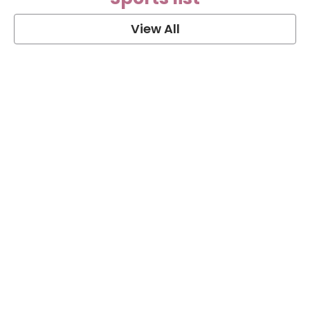
View All