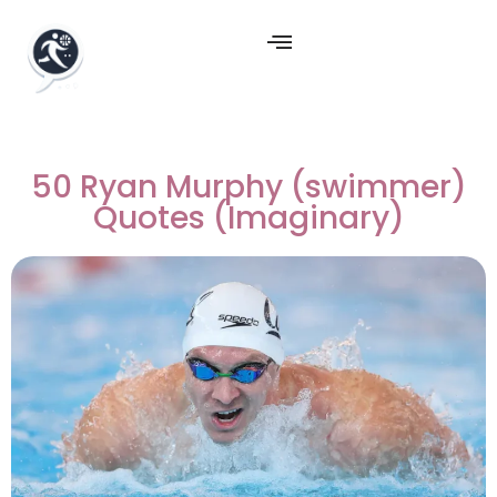
50 Ryan Murphy (swimmer)
Quotes (Imaginary)