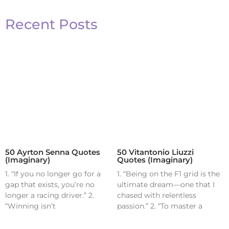
Recent Posts
50 Ayrton Senna Quotes
50 Vitantonio Liuzzi
(Imaginary)
Quotes (Imaginary)
1. “If you no longer go for a
1. “Being on the F1 grid is the
gap that exists, you’re no
ultimate dream—one that I
longer a racing driver.” 2.
chased with relentless
“Winning isn’t
passion.” 2. “To master a