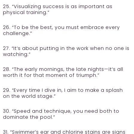
25. “Visualizing success is as important as
physical training.”
26. “To be the best, you must embrace every
challenge.”
27. “It’s about putting in the work when no one is
watching.”
28. “The early mornings, the late nights—it’s all
worth it for that moment of triumph.”
29. “Every time I dive in, I aim to make a splash
on the world stage.”
30. “Speed and technique, you need both to
dominate the pool.”
31. “Swimmer’s ear and chlorine stains are signs