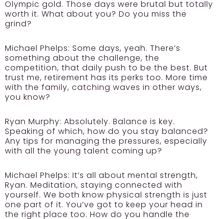
Olympic gold. Those days were brutal but totally
worth it. What about you? Do you miss the
grind?
Michael Phelps: Some days, yeah. There’s
something about the challenge, the
competition, that daily push to be the best. But
trust me, retirement has its perks too. More time
with the family, catching waves in other ways,
you know?
Ryan Murphy: Absolutely. Balance is key.
Speaking of which, how do you stay balanced?
Any tips for managing the pressures, especially
with all the young talent coming up?
Michael Phelps: It’s all about mental strength,
Ryan. Meditation, staying connected with
yourself. We both know physical strength is just
one part of it. You’ve got to keep your head in
the right place too. How do you handle the