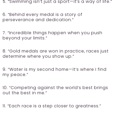
5. “Swimming isn’t just a sport—it’s a way of life.”
6. “Behind every medal is a story of
perseverance and dedication.”
7. “Incredible things happen when you push
beyond your limits.”
8. “Gold medals are won in practice, races just
determine where you show up.”
9. “Water is my second home—it’s where I find
my peace.”
10. “Competing against the world’s best brings
out the best in me.”
11. “Each race is a step closer to greatness.”