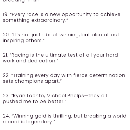
19. “Every race is a new opportunity to achieve
something extraordinary.”
20. “It’s not just about winning, but also about
inspiring others.”
21. “Racing is the ultimate test of all your hard
work and dedication.”
22. “Training every day with fierce determination
sets champions apart.”
23. “Ryan Lochte, Michael Phelps—they all
pushed me to be better.”
24. “Winning gold is thrilling, but breaking a world
record is legendary.”