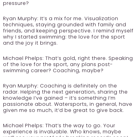
pressure?
Ryan Murphy: It’s a mix for me. Visualization
techniques, staying grounded with family and
friends, and keeping perspective. I remind myself
why I started swimming: the love for the sport
and the joy it brings.
Michael Phelps: That’s gold, right there. Speaking
of the love for the sport, any plans post-
swimming career? Coaching, maybe?
Ryan Murphy: Coaching is definitely on the
radar. Helping the next generation, sharing the
knowledge I’ve gained – it’s something I’m
passionate about. Watersports, in general, have
given me so much, it’d be great to give back.
Michael Phelps: That’s the way to go. Your
experience is invaluable. Who knows, maybe