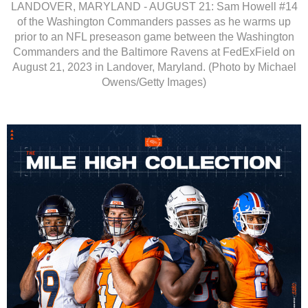
LANDOVER, MARYLAND - AUGUST 21: Sam Howell #14
of the Washington Commanders passes as he warms up
prior to an NFL preseason game between the Washington
Commanders and the Baltimore Ravens at FedExField on
August 21, 2023 in Landover, Maryland. (Photo by Michael
Owens/Getty Images)