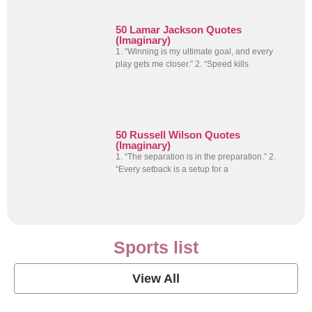
50 Lamar Jackson Quotes
(Imaginary)
1. “Winning is my ultimate goal, and every
play gets me closer.” 2. “Speed kills
50 Russell Wilson Quotes
(Imaginary)
1. “The separation is in the preparation.” 2.
“Every setback is a setup for a
Sports list
View All