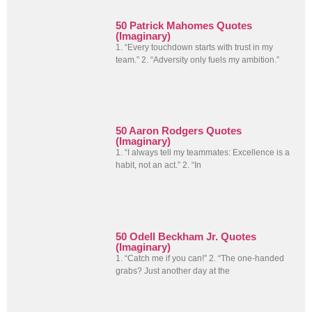
50 Patrick Mahomes Quotes
(Imaginary)
1. “Every touchdown starts with trust in my
team.” 2. “Adversity only fuels my ambition.”
50 Aaron Rodgers Quotes
(Imaginary)
1. “I always tell my teammates: Excellence is a
habit, not an act.” 2. “In
50 Odell Beckham Jr. Quotes
(Imaginary)
1. “Catch me if you can!” 2. “The one-handed
grabs? Just another day at the