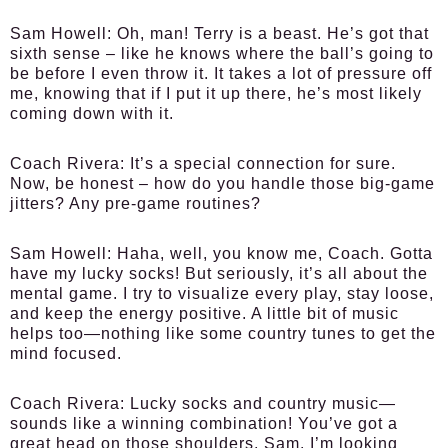
Sam Howell
: Oh, man! Terry is a beast. He’s got that
sixth sense – like he knows where the ball’s going to
be before I even throw it. It takes a lot of pressure off
me, knowing that if I put it up there, he’s most likely
coming down with it.
Coach Rivera
: It’s a special connection for sure.
Now, be honest – how do you handle those big-game
jitters? Any pre-game routines?
Sam Howell
: Haha, well, you know me, Coach. Gotta
have my lucky socks! But seriously, it’s all about the
mental game. I try to visualize every play, stay loose,
and keep the energy positive. A little bit of music
helps too—nothing like some country tunes to get the
mind focused.
Coach Rivera
: Lucky socks and country music—
sounds like a winning combination! You’ve got a
great head on those shoulders, Sam. I’m looking