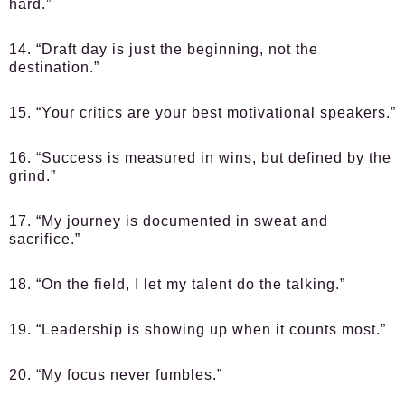
hard.”
14. “Draft day is just the beginning, not the
destination.”
15. “Your critics are your best motivational speakers.”
16. “Success is measured in wins, but defined by the
grind.”
17. “My journey is documented in sweat and
sacrifice.”
18. “On the field, I let my talent do the talking.”
19. “Leadership is showing up when it counts most.”
20. “My focus never fumbles.”