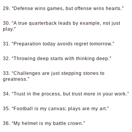
29. “Defense wins games, but offense wins hearts.”
30. “A true quarterback leads by example, not just
play.”
31. “Preparation today avoids regret tomorrow.”
32. “Throwing deep starts with thinking deep.”
33. “Challenges are just stepping stones to
greatness.”
34. “Trust in the process, but trust more in your work.”
35. “Football is my canvas; plays are my art.”
36. “My helmet is my battle crown.”