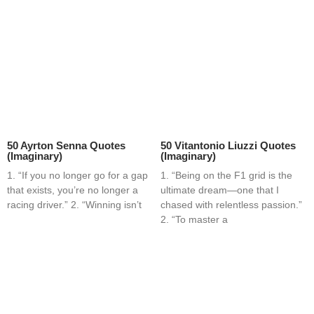
50 Ayrton Senna Quotes
50 Vitantonio Liuzzi Quotes
(Imaginary)
(Imaginary)
1. “If you no longer go for a gap
1. “Being on the F1 grid is the
that exists, you’re no longer a
ultimate dream—one that I
racing driver.” 2. “Winning isn’t
chased with relentless passion.”
2. “To master a