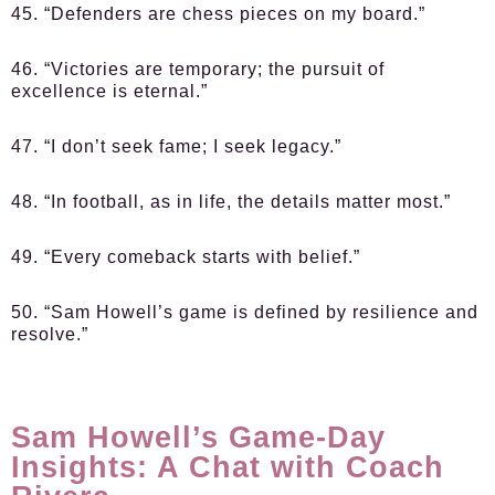
45. “Defenders are chess pieces on my board.”
46. “Victories are temporary; the pursuit of
excellence is eternal.”
47. “I don’t seek fame; I seek legacy.”
48. “In football, as in life, the details matter most.”
49. “Every comeback starts with belief.”
50. “Sam Howell’s game is defined by resilience and
resolve.”
Sam Howell’s Game-Day
Insights: A Chat with Coach