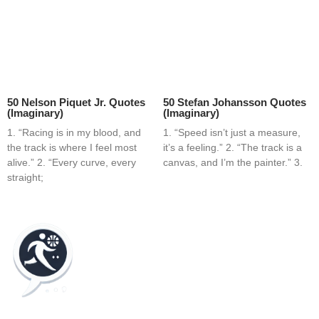
50 Nelson Piquet Jr. Quotes
50 Stefan Johansson Quotes
(Imaginary)
(Imaginary)
1. “Racing is in my blood, and
1. “Speed isn’t just a measure,
the track is where I feel most
it’s a feeling.” 2. “The track is a
alive.” 2. “Every curve, every
canvas, and I’m the painter.” 3.
straight;
Home
Blog
Contact
About