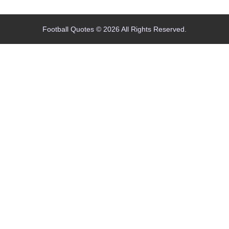
Football Quotes © 2026 All Rights Reserved.