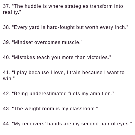
37. “The huddle is where strategies transform into
reality.”
38. “Every yard is hard-fought but worth every inch.”
39. “Mindset overcomes muscle.”
40. “Mistakes teach you more than victories.”
41. “I play because I love, I train because I want to
win.”
42. “Being underestimated fuels my ambition.”
43. “The weight room is my classroom.”
44. “My receivers’ hands are my second pair of eyes.”