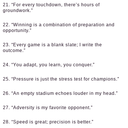
21. “For every touchdown, there’s hours of
groundwork.”
22. “Winning is a combination of preparation and
opportunity.”
23. “Every game is a blank slate; I write the
outcome.”
24. “You adapt, you learn, you conquer.”
25. “Pressure is just the stress test for champions.”
26. “An empty stadium echoes louder in my head.”
27. “Adversity is my favorite opponent.”
28. “Speed is great; precision is better.”