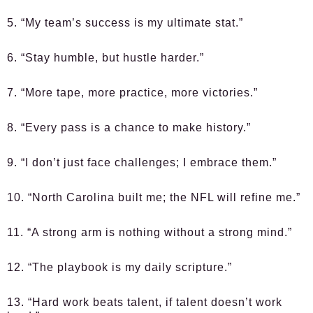
5. “My team’s success is my ultimate stat.”
6. “Stay humble, but hustle harder.”
7. “More tape, more practice, more victories.”
8. “Every pass is a chance to make history.”
9. “I don’t just face challenges; I embrace them.”
10. “North Carolina built me; the NFL will refine me.”
11. “A strong arm is nothing without a strong mind.”
12. “The playbook is my daily scripture.”
13. “Hard work beats talent, if talent doesn’t work