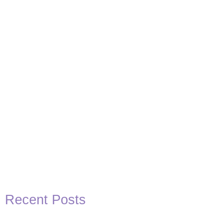
Basketball Quotes
View Post
Recent Posts