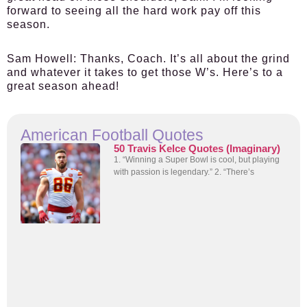
forward to seeing all the hard work pay off this
season.
Sam Howell
: Thanks, Coach. It’s all about the grind
and whatever it takes to get those W’s. Here’s to a
great season ahead!
American Football Quotes
50 Travis Kelce Quotes (Imaginary)
1. “Winning a Super Bowl is cool, but playing
with passion is legendary.” 2. “There’s