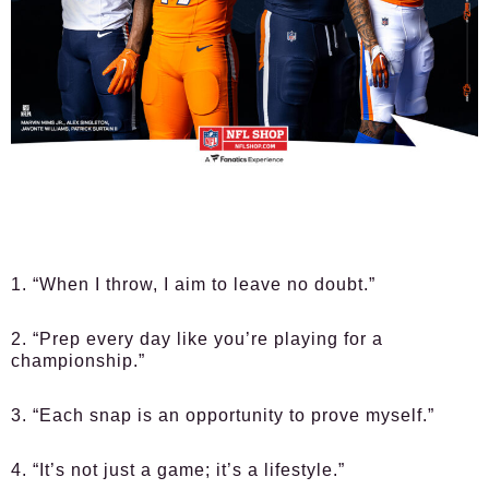
1. “When I throw, I aim to leave no doubt.”
2. “Prep every day like you’re playing for a
championship.”
3. “Each snap is an opportunity to prove myself.”
4. “It’s not just a game; it’s a lifestyle.”