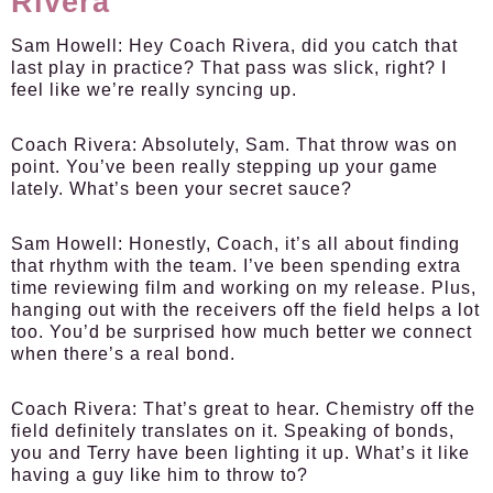
Rivera
Sam Howell
: Hey Coach Rivera, did you catch that
last play in practice? That pass was slick, right? I
feel like we’re really syncing up.
Coach Rivera
: Absolutely, Sam. That throw was on
point. You’ve been really stepping up your game
lately. What’s been your secret sauce?
Sam Howell
: Honestly, Coach, it’s all about finding
that rhythm with the team. I’ve been spending extra
time reviewing film and working on my release. Plus,
hanging out with the receivers off the field helps a lot
too. You’d be surprised how much better we connect
when there’s a real bond.
Coach Rivera
: That’s great to hear. Chemistry off the
field definitely translates on it. Speaking of bonds,
you and Terry have been lighting it up. What’s it like
having a guy like him to throw to?