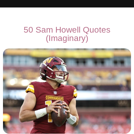
50 Sam Howell Quotes
(Imaginary)