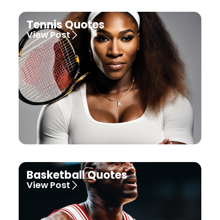
Tennis Quotes
View Post
Basketball Quotes
View Post