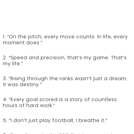
1. “On the pitch, every move counts. In life, every
moment does.”
2. “Speed and precision, that’s my game. That’s
my life.”
3. “Rising through the ranks wasn’t just a dream;
it was destiny.”
4. “Every goal scored is a story of countless
hours of hard work.”
5. “I don’t just play football; I breathe it.”