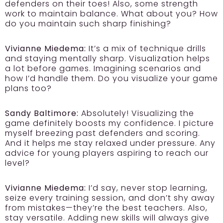
defenders on their toes! Also, some strength
work to maintain balance. What about you? How
do you maintain such sharp finishing?
Vivianne Miedema:
It’s a mix of technique drills
and staying mentally sharp. Visualization helps
a lot before games. Imagining scenarios and
how I’d handle them. Do you visualize your game
plans too?
Sandy Baltimore:
Absolutely! Visualizing the
game definitely boosts my confidence. I picture
myself breezing past defenders and scoring.
And it helps me stay relaxed under pressure. Any
advice for young players aspiring to reach our
level?
Vivianne Miedema:
I’d say, never stop learning,
seize every training session, and don’t shy away
from mistakes—they’re the best teachers. Also,
stay versatile. Adding new skills will always give