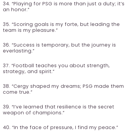
34. “Playing for PSG is more than just a duty; it’s
an honor.”
35. “Scoring goals is my forte, but leading the
team is my pleasure.”
36. “Success is temporary, but the journey is
everlasting.”
37. “Football teaches you about strength,
strategy, and spirit.”
38. “Cergy shaped my dreams; PSG made them
come true.”
39. “I’ve learned that resilience is the secret
weapon of champions.”
40. “In the face of pressure, I find my peace.”