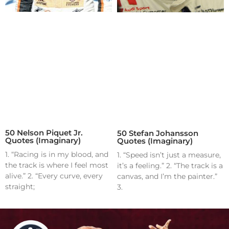
50 Nelson Piquet Jr.
50 Stefan Johansson
Quotes (Imaginary)
Quotes (Imaginary)
1. “Racing is in my blood, and
1. “Speed isn’t just a measure,
the track is where I feel most
it’s a feeling.” 2. “The track is a
alive.” 2. “Every curve, every
canvas, and I’m the painter.”
straight;
3.