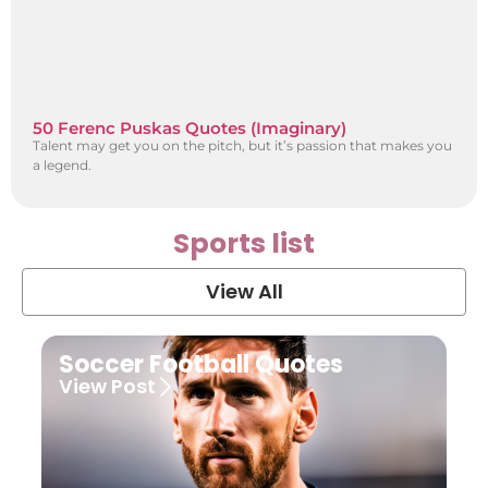
50 Ferenc Puskas Quotes (Imaginary)
Talent may get you on the pitch, but it’s passion that makes you
a legend.
Sports list
View All
Soccer Football Quotes
View Post