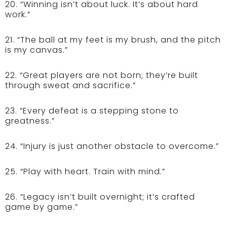
20. “Winning isn’t about luck. It’s about hard
work.”
21. “The ball at my feet is my brush, and the pitch
is my canvas.”
22. “Great players are not born; they’re built
through sweat and sacrifice.”
23. “Every defeat is a stepping stone to
greatness.”
24. “Injury is just another obstacle to overcome.”
25. “Play with heart. Train with mind.”
26. “Legacy isn’t built overnight; it’s crafted
game by game.”