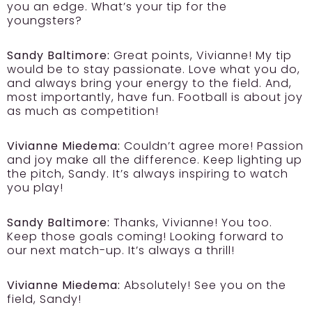
you an edge. What’s your tip for the
youngsters?
Sandy Baltimore:
Great points, Vivianne! My tip
would be to stay passionate. Love what you do,
and always bring your energy to the field. And,
most importantly, have fun. Football is about joy
as much as competition!
Vivianne Miedema:
Couldn’t agree more! Passion
and joy make all the difference. Keep lighting up
the pitch, Sandy. It’s always inspiring to watch
you play!
Sandy Baltimore:
Thanks, Vivianne! You too.
Keep those goals coming! Looking forward to
our next match-up. It’s always a thrill!
Vivianne Miedema:
Absolutely! See you on the
field, Sandy!