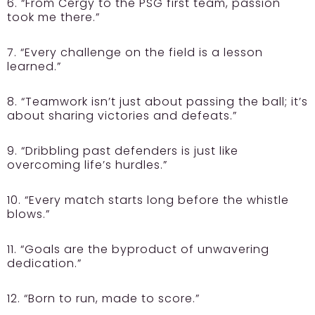
6. “From Cergy to the PSG first team, passion
took me there.”
7. “Every challenge on the field is a lesson
learned.”
8. “Teamwork isn’t just about passing the ball; it’s
about sharing victories and defeats.”
9. “Dribbling past defenders is just like
overcoming life’s hurdles.”
10. “Every match starts long before the whistle
blows.”
11. “Goals are the byproduct of unwavering
dedication.”
12. “Born to run, made to score.”