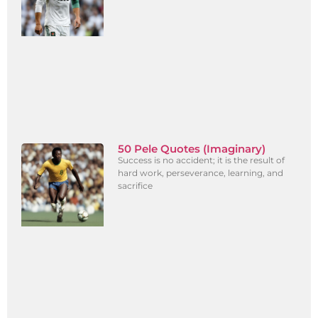
50 Pele Quotes (Imaginary)
Success is no accident; it is the result of
hard work, perseverance, learning, and
sacrifice