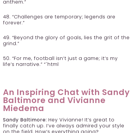
anthem.”
48. “Challenges are temporary; legends are
forever.”
49. “Beyond the glory of goals, lies the grit of the
grind.”
50. “For me, football isn’t just a game; it’s my
life’s narrative.” “`html
An Inspiring Chat with Sandy
Baltimore and Vivianne
Miedema
Sandy Baltimore:
Hey Vivianne! It’s great to
finally catch up. I’ve always admired your style
on the field. How’s everything going?