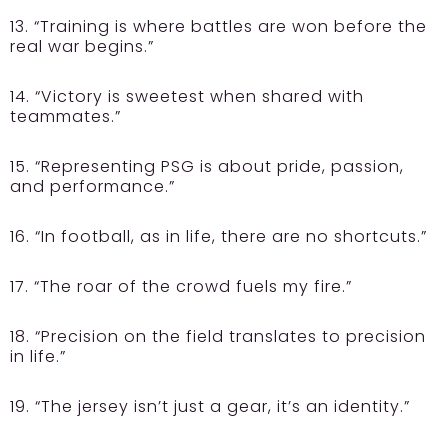
13. “Training is where battles are won before the
real war begins.”
14. “Victory is sweetest when shared with
teammates.”
15. “Representing PSG is about pride, passion,
and performance.”
16. “In football, as in life, there are no shortcuts.”
17. “The roar of the crowd fuels my fire.”
18. “Precision on the field translates to precision
in life.”
19. “The jersey isn’t just a gear, it’s an identity.”