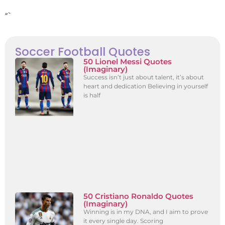
“`
Soccer Football Quotes
50 Lionel Messi Quotes
(Imaginary)
Success isn’t just about talent, it’s about
heart and dedication Believing in yourself
is half
50 Cristiano Ronaldo Quotes
(Imaginary)
Winning is in my DNA, and I aim to prove
it every single day. Scoring