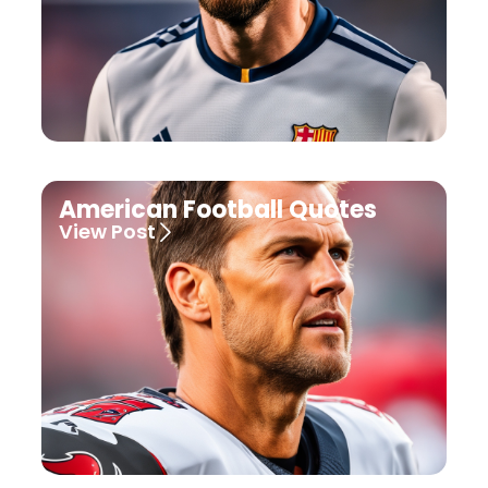
American Football Quotes
View Post