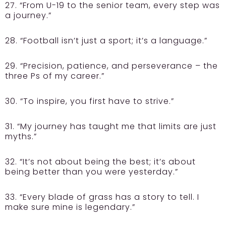
27. “From U-19 to the senior team, every step was
a journey.”
28. “Football isn’t just a sport; it’s a language.”
29. “Precision, patience, and perseverance – the
three Ps of my career.”
30. “To inspire, you first have to strive.”
31. “My journey has taught me that limits are just
myths.”
32. “It’s not about being the best; it’s about
being better than you were yesterday.”
33. “Every blade of grass has a story to tell. I
make sure mine is legendary.”