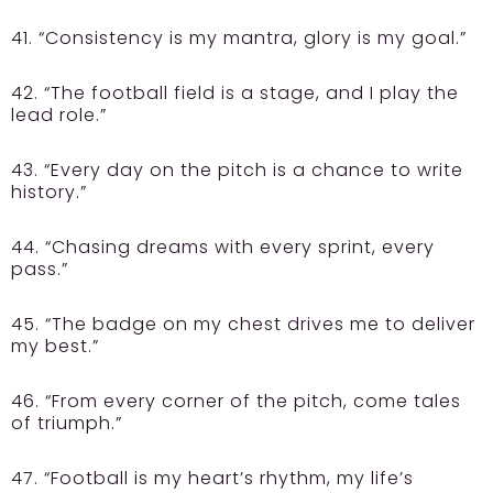
41. “Consistency is my mantra, glory is my goal.”
42. “The football field is a stage, and I play the
lead role.”
43. “Every day on the pitch is a chance to write
history.”
44. “Chasing dreams with every sprint, every
pass.”
45. “The badge on my chest drives me to deliver
my best.”
46. “From every corner of the pitch, come tales
of triumph.”
47. “Football is my heart’s rhythm, my life’s