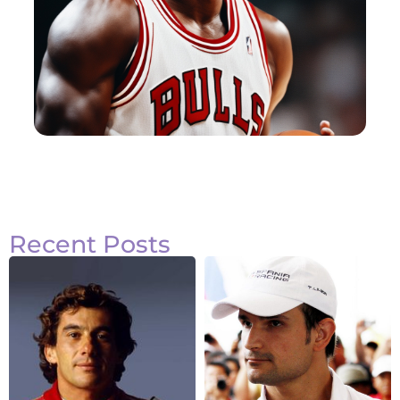
Recent Posts