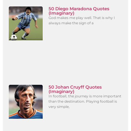
50 Diego Maradona Quotes
(Imaginary)
God makes me play well. That is why I
always make the sign of a
50 Johan Cruyff Quotes
(Imaginary)
In football, the journey is more important
than the destination. Playing football is
very simple,