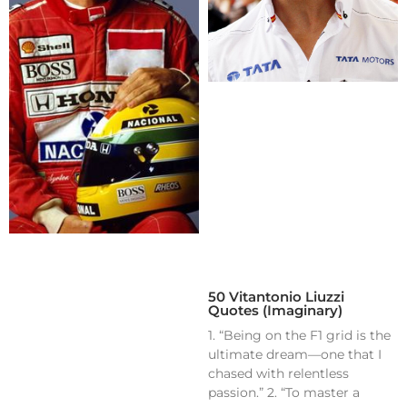
50 Vitantonio Liuzzi
Quotes (Imaginary)
1. “Being on the F1 grid is the
ultimate dream—one that I
chased with relentless
passion.” 2. “To master a