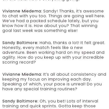
Vivianne Miedema:
Sandy! Thanks, it’s awesome
to chat with you too. Things are going well here.
We’ve had a packed schedule lately, but you
know how it is. How about you? That winning
goal last week was something else!
Sandy Baltimore:
Haha, thanks a lot! It felt great.
Honestly, every match feels like a new
adventure. Been working hard on my speed and
agility. How do you keep up with your incredible
scoring record?
Vivianne Miedema:
It’s all about consistency and
keeping my focus on improving each day.
Speaking of which, your pace is unreal! Do you
have any special training routines?
Sandy Baltimore:
Oh, you bet! Lots of interval
training and quick sprints. Gotta keep those