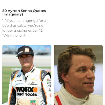
50 Ayrton Senna Quotes
(Imaginary)
1. “If you no longer go for a
gap that exists, you’re no
longer a racing driver.” 2.
“Winning isn’t