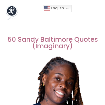
English
50 Sandy Baltimore Quotes
(Imaginary)