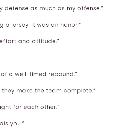
y defense as much as my offense.”
 a jersey; it was an honor.”
effort and attitude.”
 of a well-timed rebound.”
s; they make the team complete.”
ught for each other.”
als you.”