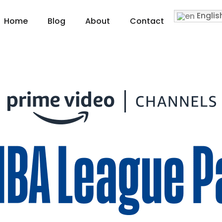
Englis
Home
Blog
About
Contact