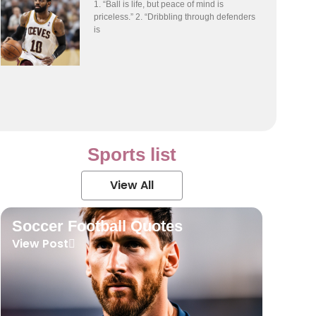
1. “Ball is life, but peace of mind is
priceless.” 2. “Dribbling through defenders
is
Sports list
View All
Soccer Football Quotes
View Post