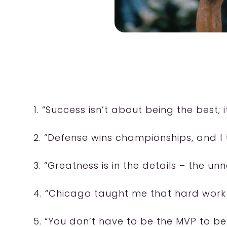
1. “Success isn’t about being the best; 
2. “Defense wins championships, and I 
3. “Greatness is in the details – the unn
4. “Chicago taught me that hard work is
5. “You don’t have to be the MVP to be