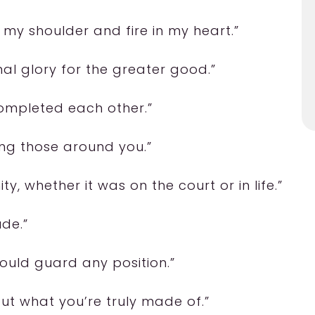
 my shoulder and fire in my heart.”
al glory for the greater good.”
completed each other.”
ng those around you.”
ity, whether it was on the court or in life.”
ude.”
could guard any position.”
 out what you’re truly made of.”