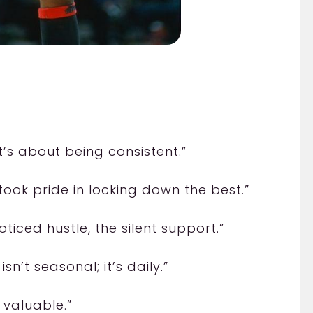
it’s about being consistent.”
took pride in locking down the best.”
oticed hustle, the silent support.”
n’t seasonal; it’s daily.”
 valuable.”