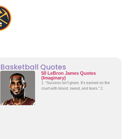
Basketball Quotes
50 LeBron James Quotes
(Imaginary)
1. “Success isn’t given. It’s earned on the
court with blood, sweat, and tears.” 2.