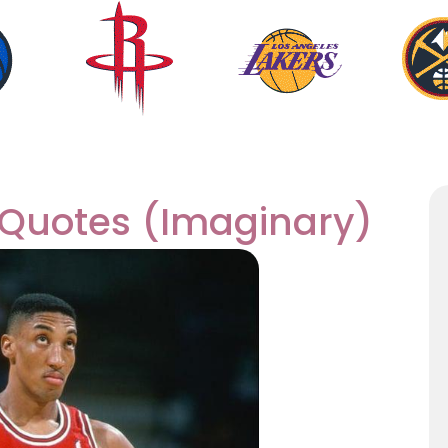
 Quotes (Imaginary)