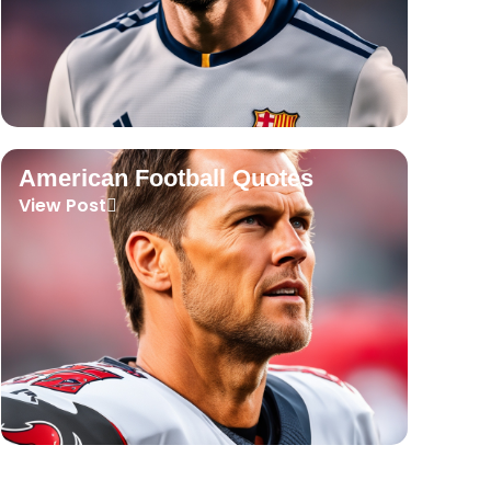
American Football Quotes
View Post