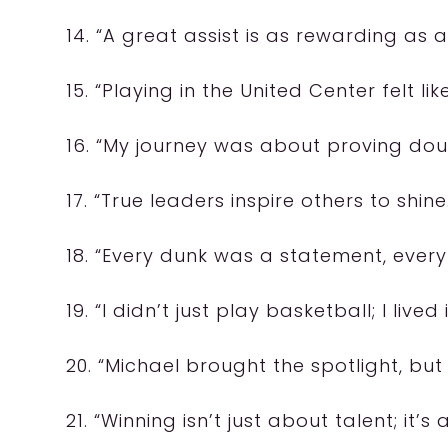
14. “A great assist is as rewarding as
15. “Playing in the United Center felt 
16. “My journey was about proving doub
17. “True leaders inspire others to shine
18. “Every dunk was a statement, ever
19. “I didn’t just play basketball; I lived i
20. “Michael brought the spotlight, but
21. “Winning isn’t just about talent; it’s