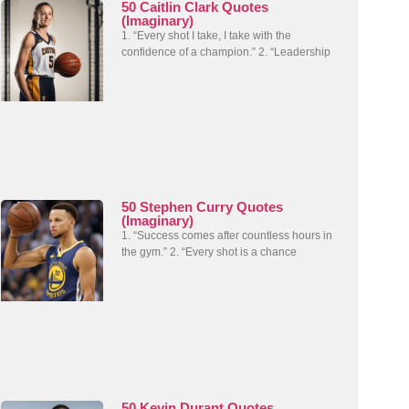
50 Caitlin Clark Quotes
(Imaginary)
1. “Every shot I take, I take with the
confidence of a champion.” 2. “Leadership
50 Stephen Curry Quotes
(Imaginary)
1. “Success comes after countless hours in
the gym.” 2. “Every shot is a chance
50 Kevin Durant Quotes