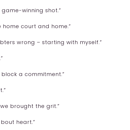
 a game-winning shot.”
like home court and home.”
ters wrong – starting with myself.”
.”
y block a commitment.”
t.”
 we brought the grit.”
 about heart.”