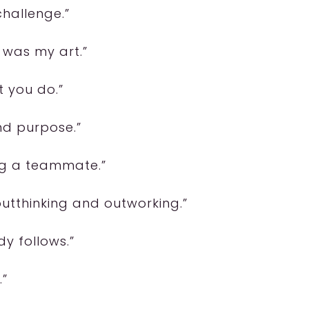
challenge.”
 was my art.”
t you do.”
and purpose.”
ng a teammate.”
utthinking and outworking.”
dy follows.”
.”