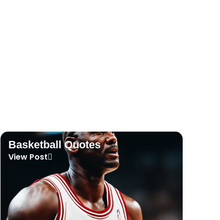
Tennis Quotes
View Post
Basketball Quotes
View Post