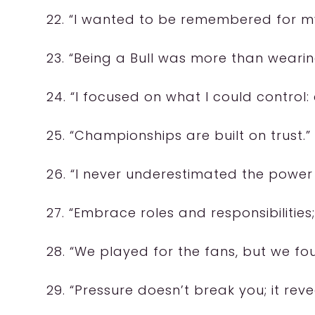
22. “I wanted to be remembered for m
23. “Being a Bull was more than wearing
24. “I focused on what I could control: 
25. “Championships are built on trust.”
26. “I never underestimated the power
27. “Embrace roles and responsibilitie
28. “We played for the fans, but we fo
29. “Pressure doesn’t break you; it reve