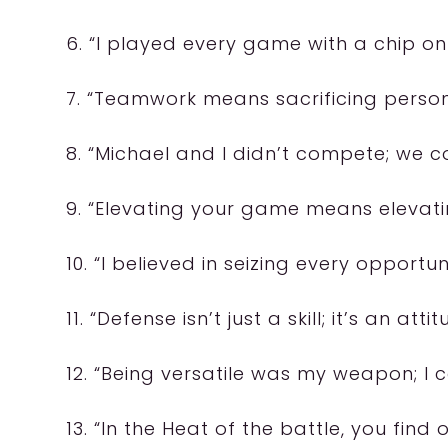
6. “I played every game with a chip on
7. “Teamwork means sacrificing person
8. “Michael and I didn’t compete; we 
9. “Elevating your game means elevati
10. “I believed in seizing every opportun
11. “Defense isn’t just a skill; it’s an attit
12. “Being versatile was my weapon; I 
13. “In the Heat of the battle, you find