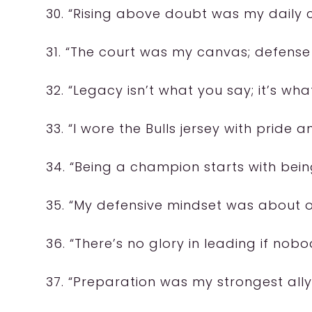
30. “Rising above doubt was my daily 
31. “The court was my canvas; defense
32. “Legacy isn’t what you say; it’s wha
33. “I wore the Bulls jersey with pride 
34. “Being a champion starts with bei
35. “My defensive mindset was about o
36. “There’s no glory in leading if nobo
37. “Preparation was my strongest ally