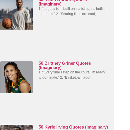
(Imaginary)
1. “Legacy isn’t built on statistics; it’s built on
moments.” 2. “Scoring titles are cool,
50 Brittney Griner Quotes
(Imaginary)
1. “Every time I step on the court, I’m ready
to dominate.” 2. “Basketball taught
50 Kyrie Irving Quotes (Imaginary)