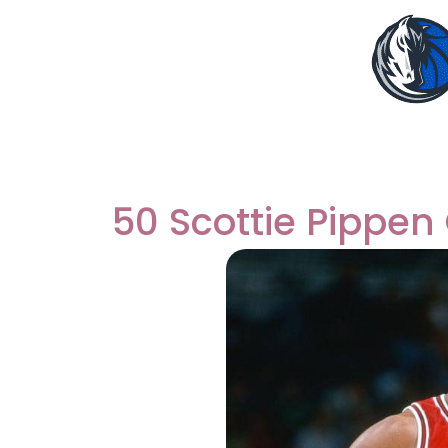
50 Scottie Pippen