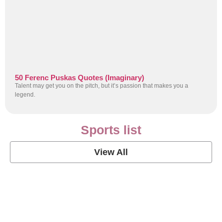
50 Ferenc Puskas Quotes (Imaginary)
Talent may get you on the pitch, but it’s passion that makes you a
legend.
Sports list
View All