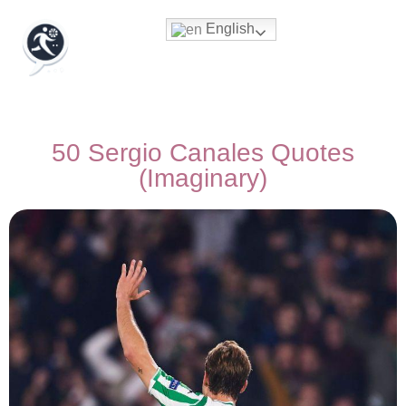
English
50 Sergio Canales Quotes
(Imaginary)