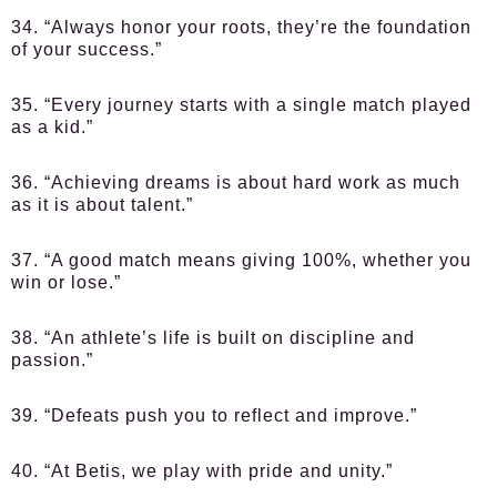
34. “Always honor your roots, they’re the foundation
of your success.”
35. “Every journey starts with a single match played
as a kid.”
36. “Achieving dreams is about hard work as much
as it is about talent.”
37. “A good match means giving 100%, whether you
win or lose.”
38. “An athlete’s life is built on discipline and
passion.”
39. “Defeats push you to reflect and improve.”
40. “At Betis, we play with pride and unity.”