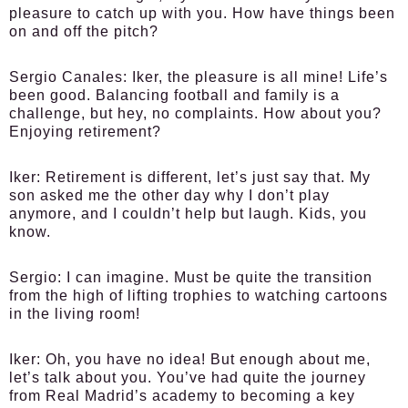
pleasure to catch up with you. How have things been
on and off the pitch?
Sergio Canales:
Iker, the pleasure is all mine! Life’s
been good. Balancing football and family is a
challenge, but hey, no complaints. How about you?
Enjoying retirement?
Iker:
Retirement is different, let’s just say that. My
son asked me the other day why I don’t play
anymore, and I couldn’t help but laugh. Kids, you
know.
Sergio:
I can imagine. Must be quite the transition
from the high of lifting trophies to watching cartoons
in the living room!
Iker:
Oh, you have no idea! But enough about me,
let’s talk about you. You’ve had quite the journey
from Real Madrid’s academy to becoming a key