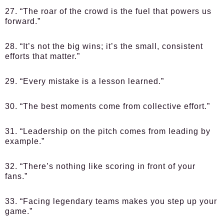
27. “The roar of the crowd is the fuel that powers us
forward.”
28. “It’s not the big wins; it’s the small, consistent
efforts that matter.”
29. “Every mistake is a lesson learned.”
30. “The best moments come from collective effort.”
31. “Leadership on the pitch comes from leading by
example.”
32. “There’s nothing like scoring in front of your
fans.”
33. “Facing legendary teams makes you step up your
game.”