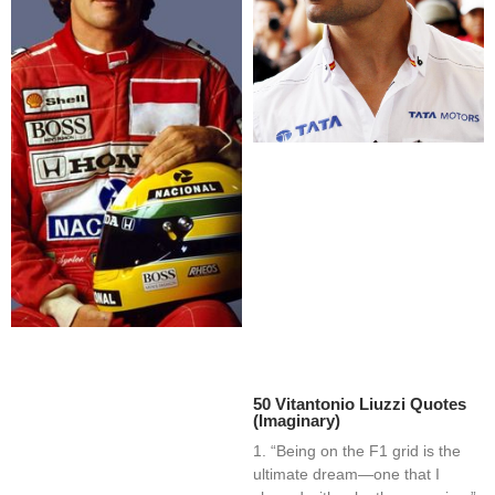
50 Vitantonio Liuzzi Quotes
(Imaginary)
1. “Being on the F1 grid is the
ultimate dream—one that I