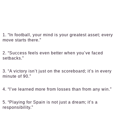
1. “In football, your mind is your greatest asset; every
move starts there.”
2. “Success feels even better when you’ve faced
setbacks.”
3. “A victory isn’t just on the scoreboard; it’s in every
minute of 90.”
4. “I’ve learned more from losses than from any win.”
5. “Playing for Spain is not just a dream; it’s a
responsibility.”