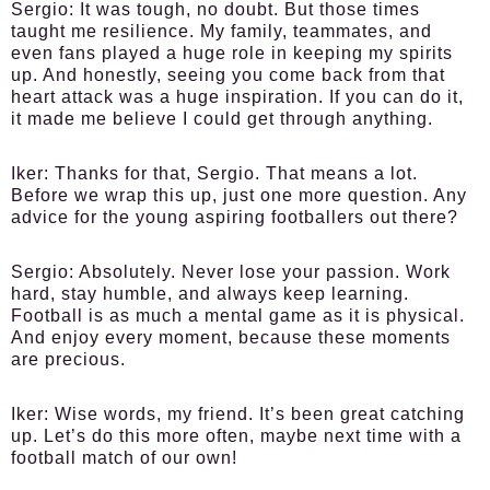
Sergio:
It was tough, no doubt. But those times
taught me resilience. My family, teammates, and
even fans played a huge role in keeping my spirits
up. And honestly, seeing you come back from that
heart attack was a huge inspiration. If you can do it,
it made me believe I could get through anything.
Iker:
Thanks for that, Sergio. That means a lot.
Before we wrap this up, just one more question. Any
advice for the young aspiring footballers out there?
Sergio:
Absolutely. Never lose your passion. Work
hard, stay humble, and always keep learning.
Football is as much a mental game as it is physical.
And enjoy every moment, because these moments
are precious.
Iker:
Wise words, my friend. It’s been great catching
up. Let’s do this more often, maybe next time with a
football match of our own!