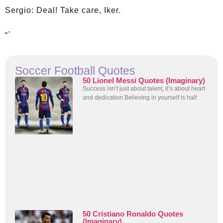
Sergio:
Deal! Take care, Iker.
“`
Soccer Football Quotes
50 Lionel Messi Quotes (Imaginary)
Success isn’t just about talent, it’s about heart
and dedication Believing in yourself is half
50 Cristiano Ronaldo Quotes
(Imaginary)