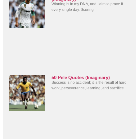
Winning is in my DNA, and I aim to prove it
every single day. Scoring
50 Pele Quotes (Imaginary)
Success is no accident; it is the result of hard
work, perseverance, learning, and sacrifice