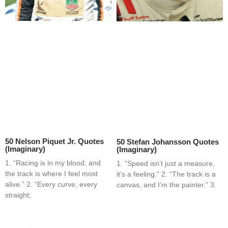
50 Nelson Piquet Jr. Quotes
50 Stefan Johansson Quotes
(Imaginary)
(Imaginary)
1. “Racing is in my blood, and
1. “Speed isn’t just a measure,
the track is where I feel most
it’s a feeling.” 2. “The track is a
alive.” 2. “Every curve, every
canvas, and I’m the painter.” 3.
straight;