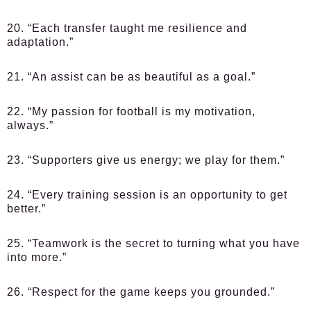
20. “Each transfer taught me resilience and
adaptation.”
21. “An assist can be as beautiful as a goal.”
22. “My passion for football is my motivation,
always.”
23. “Supporters give us energy; we play for them.”
24. “Every training session is an opportunity to get
better.”
25. “Teamwork is the secret to turning what you have
into more.”
26. “Respect for the game keeps you grounded.”