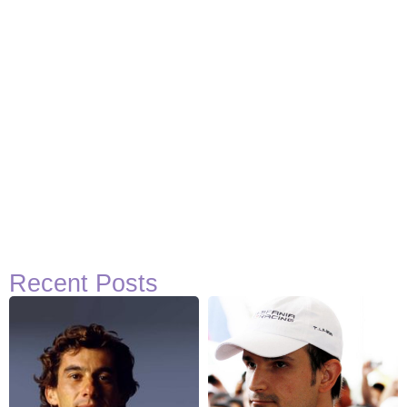
Recent Posts