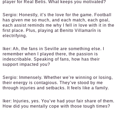
player for Real Betis. What keeps you motivated?
Sergio:
Honestly, it’s the love for the game. Football
has given me so much, and each match, each goal,
each assist reminds me why I fell in love with it in the
first place. Plus, playing at Benito Villamarín is
electrifying.
Iker:
Ah, the fans in Seville are something else. I
remember when I played there, the passion is
indescribable. Speaking of fans, how has their
support impacted you?
Sergio:
Immensely. Whether we’re winning or losing,
their energy is contagious. They’ve stood by me
through injuries and setbacks. It feels like a family.
Iker:
Injuries, yes. You’ve had your fair share of them.
How did you mentally cope with those tough times?