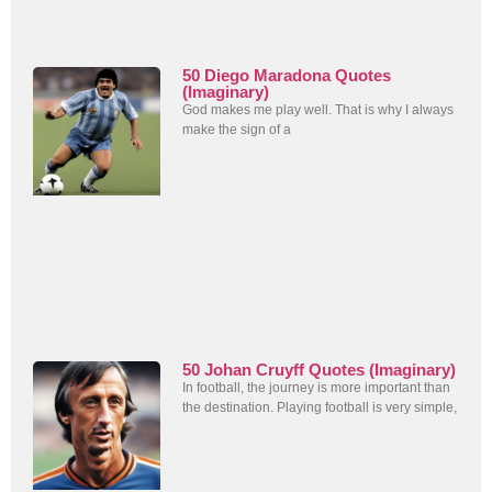
50 Diego Maradona Quotes
(Imaginary)
God makes me play well. That is why I always
make the sign of a
50 Johan Cruyff Quotes (Imaginary)
In football, the journey is more important than
the destination. Playing football is very simple,