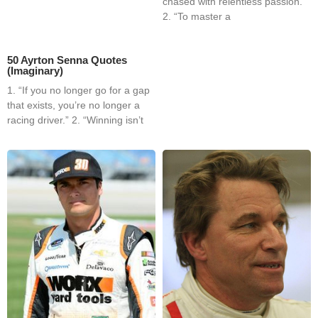
chased with relentless passion.”
2. “To master a
50 Ayrton Senna Quotes
(Imaginary)
1. “If you no longer go for a gap
that exists, you’re no longer a
racing driver.” 2. “Winning isn’t