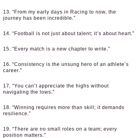
13. “From my early days in Racing to now, the
journey has been incredible.”
14. “Football is not just about talent; it’s about heart.”
15. “Every match is a new chapter to write.”
16. “Consistency is the unsung hero of an athlete’s
career.”
17. “You can’t appreciate the highs without
navigating the lows.”
18. “Winning requires more than skill; it demands
resilience.”
19. “There are no small roles on a team; every
position matters.”