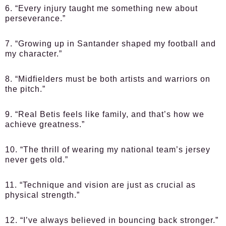
6. “Every injury taught me something new about
perseverance.”
7. “Growing up in Santander shaped my football and
my character.”
8. “Midfielders must be both artists and warriors on
the pitch.”
9. “Real Betis feels like family, and that’s how we
achieve greatness.”
10. “The thrill of wearing my national team’s jersey
never gets old.”
11. “Technique and vision are just as crucial as
physical strength.”
12. “I’ve always believed in bouncing back stronger.”