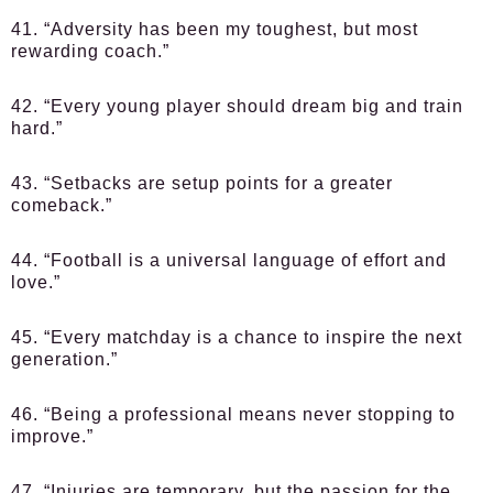
41. “Adversity has been my toughest, but most
rewarding coach.”
42. “Every young player should dream big and train
hard.”
43. “Setbacks are setup points for a greater
comeback.”
44. “Football is a universal language of effort and
love.”
45. “Every matchday is a chance to inspire the next
generation.”
46. “Being a professional means never stopping to
improve.”
47. “Injuries are temporary, but the passion for the