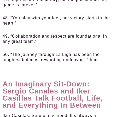
game is forever.”
48. “You play with your feet, but victory starts in the
heart.”
49. “Collaboration and respect are foundational in
any great team.”
50. “The journey through La Liga has been the
toughest but most rewarding endeavor.” “`html
An Imaginary Sit-Down:
Sergio Canales and Iker
Casillas Talk Football, Life,
and Everything In Between
Iker Casillas:
Sergio, my friend! It’s always a