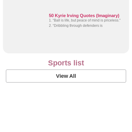
50 Kyrie Irving Quotes (Imaginary)
1. “Ball is life, but peace of mind is priceless.”
2. “Dribbling through defenders is
Sports list
View All
Soccer Football Quotes
View Post