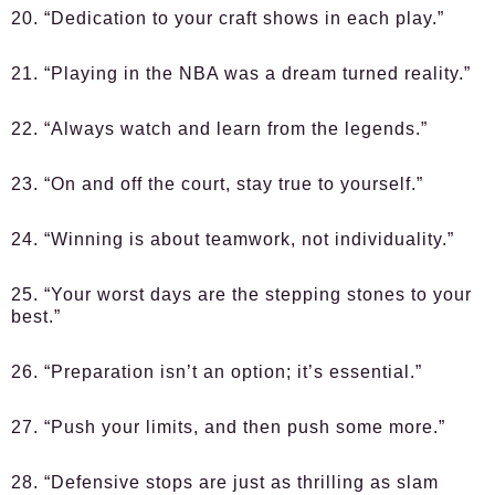
20. “Dedication to your craft shows in each play.”
21. “Playing in the NBA was a dream turned reality.”
22. “Always watch and learn from the legends.”
23. “On and off the court, stay true to yourself.”
24. “Winning is about teamwork, not individuality.”
25. “Your worst days are the stepping stones to your
best.”
26. “Preparation isn’t an option; it’s essential.”
27. “Push your limits, and then push some more.”
28. “Defensive stops are just as thrilling as slam