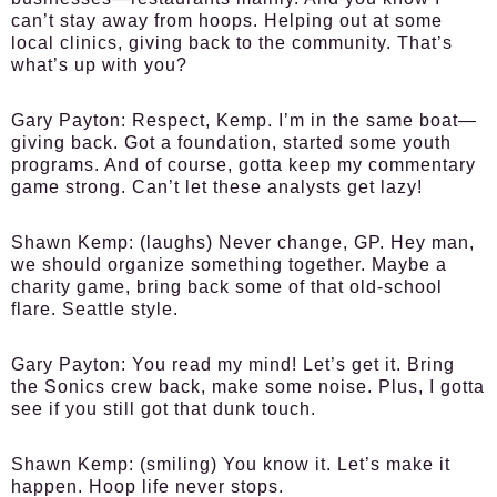
can’t stay away from hoops. Helping out at some
local clinics, giving back to the community. That’s
what’s up with you?
Gary Payton:
Respect, Kemp. I’m in the same boat—
giving back. Got a foundation, started some youth
programs. And of course, gotta keep my commentary
game strong. Can’t let these analysts get lazy!
Shawn Kemp:
(laughs) Never change, GP. Hey man,
we should organize something together. Maybe a
charity game, bring back some of that old-school
flare. Seattle style.
Gary Payton:
You read my mind! Let’s get it. Bring
the Sonics crew back, make some noise. Plus, I gotta
see if you still got that dunk touch.
Shawn Kemp:
(smiling) You know it. Let’s make it
happen. Hoop life never stops.