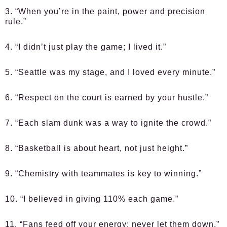
3. “When you’re in the paint, power and precision
rule.”
4. “I didn’t just play the game; I lived it.”
5. “Seattle was my stage, and I loved every minute.”
6. “Respect on the court is earned by your hustle.”
7. “Each slam dunk was a way to ignite the crowd.”
8. “Basketball is about heart, not just height.”
9. “Chemistry with teammates is key to winning.”
10. “I believed in giving 110% each game.”
11. “Fans feed off your energy; never let them down.”