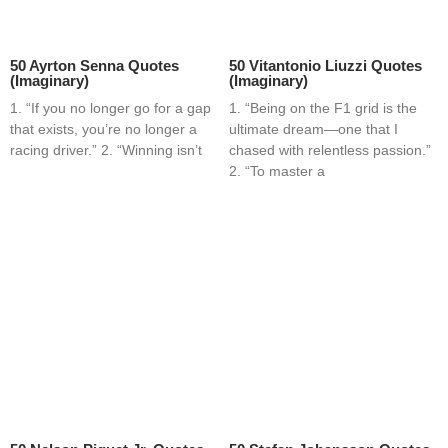
50 Ayrton Senna Quotes
50 Vitantonio Liuzzi Quotes
(Imaginary)
(Imaginary)
1. “If you no longer go for a gap
1. “Being on the F1 grid is the
that exists, you’re no longer a
ultimate dream—one that I
racing driver.” 2. “Winning isn’t
chased with relentless passion.”
2. “To master a