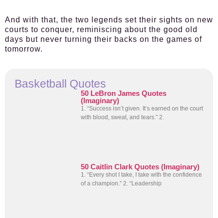
And with that, the two legends set their sights on new
courts to conquer, reminiscing about the good old
days but never turning their backs on the games of
tomorrow.
Basketball Quotes
50 LeBron James Quotes
(Imaginary)
1. “Success isn’t given. It’s earned on the court
with blood, sweat, and tears.” 2.
50 Caitlin Clark Quotes (Imaginary)
1. “Every shot I take, I take with the confidence
of a champion.” 2. “Leadership