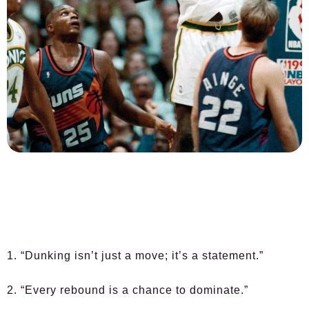
1. “Dunking isn’t just a move; it’s a statement.”
2. “Every rebound is a chance to dominate.”