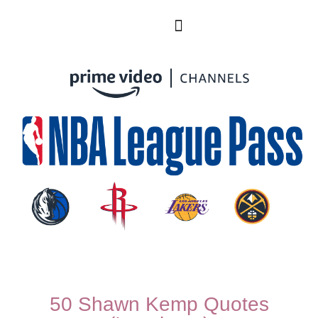
50 Shawn Kemp Quotes