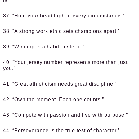
is.”
37. “Hold your head high in every circumstance.”
38. “A strong work ethic sets champions apart.”
39. “Winning is a habit, foster it.”
40. “Your jersey number represents more than just
you.”
41. “Great athleticism needs great discipline.”
42. “Own the moment. Each one counts.”
43. “Compete with passion and live with purpose.”
44. “Perseverance is the true test of character.”