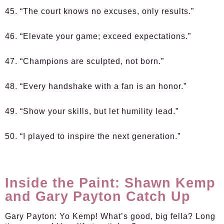
45. “The court knows no excuses, only results.”
46. “Elevate your game; exceed expectations.”
47. “Champions are sculpted, not born.”
48. “Every handshake with a fan is an honor.”
49. “Show your skills, but let humility lead.”
50. “I played to inspire the next generation.”
Inside the Paint: Shawn Kemp
and Gary Payton Catch Up
Gary Payton:
Yo Kemp! What’s good, big fella? Long