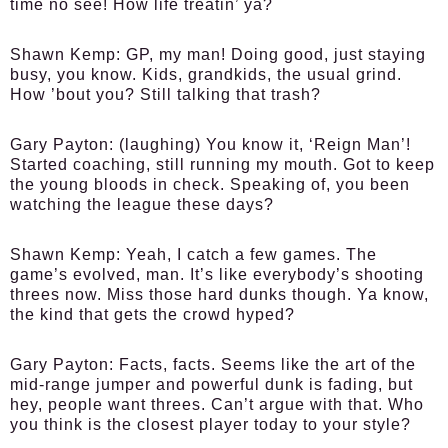
time no see! How life treatin’ ya?
Shawn Kemp:
GP, my man! Doing good, just staying
busy, you know. Kids, grandkids, the usual grind.
How ’bout you? Still talking that trash?
Gary Payton:
(laughing) You know it, ‘Reign Man’!
Started coaching, still running my mouth. Got to keep
the young bloods in check. Speaking of, you been
watching the league these days?
Shawn Kemp:
Yeah, I catch a few games. The
game’s evolved, man. It’s like everybody’s shooting
threes now. Miss those hard dunks though. Ya know,
the kind that gets the crowd hyped?
Gary Payton:
Facts, facts. Seems like the art of the
mid-range jumper and powerful dunk is fading, but
hey, people want threes. Can’t argue with that. Who
you think is the closest player today to your style?