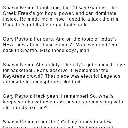
Shawn Kemp:
Tough one, but I’d say Giannis. The
Greek Freak’s got hops, power, and can dominate
inside. Reminds me of how I used to attack the rim.
Plus, he’s got that energy, that spark.
Gary Payton:
For sure. And on the topic of today’s
NBA, how about those Sonics? Man, we need ‘em
back in Seattle. Miss those days, man.
Shawn Kemp:
Absolutely. The city’s got so much love
for basketball. Fans deserve it. Remember the
KeyArena crowd? That place was electric! Legends
are made in atmospheres like that.
Gary Payton:
Heck yeah, I remember! So, what’s
keeps you busy these days besides reminiscing with
old friends like me?
Shawn Kemp:
(chuckles) Got my hands in a few
businesses—restaurants mainly. And you know I