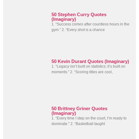
50 Stephen Curry Quotes
(Imaginary)
1. “Success comes after countless hours in the
gym.” 2. “Every shot is a chance
50 Kevin Durant Quotes (Imaginary)
1. “Legacy isn’t built on statistics; it’s built on
moments.” 2. “Scoring titles are cool,
50 Brittney Griner Quotes
(Imaginary)
1. “Every time I step on the court, I’m ready to
dominate.” 2. “Basketball taught