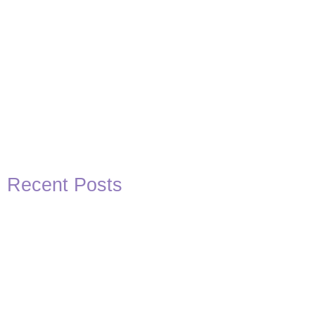
Recent Posts