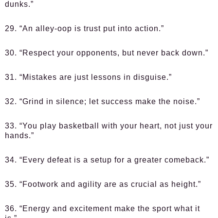
dunks.”
29. “An alley-oop is trust put into action.”
30. “Respect your opponents, but never back down.”
31. “Mistakes are just lessons in disguise.”
32. “Grind in silence; let success make the noise.”
33. “You play basketball with your heart, not just your
hands.”
34. “Every defeat is a setup for a greater comeback.”
35. “Footwork and agility are as crucial as height.”
36. “Energy and excitement make the sport what it