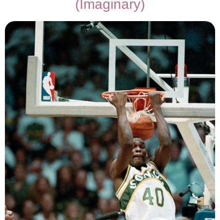
(Imaginary)