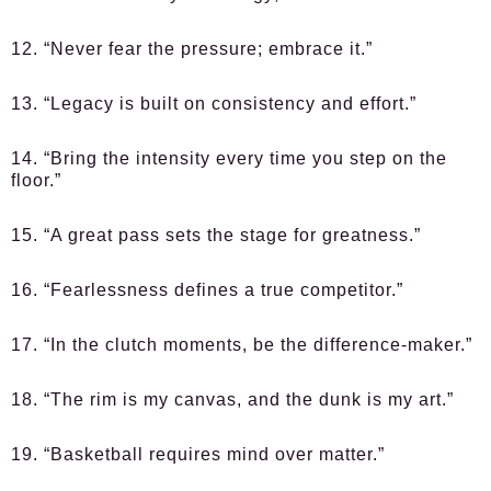
12. “Never fear the pressure; embrace it.”
13. “Legacy is built on consistency and effort.”
14. “Bring the intensity every time you step on the
floor.”
15. “A great pass sets the stage for greatness.”
16. “Fearlessness defines a true competitor.”
17. “In the clutch moments, be the difference-maker.”
18. “The rim is my canvas, and the dunk is my art.”
19. “Basketball requires mind over matter.”