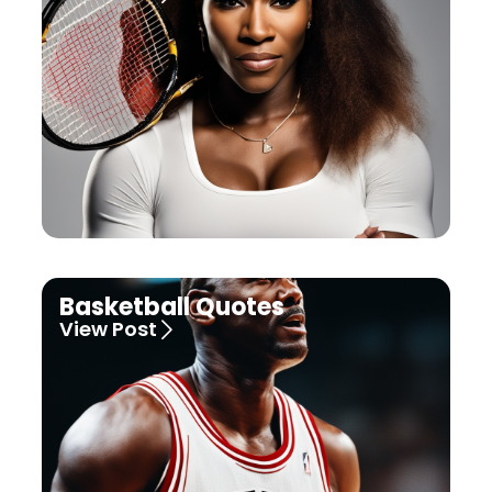
Basketball Quotes
View Post