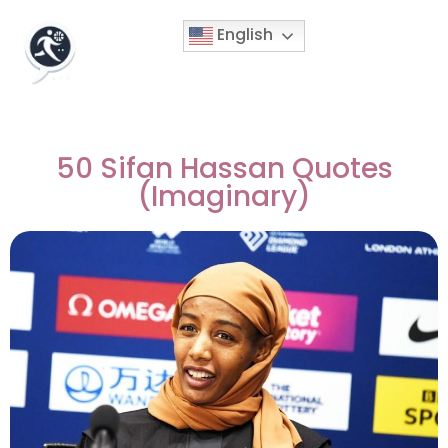
English
50 Sifan Hassan Quotes
(Imaginary)