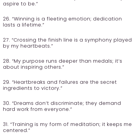
aspire to be.”
26. “Winning is a fleeting emotion; dedication
lasts a lifetime.”
27. “Crossing the finish line is a symphony played
by my heartbeats.”
28. “My purpose runs deeper than medals; it’s
about inspiring others.”
29. “Heartbreaks and failures are the secret
ingredients to victory.”
30. “Dreams don’t discriminate; they demand
hard work from everyone.”
31. “Training is my form of meditation; it keeps me
centered.”