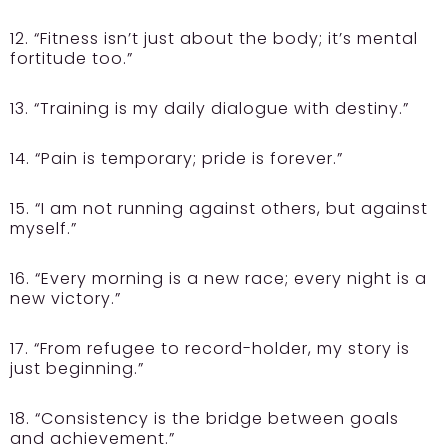
12. “Fitness isn’t just about the body; it’s mental
fortitude too.”
13. “Training is my daily dialogue with destiny.”
14. “Pain is temporary; pride is forever.”
15. “I am not running against others, but against
myself.”
16. “Every morning is a new race; every night is a
new victory.”
17. “From refugee to record-holder, my story is
just beginning.”
18. “Consistency is the bridge between goals
and achievement.”