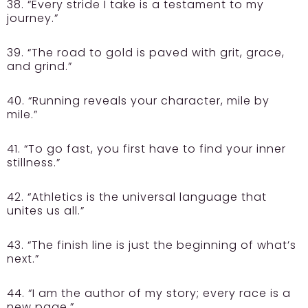
38. “Every stride I take is a testament to my
journey.”
39. “The road to gold is paved with grit, grace,
and grind.”
40. “Running reveals your character, mile by
mile.”
41. “To go fast, you first have to find your inner
stillness.”
42. “Athletics is the universal language that
unites us all.”
43. “The finish line is just the beginning of what’s
next.”
44. “I am the author of my story; every race is a
new page.”