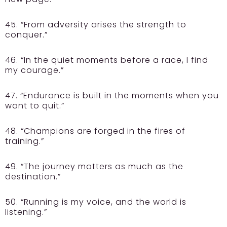
45. “From adversity arises the strength to
conquer.”
46. “In the quiet moments before a race, I find
my courage.”
47. “Endurance is built in the moments when you
want to quit.”
48. “Champions are forged in the fires of
training.”
49. “The journey matters as much as the
destination.”
50. “Running is my voice, and the world is
listening.”