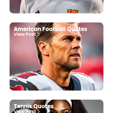
American Football Quotes
View Post
Tennis Quotes
View Post