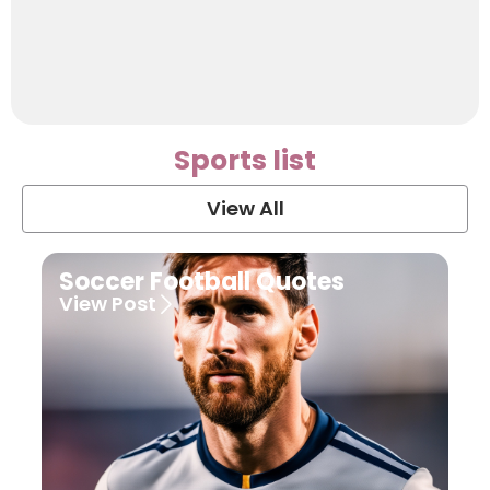
Sports list
View All
Soccer Football Quotes
View Post