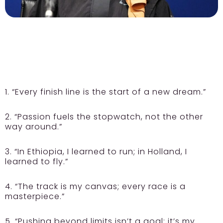
1. “Every finish line is the start of a new dream.”
2. “Passion fuels the stopwatch, not the other
way around.”
3. “In Ethiopia, I learned to run; in Holland, I
learned to fly.”
4. “The track is my canvas; every race is a
masterpiece.”
5. “Pushing beyond limits isn’t a goal; it’s my