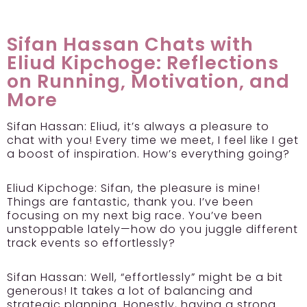
Sifan Hassan Chats with
Eliud Kipchoge: Reflections
on Running, Motivation, and
More
Sifan Hassan:
Eliud, it’s always a pleasure to
chat with you! Every time we meet, I feel like I get
a boost of inspiration. How’s everything going?
Eliud Kipchoge:
Sifan, the pleasure is mine!
Things are fantastic, thank you. I’ve been
focusing on my next big race. You’ve been
unstoppable lately—how do you juggle different
track events so effortlessly?
Sifan Hassan:
Well, “effortlessly” might be a bit
generous! It takes a lot of balancing and
strategic planning. Honestly, having a strong