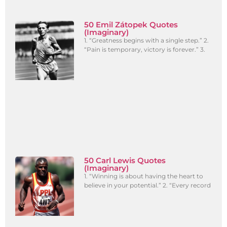
50 Emil Zátopek Quotes
(Imaginary)
1. “Greatness begins with a single step.” 2.
“Pain is temporary, victory is forever.” 3.
50 Carl Lewis Quotes
(Imaginary)
1. “Winning is about having the heart to
believe in your potential.” 2. “Every record