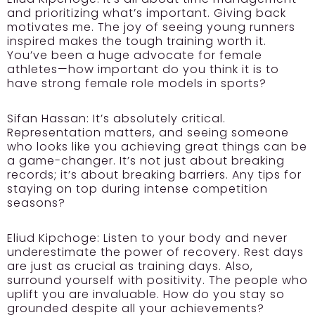
and prioritizing what’s important. Giving back
motivates me. The joy of seeing young runners
inspired makes the tough training worth it.
You’ve been a huge advocate for female
athletes—how important do you think it is to
have strong female role models in sports?
Sifan Hassan:
It’s absolutely critical.
Representation matters, and seeing someone
who looks like you achieving great things can be
a game-changer. It’s not just about breaking
records; it’s about breaking barriers. Any tips for
staying on top during intense competition
seasons?
Eliud Kipchoge:
Listen to your body and never
underestimate the power of recovery. Rest days
are just as crucial as training days. Also,
surround yourself with positivity. The people who
uplift you are invaluable. How do you stay so
grounded despite all your achievements?