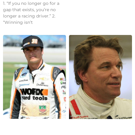
1. “If you no longer go for a
gap that exists, you’re no
longer a racing driver.” 2.
“Winning isn’t