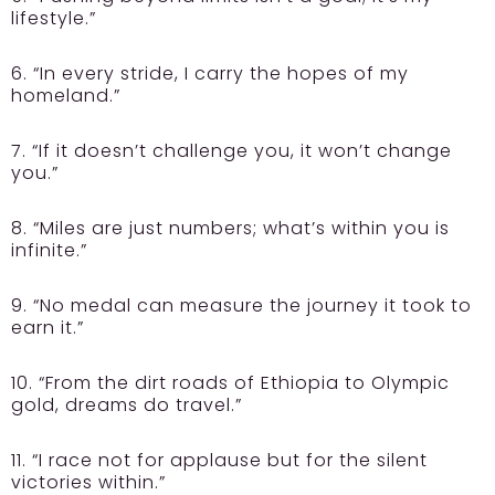
lifestyle.”
6. “In every stride, I carry the hopes of my
homeland.”
7. “If it doesn’t challenge you, it won’t change
you.”
8. “Miles are just numbers; what’s within you is
infinite.”
9. “No medal can measure the journey it took to
earn it.”
10. “From the dirt roads of Ethiopia to Olympic
gold, dreams do travel.”
11. “I race not for applause but for the silent
victories within.”