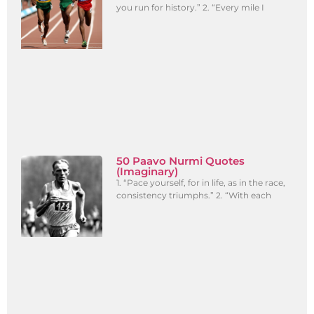
you run for history.” 2. “Every mile I
50 Paavo Nurmi Quotes
(Imaginary)
1. “Pace yourself, for in life, as in the race,
consistency triumphs.” 2. “With each