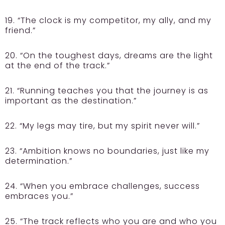
19. “The clock is my competitor, my ally, and my
friend.”
20. “On the toughest days, dreams are the light
at the end of the track.”
21. “Running teaches you that the journey is as
important as the destination.”
22. “My legs may tire, but my spirit never will.”
23. “Ambition knows no boundaries, just like my
determination.”
24. “When you embrace challenges, success
embraces you.”
25. “The track reflects who you are and who you