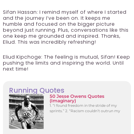
Sifan Hassan:
I remind myself of where I started
and the journey I’ve been on. It keeps me
humble and focused on the bigger picture
beyond just running. Plus, conversations like this
one keep me grounded and inspired. Thanks,
Eliud. This was incredibly refreshing!
Eliud Kipchoge:
The feeling is mutual, Sifan! Keep
pushing the limits and inspiring the world. Until
next time!
Running Quotes
50 Jesse Owens Quotes
(Imaginary)
1. “I found freedom in the stride of my
sprints.” 2. “Racism couldn’t outrun my