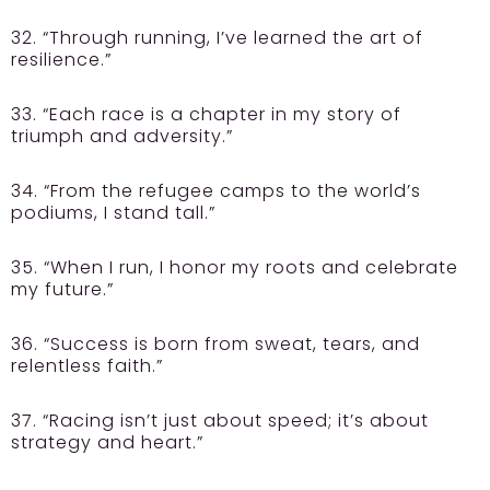
32. “Through running, I’ve learned the art of
resilience.”
33. “Each race is a chapter in my story of
triumph and adversity.”
34. “From the refugee camps to the world’s
podiums, I stand tall.”
35. “When I run, I honor my roots and celebrate
my future.”
36. “Success is born from sweat, tears, and
relentless faith.”
37. “Racing isn’t just about speed; it’s about
strategy and heart.”