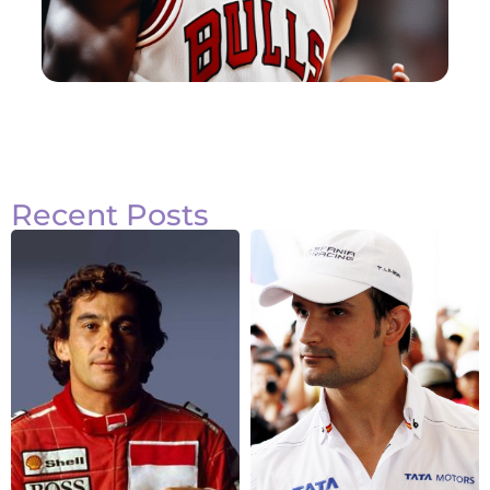
Recent Posts