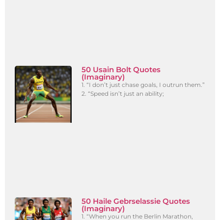
50 Usain Bolt Quotes
(Imaginary)
1. “I don’t just chase goals, I outrun them.”
2. “Speed isn’t just an ability;
50 Haile Gebrselassie Quotes
(Imaginary)
1. “When you run the Berlin Marathon,