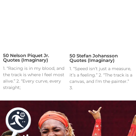
50 Nelson Piquet Jr.
50 Stefan Johansson
Quotes (Imaginary)
Quotes (Imaginary)
1. “Racing is in my blood, and
1. “Speed isn’t just a measure,
the track is where I feel most
it’s a feeling.” 2. “The track is a
alive.” 2. “Every curve, every
canvas, and I’m the painter.”
straight;
3.