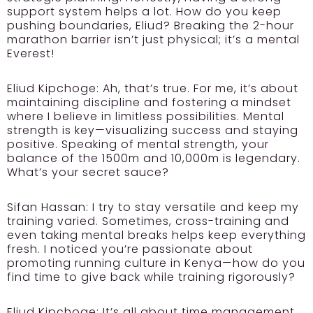
support system helps a lot. How do you keep
pushing boundaries, Eliud? Breaking the 2-hour
marathon barrier isn’t just physical; it’s a mental
Everest!
Eliud Kipchoge:
Ah, that’s true. For me, it’s about
maintaining discipline and fostering a mindset
where I believe in limitless possibilities. Mental
strength is key—visualizing success and staying
positive. Speaking of mental strength, your
balance of the 1500m and 10,000m is legendary.
What’s your secret sauce?
Sifan Hassan:
I try to stay versatile and keep my
training varied. Sometimes, cross-training and
even taking mental breaks helps keep everything
fresh. I noticed you’re passionate about
promoting running culture in Kenya—how do you
find time to give back while training rigorously?
Eliud Kipchoge:
It’s all about time management