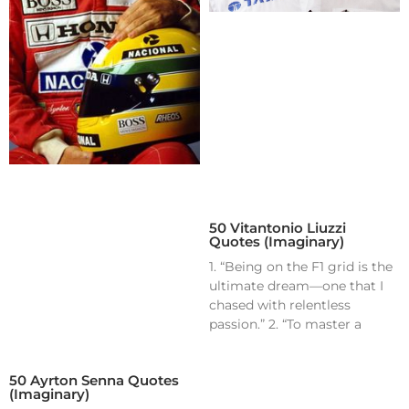
50 Vitantonio Liuzzi
Quotes (Imaginary)
1. “Being on the F1 grid is the
ultimate dream—one that I
chased with relentless
passion.” 2. “To master a
50 Ayrton Senna Quotes
(Imaginary)