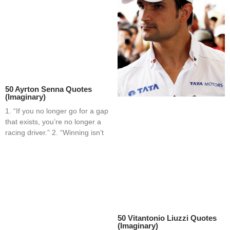
50 Ayrton Senna Quotes
(Imaginary)
1. “If you no longer go for a gap
that exists, you’re no longer a
racing driver.” 2. “Winning isn’t
50 Vitantonio Liuzzi Quotes
(Imaginary)