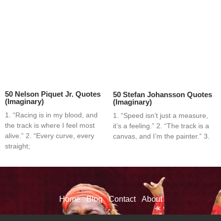
50 Nelson Piquet Jr. Quotes
50 Stefan Johansson Quotes
(Imaginary)
(Imaginary)
1. “Racing is in my blood, and
1. “Speed isn’t just a measure,
the track is where I feel most
it’s a feeling.” 2. “The track is a
alive.” 2. “Every curve, every
canvas, and I’m the painter.” 3.
straight;
Home
Blog
Contact
About