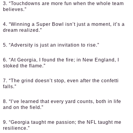
3. “Touchdowns are more fun when the whole team
believes.”
4. “Winning a Super Bowl isn’t just a moment, it’s a
dream realized.”
5. “Adversity is just an invitation to rise.”
6. “At Georgia, I found the fire; in New England, I
stoked the flame.”
7. “The grind doesn’t stop, even after the confetti
falls.”
8. “I’ve learned that every yard counts, both in life
and on the field.”
9. “Georgia taught me passion; the NFL taught me
resilience.”