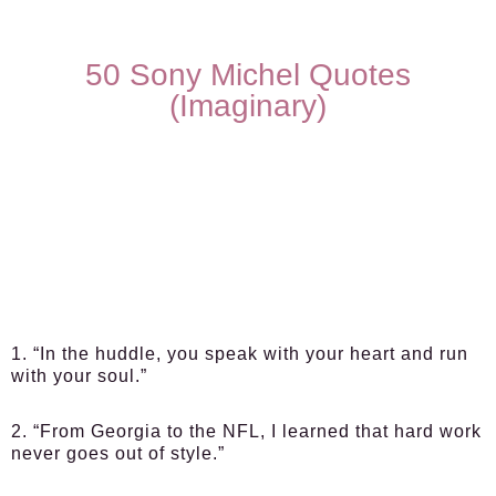
50 Sony Michel Quotes
(Imaginary)
1. “In the huddle, you speak with your heart and run
with your soul.”
2. “From Georgia to the NFL, I learned that hard work
never goes out of style.”