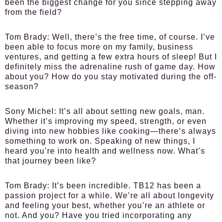
been the biggest change for you since stepping away
from the field?
Tom Brady:
Well, there’s the free time, of course. I’ve
been able to focus more on my family, business
ventures, and getting a few extra hours of sleep! But I
definitely miss the adrenaline rush of game day. How
about you? How do you stay motivated during the off-
season?
Sony Michel:
It’s all about setting new goals, man.
Whether it’s improving my speed, strength, or even
diving into new hobbies like cooking—there’s always
something to work on. Speaking of new things, I
heard you’re into health and wellness now. What’s
that journey been like?
Tom Brady:
It’s been incredible. TB12 has been a
passion project for a while. We’re all about longevity
and feeling your best, whether you’re an athlete or
not. And you? Have you tried incorporating any