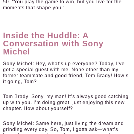
50. “You play the game to win, but you live for the
moments that shape you.”
Inside the Huddle: A
Conversation with Sony
Michel
Sony Michel:
Hey, what’s up everyone? Today, I’ve
got a special guest with me. None other than my
former teammate and good friend, Tom Brady! How’s
it going, Tom?
Tom Brady:
Sony, my man! It’s always good catching
up with you. I’m doing great, just enjoying this new
chapter. How about yourself?
Sony Michel:
Same here, just living the dream and
grinding every day. So, Tom, I gotta ask—what’s