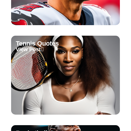
Tennis Quotes
View Post