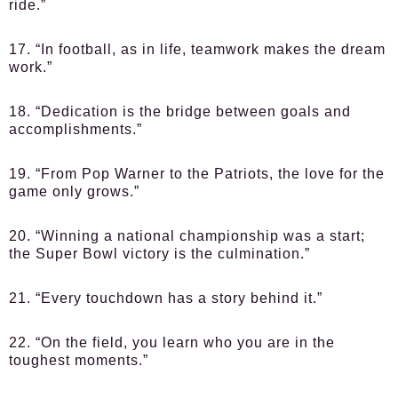
ride.”
17. “In football, as in life, teamwork makes the dream
work.”
18. “Dedication is the bridge between goals and
accomplishments.”
19. “From Pop Warner to the Patriots, the love for the
game only grows.”
20. “Winning a national championship was a start;
the Super Bowl victory is the culmination.”
21. “Every touchdown has a story behind it.”
22. “On the field, you learn who you are in the
toughest moments.”