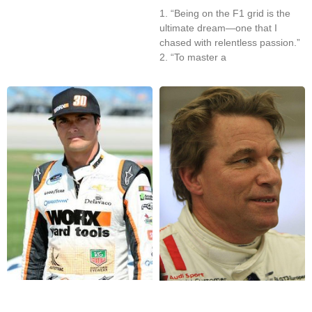
1. “Being on the F1 grid is the
ultimate dream—one that I
chased with relentless passion.”
2. “To master a