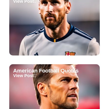
View Post
American Football Quotes
View Post