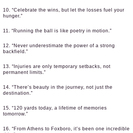
10. “Celebrate the wins, but let the losses fuel your
hunger.”
11. “Running the ball is like poetry in motion.”
12. “Never underestimate the power of a strong
backfield.”
13. “Injuries are only temporary setbacks, not
permanent limits.”
14. “There’s beauty in the journey, not just the
destination.”
15. “120 yards today, a lifetime of memories
tomorrow.”
16. “From Athens to Foxboro, it’s been one incredible