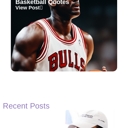
Basketball Quotes
View Post
Recent Posts