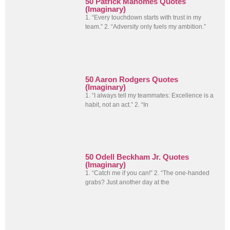
50 Patrick Mahomes Quotes
(Imaginary)
1. “Every touchdown starts with trust in my
team.” 2. “Adversity only fuels my ambition.”
50 Aaron Rodgers Quotes
(Imaginary)
1. “I always tell my teammates: Excellence is a
habit, not an act.” 2. “In
50 Odell Beckham Jr. Quotes
(Imaginary)
1. “Catch me if you can!” 2. “The one-handed
grabs? Just another day at the