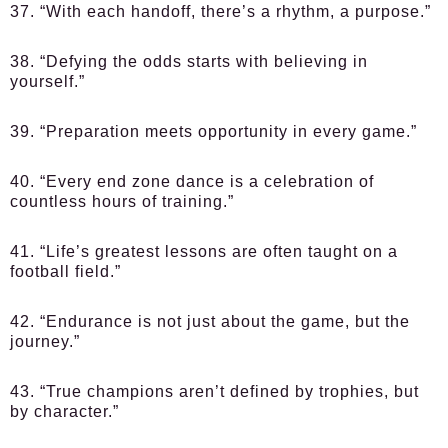
37. “With each handoff, there’s a rhythm, a purpose.”
38. “Defying the odds starts with believing in
yourself.”
39. “Preparation meets opportunity in every game.”
40. “Every end zone dance is a celebration of
countless hours of training.”
41. “Life’s greatest lessons are often taught on a
football field.”
42. “Endurance is not just about the game, but the
journey.”
43. “True champions aren’t defined by trophies, but
by character.”