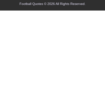
Football Quotes © 2026 All Rights Reserved.