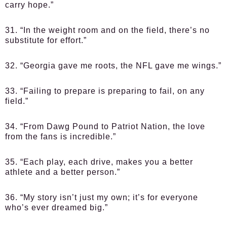
carry hope.”
31. “In the weight room and on the field, there’s no
substitute for effort.”
32. “Georgia gave me roots, the NFL gave me wings.”
33. “Failing to prepare is preparing to fail, on any
field.”
34. “From Dawg Pound to Patriot Nation, the love
from the fans is incredible.”
35. “Each play, each drive, makes you a better
athlete and a better person.”
36. “My story isn’t just my own; it’s for everyone
who’s ever dreamed big.”