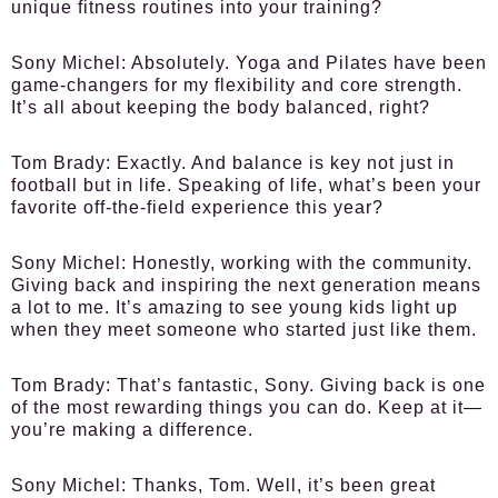
unique fitness routines into your training?
Sony Michel:
Absolutely. Yoga and Pilates have been
game-changers for my flexibility and core strength.
It’s all about keeping the body balanced, right?
Tom Brady:
Exactly. And balance is key not just in
football but in life. Speaking of life, what’s been your
favorite off-the-field experience this year?
Sony Michel:
Honestly, working with the community.
Giving back and inspiring the next generation means
a lot to me. It’s amazing to see young kids light up
when they meet someone who started just like them.
Tom Brady:
That’s fantastic, Sony. Giving back is one
of the most rewarding things you can do. Keep at it—
you’re making a difference.
Sony Michel:
Thanks, Tom. Well, it’s been great