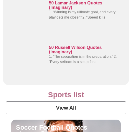
50 Lamar Jackson Quotes
(Imaginary)
1. “Winning is my ultimate goal, and every
play gets me closer.” 2. “Speed kills
50 Russell Wilson Quotes
(Imaginary)
1. “The separation is in the preparation.” 2.
“Every setback is a setup for a
Sports list
View All
Soccer Football Quotes