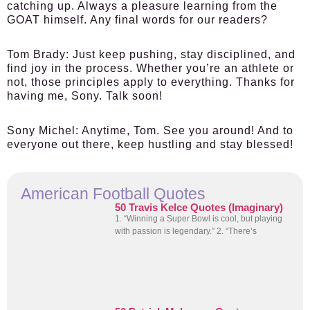
catching up. Always a pleasure learning from the
GOAT himself. Any final words for our readers?
Tom Brady:
Just keep pushing, stay disciplined, and
find joy in the process. Whether you’re an athlete or
not, those principles apply to everything. Thanks for
having me, Sony. Talk soon!
Sony Michel:
Anytime, Tom. See you around! And to
everyone out there, keep hustling and stay blessed!
American Football Quotes
50 Travis Kelce Quotes (Imaginary)
1. “Winning a Super Bowl is cool, but playing
with passion is legendary.” 2. “There’s