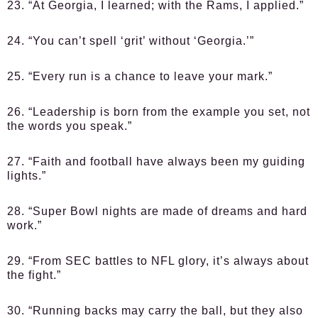
23. “At Georgia, I learned; with the Rams, I applied.”
24. “You can’t spell ‘grit’ without ‘Georgia.’”
25. “Every run is a chance to leave your mark.”
26. “Leadership is born from the example you set, not
the words you speak.”
27. “Faith and football have always been my guiding
lights.”
28. “Super Bowl nights are made of dreams and hard
work.”
29. “From SEC battles to NFL glory, it’s always about
the fight.”
30. “Running backs may carry the ball, but they also