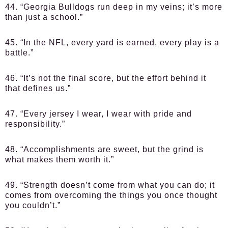
44. “Georgia Bulldogs run deep in my veins; it’s more
than just a school.”
45. “In the NFL, every yard is earned, every play is a
battle.”
46. “It’s not the final score, but the effort behind it
that defines us.”
47. “Every jersey I wear, I wear with pride and
responsibility.”
48. “Accomplishments are sweet, but the grind is
what makes them worth it.”
49. “Strength doesn’t come from what you can do; it
comes from overcoming the things you once thought
you couldn’t.”