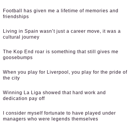
Football has given me a lifetime of memories and
friendships
Living in Spain wasn’t just a career move, it was a
cultural journey
The Kop End roar is something that still gives me
goosebumps
When you play for Liverpool, you play for the pride of
the city
Winning La Liga showed that hard work and
dedication pay off
I consider myself fortunate to have played under
managers who were legends themselves