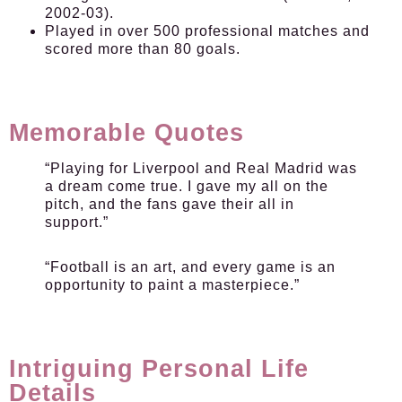
2002-03).
Played in over 500 professional matches and
scored more than 80 goals.
Memorable Quotes
“Playing for Liverpool and Real Madrid was
a dream come true. I gave my all on the
pitch, and the fans gave their all in
support.”
“Football is an art, and every game is an
opportunity to paint a masterpiece.”
Intriguing Personal Life
Details