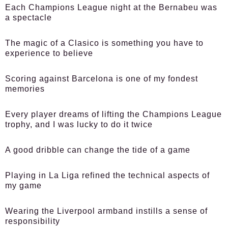
Each Champions League night at the Bernabeu was
a spectacle
The magic of a Clasico is something you have to
experience to believe
Scoring against Barcelona is one of my fondest
memories
Every player dreams of lifting the Champions League
trophy, and I was lucky to do it twice
A good dribble can change the tide of a game
Playing in La Liga refined the technical aspects of
my game
Wearing the Liverpool armband instills a sense of
responsibility