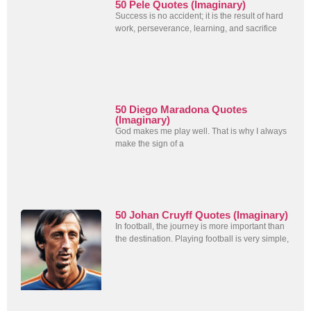
50 Pele Quotes (Imaginary)
Success is no accident; it is the result of hard
work, perseverance, learning, and sacrifice
50 Diego Maradona Quotes
(Imaginary)
God makes me play well. That is why I always
make the sign of a
50 Johan Cruyff Quotes (Imaginary)
In football, the journey is more important than
the destination. Playing football is very simple,