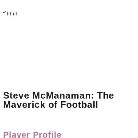
“`html
Steve McManaman: The
Maverick of Football
Player Profile