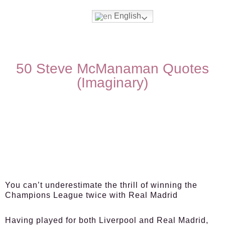
English
50 Steve McManaman Quotes
(Imaginary)
You can’t underestimate the thrill of winning the
Champions League twice with Real Madrid
Having played for both Liverpool and Real Madrid,