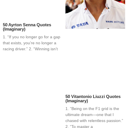
50 Ayrton Senna Quotes
(Imaginary)
1. “If you no longer go for a gap
that exists, you’re no longer a
racing driver.” 2. “Winning isn’t
50 Vitantonio Liuzzi Quotes
(Imaginary)
1. “Being on the F1 grid is the
ultimate dream—one that I
chased with relentless passion.”
2. “To master a