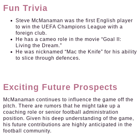
Fun Trivia
Steve McManaman was the first English player
to win the UEFA Champions League with a
foreign club.
He has a cameo role in the movie “Goal II:
Living the Dream.”
He was nicknamed “Mac the Knife” for his ability
to slice through defences.
Exciting Future Prospects
McManaman continues to influence the game off the
pitch. There are rumors that he might take up a
coaching role or senior football administration
position. Given his deep understanding of the game,
his future contributions are highly anticipated in the
football community.