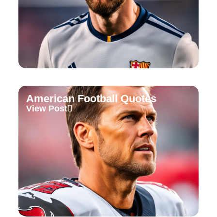
American Football Quotes
View Post