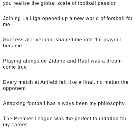
you realize the global scale of football passion
Joining La Liga opened up a new world of football for
me
Success at Liverpool shaped me into the player I
became
Playing alongside Zidane and Raul was a dream
come true
Every match at Anfield felt like a final, no matter the
opponent
Attacking football has always been my philosophy
The Premier League was the perfect foundation for
my career