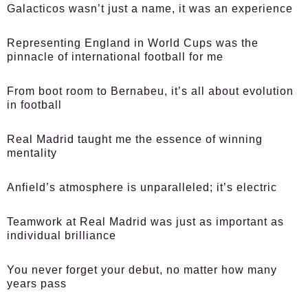
Galacticos wasn’t just a name, it was an experience
Representing England in World Cups was the
pinnacle of international football for me
From boot room to Bernabeu, it’s all about evolution
in football
Real Madrid taught me the essence of winning
mentality
Anfield’s atmosphere is unparalleled; it’s electric
Teamwork at Real Madrid was just as important as
individual brilliance
You never forget your debut, no matter how many
years pass