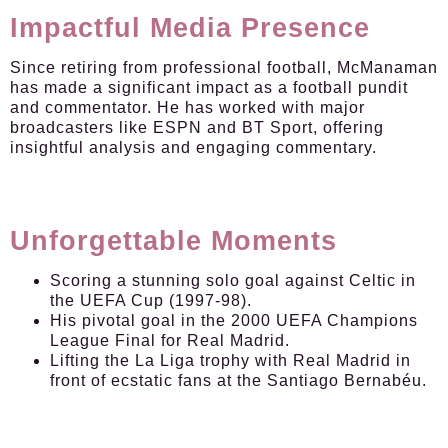
Impactful Media Presence
Since retiring from professional football, McManaman
has made a significant impact as a football pundit
and commentator. He has worked with major
broadcasters like ESPN and BT Sport, offering
insightful analysis and engaging commentary.
Unforgettable Moments
Scoring a stunning solo goal against Celtic in
the UEFA Cup (1997-98).
His pivotal goal in the 2000 UEFA Champions
League Final for Real Madrid.
Lifting the La Liga trophy with Real Madrid in
front of ecstatic fans at the Santiago Bernabéu.