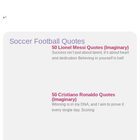
“`
Soccer Football Quotes
50 Lionel Messi Quotes (Imaginary)
Success isn’t just about talent, it’s about heart
and dedication Believing in yourself is half
50 Cristiano Ronaldo Quotes
(Imaginary)
Winning is in my DNA, and I aim to prove it
every single day. Scoring