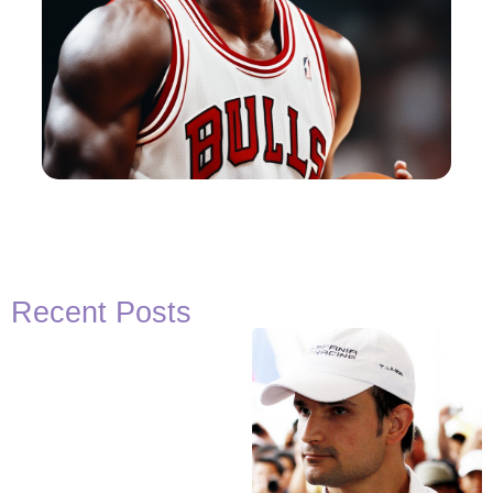
Recent Posts