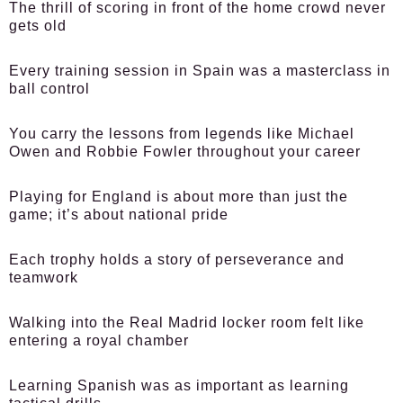
The thrill of scoring in front of the home crowd never
gets old
Every training session in Spain was a masterclass in
ball control
You carry the lessons from legends like Michael
Owen and Robbie Fowler throughout your career
Playing for England is about more than just the
game; it’s about national pride
Each trophy holds a story of perseverance and
teamwork
Walking into the Real Madrid locker room felt like
entering a royal chamber
Learning Spanish was as important as learning