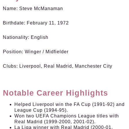
Name:
Steve McManaman
Birthdate:
February 11, 1972
Nationality:
English
Position:
Winger / Midfielder
Clubs:
Liverpool, Real Madrid, Manchester City
Notable Career Highlights
Helped Liverpool win the FA Cup (1991-92) and
League Cup (1994-95).
Won two UEFA Champions League titles with
Real Madrid (1999-2000, 2001-02).
La Liga winner with Real Madrid (2000-01,