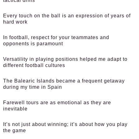
tactical drills
Every touch on the ball is an expression of years of
hard work
In football, respect for your teammates and
opponents is paramount
Versatility in playing positions helped me adapt to
different football cultures
The Balearic Islands became a frequent getaway
during my time in Spain
Farewell tours are as emotional as they are
inevitable
It’s not just about winning; it’s about how you play
the game