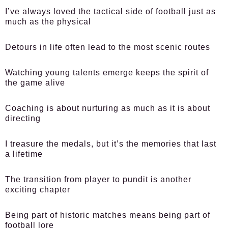
I’ve always loved the tactical side of football just as
much as the physical
Detours in life often lead to the most scenic routes
Watching young talents emerge keeps the spirit of
the game alive
Coaching is about nurturing as much as it is about
directing
I treasure the medals, but it’s the memories that last
a lifetime
The transition from player to pundit is another
exciting chapter
Being part of historic matches means being part of
football lore