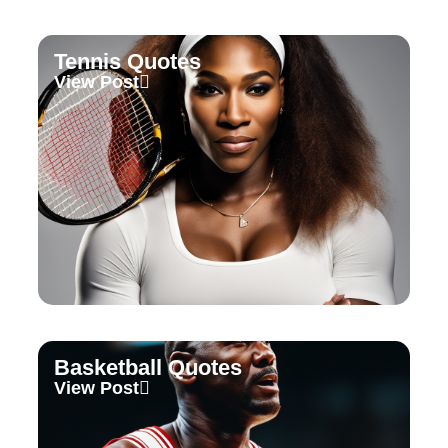
Tennis Quotes
View Post
Basketball Quotes
View Post