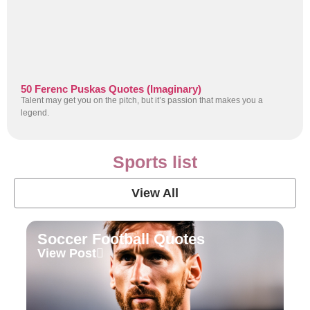
50 Ferenc Puskas Quotes (Imaginary)
Talent may get you on the pitch, but it’s passion that makes you a
legend.
Sports list
View All
Soccer Football Quotes
View Post