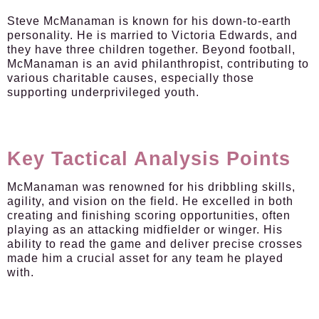
Steve McManaman is known for his down-to-earth
personality. He is married to Victoria Edwards, and
they have three children together. Beyond football,
McManaman is an avid philanthropist, contributing to
various charitable causes, especially those
supporting underprivileged youth.
Key Tactical Analysis Points
McManaman was renowned for his dribbling skills,
agility, and vision on the field. He excelled in both
creating and finishing scoring opportunities, often
playing as an attacking midfielder or winger. His
ability to read the game and deliver precise crosses
made him a crucial asset for any team he played
with.