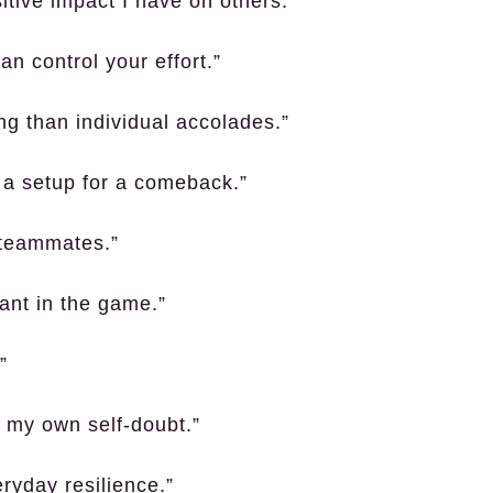
itive impact I have on others.”
an control your effort.”
g than individual accolades.”
o a setup for a comeback.”
r teammates.”
vant in the game.”
”
 my own self-doubt.”
eryday resilience.”