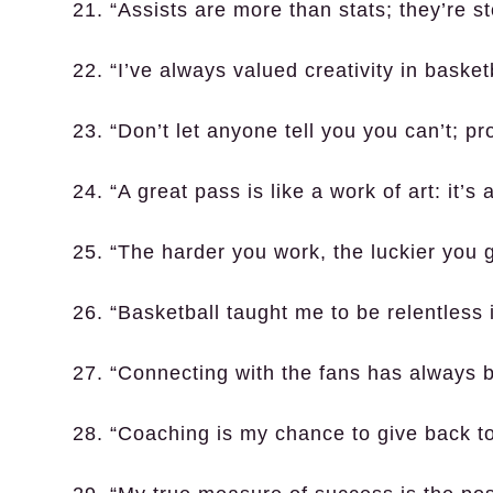
21. “Assists are more than stats; they’re sto
22. “I’ve always valued creativity in basketb
23. “Don’t let anyone tell you you can’t; p
24. “A great pass is like a work of art: it’s
25. “The harder you work, the luckier you g
26. “Basketball taught me to be relentless 
27. “Connecting with the fans has always b
28. “Coaching is my chance to give back to