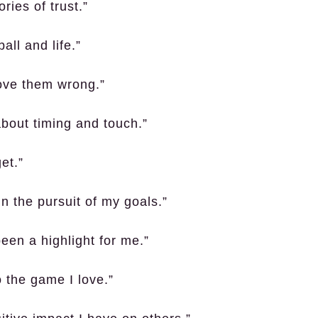
ries of trust.”
all and life.”
rove them wrong.”
 about timing and touch.”
et.”
in the pursuit of my goals.”
een a highlight for me.”
 the game I love.”