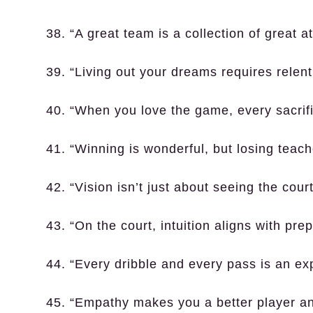
38. “A great team is a collection of great at
39. “Living out your dreams requires relent
40. “When you love the game, every sacrific
41. “Winning is wonderful, but losing teach
42. “Vision isn’t just about seeing the court
43. “On the court, intuition aligns with prep
44. “Every dribble and every pass is an exp
45. “Empathy makes you a better player an