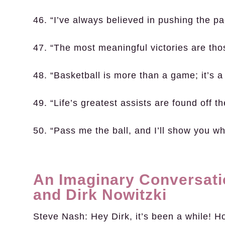
46. “I’ve always believed in pushing the pa
47. “The most meaningful victories are tho
48. “Basketball is more than a game; it’s a
49. “Life’s greatest assists are found off th
50. “Pass me the ball, and I’ll show you 
An Imaginary Conversat
and Dirk Nowitzki
Steve Nash:
Hey Dirk, it’s been a while! H