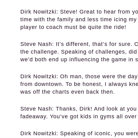
Dirk Nowitzki:
Steve! Great to hear from yo
time with the family and less time icing m
player to coach must be quite the ride!
Steve Nash:
It’s different, that’s for sure
the challenge. Speaking of challenges, did
we’d both end up influencing the game in 
Dirk Nowitzki:
Oh man, those were the days!
from downtown. To be honest, I always kne
was off the charts even back then.
Steve Nash:
Thanks, Dirk! And look at you
fadeaway. You’ve got kids in gyms all over t
Dirk Nowitzki:
Speaking of iconic, you were