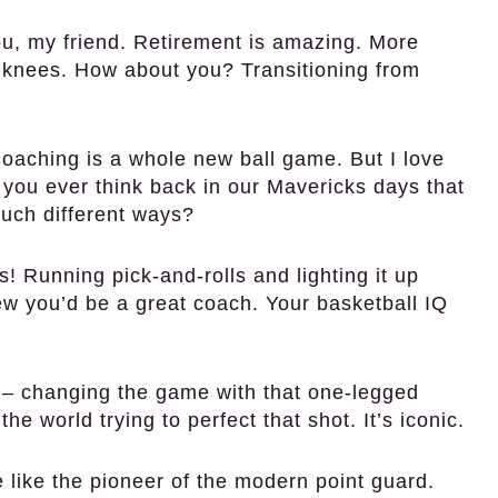
u, my friend. Retirement is amazing. More
y knees. How about you? Transitioning from
. Coaching is a whole new ball game. But I love
 you ever think back in our Mavericks days that
such different ways?
 Running pick-and-rolls and lighting it up
w you’d be a great coach. Your basketball IQ
 – changing the game with that one-legged
he world trying to perfect that shot. It’s iconic.
 like the pioneer of the modern point guard.