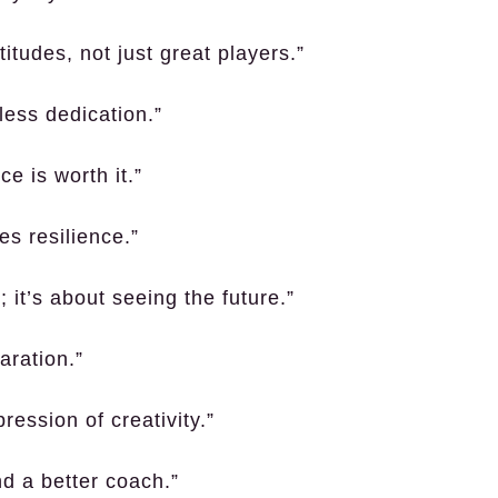
titudes, not just great players.”
less dedication.”
e is worth it.”
es resilience.”
; it’s about seeing the future.”
aration.”
ression of creativity.”
d a better coach.”