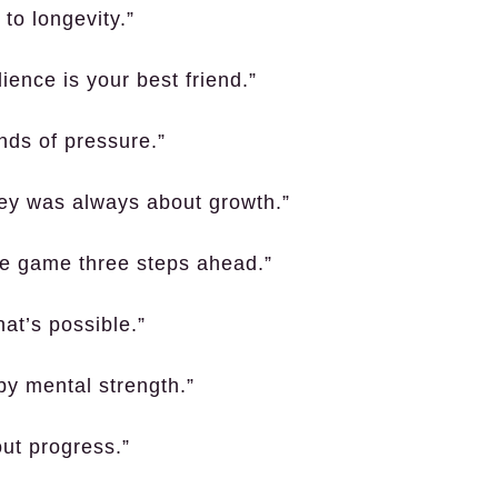
to longevity.”
lience is your best friend.”
nds of pressure.”
ney was always about growth.”
he game three steps ahead.”
at’s possible.”
by mental strength.”
out progress.”