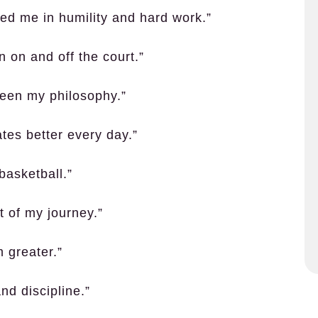
d me in humility and hard work.”
 on and off the court.”
been my philosophy.”
es better every day.”
 basketball.”
 of my journey.”
 greater.”
nd discipline.”