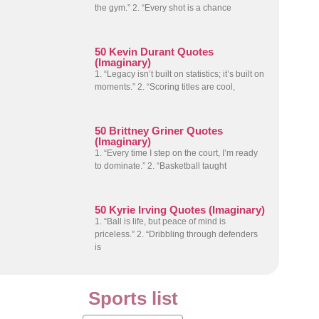
the gym.” 2. “Every shot is a chance
50 Kevin Durant Quotes
(Imaginary)
1. “Legacy isn’t built on statistics; it’s built on
moments.” 2. “Scoring titles are cool,
50 Brittney Griner Quotes
(Imaginary)
1. “Every time I step on the court, I’m ready
to dominate.” 2. “Basketball taught
50 Kyrie Irving Quotes (Imaginary)
1. “Ball is life, but peace of mind is
priceless.” 2. “Dribbling through defenders
is
Sports list