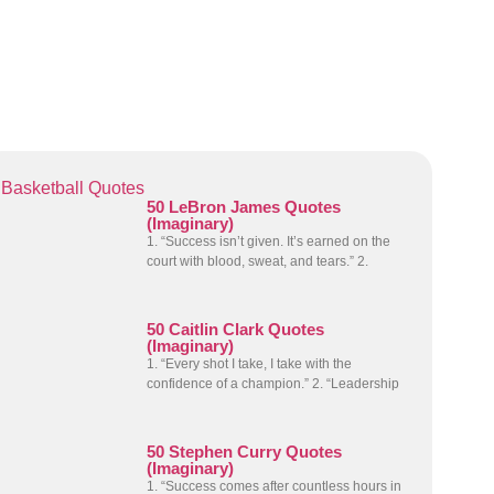
Basketball Quotes
50 LeBron James Quotes
(Imaginary)
1. “Success isn’t given. It’s earned on the
court with blood, sweat, and tears.” 2.
50 Caitlin Clark Quotes
(Imaginary)
1. “Every shot I take, I take with the
confidence of a champion.” 2. “Leadership
50 Stephen Curry Quotes
(Imaginary)
1. “Success comes after countless hours in