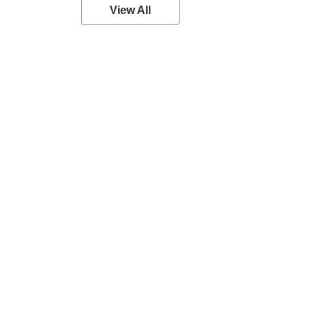
View All