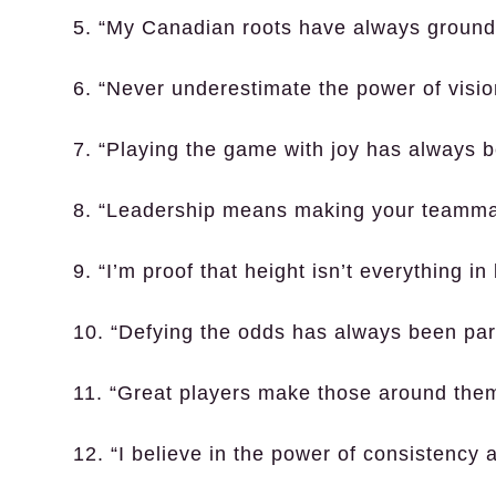
5. “My Canadian roots have always grounde
6. “Never underestimate the power of vision
7. “Playing the game with joy has always 
8. “Leadership means making your teammat
9. “I’m proof that height isn’t everything in
10. “Defying the odds has always been part
11. “Great players make those around them
12. “I believe in the power of consistency a