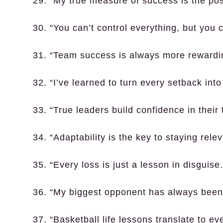
29. “My true measure of success is the pos
30. “You can’t control everything, but you c
31. “Team success is always more rewardin
32. “I’ve learned to turn every setback int
33. “True leaders build confidence in thei
34. “Adaptability is the key to staying rele
35. “Every loss is just a lesson in disguise.
36. “My biggest opponent has always been
37. “Basketball life lessons translate to ev