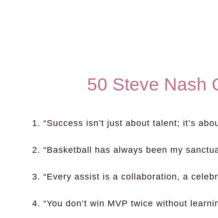
50 Steve Nash 
1. “Success isn’t just about talent; it’s ab
2. “Basketball has always been my sanctua
3. “Every assist is a collaboration, a celeb
4. “You don’t win MVP twice without learn