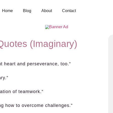
Home
Blog
About
Contact
Quotes (Imaginary)
out heart and perseverance, too.”
ry.”
ration of teamwork.”
ing how to overcome challenges.”