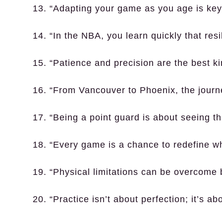
13. “Adapting your game as you age is key 
14. “In the NBA, you learn quickly that resi
15. “Patience and precision are the best ki
16. “From Vancouver to Phoenix, the jour
17. “Being a point guard is about seeing t
18. “Every game is a chance to redefine wh
19. “Physical limitations can be overcome 
20. “Practice isn’t about perfection; it’s ab