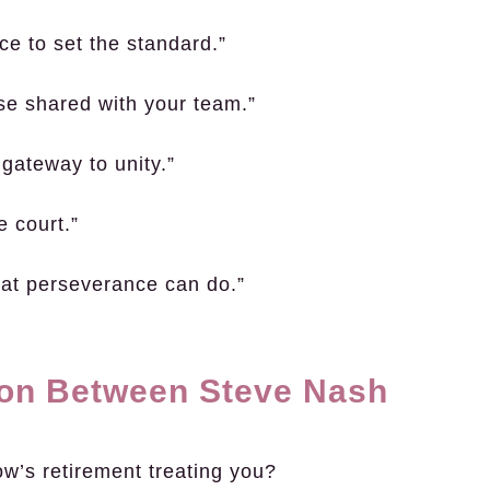
ce to set the standard.”
se shared with your team.”
 gateway to unity.”
e court.”
what perseverance can do.”
ion Between Steve Nash
ow’s retirement treating you?