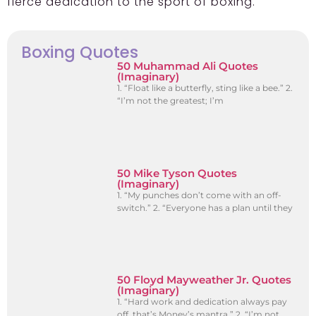
fierce dedication to the sport of boxing.
Boxing Quotes
50 Muhammad Ali Quotes
(Imaginary)
1. “Float like a butterfly, sting like a bee.” 2.
“I’m not the greatest; I’m
50 Mike Tyson Quotes
(Imaginary)
1. “My punches don’t come with an off-
switch.” 2. “Everyone has a plan until they
50 Floyd Mayweather Jr. Quotes
(Imaginary)
1. “Hard work and dedication always pay
off, that’s Money’s mantra.” 2. “I’m not