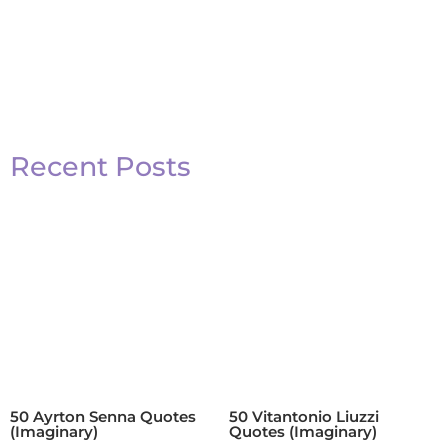
Recent Posts
50 Ayrton Senna Quotes
50 Vitantonio Liuzzi
(Imaginary)
Quotes (Imaginary)