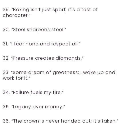
29. “Boxing isn’t just sport; it’s a test of
character.”
30. “Steel sharpens steel.”
31. “I fear none and respect all.”
32. “Pressure creates diamonds.”
33. “Some dream of greatness; I wake up and
work for it.”
34. “Failure fuels my fire.”
35. “Legacy over money.”
36. “The crown is never handed out; it’s taken.”