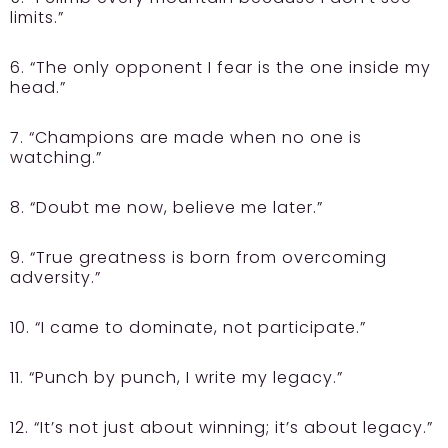
limits.”
6. “The only opponent I fear is the one inside my
head.”
7. “Champions are made when no one is
watching.”
8. “Doubt me now, believe me later.”
9. “True greatness is born from overcoming
adversity.”
10. “I came to dominate, not participate.”
11. “Punch by punch, I write my legacy.”
12. “It’s not just about winning; it’s about legacy.”