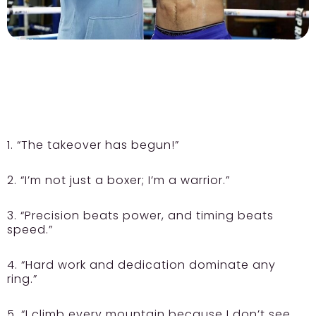
1. “The takeover has begun!”
2. “I’m not just a boxer; I’m a warrior.”
3. “Precision beats power, and timing beats
speed.”
4. “Hard work and dedication dominate any
ring.”
5. “I climb every mountain because I don’t see