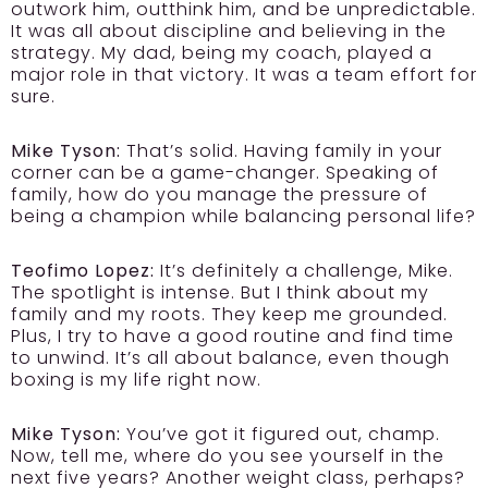
outwork him, outthink him, and be unpredictable.
It was all about discipline and believing in the
strategy. My dad, being my coach, played a
major role in that victory. It was a team effort for
sure.
Mike Tyson:
That’s solid. Having family in your
corner can be a game-changer. Speaking of
family, how do you manage the pressure of
being a champion while balancing personal life?
Teofimo Lopez:
It’s definitely a challenge, Mike.
The spotlight is intense. But I think about my
family and my roots. They keep me grounded.
Plus, I try to have a good routine and find time
to unwind. It’s all about balance, even though
boxing is my life right now.
Mike Tyson:
You’ve got it figured out, champ.
Now, tell me, where do you see yourself in the
next five years? Another weight class, perhaps?