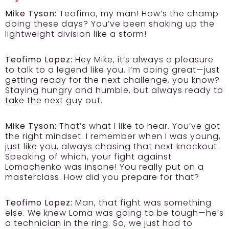
Mike Tyson:
Teofimo, my man! How’s the champ
doing these days? You’ve been shaking up the
lightweight division like a storm!
Teofimo Lopez:
Hey Mike, it’s always a pleasure
to talk to a legend like you. I’m doing great—just
getting ready for the next challenge, you know?
Staying hungry and humble, but always ready to
take the next guy out.
Mike Tyson:
That’s what I like to hear. You’ve got
the right mindset. I remember when I was young,
just like you, always chasing that next knockout.
Speaking of which, your fight against
Lomachenko was insane! You really put on a
masterclass. How did you prepare for that?
Teofimo Lopez:
Man, that fight was something
else. We knew Loma was going to be tough—he’s
a technician in the ring. So, we just had to