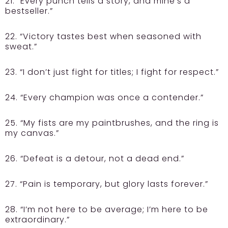
21. “Every punch tells a story, and mine’s a
bestseller.”
22. “Victory tastes best when seasoned with
sweat.”
23. “I don’t just fight for titles; I fight for respect.”
24. “Every champion was once a contender.”
25. “My fists are my paintbrushes, and the ring is
my canvas.”
26. “Defeat is a detour, not a dead end.”
27. “Pain is temporary, but glory lasts forever.”
28. “I’m not here to be average; I’m here to be
extraordinary.”