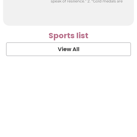
speak of resilience.” 2. “Gold medals are
Sports list
View All