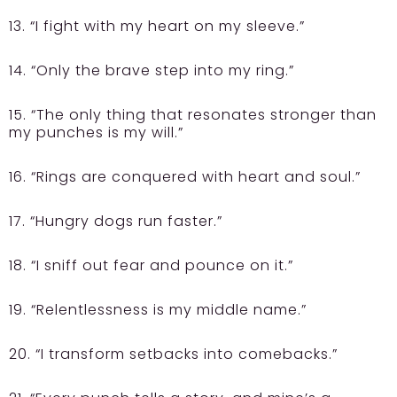
13. “I fight with my heart on my sleeve.”
14. “Only the brave step into my ring.”
15. “The only thing that resonates stronger than
my punches is my will.”
16. “Rings are conquered with heart and soul.”
17. “Hungry dogs run faster.”
18. “I sniff out fear and pounce on it.”
19. “Relentlessness is my middle name.”
20. “I transform setbacks into comebacks.”