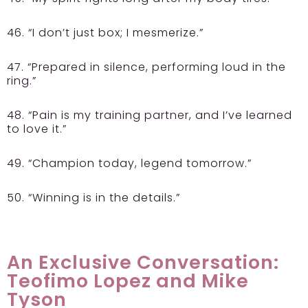
46. “I don’t just box; I mesmerize.”
47. “Prepared in silence, performing loud in the
ring.”
48. “Pain is my training partner, and I’ve learned
to love it.”
49. “Champion today, legend tomorrow.”
50. “Winning is in the details.”
An Exclusive Conversation:
Teofimo Lopez and Mike
Tyson