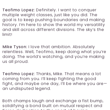
Teofimo Lopez:
Definitely. I want to conquer
multiple weight classes, just like you did. The
goal is to keep pushing boundaries and making
history. I’m here to show the world my versatility
and skill across different divisions. The sky’s the
limit!
Mike Tyson:
I love that ambition. Absolutely
relentless. Well, Teofimo, keep doing what you’re
doing. The world’s watching, and you’re making
us all proud.
Teofimo Lopez:
Thanks, Mike. That means a lot
coming from you. I’ll keep fighting the good
fight, and maybe one day, I’ll be where you are—
an undisputed legend.
Both champs laugh and exchange a fist bump,
solidifying a bond built on mutual respect and