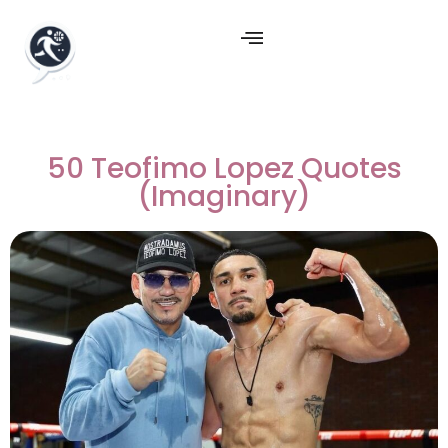
50 Teofimo Lopez Quotes
(Imaginary)