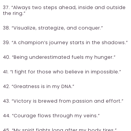
37. “Always two steps ahead, inside and outside
the ring.”
38. “Visualize, strategize, and conquer.”
39. “A champion’s journey starts in the shadows.”
40. “Being underestimated fuels my hunger.”
41. “I fight for those who believe in impossible.”
42. “Greatness is in my DNA.”
43. “Victory is brewed from passion and effort.”
44. “Courage flows through my veins.”
45. “My spirit fights long after my body tires.”