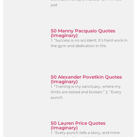
just
50 Manny Pacquaio Quotes
(Imaginary)
1. “Success is no accident; it’s hard work in
the gym and dedication in the
50 Alexander Povetkin Quotes
(Imaginary)
1. “Training is my sanctuary, where my
limits are tested and broken.” 2. “Every
punch
50 Lauren Price Quotes
(Imaginary)
1. “Every punch tells a story, and mine