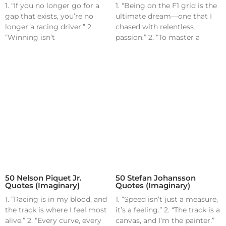
1. “If you no longer go for a
1. “Being on the F1 grid is the
gap that exists, you’re no
ultimate dream—one that I
longer a racing driver.” 2.
chased with relentless
“Winning isn’t
passion.” 2. “To master a
50 Nelson Piquet Jr.
50 Stefan Johansson
Quotes (Imaginary)
Quotes (Imaginary)
1. “Racing is in my blood, and
1. “Speed isn’t just a measure,
the track is where I feel most
it’s a feeling.” 2. “The track is a
alive.” 2. “Every curve, every
canvas, and I’m the painter.”