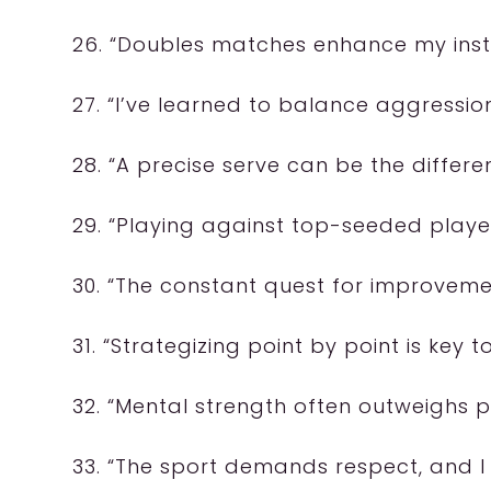
26. “Doubles matches enhance my insti
27. “I’ve learned to balance aggressio
28. “A precise serve can be the differ
29. “Playing against top-seeded player
30. “The constant quest for improveme
31. “Strategizing point by point is key 
32. “Mental strength often outweighs p
33. “The sport demands respect, and I g