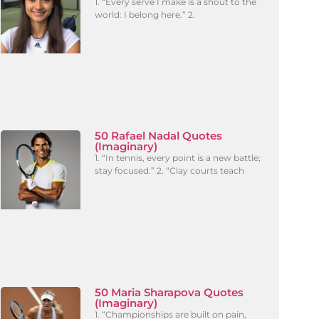
1. “Every serve I make is a shout to the
world: I belong here.” 2.
50 Rafael Nadal Quotes
(Imaginary)
1. “In tennis, every point is a new battle;
stay focused.” 2. “Clay courts teach
50 Maria Sharapova Quotes
(Imaginary)
1. “Championships are built on pain,