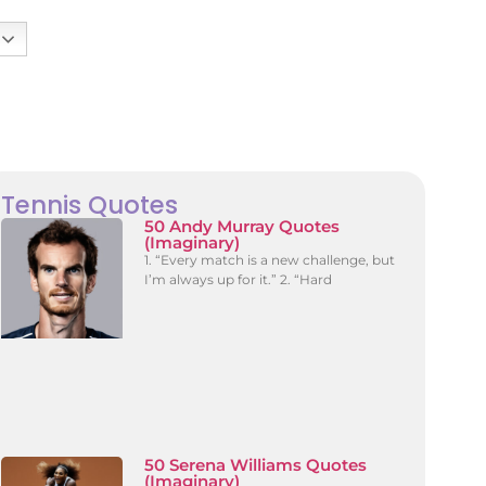
Tennis Quotes
50 Andy Murray Quotes
(Imaginary)
1. “Every match is a new challenge, but
I’m always up for it.” 2. “Hard
50 Serena Williams Quotes
(Imaginary)