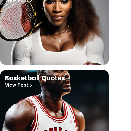
View Post
Basketball Quotes
View Post