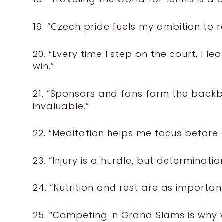
19. “Czech pride fuels my ambition to r
20. “Every time I step on the court, I l
win.”
21. “Sponsors and fans form the backb
invaluable.”
22. “Meditation helps me focus before 
23. “Injury is a hurdle, but determination
24. “Nutrition and rest are as import
25. “Competing in Grand Slams is why w