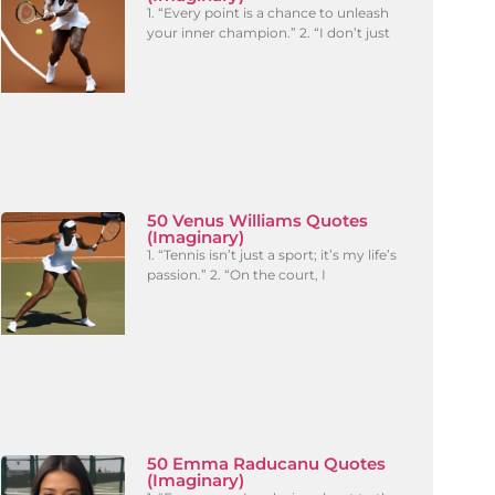
1. “Every point is a chance to unleash
your inner champion.” 2. “I don’t just
50 Venus Williams Quotes
(Imaginary)
1. “Tennis isn’t just a sport; it’s my life’s
passion.” 2. “On the court, I
50 Emma Raducanu Quotes
(Imaginary)