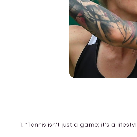
1. “Tennis isn’t just a game; it’s a life