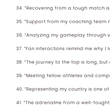
34. “Recovering from a tough match is a
35. “Support from my coaching team ma
36. “Analyzing my gameplay through vid
37. “Fan interactions remind me why I l
38. “The journey to the top is long, but 
39. “Meeting fellow athletes and compe
40. “Representing my country is one of
41. “The adrenaline from a well-fough