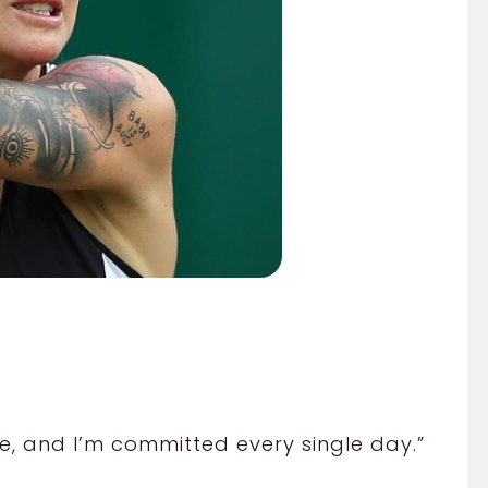
style, and I’m committed every single day.”