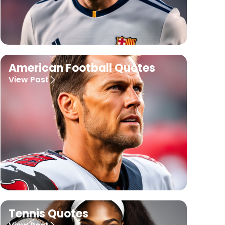
American Football Quotes
View Post
Tennis Quotes