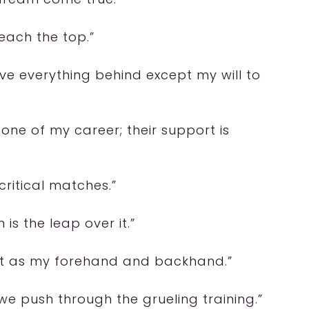
each the top.”
eave everything behind except my will to
one of my career; their support is
critical matches.”
 is the leap over it.”
ant as my forehand and backhand.”
e push through the grueling training.”