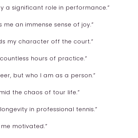
 a significant role in performance.”
es me an immense sense of joy.”
ds my character off the court.”
 countless hours of practice.”
eer, but who I am as a person.”
id the chaos of tour life.”
longevity in professional tennis.”
ps me motivated.”