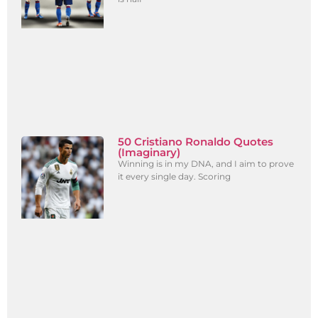
50 Cristiano Ronaldo Quotes
(Imaginary)
Winning is in my DNA, and I aim to prove
it every single day. Scoring