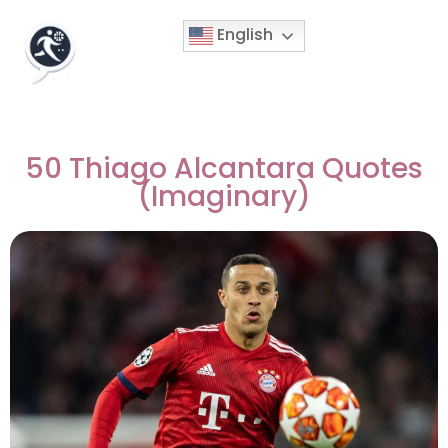
English
50 Thiago Alcantara Quotes
(Imaginary)