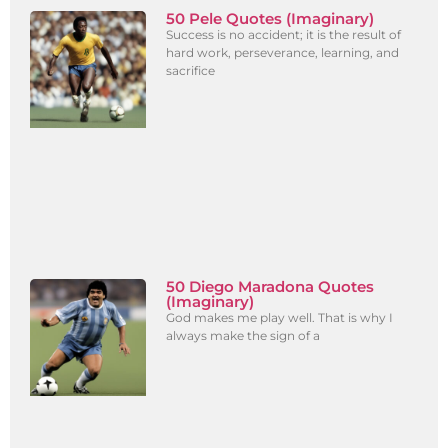
50 Pele Quotes (Imaginary)
Success is no accident; it is the result of
hard work, perseverance, learning, and
sacrifice
50 Diego Maradona Quotes
(Imaginary)
God makes me play well. That is why I
always make the sign of a