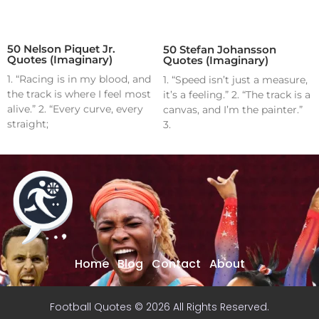
50 Nelson Piquet Jr.
50 Stefan Johansson
Quotes (Imaginary)
Quotes (Imaginary)
1. “Racing is in my blood, and
1. “Speed isn’t just a measure,
the track is where I feel most
it’s a feeling.” 2. “The track is a
alive.” 2. “Every curve, every
canvas, and I’m the painter.”
straight;
3.
Home
Blog
Contact
About
Football Quotes © 2026 All Rights Reserved.