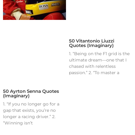
50 Vitantonio Liuzzi
Quotes (Imaginary)
1. “Being on the F1 grid is the
ultimate dream—one that I
chased with relentless
passion.” 2. “To master a
50 Ayrton Senna Quotes
(Imaginary)
1. “If you no longer go for a
gap that exists, you’re no
longer a racing driver.” 2.
“Winning isn’t