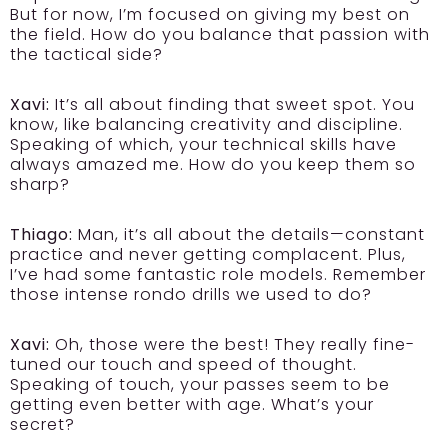
But for now, I’m focused on giving my best on
the field. How do you balance that passion with
the tactical side?
Xavi:
It’s all about finding that sweet spot. You
know, like balancing creativity and discipline.
Speaking of which, your technical skills have
always amazed me. How do you keep them so
sharp?
Thiago:
Man, it’s all about the details—constant
practice and never getting complacent. Plus,
I’ve had some fantastic role models. Remember
those intense rondo drills we used to do?
Xavi:
Oh, those were the best! They really fine-
tuned our touch and speed of thought.
Speaking of touch, your passes seem to be
getting even better with age. What’s your
secret?