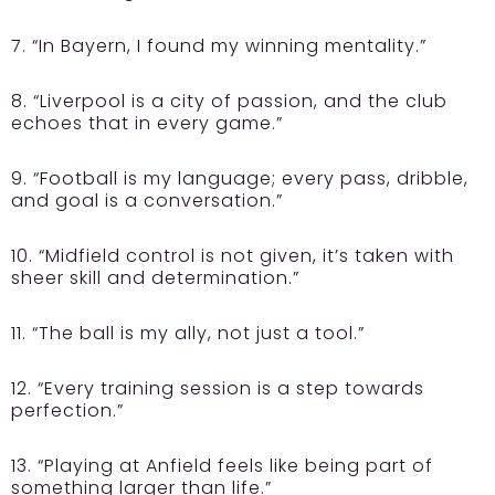
7. “In Bayern, I found my winning mentality.”
8. “Liverpool is a city of passion, and the club
echoes that in every game.”
9. “Football is my language; every pass, dribble,
and goal is a conversation.”
10. “Midfield control is not given, it’s taken with
sheer skill and determination.”
11. “The ball is my ally, not just a tool.”
12. “Every training session is a step towards
perfection.”
13. “Playing at Anfield feels like being part of
something larger than life.”