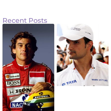
Recent Posts