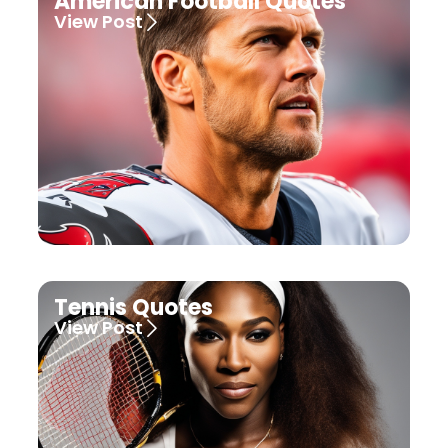
American Football Quotes
View Post
Tennis Quotes
View Post