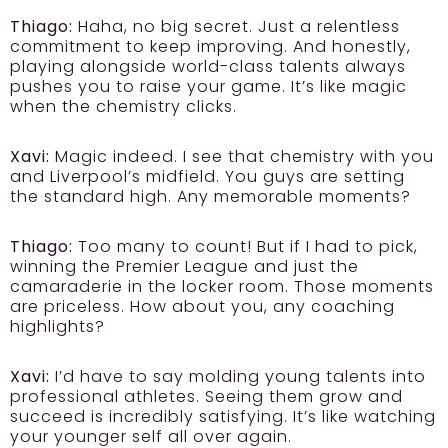
Thiago:
Haha, no big secret. Just a relentless
commitment to keep improving. And honestly,
playing alongside world-class talents always
pushes you to raise your game. It’s like magic
when the chemistry clicks.
Xavi:
Magic indeed. I see that chemistry with you
and Liverpool’s midfield. You guys are setting
the standard high. Any memorable moments?
Thiago:
Too many to count! But if I had to pick,
winning the Premier League and just the
camaraderie in the locker room. Those moments
are priceless. How about you, any coaching
highlights?
Xavi:
I’d have to say molding young talents into
professional athletes. Seeing them grow and
succeed is incredibly satisfying. It’s like watching
your younger self all over again.