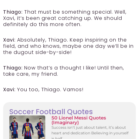
Thiago:
That must be something special. Well,
Xavi, it’s been great catching up. We should
definitely do this more often.
Xavi:
Absolutely, Thiago. Keep inspiring on the
field, and who knows, maybe one day we’ll be in
the dugout side-by-side!
Thiago:
Now that’s a thought I like! Until then,
take care, my friend.
Xavi:
You too, Thiago. Vamos!
Soccer Football Quotes
50 Lionel Messi Quotes
(Imaginary)
Success isn’t just about talent, it’s about
heart and dedication Believing in yourself
is half