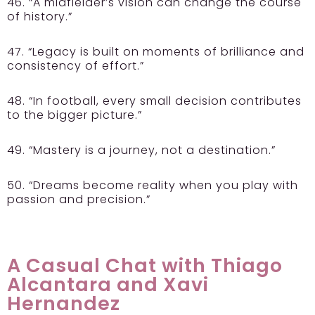
46. “A midfielder’s vision can change the course
of history.”
47. “Legacy is built on moments of brilliance and
consistency of effort.”
48. “In football, every small decision contributes
to the bigger picture.”
49. “Mastery is a journey, not a destination.”
50. “Dreams become reality when you play with
passion and precision.”
A Casual Chat with Thiago
Alcantara and Xavi
Hernandez