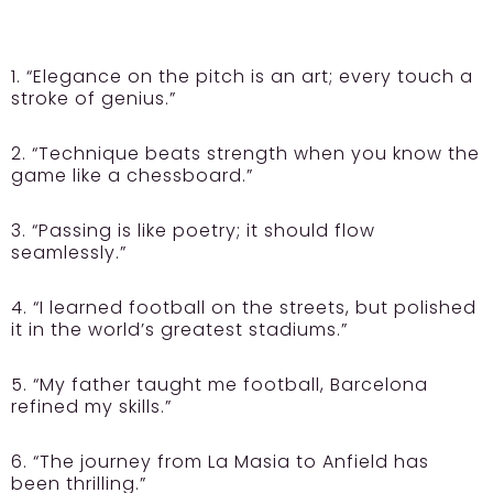
1. “Elegance on the pitch is an art; every touch a
stroke of genius.”
2. “Technique beats strength when you know the
game like a chessboard.”
3. “Passing is like poetry; it should flow
seamlessly.”
4. “I learned football on the streets, but polished
it in the world’s greatest stadiums.”
5. “My father taught me football, Barcelona
refined my skills.”
6. “The journey from La Masia to Anfield has
been thrilling.”