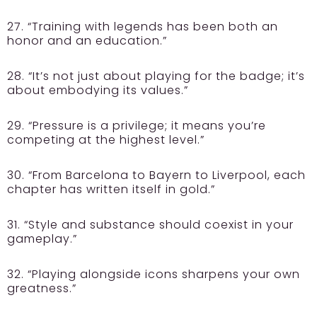
27. “Training with legends has been both an
honor and an education.”
28. “It’s not just about playing for the badge; it’s
about embodying its values.”
29. “Pressure is a privilege; it means you’re
competing at the highest level.”
30. “From Barcelona to Bayern to Liverpool, each
chapter has written itself in gold.”
31. “Style and substance should coexist in your
gameplay.”
32. “Playing alongside icons sharpens your own
greatness.”