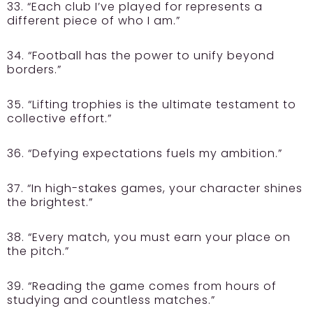
33. “Each club I’ve played for represents a
different piece of who I am.”
34. “Football has the power to unify beyond
borders.”
35. “Lifting trophies is the ultimate testament to
collective effort.”
36. “Defying expectations fuels my ambition.”
37. “In high-stakes games, your character shines
the brightest.”
38. “Every match, you must earn your place on
the pitch.”
39. “Reading the game comes from hours of
studying and countless matches.”