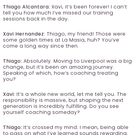
Thiago Alcantara:
Xavi, it’s been forever! I can’t
tell you how much I’ve missed our training
sessions back in the day.
Xavi Hernandez:
Thiago, my friend! Those were
some golden times at La Masia, huh? You’ve
come a long way since then.
Thiago:
Absolutely. Moving to Liverpool was a big
change, but it’s been an amazing journey.
Speaking of which, how’s coaching treating
you?
Xavi:
It’s a whole new world, let me tell you. The
responsibility is massive, but shaping the next
generation is incredibly fulfilling. Do you see
yourself coaching someday?
Thiago:
It’s crossed my mind. I mean, being able
to pass on what I’ve learned sounds rewarding.