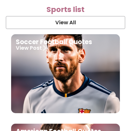
Sports list
View All
Soccer Football Quotes
View Post