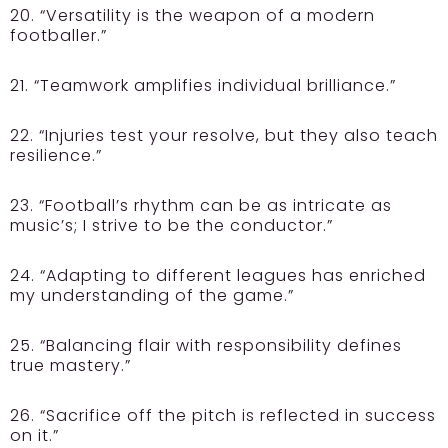
20. “Versatility is the weapon of a modern
footballer.”
21. “Teamwork amplifies individual brilliance.”
22. “Injuries test your resolve, but they also teach
resilience.”
23. “Football’s rhythm can be as intricate as
music’s; I strive to be the conductor.”
24. “Adapting to different leagues has enriched
my understanding of the game.”
25. “Balancing flair with responsibility defines
true mastery.”
26. “Sacrifice off the pitch is reflected in success
on it.”