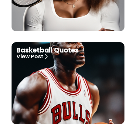
Basketball Quotes
View Post