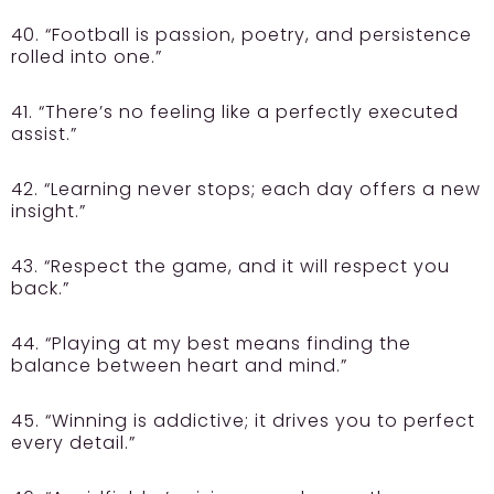
40. “Football is passion, poetry, and persistence
rolled into one.”
41. “There’s no feeling like a perfectly executed
assist.”
42. “Learning never stops; each day offers a new
insight.”
43. “Respect the game, and it will respect you
back.”
44. “Playing at my best means finding the
balance between heart and mind.”
45. “Winning is addictive; it drives you to perfect
every detail.”