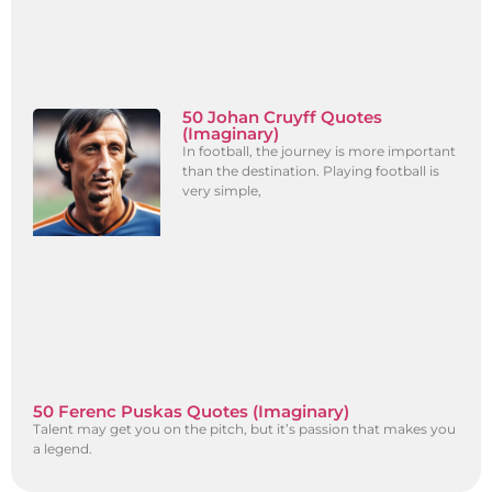
50 Johan Cruyff Quotes
(Imaginary)
In football, the journey is more important
than the destination. Playing football is
very simple,
50 Ferenc Puskas Quotes (Imaginary)
Talent may get you on the pitch, but it’s passion that makes you
a legend.