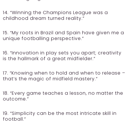
14. “Winning the Champions League was a
childhood dream turned reality.”
15. “My roots in Brazil and Spain have given me a
unique footballing perspective.”
16. “Innovation in play sets you apart; creativity
is the hallmark of a great midfielder.”
17. “Knowing when to hold and when to release –
that’s the magic of midfield mastery.”
18. “Every game teaches a lesson, no matter the
outcome.”
19. “Simplicity can be the most intricate skill in
football.”