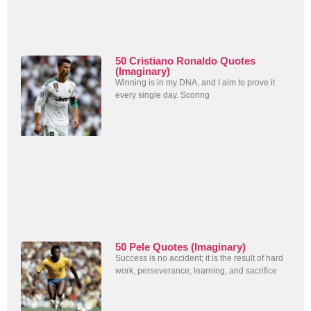
50 Cristiano Ronaldo Quotes
(Imaginary)
Winning is in my DNA, and I aim to prove it
every single day. Scoring
50 Pele Quotes (Imaginary)
Success is no accident; it is the result of hard
work, perseverance, learning, and sacrifice