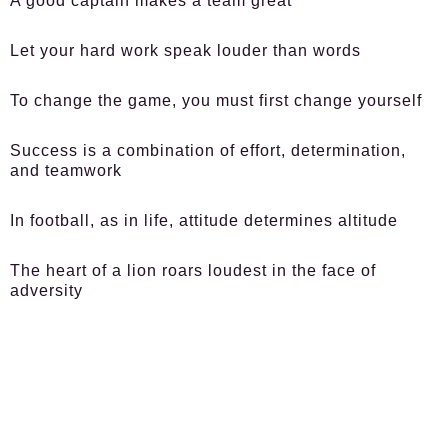
A good captain makes a team great
Let your hard work speak louder than words
To change the game, you must first change yourself
Success is a combination of effort, determination,
and teamwork
In football, as in life, attitude determines altitude
The heart of a lion roars loudest in the face of
adversity