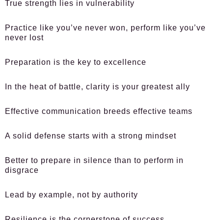
True strength lies in vulnerability
Practice like you’ve never won, perform like you’ve
never lost
Preparation is the key to excellence
In the heat of battle, clarity is your greatest ally
Effective communication breeds effective teams
A solid defense starts with a strong mindset
Better to prepare in silence than to perform in
disgrace
Lead by example, not by authority
Resilience is the cornerstone of success