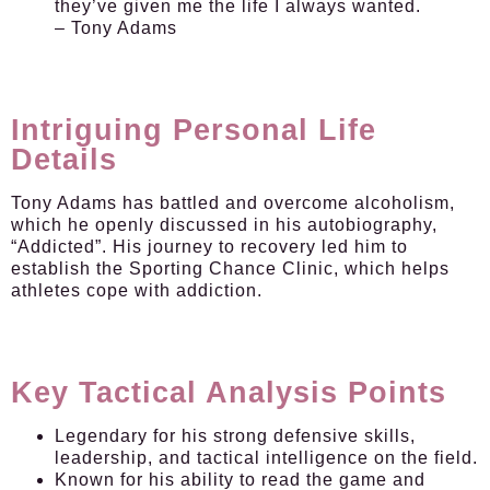
they’ve given me the life I always wanted.
– Tony Adams
Intriguing Personal Life
Details
Tony Adams has battled and overcome alcoholism,
which he openly discussed in his autobiography,
“Addicted”. His journey to recovery led him to
establish the Sporting Chance Clinic, which helps
athletes cope with addiction.
Key Tactical Analysis Points
Legendary for his strong defensive skills,
leadership, and tactical intelligence on the field.
Known for his ability to read the game and