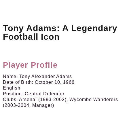
Tony Adams: A Legendary
Football Icon
Player Profile
Name:
Tony Alexander Adams
Date of Birth:
October 10, 1966
English
Position:
Central Defender
Clubs:
Arsenal (1983-2002), Wycombe Wanderers
(2003-2004, Manager)