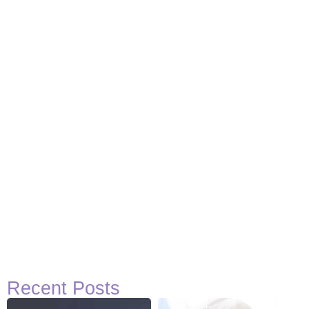
Basketball Quotes
View Post
Recent Posts