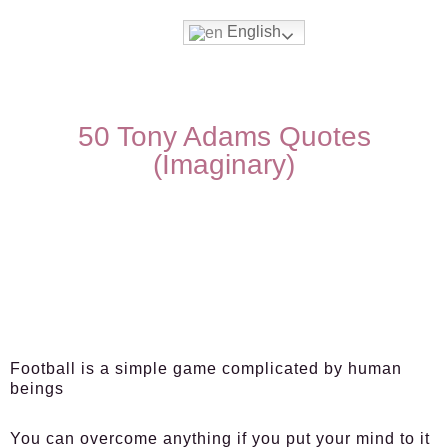
English
50 Tony Adams Quotes
(Imaginary)
Football is a simple game complicated by human
beings
You can overcome anything if you put your mind to it