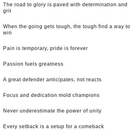
The road to glory is paved with determination and
grit
When the going gets tough, the tough find a way to
win
Pain is temporary, pride is forever
Passion fuels greatness
A great defender anticipates, not reacts
Focus and dedication mold champions
Never underestimate the power of unity
Every setback is a setup for a comeback