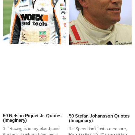
50 Nelson Piquet Jr. Quotes
50 Stefan Johansson Quotes
(Imaginary)
(Imaginary)
1. “Racing is in my blood, and
1. “Speed isn’t just a measure,
the track is where I feel most
it’s a feeling.” 2. “The track is a