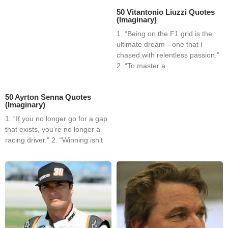
50 Vitantonio Liuzzi Quotes
(Imaginary)
1. “Being on the F1 grid is the
ultimate dream—one that I
chased with relentless passion.”
2. “To master a
50 Ayrton Senna Quotes
(Imaginary)
1. “If you no longer go for a gap
that exists, you’re no longer a
racing driver.” 2. “Winning isn’t