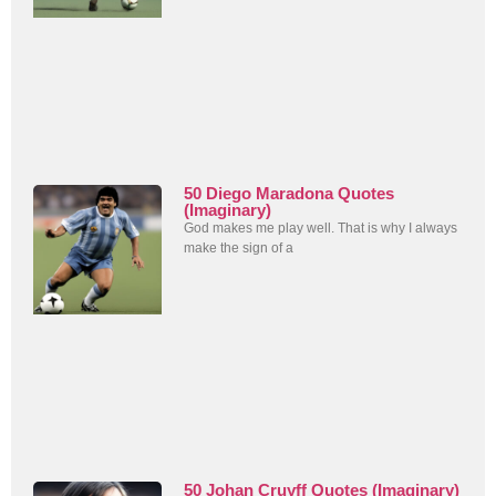
50 Diego Maradona Quotes
(Imaginary)
God makes me play well. That is why I always
make the sign of a
50 Johan Cruyff Quotes (Imaginary)