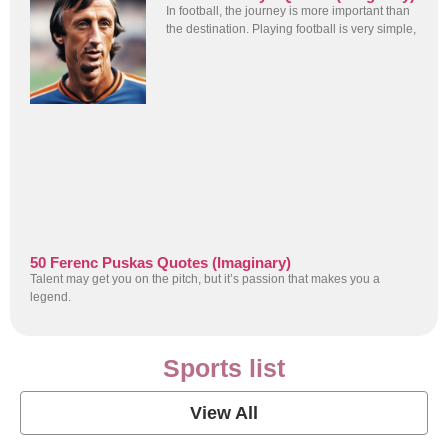
In football, the journey is more important than
the destination. Playing football is very simple,
50 Ferenc Puskas Quotes (Imaginary)
Talent may get you on the pitch, but it’s passion that makes you a
legend.
Sports list
View All