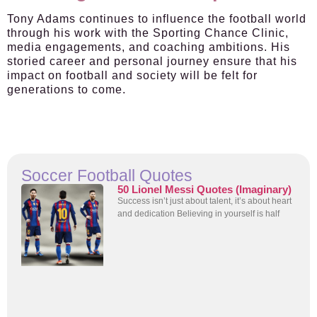
Tony Adams continues to influence the football world
through his work with the Sporting Chance Clinic,
media engagements, and coaching ambitions. His
storied career and personal journey ensure that his
impact on football and society will be felt for
generations to come.
Soccer Football Quotes
50 Lionel Messi Quotes (Imaginary)
Success isn’t just about talent, it’s about heart
and dedication Believing in yourself is half