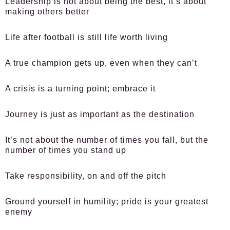
Leadership is not about being the best, it’s about
making others better
Life after football is still life worth living
A true champion gets up, even when they can’t
A crisis is a turning point; embrace it
Journey is just as important as the destination
It’s not about the number of times you fall, but the
number of times you stand up
Take responsibility, on and off the pitch
Ground yourself in humility; pride is your greatest
enemy