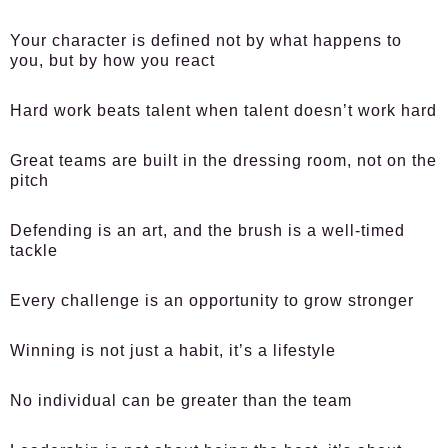
Your character is defined not by what happens to
you, but by how you react
Hard work beats talent when talent doesn’t work hard
Great teams are built in the dressing room, not on the
pitch
Defending is an art, and the brush is a well-timed
tackle
Every challenge is an opportunity to grow stronger
Winning is not just a habit, it’s a lifestyle
No individual can be greater than the team