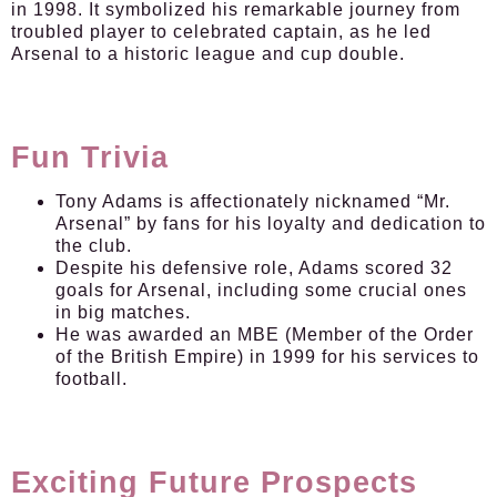
in 1998. It symbolized his remarkable journey from
troubled player to celebrated captain, as he led
Arsenal to a historic league and cup double.
Fun Trivia
Tony Adams is affectionately nicknamed “Mr.
Arsenal” by fans for his loyalty and dedication to
the club.
Despite his defensive role, Adams scored 32
goals for Arsenal, including some crucial ones
in big matches.
He was awarded an MBE (Member of the Order
of the British Empire) in 1999 for his services to
football.
Exciting Future Prospects