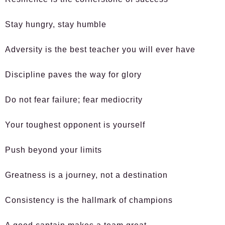
Stay hungry, stay humble
Adversity is the best teacher you will ever have
Discipline paves the way for glory
Do not fear failure; fear mediocrity
Your toughest opponent is yourself
Push beyond your limits
Greatness is a journey, not a destination
Consistency is the hallmark of champions