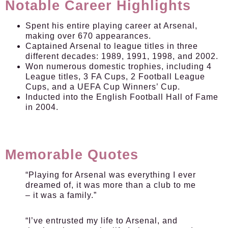
Notable Career Highlights
Spent his entire playing career at Arsenal,
making over 670 appearances.
Captained Arsenal to league titles in three
different decades: 1989, 1991, 1998, and 2002.
Won numerous domestic trophies, including 4
League titles, 3 FA Cups, 2 Football League
Cups, and a UEFA Cup Winners’ Cup.
Inducted into the English Football Hall of Fame
in 2004.
Memorable Quotes
“Playing for Arsenal was everything I ever
dreamed of, it was more than a club to me
– it was a family.”
“I’ve entrusted my life to Arsenal, and