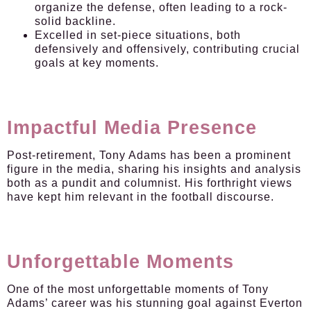
organize the defense, often leading to a rock-
solid backline.
Excelled in set-piece situations, both
defensively and offensively, contributing crucial
goals at key moments.
Impactful Media Presence
Post-retirement, Tony Adams has been a prominent
figure in the media, sharing his insights and analysis
both as a pundit and columnist. His forthright views
have kept him relevant in the football discourse.
Unforgettable Moments
One of the most unforgettable moments of Tony
Adams’ career was his stunning goal against Everton