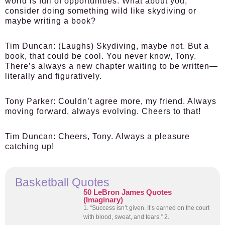
world is full of opportunities. What about you,
consider doing something wild like skydiving or
maybe writing a book?
Tim Duncan:
(Laughs) Skydiving, maybe not. But a
book, that could be cool. You never know, Tony.
There’s always a new chapter waiting to be written—
literally and figuratively.
Tony Parker:
Couldn’t agree more, my friend. Always
moving forward, always evolving. Cheers to that!
Tim Duncan:
Cheers, Tony. Always a pleasure
catching up!
Basketball Quotes
50 LeBron James Quotes
(Imaginary)
1. “Success isn’t given. It’s earned on the court
with blood, sweat, and tears.” 2.