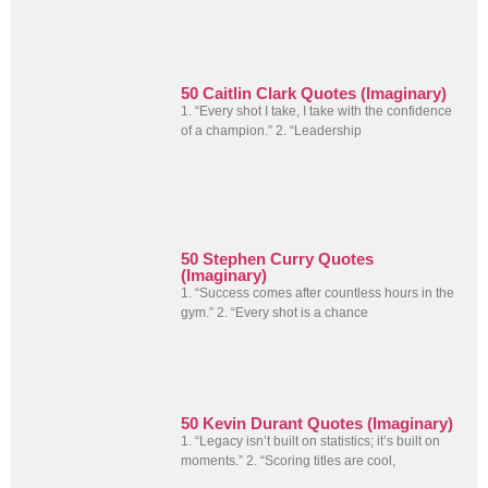
50 Caitlin Clark Quotes (Imaginary)
1. “Every shot I take, I take with the confidence
of a champion.” 2. “Leadership
50 Stephen Curry Quotes
(Imaginary)
1. “Success comes after countless hours in the
gym.” 2. “Every shot is a chance
50 Kevin Durant Quotes (Imaginary)
1. “Legacy isn’t built on statistics; it’s built on
moments.” 2. “Scoring titles are cool,