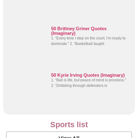
50 Brittney Griner Quotes
(Imaginary)
1. “Every time I step on the court, I’m ready to
dominate.” 2. “Basketball taught
50 Kyrie Irving Quotes (Imaginary)
1. “Ball is life, but peace of mind is priceless.”
2. “Dribbling through defenders is
Sports list