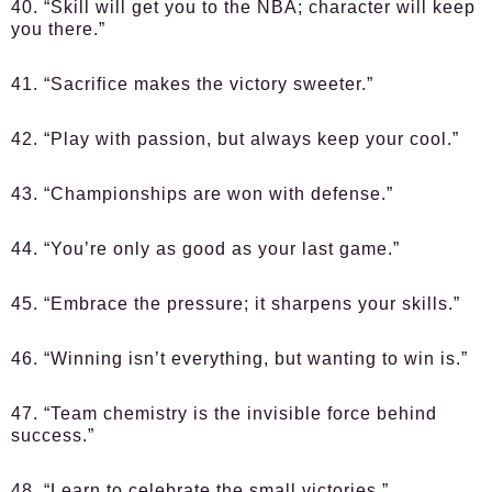
40. “Skill will get you to the NBA; character will keep
you there.”
41. “Sacrifice makes the victory sweeter.”
42. “Play with passion, but always keep your cool.”
43. “Championships are won with defense.”
44. “You’re only as good as your last game.”
45. “Embrace the pressure; it sharpens your skills.”
46. “Winning isn’t everything, but wanting to win is.”
47. “Team chemistry is the invisible force behind
success.”
48. “Learn to celebrate the small victories.”