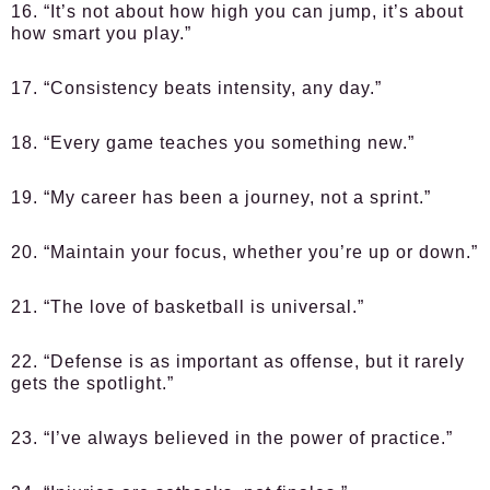
16. “It’s not about how high you can jump, it’s about
how smart you play.”
17. “Consistency beats intensity, any day.”
18. “Every game teaches you something new.”
19. “My career has been a journey, not a sprint.”
20. “Maintain your focus, whether you’re up or down.”
21. “The love of basketball is universal.”
22. “Defense is as important as offense, but it rarely
gets the spotlight.”
23. “I’ve always believed in the power of practice.”