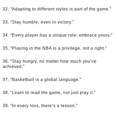
32. “Adapting to different styles is part of the game.”
33. “Stay humble, even in victory.”
34. “Every player has a unique role; embrace yours.”
35. “Playing in the NBA is a privilege, not a right.”
36. “Stay hungry, no matter how much you’ve
achieved.”
37. “Basketball is a global language.”
38. “Learn to read the game, not just play it.”
39. “In every loss, there’s a lesson.”