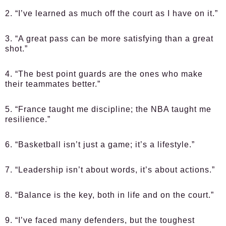
2. “I’ve learned as much off the court as I have on it.”
3. “A great pass can be more satisfying than a great
shot.”
4. “The best point guards are the ones who make
their teammates better.”
5. “France taught me discipline; the NBA taught me
resilience.”
6. “Basketball isn’t just a game; it’s a lifestyle.”
7. “Leadership isn’t about words, it’s about actions.”
8. “Balance is the key, both in life and on the court.”
9. “I’ve faced many defenders, but the toughest