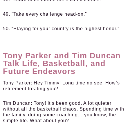
49. “Take every challenge head-on.”
50. “Playing for your country is the highest honor.”
Tony Parker and Tim Duncan
Talk Life, Basketball, and
Future Endeavors
Tony Parker:
Hey Timmy! Long time no see. How’s
retirement treating you?
Tim Duncan:
Tony! It’s been good. A lot quieter
without all the basketball chaos. Spending time with
the family, doing some coaching… you know, the
simple life. What about you?