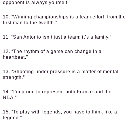
opponent is always yourself.”
10. “Winning championships is a team effort, from the
first man to the twelfth.”
11. “San Antonio isn’t just a team; it’s a family.”
12. “The rhythm of a game can change in a
heartbeat.”
13. “Shooting under pressure is a matter of mental
strength.”
14. “I’m proud to represent both France and the
NBA.”
15. “To play with legends, you have to think like a
legend.”