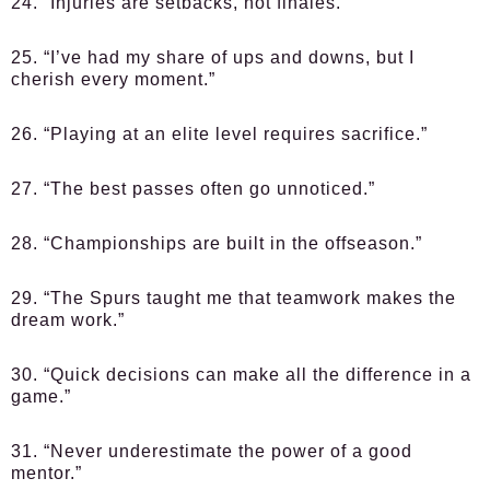
24. “Injuries are setbacks, not finales.”
25. “I’ve had my share of ups and downs, but I
cherish every moment.”
26. “Playing at an elite level requires sacrifice.”
27. “The best passes often go unnoticed.”
28. “Championships are built in the offseason.”
29. “The Spurs taught me that teamwork makes the
dream work.”
30. “Quick decisions can make all the difference in a
game.”
31. “Never underestimate the power of a good
mentor.”