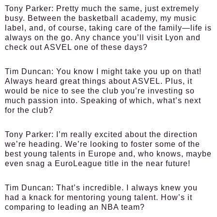
Tony Parker:
Pretty much the same, just extremely
busy. Between the basketball academy, my music
label, and, of course, taking care of the family—life is
always on the go. Any chance you’ll visit Lyon and
check out ASVEL one of these days?
Tim Duncan:
You know I might take you up on that!
Always heard great things about ASVEL. Plus, it
would be nice to see the club you’re investing so
much passion into. Speaking of which, what’s next
for the club?
Tony Parker:
I’m really excited about the direction
we’re heading. We’re looking to foster some of the
best young talents in Europe and, who knows, maybe
even snag a EuroLeague title in the near future!
Tim Duncan:
That’s incredible. I always knew you
had a knack for mentoring young talent. How’s it
comparing to leading an NBA team?