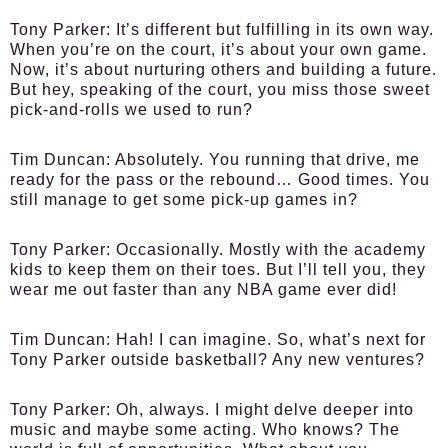
Tony Parker:
It’s different but fulfilling in its own way.
When you’re on the court, it’s about your own game.
Now, it’s about nurturing others and building a future.
But hey, speaking of the court, you miss those sweet
pick-and-rolls we used to run?
Tim Duncan:
Absolutely. You running that drive, me
ready for the pass or the rebound… Good times. You
still manage to get some pick-up games in?
Tony Parker:
Occasionally. Mostly with the academy
kids to keep them on their toes. But I’ll tell you, they
wear me out faster than any NBA game ever did!
Tim Duncan:
Hah! I can imagine. So, what’s next for
Tony Parker outside basketball? Any new ventures?
Tony Parker:
Oh, always. I might delve deeper into
music and maybe some acting. Who knows? The