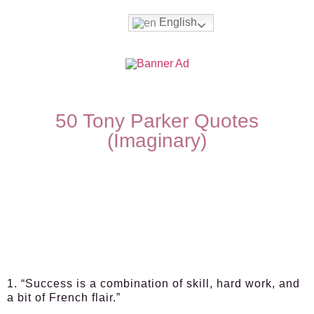
English
50 Tony Parker Quotes
(Imaginary)
1. “Success is a combination of skill, hard work, and
a bit of French flair.”