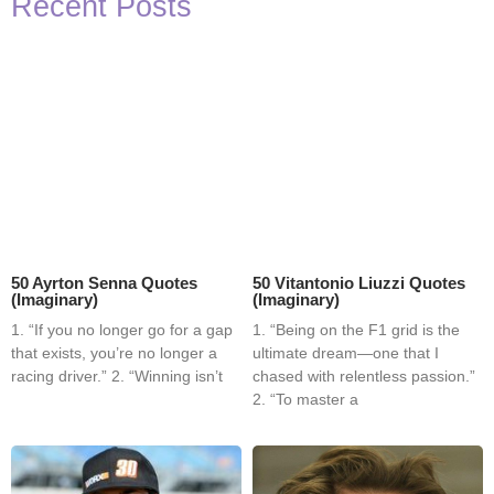
Recent Posts
50 Ayrton Senna Quotes
50 Vitantonio Liuzzi Quotes
(Imaginary)
(Imaginary)
1. “If you no longer go for a gap
1. “Being on the F1 grid is the
that exists, you’re no longer a
ultimate dream—one that I
racing driver.” 2. “Winning isn’t
chased with relentless passion.”
2. “To master a