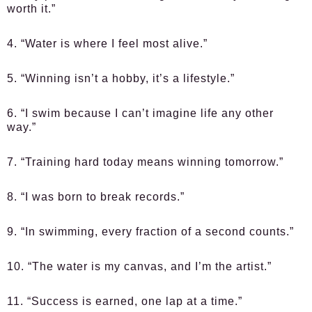
worth it.”
4. “Water is where I feel most alive.”
5. “Winning isn’t a hobby, it’s a lifestyle.”
6. “I swim because I can’t imagine life any other
way.”
7. “Training hard today means winning tomorrow.”
8. “I was born to break records.”
9. “In swimming, every fraction of a second counts.”
10. “The water is my canvas, and I’m the artist.”
11. “Success is earned, one lap at a time.”