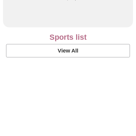
Sports list
View All
Soccer Football Quotes
View Post