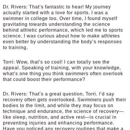
Dr. Rivers:
That’s fantastic to hear! My journey
actually started with a love for sports. I was a
swimmer in college too. Over time, I found myself
gravitating towards understanding the science
behind athletic performance, which led me to sports
science. I was curious about how to make athletes
even better by understanding the body’s responses
to training.
Torri:
Wow, that’s so cool! I can totally see the
appeal. Speaking of training, with your knowledge,
what’s one thing you think swimmers often overlook
that could boost their performance?
Dr. Rivers:
That’s a great question, Torri. I’d say
recovery often gets overlooked. Swimmers push their
bodies to the limit, and while they may focus on
technique and endurance, the science of recovery—
like sleep, nutrition, and active rest—is crucial in
preventing injuries and enhancing performance.
Have you noticed any recovery routines that make a