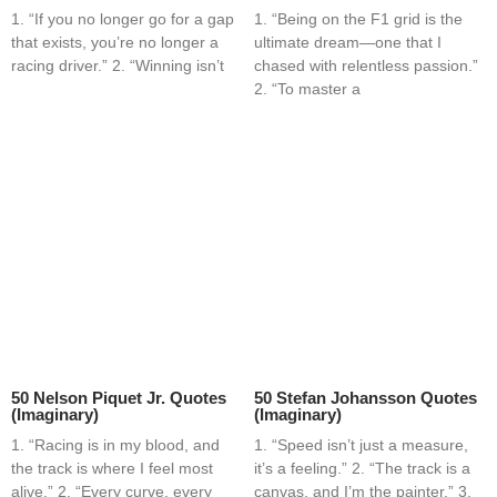
1. “If you no longer go for a gap
1. “Being on the F1 grid is the
that exists, you’re no longer a
ultimate dream—one that I
racing driver.” 2. “Winning isn’t
chased with relentless passion.”
2. “To master a
50 Nelson Piquet Jr. Quotes
50 Stefan Johansson Quotes
(Imaginary)
(Imaginary)
1. “Racing is in my blood, and
1. “Speed isn’t just a measure,
the track is where I feel most
it’s a feeling.” 2. “The track is a
alive.” 2. “Every curve, every
canvas, and I’m the painter.” 3.