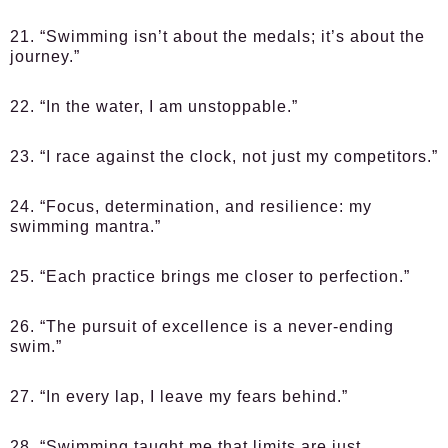
21. “Swimming isn’t about the medals; it’s about the
journey.”
22. “In the water, I am unstoppable.”
23. “I race against the clock, not just my competitors.”
24. “Focus, determination, and resilience: my
swimming mantra.”
25. “Each practice brings me closer to perfection.”
26. “The pursuit of excellence is a never-ending
swim.”
27. “In every lap, I leave my fears behind.”
28. “Swimming taught me that limits are just