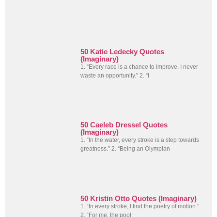
50 Katie Ledecky Quotes
(Imaginary)
1. “Every race is a chance to improve. I never
waste an opportunity.” 2. “I
50 Caeleb Dressel Quotes
(Imaginary)
1. “In the water, every stroke is a step towards
greatness.” 2. “Being an Olympian
50 Kristin Otto Quotes (Imaginary)
1. “In every stroke, I find the poetry of motion.”
2. “For me, the pool