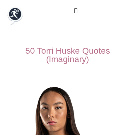
50 Torri Huske Quotes
(Imaginary)