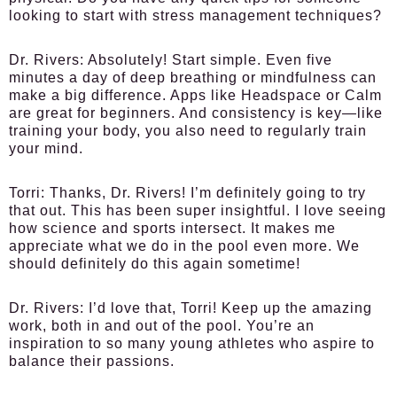
looking to start with stress management techniques?
Dr. Rivers:
Absolutely! Start simple. Even five
minutes a day of deep breathing or mindfulness can
make a big difference. Apps like Headspace or Calm
are great for beginners. And consistency is key—like
training your body, you also need to regularly train
your mind.
Torri:
Thanks, Dr. Rivers! I’m definitely going to try
that out. This has been super insightful. I love seeing
how science and sports intersect. It makes me
appreciate what we do in the pool even more. We
should definitely do this again sometime!
Dr. Rivers:
I’d love that, Torri! Keep up the amazing
work, both in and out of the pool. You’re an
inspiration to so many young athletes who aspire to
balance their passions.