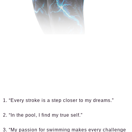
1. “Every stroke is a step closer to my dreams.”
2. “In the pool, I find my true self.”
3. “My passion for swimming makes every challenge