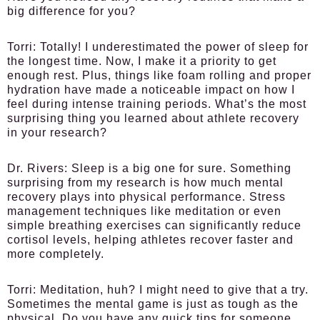
big difference for you?
Torri:
Totally! I underestimated the power of sleep for
the longest time. Now, I make it a priority to get
enough rest. Plus, things like foam rolling and proper
hydration have made a noticeable impact on how I
feel during intense training periods. What’s the most
surprising thing you learned about athlete recovery
in your research?
Dr. Rivers:
Sleep is a big one for sure. Something
surprising from my research is how much mental
recovery plays into physical performance. Stress
management techniques like meditation or even
simple breathing exercises can significantly reduce
cortisol levels, helping athletes recover faster and
more completely.
Torri:
Meditation, huh? I might need to give that a try.
Sometimes the mental game is just as tough as the
physical. Do you have any quick tips for someone