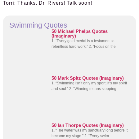
Torri:
Thanks, Dr. Rivers! Talk soon!
Swimming Quotes
50 Michael Phelps Quotes
(Imaginary)
1. “Every gold medal is a testament to
relentless hard work.” 2. “Focus on the
50 Mark Spitz Quotes (Imaginary)
1. “Swimming isn’t only my sport; it’s my spirit
and soul.” 2. “Winning means stepping
50 Ian Thorpe Quotes (Imaginary)
1. “The water was my sanctuary long before it
became my stage.” 2. “Every swim