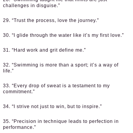
challenges in disguise.”
29. “Trust the process, love the journey.”
30. “I glide through the water like it’s my first love.”
31. “Hard work and grit define me.”
32. “Swimming is more than a sport; it’s a way of
life.”
33. “Every drop of sweat is a testament to my
commitment.”
34. “I strive not just to win, but to inspire.”
35. “Precision in technique leads to perfection in
performance.”