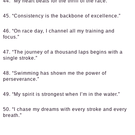
44. “My heart beats for the thrill of the race.”
45. “Consistency is the backbone of excellence.”
46. “On race day, I channel all my training and
focus.”
47. “The journey of a thousand laps begins with a
single stroke.”
48. “Swimming has shown me the power of
perseverance.”
49. “My spirit is strongest when I’m in the water.”
50. “I chase my dreams with every stroke and every
breath.”