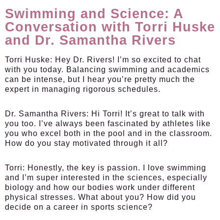
Swimming and Science: A
Conversation with Torri Huske
and Dr. Samantha Rivers
Torri Huske:
Hey Dr. Rivers! I’m so excited to chat
with you today. Balancing swimming and academics
can be intense, but I hear you’re pretty much the
expert in managing rigorous schedules.
Dr. Samantha Rivers:
Hi Torri! It’s great to talk with
you too. I’ve always been fascinated by athletes like
you who excel both in the pool and in the classroom.
How do you stay motivated through it all?
Torri:
Honestly, the key is passion. I love swimming
and I’m super interested in the sciences, especially
biology and how our bodies work under different
physical stresses. What about you? How did you
decide on a career in sports science?