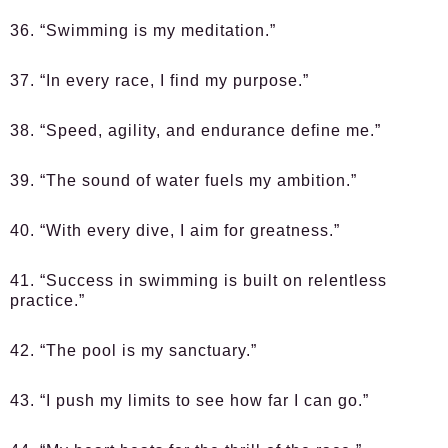
36. “Swimming is my meditation.”
37. “In every race, I find my purpose.”
38. “Speed, agility, and endurance define me.”
39. “The sound of water fuels my ambition.”
40. “With every dive, I aim for greatness.”
41. “Success in swimming is built on relentless
practice.”
42. “The pool is my sanctuary.”
43. “I push my limits to see how far I can go.”