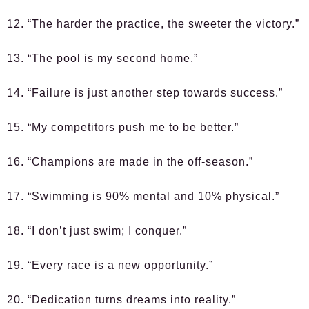
12. “The harder the practice, the sweeter the victory.”
13. “The pool is my second home.”
14. “Failure is just another step towards success.”
15. “My competitors push me to be better.”
16. “Champions are made in the off-season.”
17. “Swimming is 90% mental and 10% physical.”
18. “I don’t just swim; I conquer.”
19. “Every race is a new opportunity.”
20. “Dedication turns dreams into reality.”