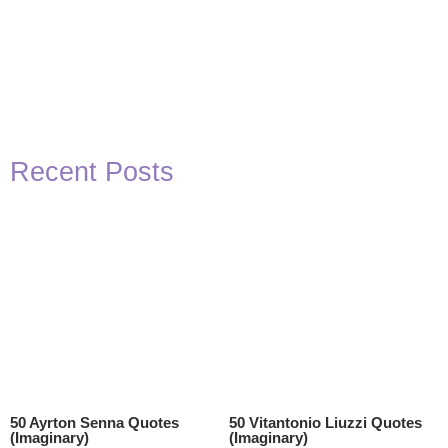
Recent Posts
50 Ayrton Senna Quotes
50 Vitantonio Liuzzi Quotes
(Imaginary)
(Imaginary)