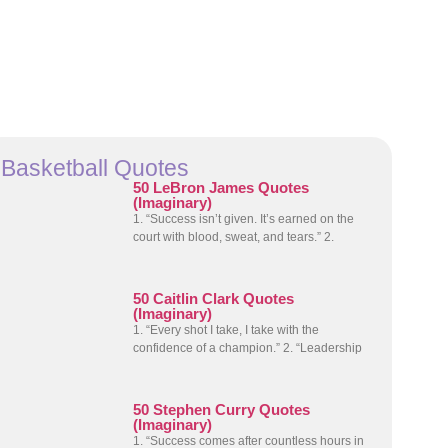
Basketball Quotes
50 LeBron James Quotes
(Imaginary)
1. “Success isn’t given. It’s earned on the
court with blood, sweat, and tears.” 2.
50 Caitlin Clark Quotes
(Imaginary)
1. “Every shot I take, I take with the
confidence of a champion.” 2. “Leadership
50 Stephen Curry Quotes
(Imaginary)
1. “Success comes after countless hours in