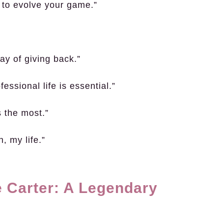
d to evolve your game.”
ay of giving back.”
essional life is essential.”
s the most.”
, my life.”
 Carter: A Legendary