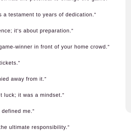
’s a testament to years of dedication.”
ence; it’s about preparation.”
a game-winner in front of your home crowd.”
ickets.”
ied away from it.”
 luck; it was a mindset.”
r defined me.”
the ultimate responsibility.”