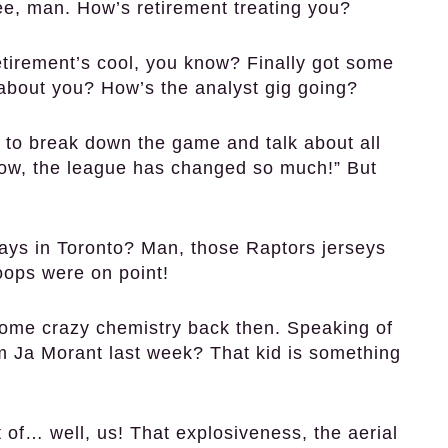
e, man. How’s retirement treating you?
irement’s cool, you know? Finally got some
about you? How’s the analyst gig going?
 to break down the game and talk about all
Wow, the league has changed so much!” But
ys in Toronto? Man, those Raptors jerseys
oops were on point!
me crazy chemistry back then. Speaking of
om Ja Morant last week? That kid is something
of… well, us! That explosiveness, the aerial