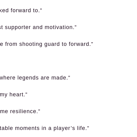
ked forward to.”
t supporter and motivation.”
ere from shooting guard to forward.”
 where legends are made.”
 my heart.”
me resilience.”
table moments in a player’s life.”