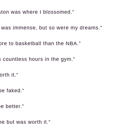
ston was where I blossomed.”
A was immense, but so were my dreams.”
ore to basketball than the NBA.”
s countless hours in the gym.”
rth it.”
be faked.”
e better.”
me but was worth it.”