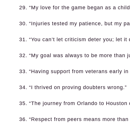
29. “My love for the game began as a child
30. “Injuries tested my patience, but my p
31. “You can’t let criticism deter you; let it
32. “My goal was always to be more than ju
33. “Having support from veterans early in
34. “I thrived on proving doubters wrong.”
35. “The journey from Orlando to Houston d
36. “Respect from peers means more than 