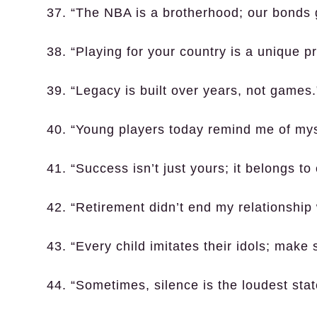
37. “The NBA is a brotherhood; our bonds 
38. “Playing for your country is a unique pr
39. “Legacy is built over years, not games.
40. “Young players today remind me of myse
41. “Success isn’t just yours; it belongs t
42. “Retirement didn’t end my relationship w
43. “Every child imitates their idols; make
44. “Sometimes, silence is the loudest st