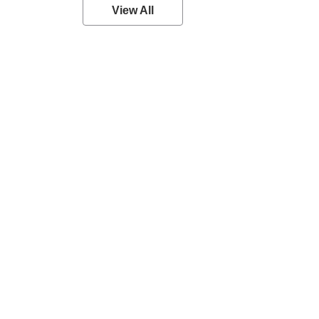
View All