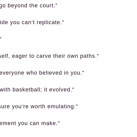
go beyond the court.”
ide you can’t replicate.”
”
lf, eager to carve their own paths.”
o everyone who believed in you.”
ith basketball; it evolved.”
 sure you’re worth emulating.”
atement you can make.”