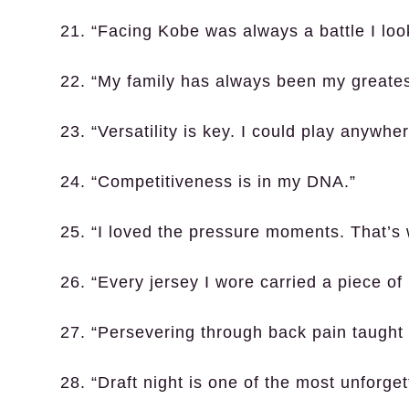
21. “Facing Kobe was always a battle I loo
22. “My family has always been my greates
23. “Versatility is key. I could play anywh
24. “Competitiveness is in my DNA.”
25. “I loved the pressure moments. That’s
26. “Every jersey I wore carried a piece of
27. “Persevering through back pain taught 
28. “Draft night is one of the most unforget