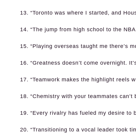
13. “Toronto was where I started, and Hou
14. “The jump from high school to the NB
15. “Playing overseas taught me there’s m
16. “Greatness doesn’t come overnight. It’
17. “Teamwork makes the highlight reels wo
18. “Chemistry with your teammates can’t 
19. “Every rivalry has fueled my desire to b
20. “Transitioning to a vocal leader took ti