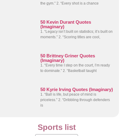
the gym.” 2. “Every shot is a chance
50 Kevin Durant Quotes
(Imaginary)
1. “Legacy isn’t built on statistics; it’s built on
moments.” 2. “Scoring titles are cool,
50 Brittney Griner Quotes
(Imaginary)
1. “Every time I step on the court, I’m ready
to dominate.” 2. “Basketball taught
50 Kyrie Irving Quotes (Imaginary)
1. “Ball is life, but peace of mind is
priceless.” 2. “Dribbling through defenders
is
Sports list