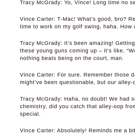
Tracy McGrady:
Yo, Vince! Long time no se
Vince Carter:
T-Mac! What’s good, bro? Ret
time to work on my golf swing, haha. How 
Tracy McGrady:
It’s been amazing! Getting
these young guns coming up – it’s like, “
nothing beats being on the court, man.
Vince Carter:
For sure. Remember those da
might’ve been questionable, but our alley-
Tracy McGrady:
Haha, no doubt! We had so
chemistry, did you catch that alley-oop fr
special.
Vince Carter:
Absolutely! Reminds me a bit 