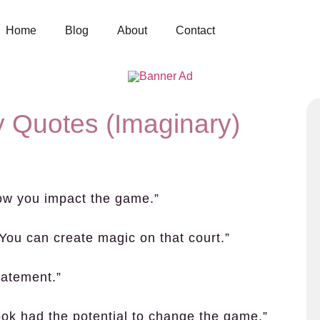
Home
Blog
About
Contact
 Quotes (Imaginary)
 how you impact the game.”
t. You can create magic on that court.”
tatement.”
took had the potential to change the game.”