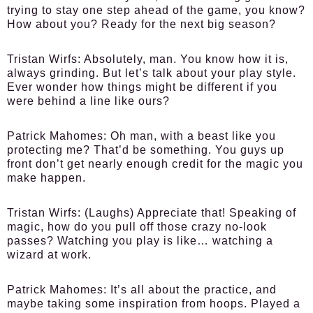
trying to stay one step ahead of the game, you know?
How about you? Ready for the next big season?
Tristan Wirfs:
Absolutely, man. You know how it is,
always grinding. But let’s talk about your play style.
Ever wonder how things might be different if you
were behind a line like ours?
Patrick Mahomes:
Oh man, with a beast like you
protecting me? That’d be something. You guys up
front don’t get nearly enough credit for the magic you
make happen.
Tristan Wirfs:
(Laughs) Appreciate that! Speaking of
magic, how do you pull off those crazy no-look
passes? Watching you play is like… watching a
wizard at work.
Patrick Mahomes:
It’s all about the practice, and
maybe taking some inspiration from hoops. Played a