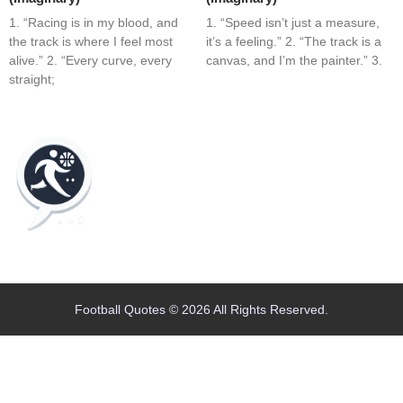
1. “Racing is in my blood, and
1. “Speed isn’t just a measure,
the track is where I feel most
it’s a feeling.” 2. “The track is a
alive.” 2. “Every curve, every
canvas, and I’m the painter.” 3.
straight;
Home
Blog
Contact
About
Football Quotes © 2026 All Rights Reserved.