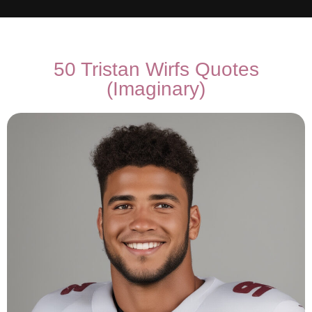
50 Tristan Wirfs Quotes
(Imaginary)