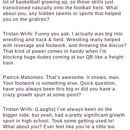
lot of basketball growing up, so those skills just
transitioned naturally onto the football field. What
about you, any hidden talents or sports that helped
you on the gridiron?
Tristan Wirfs:
Funny you ask. I actually was big into
wrestling and track & field. Wrestling really helped
with leverage and footwork, and throwing the discus?
That kind of power comes in handy when I’m
blocking huge dudes coming at our QB like a freight
train.
Patrick Mahomes:
That’s awesome. It shows, man.
Your footwork is something else. Quick question,
have you always been this big or did you have a
crazy growth spurt at some point?
Tristan Wirfs:
(Laughs) I’ve always been on the
bigger side, but yeah, had a pretty significant growth
spurt in high school. Took some getting used to!
What about you? Ever feel like you’re a little too