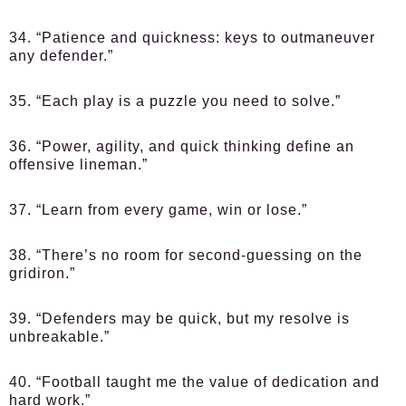
34. “Patience and quickness: keys to outmaneuver
any defender.”
35. “Each play is a puzzle you need to solve.”
36. “Power, agility, and quick thinking define an
offensive lineman.”
37. “Learn from every game, win or lose.”
38. “There’s no room for second-guessing on the
gridiron.”
39. “Defenders may be quick, but my resolve is
unbreakable.”
40. “Football taught me the value of dedication and
hard work.”