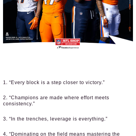
1. “Every block is a step closer to victory.”
2. “Champions are made where effort meets
consistency.”
3. “In the trenches, leverage is everything.”
4. “Dominating on the field means mastering the