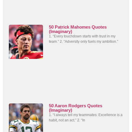
50 Patrick Mahomes Quotes
(Imaginary)
1. “Every touchdown starts with trust in my
team.” 2. “Adversity only fuels my ambition.”
50 Aaron Rodgers Quotes
(Imaginary)
1. “I always tell my teammates: Excellence is a
habit, not an act.” 2. “In