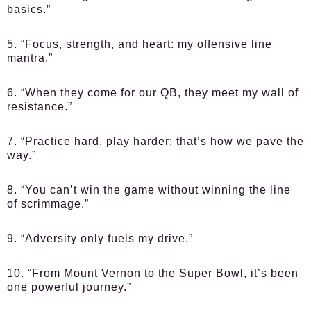
basics.”
5. “Focus, strength, and heart: my offensive line
mantra.”
6. “When they come for our QB, they meet my wall of
resistance.”
7. “Practice hard, play harder; that’s how we pave the
way.”
8. “You can’t win the game without winning the line
of scrimmage.”
9. “Adversity only fuels my drive.”
10. “From Mount Vernon to the Super Bowl, it’s been
one powerful journey.”