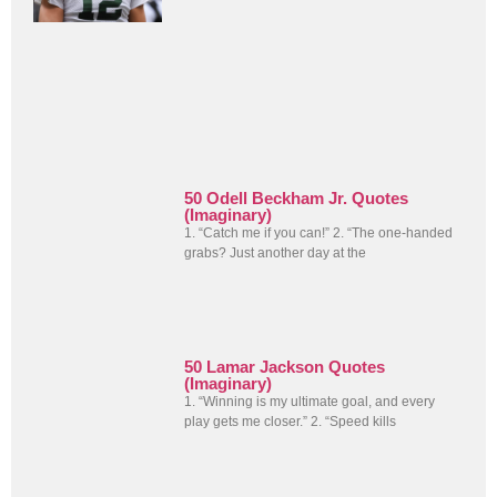
50 Odell Beckham Jr. Quotes
(Imaginary)
1. “Catch me if you can!” 2. “The one-handed
grabs? Just another day at the
50 Lamar Jackson Quotes
(Imaginary)
1. “Winning is my ultimate goal, and every
play gets me closer.” 2. “Speed kills