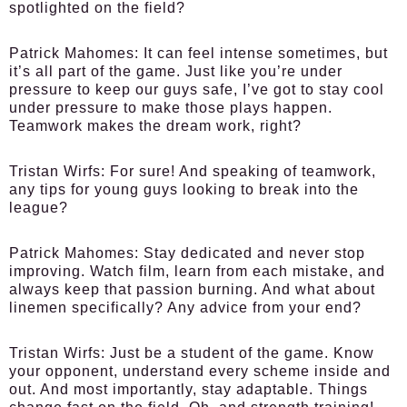
spotlighted on the field?
Patrick Mahomes:
It can feel intense sometimes, but
it’s all part of the game. Just like you’re under
pressure to keep our guys safe, I’ve got to stay cool
under pressure to make those plays happen.
Teamwork makes the dream work, right?
Tristan Wirfs:
For sure! And speaking of teamwork,
any tips for young guys looking to break into the
league?
Patrick Mahomes:
Stay dedicated and never stop
improving. Watch film, learn from each mistake, and
always keep that passion burning. And what about
linemen specifically? Any advice from your end?
Tristan Wirfs:
Just be a student of the game. Know
your opponent, understand every scheme inside and
out. And most importantly, stay adaptable. Things