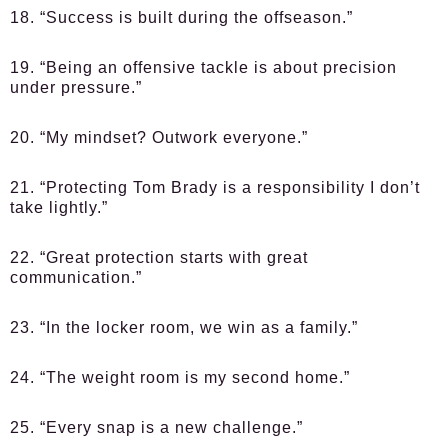
18. “Success is built during the offseason.”
19. “Being an offensive tackle is about precision
under pressure.”
20. “My mindset? Outwork everyone.”
21. “Protecting Tom Brady is a responsibility I don’t
take lightly.”
22. “Great protection starts with great
communication.”
23. “In the locker room, we win as a family.”
24. “The weight room is my second home.”
25. “Every snap is a new challenge.”