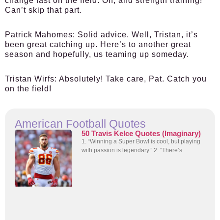
change fast on the field. Oh, and strength training!
Can’t skip that part.
Patrick Mahomes:
Solid advice. Well, Tristan, it’s
been great catching up. Here’s to another great
season and hopefully, us teaming up someday.
Tristan Wirfs:
Absolutely! Take care, Pat. Catch you
on the field!
American Football Quotes
50 Travis Kelce Quotes (Imaginary)
1. “Winning a Super Bowl is cool, but playing
with passion is legendary.” 2. “There’s