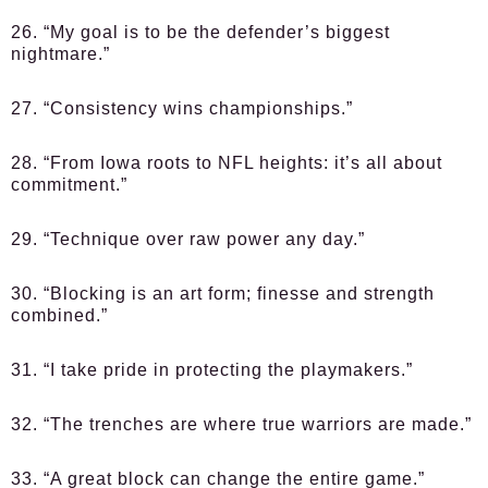
26. “My goal is to be the defender’s biggest
nightmare.”
27. “Consistency wins championships.”
28. “From Iowa roots to NFL heights: it’s all about
commitment.”
29. “Technique over raw power any day.”
30. “Blocking is an art form; finesse and strength
combined.”
31. “I take pride in protecting the playmakers.”
32. “The trenches are where true warriors are made.”
33. “A great block can change the entire game.”