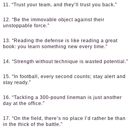
11. “Trust your team, and they’ll trust you back.”
12. “Be the immovable object against their
unstoppable force.”
13. “Reading the defense is like reading a great
book: you learn something new every time.”
14. “Strength without technique is wasted potential.”
15. “In football, every second counts; stay alert and
stay ready.”
16. “Tackling a 300-pound lineman is just another
day at the office.”
17. “On the field, there’s no place I’d rather be than
in the thick of the battle.”