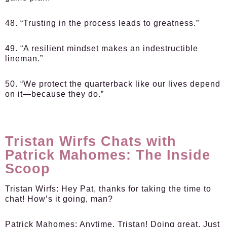
48. “Trusting in the process leads to greatness.”
49. “A resilient mindset makes an indestructible
lineman.”
50. “We protect the quarterback like our lives depend
on it—because they do.”
Tristan Wirfs Chats with
Patrick Mahomes: The Inside
Scoop
Tristan Wirfs:
Hey Pat, thanks for taking the time to
chat! How’s it going, man?
Patrick Mahomes:
Anytime, Tristan! Doing great. Just