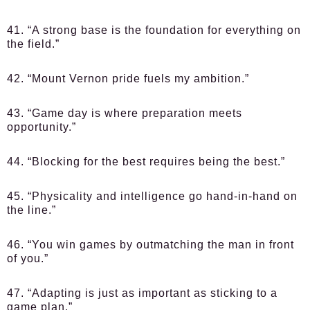
41. “A strong base is the foundation for everything on
the field.”
42. “Mount Vernon pride fuels my ambition.”
43. “Game day is where preparation meets
opportunity.”
44. “Blocking for the best requires being the best.”
45. “Physicality and intelligence go hand-in-hand on
the line.”
46. “You win games by outmatching the man in front
of you.”
47. “Adapting is just as important as sticking to a
game plan.”