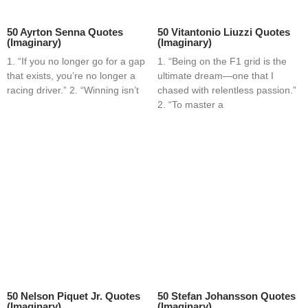
50 Ayrton Senna Quotes
50 Vitantonio Liuzzi Quotes
(Imaginary)
(Imaginary)
1. “If you no longer go for a gap
1. “Being on the F1 grid is the
that exists, you’re no longer a
ultimate dream—one that I
racing driver.” 2. “Winning isn’t
chased with relentless passion.”
2. “To master a
50 Nelson Piquet Jr. Quotes
50 Stefan Johansson Quotes
(Imaginary)
(Imaginary)