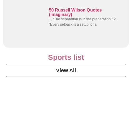
50 Russell Wilson Quotes
(Imaginary)
1. “The separation is in the preparation.” 2.
“Every setback is a setup for a
Sports list
View All
Soccer Football Quotes
View Post