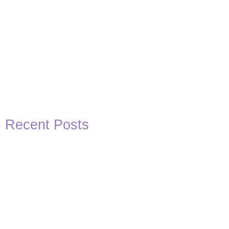
Recent Posts