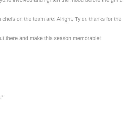
en chefs on the team are. Alright, Tyler, thanks for the
 out there and make this season memorable!
.”