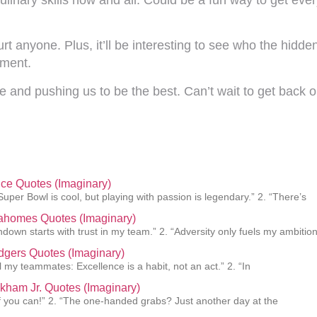
 hurt anyone. Plus, it’ll be interesting to see who the hidd
ement.
e and pushing us to be the best. Can’t wait to get back
lce Quotes (Imaginary)
Super Bowl is cool, but playing with passion is legendary.” 2. “There’s
Mahomes Quotes (Imaginary)
hdown starts with trust in my team.” 2. “Adversity only fuels my ambition
gers Quotes (Imaginary)
ll my teammates: Excellence is a habit, not an act.” 2. “In
kham Jr. Quotes (Imaginary)
f you can!” 2. “The one-handed grabs? Just another day at the