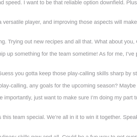
d speed. I want to be that reliable option downfield. Plu
versatile player, and improving those aspects will make
king. Trying out new recipes and all that. What about yo
p up something for the team sometime! As for me, I’v
ess you gotta keep those play-calling skills sharp by st
 play-calling, any goals for the upcoming season? Mayb
re importantly, just want to make sure I’m doing my part
 this team special. We’re all in it to win it together. S
ulinary skills now and all. Could be a fun way to get eve