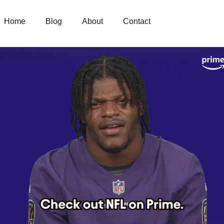
Home
Blog
About
Contact