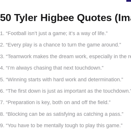
50 Tyler Higbee Quotes (Im
1. “Football isn’t just a game; it’s a way of life.”
2. “Every play is a chance to turn the game around.”
3. “Teamwork makes the dream work, especially in the r
4. “I’m always chasing that next touchdown.”
5. “Winning starts with hard work and determination.”
6. “The first down is just as important as the touchdown.
7. “Preparation is key, both on and off the field.”
8. “Blocking can be as satisfying as catching a pass.”
9. “You have to be mentally tough to play this game.”