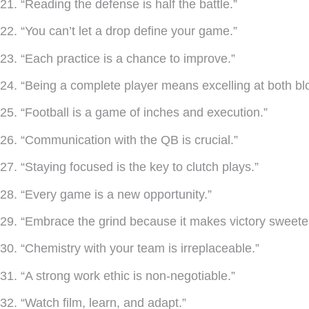
21. “Reading the defense is half the battle.”
22. “You can’t let a drop define your game.”
23. “Each practice is a chance to improve.”
24. “Being a complete player means excelling at both bl
25. “Football is a game of inches and execution.”
26. “Communication with the QB is crucial.”
27. “Staying focused is the key to clutch plays.”
28. “Every game is a new opportunity.”
29. “Embrace the grind because it makes victory sweeter
30. “Chemistry with your team is irreplaceable.”
31. “A strong work ethic is non-negotiable.”
32. “Watch film, learn, and adapt.”