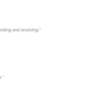
ocking and receiving.”
.”