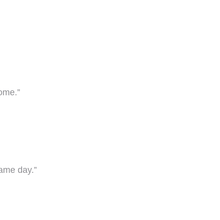
come.”
game day.”