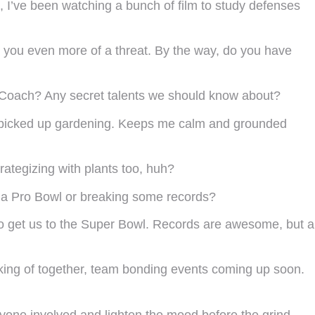
s, I’ve been watching a bunch of film to study defenses
 you even more of a threat. By the way, do you have
u, Coach? Any secret talents we should know about?
e picked up gardening. Keeps me calm and grounded
rategizing with plants too, huh?
e a Pro Bowl or breaking some records?
 to get us to the Super Bowl. Records are awesome, but a
peaking of together, team bonding events coming up soon.
ryone involved and lighten the mood before the grind