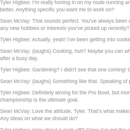
Tyler Higbee:
I’m really honing in on my route running an
better. Anything specific you want me to work on?
Sean McVay:
That sounds perfect. You’ve always been a 
any new hobbies or interests you’ve picked up recently?
Tyler Higbee:
Actually, yeah! I’ve been getting into coo
Sean McVay:
(laughs) Cooking, huh? Maybe you can whi
after a busy day.
Tyler Higbee:
Gardening? I didn’t see that one coming! Gu
Sean McVay:
(laughs) Something like that. Speaking of
Tyler Higbee:
Definitely aiming for the Pro Bowl, but mo
championship is the ultimate goal.
Sean McVay:
Love the attitude, Tyler. That’s what makes
Any ideas on what we should do?
Tyler Higbee:
How about a cook-off? Since I’ve got the c