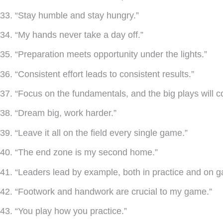
33. “Stay humble and stay hungry.”
34. “My hands never take a day off.”
35. “Preparation meets opportunity under the lights.”
36. “Consistent effort leads to consistent results.”
37. “Focus on the fundamentals, and the big plays will 
38. “Dream big, work harder.”
39. “Leave it all on the field every single game.”
40. “The end zone is my second home.”
41. “Leaders lead by example, both in practice and on 
42. “Footwork and handwork are crucial to my game.”
43. “You play how you practice.”