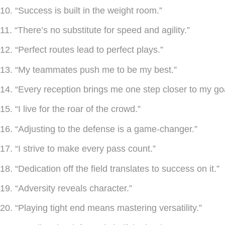
10. “Success is built in the weight room.”
11. “There’s no substitute for speed and agility.”
12. “Perfect routes lead to perfect plays.”
13. “My teammates push me to be my best.”
14. “Every reception brings me one step closer to my goa
15. “I live for the roar of the crowd.”
16. “Adjusting to the defense is a game-changer.”
17. “I strive to make every pass count.”
18. “Dedication off the field translates to success on it.”
19. “Adversity reveals character.”
20. “Playing tight end means mastering versatility.”