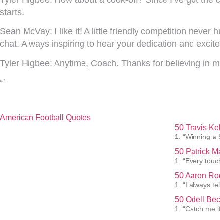
starts.
Sean McVay:
I like it! A little friendly competition never
chat. Always inspiring to hear your dedication and excit
Tyler Higbee:
Anytime, Coach. Thanks for believing in m
“`
American Football Quotes
50 Travis Ke
1. “Winning a 
50 Patrick 
1. “Every touc
50 Aaron Rod
1. “I always te
50 Odell Bec
1. “Catch me i