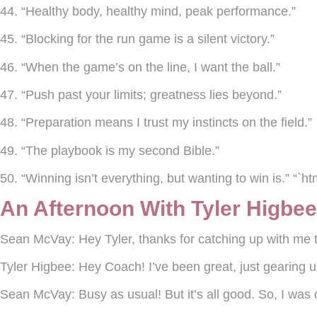
44. “Healthy body, healthy mind, peak performance.”
45. “Blocking for the run game is a silent victory.”
46. “When the game’s on the line, I want the ball.”
47. “Push past your limits; greatness lies beyond.”
48. “Preparation means I trust my instincts on the field.”
49. “The playbook is my second Bible.”
50. “Winning isn’t everything, but wanting to win is.” “`ht
An Afternoon With Tyler Higbe
Sean McVay:
Hey Tyler, thanks for catching up with m
Tyler Higbee:
Hey Coach! I’ve been great, just gearing u
Sean McVay:
Busy as usual! But it’s all good. So, I was