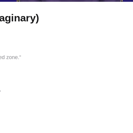
aginary)
ed zone.”
”