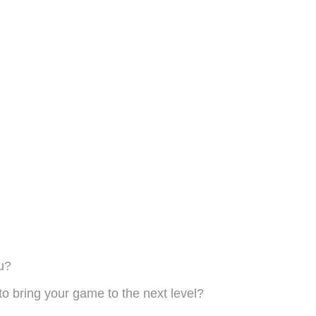
u?
to bring your game to the next level?