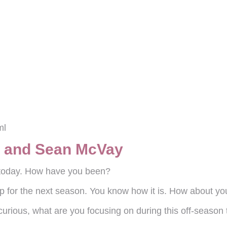
ml
e and Sean McVay
e today. How have you been?
p for the next season. You know how it is. How about yo
 curious, what are you focusing on during this off-season 