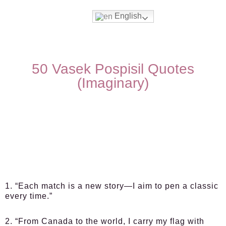
English
50 Vasek Pospisil Quotes
(Imaginary)
1. “Each match is a new story—I aim to pen a classic
every time.”
2. “From Canada to the world, I carry my flag with