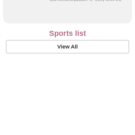
Sports list
View All
Soccer Football Quotes
View Post