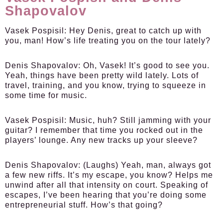
Shapovalov
Vasek Pospisil:
Hey Denis, great to catch up with
you, man! How’s life treating you on the tour lately?
Denis Shapovalov:
Oh, Vasek! It’s good to see you.
Yeah, things have been pretty wild lately. Lots of
travel, training, and you know, trying to squeeze in
some time for music.
Vasek Pospisil:
Music, huh? Still jamming with your
guitar? I remember that time you rocked out in the
players’ lounge. Any new tracks up your sleeve?
Denis Shapovalov:
(Laughs) Yeah, man, always got
a few new riffs. It’s my escape, you know? Helps me
unwind after all that intensity on court. Speaking of
escapes, I’ve been hearing that you’re doing some
entrepreneurial stuff. How’s that going?