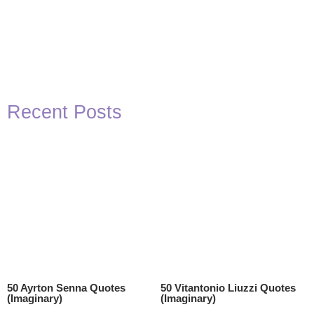
Recent Posts
50 Ayrton Senna Quotes
50 Vitantonio Liuzzi Quotes
(Imaginary)
(Imaginary)