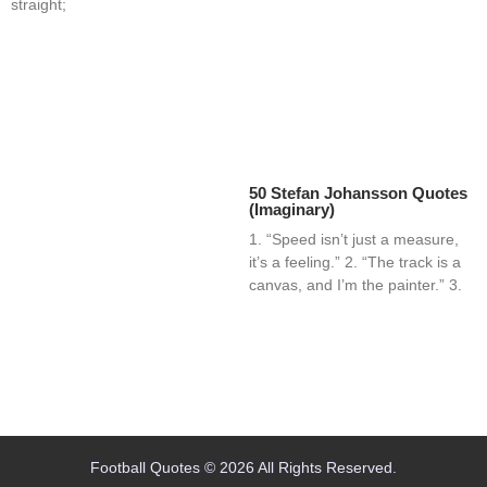
straight;
50 Stefan Johansson Quotes
(Imaginary)
1. “Speed isn’t just a measure,
it’s a feeling.” 2. “The track is a
canvas, and I’m the painter.” 3.
Home
Blog
Contact
About
Football Quotes © 2026 All Rights Reserved.