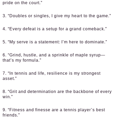
pride on the court.”
3. “Doubles or singles, I give my heart to the game.”
4. “Every defeat is a setup for a grand comeback.”
5. “My serve is a statement: I’m here to dominate.”
6. “Grind, hustle, and a sprinkle of maple syrup—
that’s my formula.”
7. “In tennis and life, resilience is my strongest
asset.”
8. “Grit and determination are the backbone of every
win.”
9. “Fitness and finesse are a tennis player’s best
friends.”