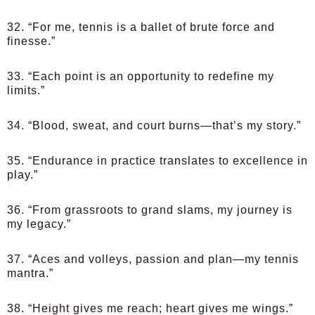
32. “For me, tennis is a ballet of brute force and
finesse.”
33. “Each point is an opportunity to redefine my
limits.”
34. “Blood, sweat, and court burns—that’s my story.”
35. “Endurance in practice translates to excellence in
play.”
36. “From grassroots to grand slams, my journey is
my legacy.”
37. “Aces and volleys, passion and plan—my tennis
mantra.”
38. “Height gives me reach; heart gives me wings.”