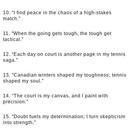
10. “I find peace in the chaos of a high-stakes
match.”
11. “When the going gets tough, the tough get
tactical.”
12. “Each day on court is another page in my tennis
saga.”
13. “Canadian winters shaped my toughness; tennis
shaped my soul.”
14. “The court is my canvas, and I paint with
precision.”
15. “Doubt fuels my determination; I turn skepticism
into strength.”