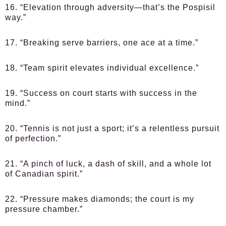
16. “Elevation through adversity—that’s the Pospisil
way.”
17. “Breaking serve barriers, one ace at a time.”
18. “Team spirit elevates individual excellence.”
19. “Success on court starts with success in the
mind.”
20. “Tennis is not just a sport; it’s a relentless pursuit
of perfection.”
21. “A pinch of luck, a dash of skill, and a whole lot
of Canadian spirit.”
22. “Pressure makes diamonds; the court is my
pressure chamber.”