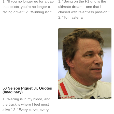
1. “If you no longer go for a gap
1. “Being on the F1 grid is the
that exists, you’re no longer a
ultimate dream—one that I
racing driver.” 2. “Winning isn’t
chased with relentless passion.”
2. “To master a
50 Nelson Piquet Jr. Quotes
(Imaginary)
1. “Racing is in my blood, and
the track is where I feel most
alive.” 2. “Every curve, every