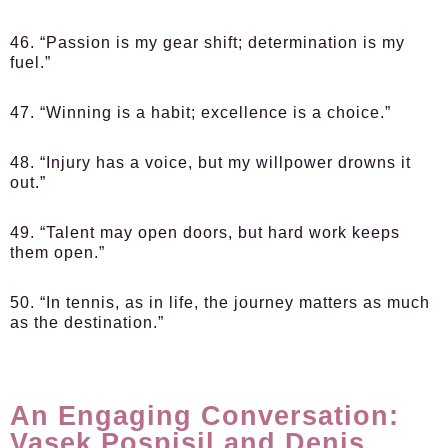
46. “Passion is my gear shift; determination is my
fuel.”
47. “Winning is a habit; excellence is a choice.”
48. “Injury has a voice, but my willpower drowns it
out.”
49. “Talent may open doors, but hard work keeps
them open.”
50. “In tennis, as in life, the journey matters as much
as the destination.”
An Engaging Conversation:
Vasek Pospisil and Denis