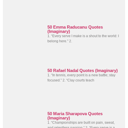
50 Emma Raducanu Quotes
(Imaginary)
1. “Every serve I make is a shout to the world: I
belong here.” 2.
50 Rafael Nadal Quotes (Imaginary)
1. “In tennis, every point is a new battle; stay
focused.” 2. “Clay courts teach
50 Maria Sharapova Quotes
(Imaginary)
1. “Championships are built on pain, sweat,
and relentless passion.” 2. “Every serve is a