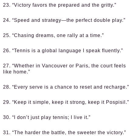
23. “Victory favors the prepared and the gritty.”
24. “Speed and strategy—the perfect double play.”
25. “Chasing dreams, one rally at a time.”
26. “Tennis is a global language I speak fluently.”
27. “Whether in Vancouver or Paris, the court feels
like home.”
28. “Every serve is a chance to reset and recharge.”
29. “Keep it simple, keep it strong, keep it Pospisil.”
30. “I don’t just play tennis; I live it.”
31. “The harder the battle, the sweeter the victory.”