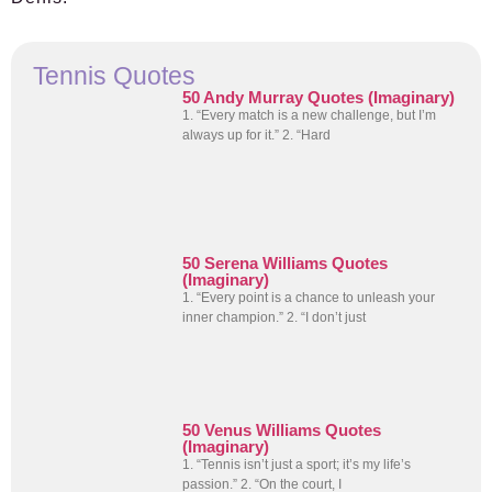
Tennis Quotes
50 Andy Murray Quotes (Imaginary)
1. “Every match is a new challenge, but I’m
always up for it.” 2. “Hard
50 Serena Williams Quotes
(Imaginary)
1. “Every point is a chance to unleash your
inner champion.” 2. “I don’t just
50 Venus Williams Quotes
(Imaginary)
1. “Tennis isn’t just a sport; it’s my life’s
passion.” 2. “On the court, I