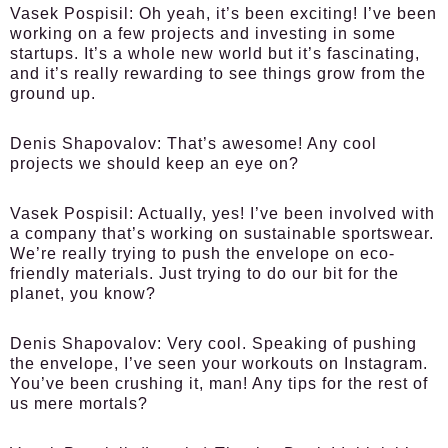
Vasek Pospisil:
Oh yeah, it’s been exciting! I’ve been
working on a few projects and investing in some
startups. It’s a whole new world but it’s fascinating,
and it’s really rewarding to see things grow from the
ground up.
Denis Shapovalov:
That’s awesome! Any cool
projects we should keep an eye on?
Vasek Pospisil:
Actually, yes! I’ve been involved with
a company that’s working on sustainable sportswear.
We’re really trying to push the envelope on eco-
friendly materials. Just trying to do our bit for the
planet, you know?
Denis Shapovalov:
Very cool. Speaking of pushing
the envelope, I’ve seen your workouts on Instagram.
You’ve been crushing it, man! Any tips for the rest of
us mere mortals?