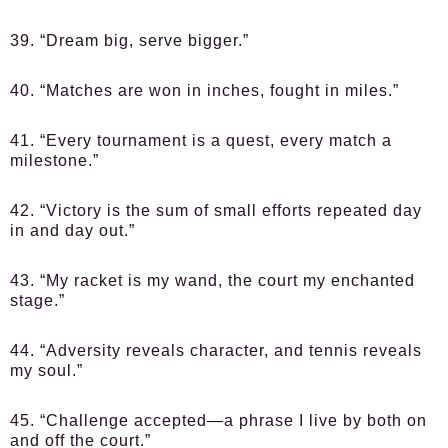
39. “Dream big, serve bigger.”
40. “Matches are won in inches, fought in miles.”
41. “Every tournament is a quest, every match a
milestone.”
42. “Victory is the sum of small efforts repeated day
in and day out.”
43. “My racket is my wand, the court my enchanted
stage.”
44. “Adversity reveals character, and tennis reveals
my soul.”
45. “Challenge accepted—a phrase I live by both on
and off the court.”