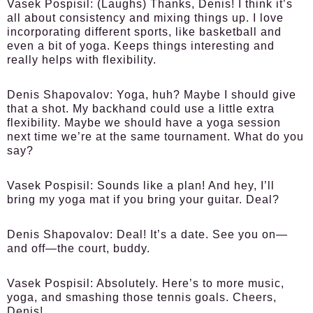
Vasek Pospisil:
(Laughs) Thanks, Denis! I think it’s
all about consistency and mixing things up. I love
incorporating different sports, like basketball and
even a bit of yoga. Keeps things interesting and
really helps with flexibility.
Denis Shapovalov:
Yoga, huh? Maybe I should give
that a shot. My backhand could use a little extra
flexibility. Maybe we should have a yoga session
next time we’re at the same tournament. What do you
say?
Vasek Pospisil:
Sounds like a plan! And hey, I’ll
bring my yoga mat if you bring your guitar. Deal?
Denis Shapovalov:
Deal! It’s a date. See you on—
and off—the court, buddy.
Vasek Pospisil:
Absolutely. Here’s to more music,
yoga, and smashing those tennis goals. Cheers,
Denis!