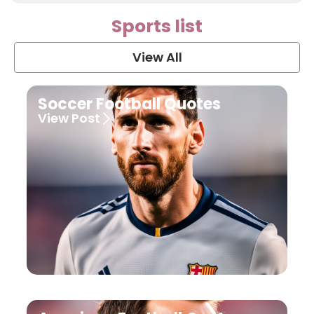
Sports list
View All
Soccer Football Quotes
View Post