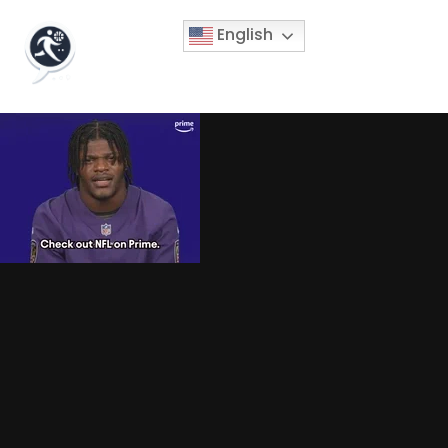
English