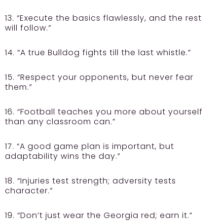
13. “Execute the basics flawlessly, and the rest
will follow.”
14. “A true Bulldog fights till the last whistle.”
15. “Respect your opponents, but never fear
them.”
16. “Football teaches you more about yourself
than any classroom can.”
17. “A good game plan is important, but
adaptability wins the day.”
18. “Injuries test strength; adversity tests
character.”
19. “Don’t just wear the Georgia red; earn it.”