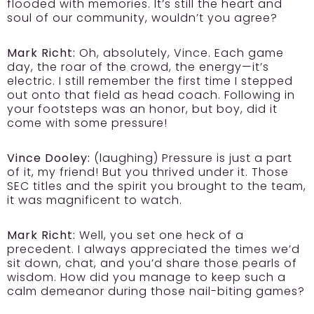
flooded with memories. It’s still the heart and
soul of our community, wouldn’t you agree?
Mark Richt:
Oh, absolutely, Vince. Each game
day, the roar of the crowd, the energy—it’s
electric. I still remember the first time I stepped
out onto that field as head coach. Following in
your footsteps was an honor, but boy, did it
come with some pressure!
Vince Dooley:
(laughing) Pressure is just a part
of it, my friend! But you thrived under it. Those
SEC titles and the spirit you brought to the team,
it was magnificent to watch.
Mark Richt:
Well, you set one heck of a
precedent. I always appreciated the times we’d
sit down, chat, and you’d share those pearls of
wisdom. How did you manage to keep such a
calm demeanor during those nail-biting games?