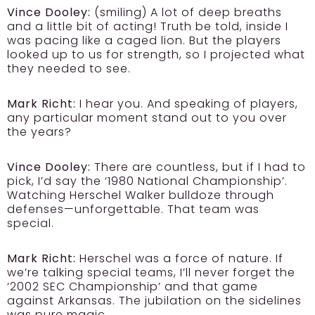
Vince Dooley:
(smiling) A lot of deep breaths
and a little bit of acting! Truth be told, inside I
was pacing like a caged lion. But the players
looked up to us for strength, so I projected what
they needed to see.
Mark Richt:
I hear you. And speaking of players,
any particular moment stand out to you over
the years?
Vince Dooley:
There are countless, but if I had to
pick, I’d say the ‘1980 National Championship’.
Watching Herschel Walker bulldoze through
defenses—unforgettable. That team was
special.
Mark Richt:
Herschel was a force of nature. If
we’re talking special teams, I’ll never forget the
‘2002 SEC Championship’ and that game
against Arkansas. The jubilation on the sidelines
was pure magic.