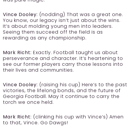
Vince Dooley:
(nodding) That was a great one.
You know, our legacy isn’t just about the wins.
It’s about molding young men into leaders.
Seeing them succeed off the field is as
rewarding as any championship.
Mark Richt:
Exactly. Football taught us about
perseverance and character. It’s heartening to
see our former players carry those lessons into
their lives and communities.
Vince Dooley:
(raising his cup) Here’s to the past
victories, the lifelong bonds, and the future of
Georgia Football. May it continue to carry the
torch we once held.
Mark Richt:
(clinking his cup with Vince’s) Amen
to that, Vince. Go Dawgs!