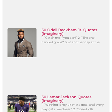
50 Odell Beckham Jr. Quotes
(Imaginary)
1. “Catch me if you can!” 2. “The one-
handed grabs? Just another day at the
50 Lamar Jackson Quotes
(Imaginary)
1. “Winning is my ultimate goal, and every
play gets me closer.” 2. “Speed kills