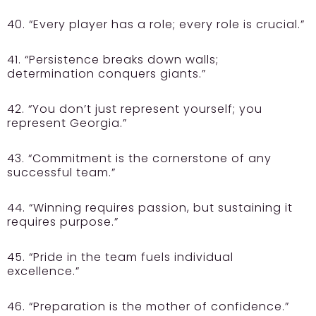
40. “Every player has a role; every role is crucial.”
41. “Persistence breaks down walls;
determination conquers giants.”
42. “You don’t just represent yourself; you
represent Georgia.”
43. “Commitment is the cornerstone of any
successful team.”
44. “Winning requires passion, but sustaining it
requires purpose.”
45. “Pride in the team fuels individual
excellence.”
46. “Preparation is the mother of confidence.”