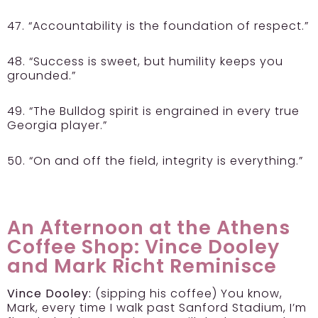
47. “Accountability is the foundation of respect.”
48. “Success is sweet, but humility keeps you
grounded.”
49. “The Bulldog spirit is engrained in every true
Georgia player.”
50. “On and off the field, integrity is everything.”
An Afternoon at the Athens
Coffee Shop: Vince Dooley
and Mark Richt Reminisce
Vince Dooley:
(sipping his coffee) You know,
Mark, every time I walk past Sanford Stadium, I’m