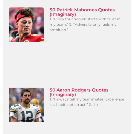
50 Patrick Mahomes Quotes
(Imaginary)
1. “Every touchdown starts with trust in
my team.” 2. “Adversity only fuels my
ambition.”
50 Aaron Rodgers Quotes
(Imaginary)
1. “I always tell my teammates: Excellence
is a habit, not an act.” 2. “In