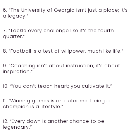
6. “The University of Georgia isn’t just a place; it’s
a legacy.”
7. “Tackle every challenge like it’s the fourth
quarter.”
8. “Football is a test of willpower, much like life.”
9. “Coaching isn’t about instruction; it’s about
inspiration.”
10. “You can’t teach heart; you cultivate it.”
11. “Winning games is an outcome; being a
champion is a lifestyle.”
12. “Every down is another chance to be
legendary.”