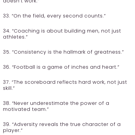
doesn’t work.”
33. “On the field, every second counts.”
34. “Coaching is about building men, not just
athletes.”
35. “Consistency is the hallmark of greatness.”
36. “Football is a game of inches and heart.”
37. “The scoreboard reflects hard work, not just
skill.”
38. “Never underestimate the power of a
motivated team.”
39. “Adversity reveals the true character of a
player.”