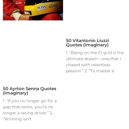
50 Vitantonio Liuzzi
Quotes (Imaginary)
1. “Being on the F1 grid is the
ultimate dream—one that I
chased with relentless
passion.” 2. “To master a
50 Ayrton Senna Quotes
(Imaginary)
1. “If you no longer go for a
gap that exists, you’re no
longer a racing driver.” 2.
“Winning isn’t