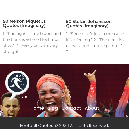
50 Nelson Piquet Jr.
50 Stefan Johansson
Quotes (Imaginary)
Quotes (Imaginary)
1. “Racing is in my blood, and
1. “Speed isn’t just a measure,
the track is where I feel most
it’s a feeling.” 2. “The track is a
alive.” 2. “Every curve, every
canvas, and I’m the painter.”
straight;
3.
Home
Blog
Contact
About
Football Quotes © 2026 All Rights Reserved.