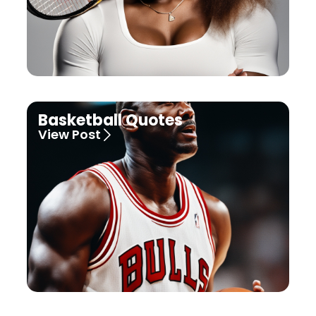
Basketball Quotes
View Post