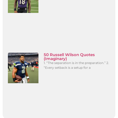
50 Russell Wilson Quotes
(Imaginary)
1. “The separation is in the preparation.” 2.
“Every setback is a setup for a