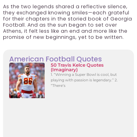
As the two legends shared a reflective silence,
they exchanged knowing smiles—each grateful
for their chapters in the storied book of Georgia
Football. And as the sun began to set over
Athens, it felt less like an end and more like the
promise of new beginnings, yet to be written.
American Football Quotes
50 Travis Kelce Quotes
(Imaginary)
1. “Winning a Super Bowl is cool, but
playing with passion is legendary.” 2.
“There’s