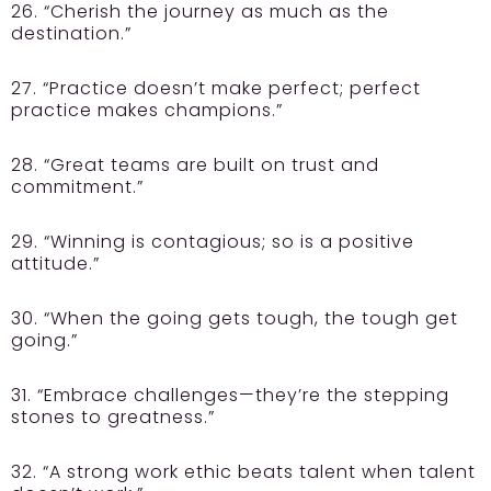
26. “Cherish the journey as much as the
destination.”
27. “Practice doesn’t make perfect; perfect
practice makes champions.”
28. “Great teams are built on trust and
commitment.”
29. “Winning is contagious; so is a positive
attitude.”
30. “When the going gets tough, the tough get
going.”
31. “Embrace challenges—they’re the stepping
stones to greatness.”
32. “A strong work ethic beats talent when talent