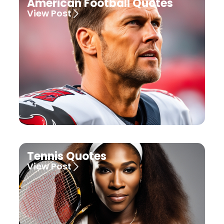
American Football Quotes
View Post
Tennis Quotes
View Post