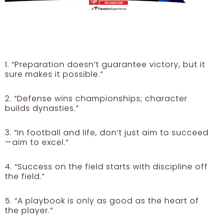
1. “Preparation doesn’t guarantee victory, but it
sure makes it possible.”
2. “Defense wins championships; character
builds dynasties.”
3. “In football and life, don’t just aim to succeed
—aim to excel.”
4. “Success on the field starts with discipline off
the field.”
5. “A playbook is only as good as the heart of
the player.”