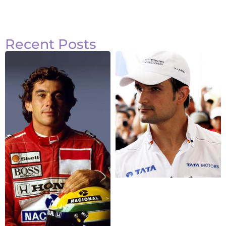
Recent Posts