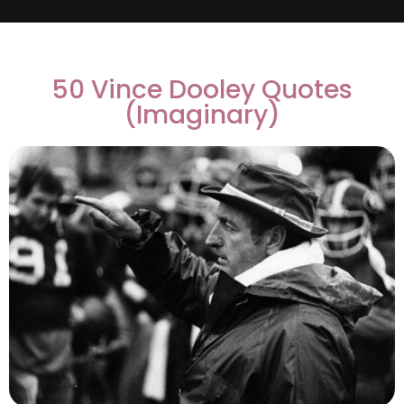
50 Vince Dooley Quotes
(Imaginary)