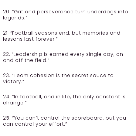
20. “Grit and perseverance turn underdogs into
legends.”
21. “Football seasons end, but memories and
lessons last forever.”
22. “Leadership is earned every single day, on
and off the field.”
23. “Team cohesion is the secret sauce to
victory.”
24. “In football, and in life, the only constant is
change.”
25. “You can’t control the scoreboard, but you
can control your effort.”