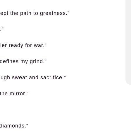
cept the path to greatness.”
.”
ier ready for war.”
 defines my grind.”
rough sweat and sacrifice.”
the mirror.”
 diamonds.”