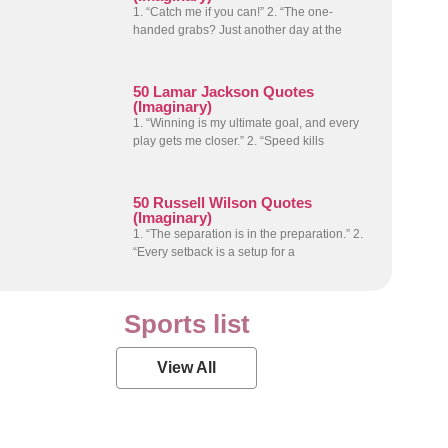
1. “Catch me if you can!” 2. “The one-
handed grabs? Just another day at the
50 Lamar Jackson Quotes
(Imaginary)
1. “Winning is my ultimate goal, and every
play gets me closer.” 2. “Speed kills
50 Russell Wilson Quotes
(Imaginary)
1. “The separation is in the preparation.” 2.
“Every setback is a setup for a
Sports list
View All