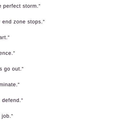
 perfect storm.”
r end zone stops.”
art.”
lence.”
s go out.”
minate.”
, defend.”
 job.”