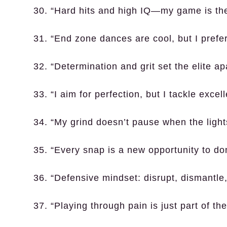
30. “Hard hits and high IQ—my game is the
31. “End zone dances are cool, but I prefe
32. “Determination and grit set the elite ap
33. “I aim for perfection, but I tackle excel
34. “My grind doesn’t pause when the light
35. “Every snap is a new opportunity to do
36. “Defensive mindset: disrupt, dismantle
37. “Playing through pain is just part of the