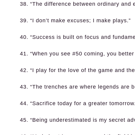
38. “The difference between ordinary and ext
39. “I don’t make excuses; I make plays.”
40. “Success is built on focus and fundame
41. “When you see #50 coming, you better 
42. “I play for the love of the game and th
43. “The trenches are where legends are b
44. “Sacrifice today for a greater tomorrow
45. “Being underestimated is my secret ad