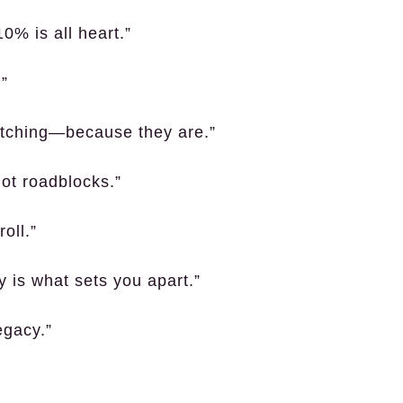
0% is all heart.”
.”
watching—because they are.”
not roadblocks.”
oll.”
y is what sets you apart.”
egacy.”