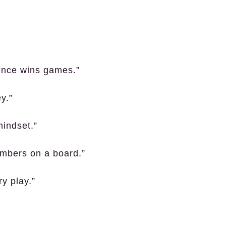
dence wins games.”
y.”
mindset.”
mbers on a board.”
y play.”