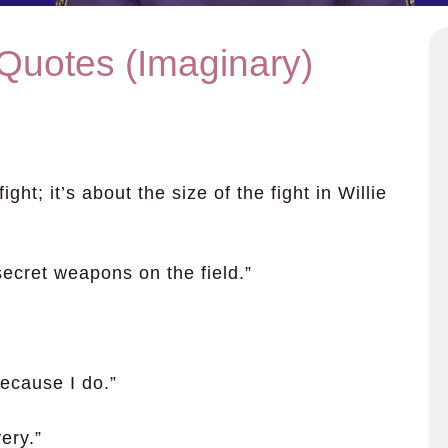
 Quotes (Imaginary)
ight; it’s about the size of the fight in Willie
ecret weapons on the field.”
because I do.”
ery.”