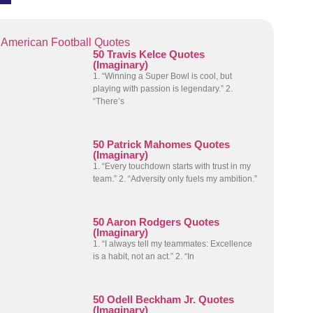
American Football Quotes
50 Travis Kelce Quotes
(Imaginary)
1. “Winning a Super Bowl is cool, but
playing with passion is legendary.” 2.
“There’s
50 Patrick Mahomes Quotes
(Imaginary)
1. “Every touchdown starts with trust in my
team.” 2. “Adversity only fuels my ambition.”
50 Aaron Rodgers Quotes
(Imaginary)
1. “I always tell my teammates: Excellence
is a habit, not an act.” 2. “In
50 Odell Beckham Jr. Quotes
(Imaginary)