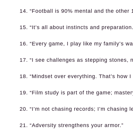
14. “Football is 90% mental and the other 1
15. “It’s all about instincts and preparation
16. “Every game, I play like my family’s 
17. “I see challenges as stepping stones, 
18. “Mindset over everything. That’s how I r
19. “Film study is part of the game; master
20. “I’m not chasing records; I’m chasing l
21. “Adversity strengthens your armor.”