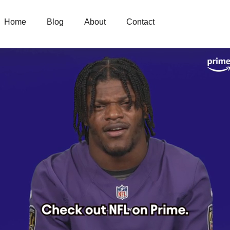
Home
Blog
About
Contact