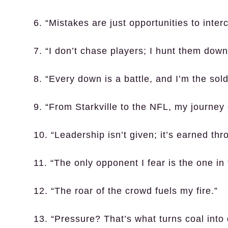
6. “Mistakes are just opportunities to inter
7. “I don’t chase players; I hunt them down
8. “Every down is a battle, and I’m the sold
9. “From Starkville to the NFL, my journey
10. “Leadership isn’t given; it’s earned th
11. “The only opponent I fear is the one in 
12. “The roar of the crowd fuels my fire.”
13. “Pressure? That’s what turns coal into