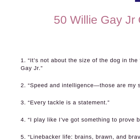
50 Willie Gay Jr
1. “It’s not about the size of the dog in the f
Gay Jr.”
2. “Speed and intelligence—those are my s
3. “Every tackle is a statement.”
4. “I play like I’ve got something to prove 
5. “Linebacker life: brains, brawn, and brav