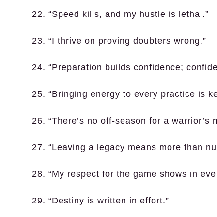
22. “Speed kills, and my hustle is lethal.”
23. “I thrive on proving doubters wrong.”
24. “Preparation builds confidence; confi
25. “Bringing energy to every practice is ke
26. “There’s no off-season for a warrior’s 
27. “Leaving a legacy means more than nu
28. “My respect for the game shows in ever
29. “Destiny is written in effort.”