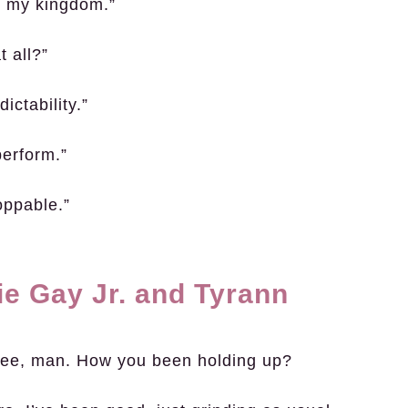
s my kingdom.”
t all?”
ictability.”
perform.”
oppable.”
ie Gay Jr. and Tyrann
see, man. How you been holding up?