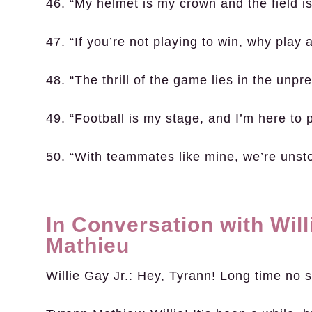
46. “My helmet is my crown and the field i
47. “If you’re not playing to win, why play a
48. “The thrill of the game lies in the unpred
49. “Football is my stage, and I’m here to 
50. “With teammates like mine, we’re unst
In Conversation with Will
Mathieu
Willie Gay Jr.:
Hey, Tyrann! Long time no 