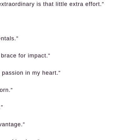
raordinary is that little extra effort.”
ntals.”
brace for impact.”
e passion in my heart.”
orn.”
.”
vantage.”