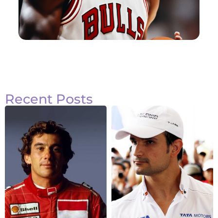
Recent Posts