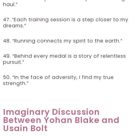
haul.”
47. “Each training session is a step closer to my
dreams.”
48. “Running connects my spirit to the earth.”
49. “Behind every medal is a story of relentless
pursuit.”
50. “In the face of adversity, I find my true
strength.”
Imaginary Discussion
Between Yohan Blake and
Usain Bolt