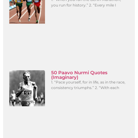
you run for history.” 2. “Every mile I
50 Paavo Nurmi Quotes
(Imaginary)
1. “Pace yourself, for in life, as in the race,
consistency triumphs.” 2. “With each