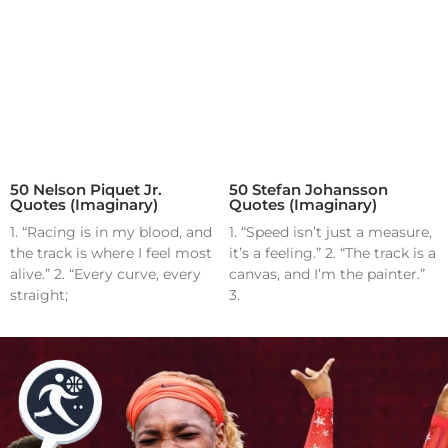
50 Nelson Piquet Jr.
50 Stefan Johansson
Quotes (Imaginary)
Quotes (Imaginary)
1. “Racing is in my blood, and
1. “Speed isn’t just a measure,
the track is where I feel most
it’s a feeling.” 2. “The track is a
alive.” 2. “Every curve, every
canvas, and I’m the painter.”
straight;
3.