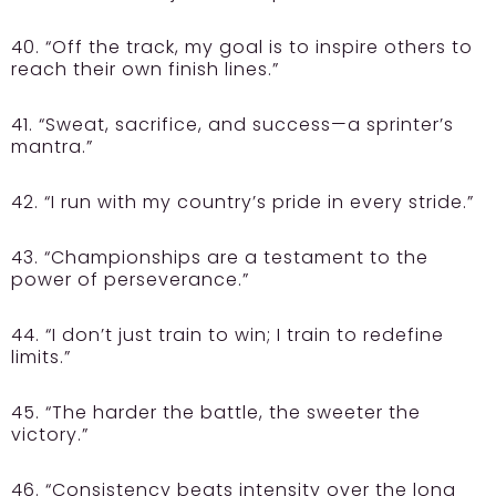
40. “Off the track, my goal is to inspire others to
reach their own finish lines.”
41. “Sweat, sacrifice, and success—a sprinter’s
mantra.”
42. “I run with my country’s pride in every stride.”
43. “Championships are a testament to the
power of perseverance.”
44. “I don’t just train to win; I train to redefine
limits.”
45. “The harder the battle, the sweeter the
victory.”
46. “Consistency beats intensity over the long