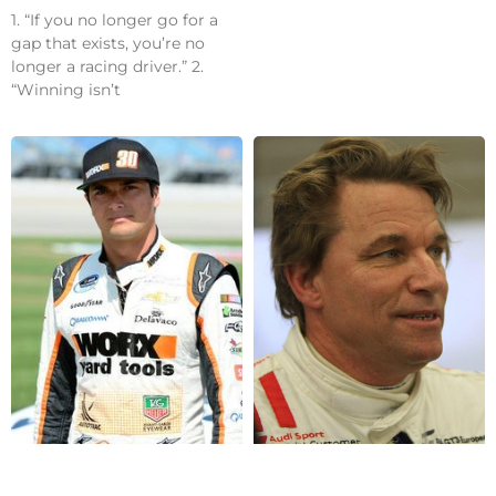
1. “If you no longer go for a
gap that exists, you’re no
longer a racing driver.” 2.
“Winning isn’t