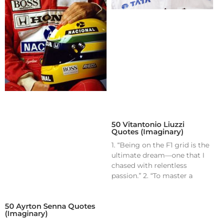
50 Vitantonio Liuzzi
Quotes (Imaginary)
1. “Being on the F1 grid is the
ultimate dream—one that I
chased with relentless
passion.” 2. “To master a
50 Ayrton Senna Quotes
(Imaginary)