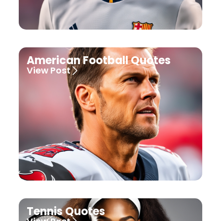
American Football Quotes
View Post
Tennis Quotes