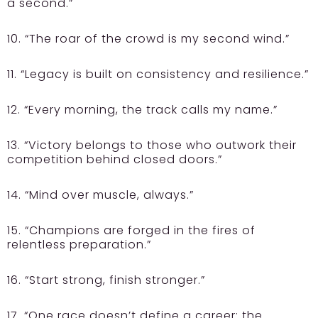
a second.”
10. “The roar of the crowd is my second wind.”
11. “Legacy is built on consistency and resilience.”
12. “Every morning, the track calls my name.”
13. “Victory belongs to those who outwork their
competition behind closed doors.”
14. “Mind over muscle, always.”
15. “Champions are forged in the fires of
relentless preparation.”
16. “Start strong, finish stronger.”
17. “One race doesn’t define a career; the