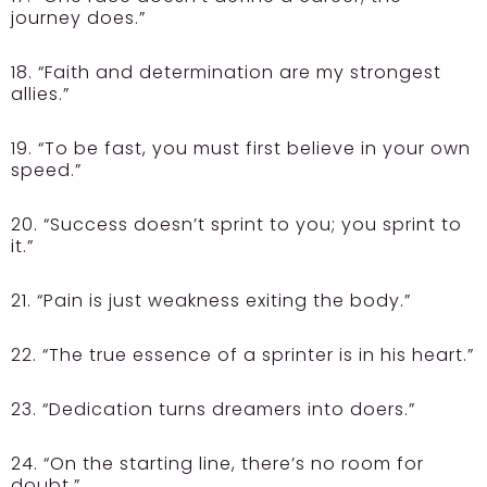
journey does.”
18. “Faith and determination are my strongest
allies.”
19. “To be fast, you must first believe in your own
speed.”
20. “Success doesn’t sprint to you; you sprint to
it.”
21. “Pain is just weakness exiting the body.”
22. “The true essence of a sprinter is in his heart.”
23. “Dedication turns dreamers into doers.”
24. “On the starting line, there’s no room for
doubt.”