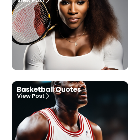
View Post
Basketball Quotes
View Post