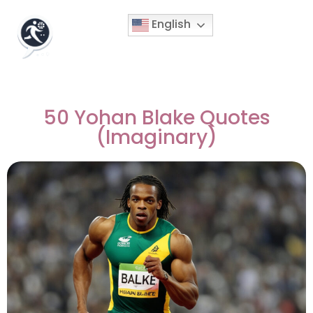
English
50 Yohan Blake Quotes
(Imaginary)