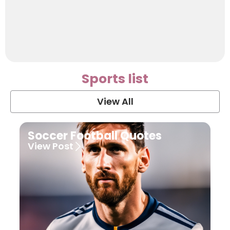
Sports list
View All
Soccer Football Quotes
View Post