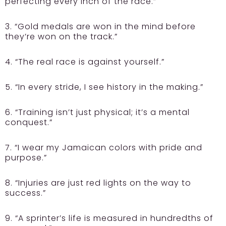
perfecting every inch of the race.”
3. “Gold medals are won in the mind before
they’re won on the track.”
4. “The real race is against yourself.”
5. “In every stride, I see history in the making.”
6. “Training isn’t just physical; it’s a mental
conquest.”
7. “I wear my Jamaican colors with pride and
purpose.”
8. “Injuries are just red lights on the way to
success.”
9. “A sprinter’s life is measured in hundredths of