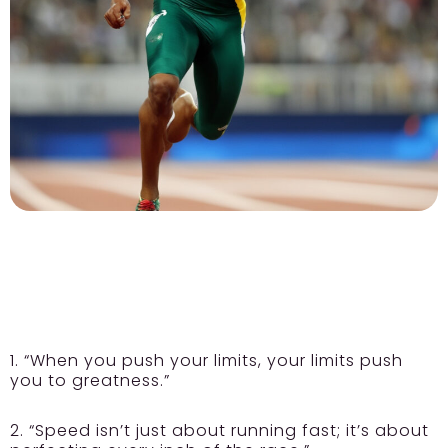
1. “When you push your limits, your limits push
you to greatness.”
2. “Speed isn’t just about running fast; it’s about