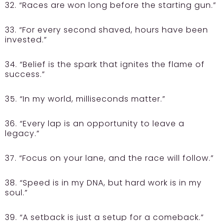
32. “Races are won long before the starting gun.”
33. “For every second shaved, hours have been
invested.”
34. “Belief is the spark that ignites the flame of
success.”
35. “In my world, milliseconds matter.”
36. “Every lap is an opportunity to leave a
legacy.”
37. “Focus on your lane, and the race will follow.”
38. “Speed is in my DNA, but hard work is in my
soul.”
39. “A setback is just a setup for a comeback.”