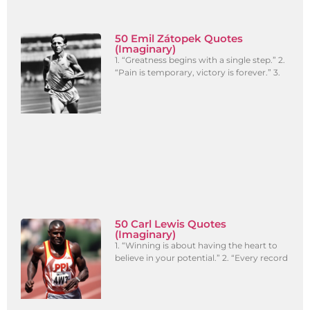
50 Emil Zátopek Quotes
(Imaginary)
1. “Greatness begins with a single step.” 2.
“Pain is temporary, victory is forever.” 3.
50 Carl Lewis Quotes
(Imaginary)
1. “Winning is about having the heart to
believe in your potential.” 2. “Every record