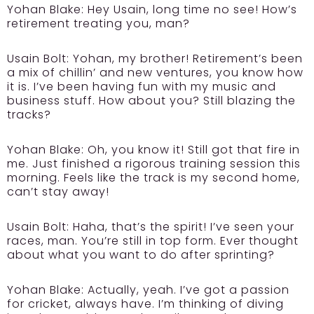
Yohan Blake:
Hey Usain, long time no see! How’s
retirement treating you, man?
Usain Bolt:
Yohan, my brother! Retirement’s been
a mix of chillin’ and new ventures, you know how
it is. I’ve been having fun with my music and
business stuff. How about you? Still blazing the
tracks?
Yohan Blake:
Oh, you know it! Still got that fire in
me. Just finished a rigorous training session this
morning. Feels like the track is my second home,
can’t stay away!
Usain Bolt:
Haha, that’s the spirit! I’ve seen your
races, man. You’re still in top form. Ever thought
about what you want to do after sprinting?
Yohan Blake:
Actually, yeah. I’ve got a passion
for cricket, always have. I’m thinking of diving