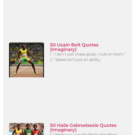
50 Usain Bolt Quotes
(Imaginary)
1. “I don’t just chase goals, I outrun them.”
2. “Speed isn’t just an ability;
50 Haile Gebrselassie Quotes
(Imaginary)
1. “When you run the Berlin Marathon,