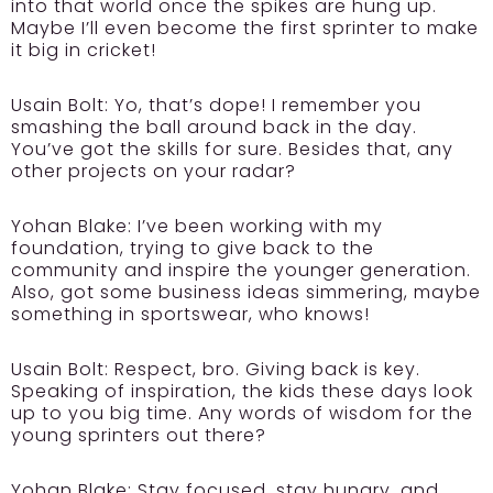
into that world once the spikes are hung up.
Maybe I’ll even become the first sprinter to make
it big in cricket!
Usain Bolt:
Yo, that’s dope! I remember you
smashing the ball around back in the day.
You’ve got the skills for sure. Besides that, any
other projects on your radar?
Yohan Blake:
I’ve been working with my
foundation, trying to give back to the
community and inspire the younger generation.
Also, got some business ideas simmering, maybe
something in sportswear, who knows!
Usain Bolt:
Respect, bro. Giving back is key.
Speaking of inspiration, the kids these days look
up to you big time. Any words of wisdom for the
young sprinters out there?
Yohan Blake:
Stay focused, stay hungry, and