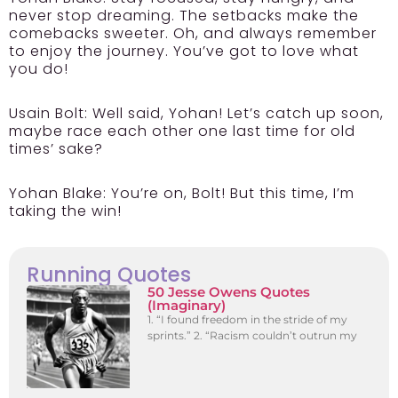
never stop dreaming. The setbacks make the
comebacks sweeter. Oh, and always remember
to enjoy the journey. You’ve got to love what
you do!
Usain Bolt:
Well said, Yohan! Let’s catch up soon,
maybe race each other one last time for old
times’ sake?
Yohan Blake:
You’re on, Bolt! But this time, I’m
taking the win!
Running Quotes
50 Jesse Owens Quotes
(Imaginary)
1. “I found freedom in the stride of my
sprints.” 2. “Racism couldn’t outrun my