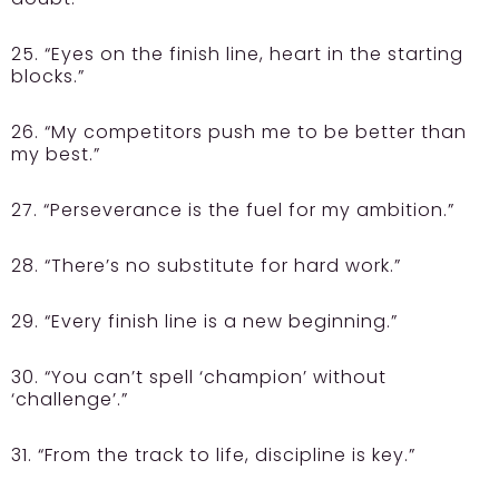
25. “Eyes on the finish line, heart in the starting
blocks.”
26. “My competitors push me to be better than
my best.”
27. “Perseverance is the fuel for my ambition.”
28. “There’s no substitute for hard work.”
29. “Every finish line is a new beginning.”
30. “You can’t spell ‘champion’ without
‘challenge’.”
31. “From the track to life, discipline is key.”