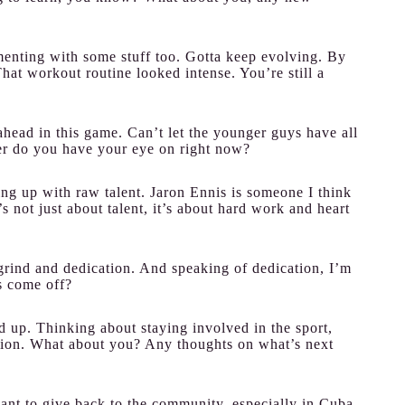
enting with some stuff too. Gotta keep evolving. By
hat workout routine looked intense. You’re still a
ahead in this game. Can’t let the younger guys have all
er do you have your eye on right now?
g up with raw talent. Jaron Ennis is someone I think
’s not just about talent, it’s about hard work and heart
 grind and dedication. And speaking of dedication, I’m
s come off?
d up. Thinking about staying involved in the sport,
tion. What about you? Any thoughts on what’s next
ant to give back to the community, especially in Cuba.