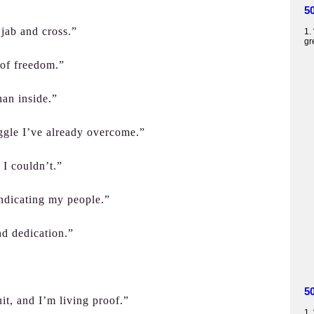
5
jab and cross.”
1.
gr
 of freedom.”
han inside.”
ggle I’ve already overcome.”
 I couldn’t.”
indicating my people.”
nd dedication.”
5
t, and I’m living proof.”
1.