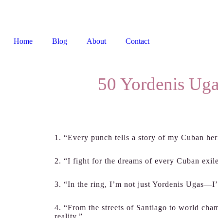
Home
Blog
About
Contact
50 Yordenis Uga
1. “Every punch tells a story of my Cuban her
2. “I fight for the dreams of every Cuban exil
3. “In the ring, I’m not just Yordenis Ugas—I
4. “From the streets of Santiago to world cha
reality.”