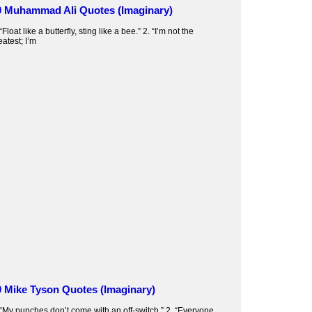
0 Muhammad Ali Quotes (Imaginary)
 “Float like a butterfly, sting like a bee.” 2. “I’m not the
eatest; I’m
0 Mike Tyson Quotes (Imaginary)
 “My punches don’t come with an off-switch.” 2. “Everyone