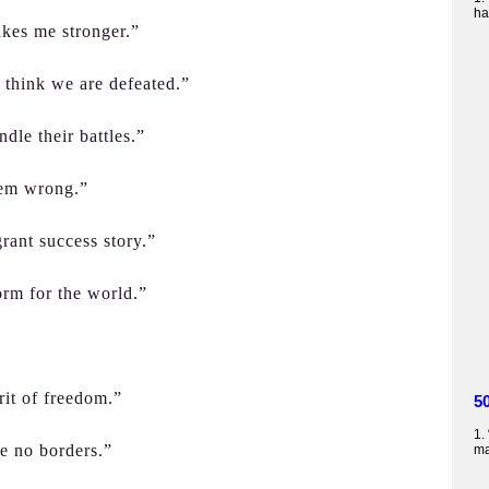
ha
akes me stronger.”
 think we are defeated.”
ndle their battles.”
hem wrong.”
rant success story.”
orm for the world.”
irit of freedom.”
5
1.
ve no borders.”
ma