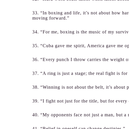
33. “In boxing and life, it’s not about how ha
moving forward.”
34. “For me, boxing is the music of my surviv
35. “Cuba gave me spirit, America gave me op
36. “Every punch I throw carries the weight of
37. “A ring is just a stage; the real fight is f
38. “Winning is not about the belt, it’s about 
39. “I fight not just for the title, but for ever
40. “My opponents face not just a man, but a
41. “Belief in oneself can change destinies.”