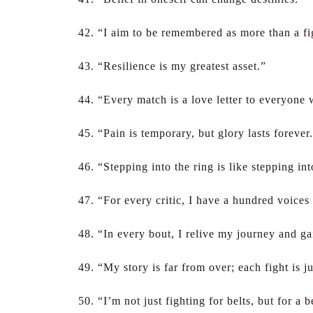
42. “I aim to be remembered as more than a f
43. “Resilience is my greatest asset.”
44. “Every match is a love letter to everyone
45. “Pain is temporary, but glory lasts forever
46. “Stepping into the ring is like stepping i
47. “For every critic, I have a hundred voices
48. “In every bout, I relive my journey and ga
49. “My story is far from over; each fight is j
50. “I’m not just fighting for belts, but for a