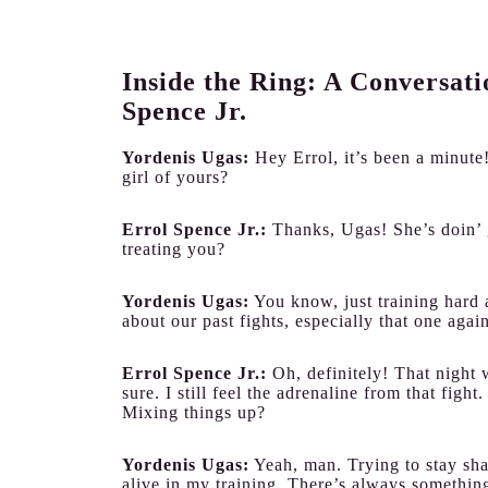
Inside the Ring: A Conversat
Spence Jr.
Yordenis Ugas:
Hey Errol, it’s been a minut
girl of yours?
Errol Spence Jr.:
Thanks, Ugas! She’s doin’ 
treating you?
Yordenis Ugas:
You know, just training hard 
about our past fights, especially that one agai
Errol Spence Jr.:
Oh, definitely! That night w
sure. I still feel the adrenaline from that fi
Mixing things up?
Yordenis Ugas:
Yeah, man. Trying to stay sha
alive in my training. There’s always somethi