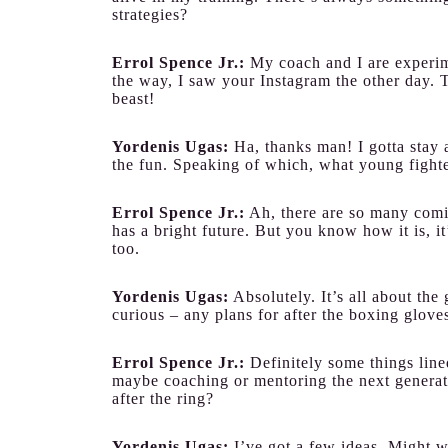
strategies?
Errol Spence Jr.:
My coach and I are experim
the way, I saw your Instagram the other day. T
beast!
Yordenis Ugas:
Ha, thanks man! I gotta stay 
the fun. Speaking of which, what young fight
Errol Spence Jr.:
Ah, there are so many comin
has a bright future. But you know how it is, it
too.
Yordenis Ugas:
Absolutely. It’s all about the
curious – any plans for after the boxing glove
Errol Spence Jr.:
Definitely some things line
maybe coaching or mentoring the next genera
after the ring?
Yordenis Ugas:
I’ve got a few ideas. Might w