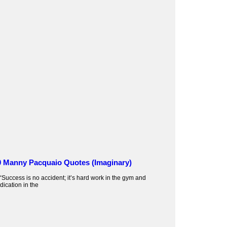
0 Manny Pacquaio Quotes (Imaginary)
 “Success is no accident; it’s hard work in the gym and
dication in the