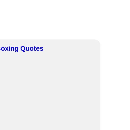
oxing Quotes