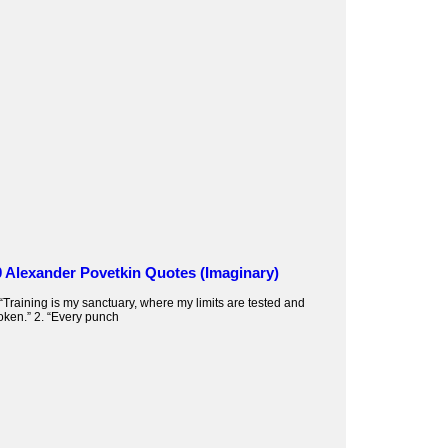
0 Alexander Povetkin Quotes (Imaginary)
 “Training is my sanctuary, where my limits are tested and
oken.” 2. “Every punch