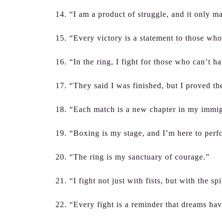
14. “I am a product of struggle, and it only m
15. “Every victory is a statement to those who
16. “In the ring, I fight for those who can’t ha
17. “They said I was finished, but I proved t
18. “Each match is a new chapter in my immig
19. “Boxing is my stage, and I’m here to perf
20. “The ring is my sanctuary of courage.”
21. “I fight not just with fists, but with the sp
22. “Every fight is a reminder that dreams ha