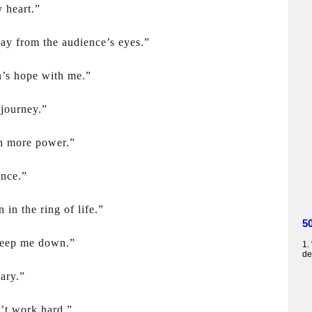
 heart.”
ay from the audience’s eyes.”
on’s hope with me.”
 journey.”
h more power.”
ance.”
 in the ring of life.”
5
keep me down.”
1.
de
uary.”
’t work hard.”