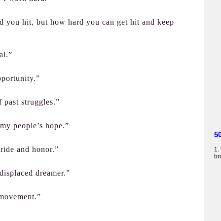
rd you hit, but how hard you can get hit and keep
al.”
portunity.”
 past struggles.”
or my people’s hope.”
5
pride and honor.”
1.
br
y displaced dreamer.”
 movement.”