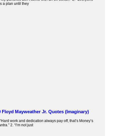
s a plan until they
0 Floyd Mayweather Jr. Quotes (Imaginary)
 “Hard work and dedication always pay off, that’s Money’s
ntra.” 2. “I’m not just