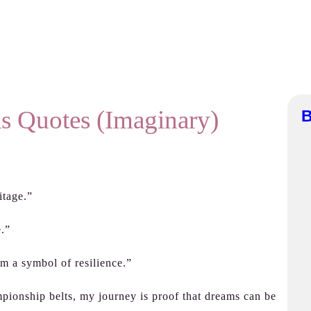
s Quotes (Imaginary)
B
itage.”
e.”
’m a symbol of resilience.”
mpionship belts, my journey is proof that dreams can be