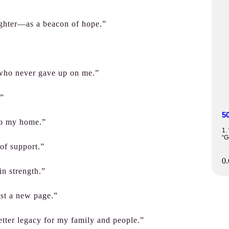
ighter—as a beacon of hope.”
 who never gave up on me.”
.”
5
nto my home.”
1.
“G
 of support.”
in strength.”
ust a new page.”
 better legacy for my family and people.”