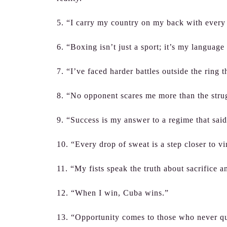
5. “I carry my country on my back with every 
6. “Boxing isn’t just a sport; it’s my language
7. “I’ve faced harder battles outside the ring t
8. “No opponent scares me more than the stru
9. “Success is my answer to a regime that said
10. “Every drop of sweat is a step closer to v
11. “My fists speak the truth about sacrifice a
12. “When I win, Cuba wins.”
13. “Opportunity comes to those who never qui