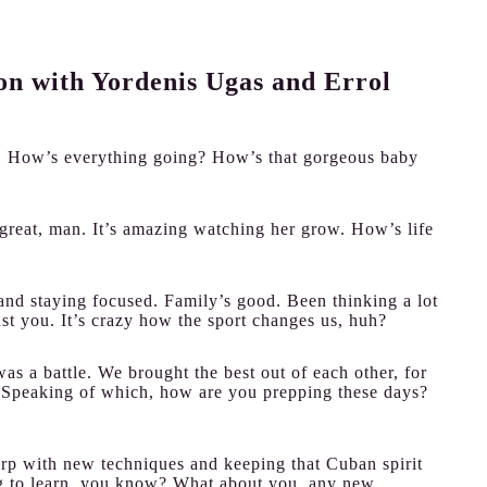
ion with Yordenis Ugas and Errol
e! How’s everything going? How’s that gorgeous baby
great, man. It’s amazing watching her grow. How’s life
and staying focused. Family’s good. Been thinking a lot
nst you. It’s crazy how the sport changes us, huh?
as a battle. We brought the best out of each other, for
ght. Speaking of which, how are you prepping these days?
rp with new techniques and keeping that Cuban spirit
ng to learn, you know? What about you, any new