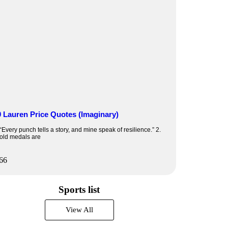
0 Lauren Price Quotes (Imaginary)
 “Every punch tells a story, and mine speak of resilience.” 2.
old medals are
Sports list
View All