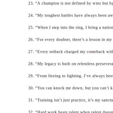
23. “A champion is not defined by wins but by
24. “My toughest battles have always been aw
25. “When I step into the ring, I bring a nati
26. “For every doubter, there’s a lesson in my
27. “Every setback charged my comeback wit
28. “My legacy is built on relentless persever
29. “From fleeing to fighting, I’ve always been
30. “You can knock me down, but you can’t 
31. “Training isn’t just practice, it’s my sanct
32. “Hard work beats talent when talent doesn