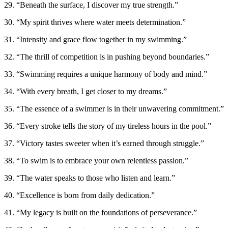
29. “Beneath the surface, I discover my true strength.”
30. “My spirit thrives where water meets determination.”
31. “Intensity and grace flow together in my swimming.”
32. “The thrill of competition is in pushing beyond boundaries.”
33. “Swimming requires a unique harmony of body and mind.”
34. “With every breath, I get closer to my dreams.”
35. “The essence of a swimmer is in their unwavering commitment.”
36. “Every stroke tells the story of my tireless hours in the pool.”
37. “Victory tastes sweeter when it’s earned through struggle.”
38. “To swim is to embrace your own relentless passion.”
39. “The water speaks to those who listen and learn.”
40. “Excellence is born from daily dedication.”
41. “My legacy is built on the foundations of perseverance.”