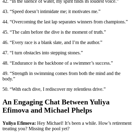
42. “In the silence of water, my spirit finds its loudest voice.”
43. “Speed doesn’t intimidate me; it motivates me.”
44. “Overcoming the last lap separates winners from champions.”
45. “The calm before the dive is the moment of truth.”
46. “Every race is a blank slate, and I’m the author.”
47. “I turn obstacles into stepping stones.”
48. “Endurance is the backbone of a swimmer’s success.”
49. “Strength in swimming comes from both the mind and the
body.”
50. “With each dive, I rediscover my relentless drive.”
An Engaging Chat Between Yuliya
Efimova and Michael Phelps
Yuliya Efimova:
Hey Michael! It’s been a while. How’s retirement
treating you? Missing the pool yet?