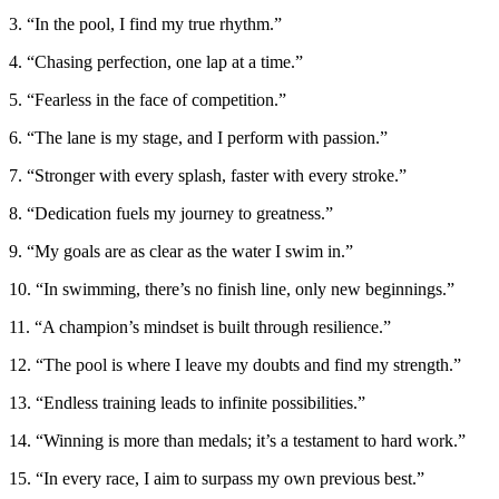
3. “In the pool, I find my true rhythm.”
4. “Chasing perfection, one lap at a time.”
5. “Fearless in the face of competition.”
6. “The lane is my stage, and I perform with passion.”
7. “Stronger with every splash, faster with every stroke.”
8. “Dedication fuels my journey to greatness.”
9. “My goals are as clear as the water I swim in.”
10. “In swimming, there’s no finish line, only new beginnings.”
11. “A champion’s mindset is built through resilience.”
12. “The pool is where I leave my doubts and find my strength.”
13. “Endless training leads to infinite possibilities.”
14. “Winning is more than medals; it’s a testament to hard work.”
15. “In every race, I aim to surpass my own previous best.”