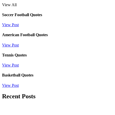
View All
Soccer Football Quotes
View Post
American Football Quotes
View Post
Tennis Quotes
View Post
Basketball Quotes
View Post
Recent Posts