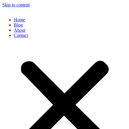
Skip to content
Home
Blog
About
Contact