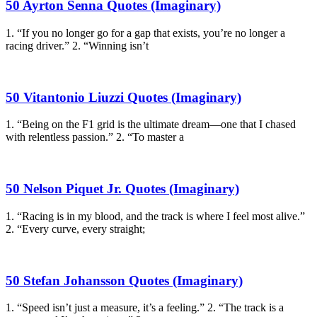
50 Ayrton Senna Quotes (Imaginary)
1. “If you no longer go for a gap that exists, you’re no longer a
racing driver.” 2. “Winning isn’t
50 Vitantonio Liuzzi Quotes (Imaginary)
1. “Being on the F1 grid is the ultimate dream—one that I chased
with relentless passion.” 2. “To master a
50 Nelson Piquet Jr. Quotes (Imaginary)
1. “Racing is in my blood, and the track is where I feel most alive.”
2. “Every curve, every straight;
50 Stefan Johansson Quotes (Imaginary)
1. “Speed isn’t just a measure, it’s a feeling.” 2. “The track is a