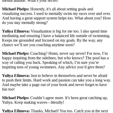
mental attitude. What’s your secret?
Michael Phelps:
Honestly, it’s all about setting goals and
visualizing success. I used to mentally swim my races over and over.
And having a great support system helps too. What about you? How
do you stay mentally strong?
Yuliya Efimova:
Visualization is big for me too. I also spend time
meditating and ensuring I have a balanced life outside of swimming.
Keeps me grounded and focused on my goals. By the way, any
chance we’ll see you coaching anytime soon?
Michael Phelps:
Coaching? Hmm, never say never! For now, I’m
happy inspiring from the sidelines, but who knows? The pool has a
way of calling you back. Speaking of which, I’m sure you’re
inspiring tons of young swimmers. Any advice you’d give them?
Yuliya Efimova:
Just to believe in themselves and never be afraid
to push their limits. Hard work and passion can take you a long way.
And maybe take a page out of your book and never forget to have
fun too!
Michael Phelps:
Couldn’t agree more. It’s been great catching up,
Yuliya. Keep making waves—literally!
Yuliya Efimova:
Thanks, Michael! You too. Catch you at the next