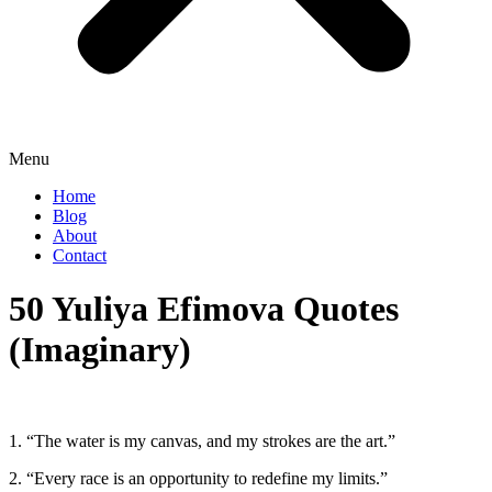
Menu
Home
Blog
About
Contact
50 Yuliya Efimova Quotes
(Imaginary)
1. “The water is my canvas, and my strokes are the art.”
2. “Every race is an opportunity to redefine my limits.”