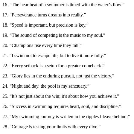
16. “The heartbeat of a swimmer is timed with the water’s flow.”
17. “Perseverance turns dreams into reality.”
18. “Speed is important, but precision is key.”
19. “The sound of competing is the music to my soul.”
20. “Champions rise every time they fall.”
21. “I swim not to escape life, but to live it more fully.”
22. “Every setback is a setup for a greater comeback.”
23. “Glory lies in the enduring pursuit, not just the victory.”
24. “Night and day, the pool is my sanctuary.”
25. “It’s not just about the win; it’s about how you achieve it.”
26. “Success in swimming requires heart, soul, and discipline.”
27. “My swimming journey is written in the ripples I leave behind.”
28. “Courage is testing your limits with every dive.”