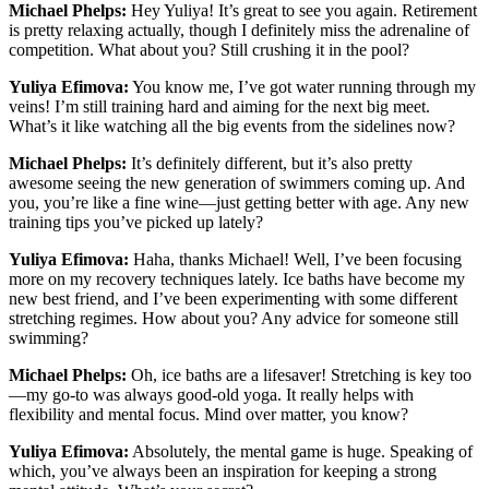
Michael Phelps:
Hey Yuliya! It’s great to see you again. Retirement
is pretty relaxing actually, though I definitely miss the adrenaline of
competition. What about you? Still crushing it in the pool?
Yuliya Efimova:
You know me, I’ve got water running through my
veins! I’m still training hard and aiming for the next big meet.
What’s it like watching all the big events from the sidelines now?
Michael Phelps:
It’s definitely different, but it’s also pretty
awesome seeing the new generation of swimmers coming up. And
you, you’re like a fine wine—just getting better with age. Any new
training tips you’ve picked up lately?
Yuliya Efimova:
Haha, thanks Michael! Well, I’ve been focusing
more on my recovery techniques lately. Ice baths have become my
new best friend, and I’ve been experimenting with some different
stretching regimes. How about you? Any advice for someone still
swimming?
Michael Phelps:
Oh, ice baths are a lifesaver! Stretching is key too
—my go-to was always good-old yoga. It really helps with
flexibility and mental focus. Mind over matter, you know?
Yuliya Efimova:
Absolutely, the mental game is huge. Speaking of
which, you’ve always been an inspiration for keeping a strong