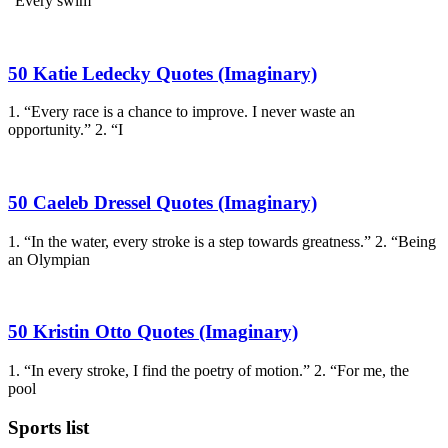
“Every swim
50 Katie Ledecky Quotes (Imaginary)
1. “Every race is a chance to improve. I never waste an
opportunity.” 2. “I
50 Caeleb Dressel Quotes (Imaginary)
1. “In the water, every stroke is a step towards greatness.” 2. “Being
an Olympian
50 Kristin Otto Quotes (Imaginary)
1. “In every stroke, I find the poetry of motion.” 2. “For me, the
pool
Sports list