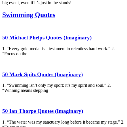
big event, even if it’s just in the stands!
Swimming Quotes
50 Michael Phelps Quotes (Imaginary)
1. “Every gold medal is a testament to relentless hard work.” 2.
“Focus on the
50 Mark Spitz Quotes (Imaginary)
1. “Swimming isn’t only my sport; it’s my spirit and soul.” 2.
“Winning means stepping
50 Ian Thorpe Quotes (Imaginary)
1. “The water was my sanctuary long before it became my stage.” 2.