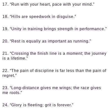
17. “Run with your heart, pace with your mind.”
18. “Hills are speedwork in disguise.”
19. “Unity in training brings strength in performance.”
20. “Rest is equally as important as running.”
21. “Crossing the finish line is a moment; the journey
is a lifetime.”
22. “The pain of discipline is far less than the pain of
regret.”
23. “Long-distance gives me wings; the race gives
me roots.”
24. “Glory is fleeting; grit is forever.”