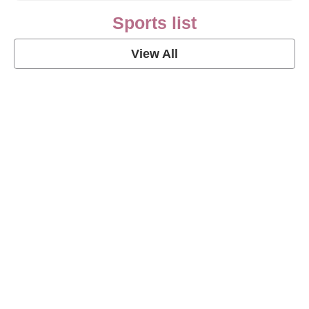
Sports list
View All