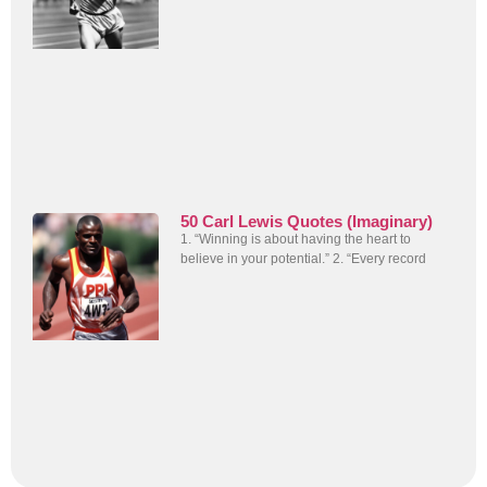
50 Carl Lewis Quotes (Imaginary)
1. “Winning is about having the heart to
believe in your potential.” 2. “Every record