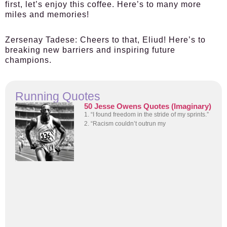
first, let’s enjoy this coffee. Here’s to many more
miles and memories!
Zersenay Tadese:
Cheers to that, Eliud! Here’s to
breaking new barriers and inspiring future
champions.
Running Quotes
50 Jesse Owens Quotes (Imaginary)
1. “I found freedom in the stride of my sprints.”
2. “Racism couldn’t outrun my