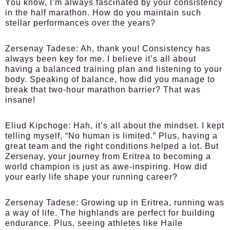
You know, I’m always fascinated by your consistency
in the half marathon. How do you maintain such
stellar performances over the years?
Zersenay Tadese:
Ah, thank you! Consistency has
always been key for me. I believe it’s all about
having a balanced training plan and listening to your
body. Speaking of balance, how did you manage to
break that two-hour marathon barrier? That was
insane!
Eliud Kipchoge:
Hah, it’s all about the mindset. I kept
telling myself, “No human is limited.” Plus, having a
great team and the right conditions helped a lot. But
Zersenay, your journey from Eritrea to becoming a
world champion is just as awe-inspiring. How did
your early life shape your running career?
Zersenay Tadese:
Growing up in Eritrea, running was
a way of life. The highlands are perfect for building
endurance. Plus, seeing athletes like Haile