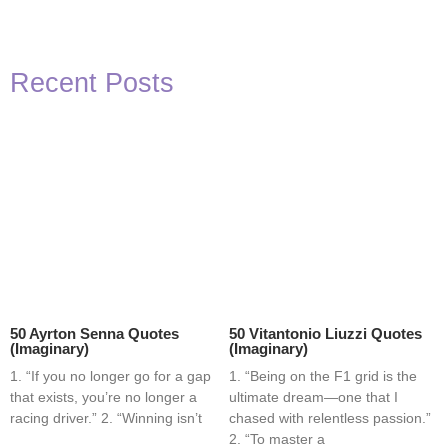
Recent Posts
50 Ayrton Senna Quotes
50 Vitantonio Liuzzi Quotes
(Imaginary)
(Imaginary)
1. “If you no longer go for a gap
1. “Being on the F1 grid is the
that exists, you’re no longer a
ultimate dream—one that I
racing driver.” 2. “Winning isn’t
chased with relentless passion.”
2. “To master a