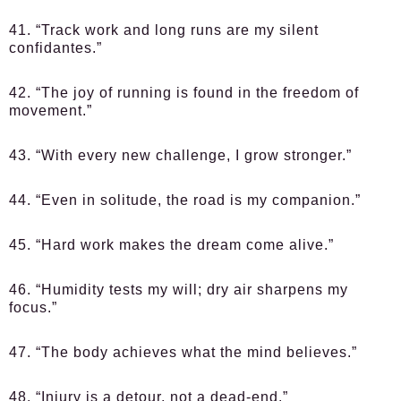
41. “Track work and long runs are my silent
confidantes.”
42. “The joy of running is found in the freedom of
movement.”
43. “With every new challenge, I grow stronger.”
44. “Even in solitude, the road is my companion.”
45. “Hard work makes the dream come alive.”
46. “Humidity tests my will; dry air sharpens my
focus.”
47. “The body achieves what the mind believes.”
48. “Injury is a detour, not a dead-end.”