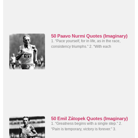
50 Paavo Nurmi Quotes (Imaginary)
1. “Pace yourself, for in life, as in the race,
consistency triumphs.” 2. “With each
50 Emil Zátopek Quotes (Imaginary)
1. “Greatness begins with a single step.” 2.
“Pain is temporary, victory is forever.” 3.