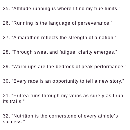
25. “Altitude running is where I find my true limits.”
26. “Running is the language of perseverance.”
27. “A marathon reflects the strength of a nation.”
28. “Through sweat and fatigue, clarity emerges.”
29. “Warm-ups are the bedrock of peak performance.”
30. “Every race is an opportunity to tell a new story.”
31. “Eritrea runs through my veins as surely as I run
its trails.”
32. “Nutrition is the cornerstone of every athlete’s
success.”