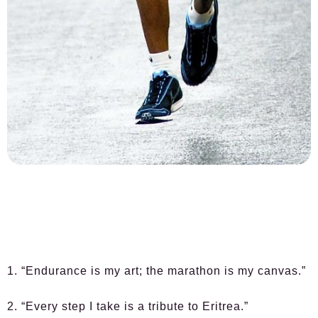
1. “Endurance is my art; the marathon is my canvas.”
2. “Every step I take is a tribute to Eritrea.”