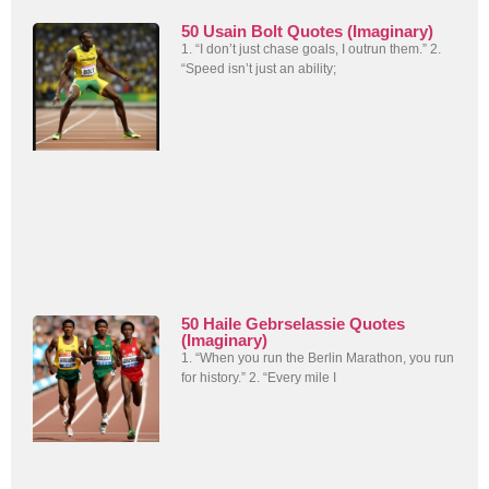
50 Usain Bolt Quotes (Imaginary)
1. “I don’t just chase goals, I outrun them.” 2.
“Speed isn’t just an ability;
50 Haile Gebrselassie Quotes
(Imaginary)
1. “When you run the Berlin Marathon, you run
for history.” 2. “Every mile I