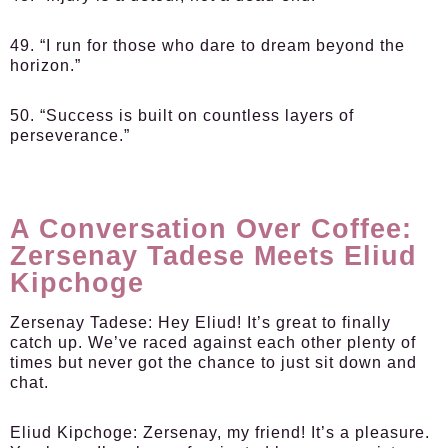
49. “I run for those who dare to dream beyond the
horizon.”
50. “Success is built on countless layers of
perseverance.”
A Conversation Over Coffee:
Zersenay Tadese Meets Eliud
Kipchoge
Zersenay Tadese:
Hey Eliud! It’s great to finally
catch up. We’ve raced against each other plenty of
times but never got the chance to just sit down and
chat.
Eliud Kipchoge:
Zersenay, my friend! It’s a pleasure.