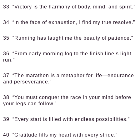
33. “Victory is the harmony of body, mind, and spirit.”
34. “In the face of exhaustion, I find my true resolve.”
35. “Running has taught me the beauty of patience.”
36. “From early morning fog to the finish line’s light, I
run.”
37. “The marathon is a metaphor for life—endurance
and perseverance.”
38. “You must conquer the race in your mind before
your legs can follow.”
39. “Every start is filled with endless possibilities.”
40. “Gratitude fills my heart with every stride.”