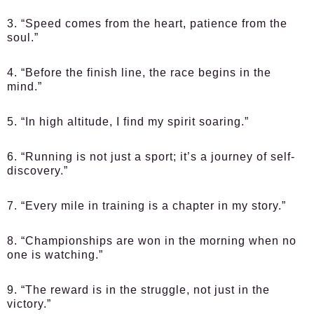
3. “Speed comes from the heart, patience from the
soul.”
4. “Before the finish line, the race begins in the
mind.”
5. “In high altitude, I find my spirit soaring.”
6. “Running is not just a sport; it’s a journey of self-
discovery.”
7. “Every mile in training is a chapter in my story.”
8. “Championships are won in the morning when no
one is watching.”
9. “The reward is in the struggle, not just in the
victory.”