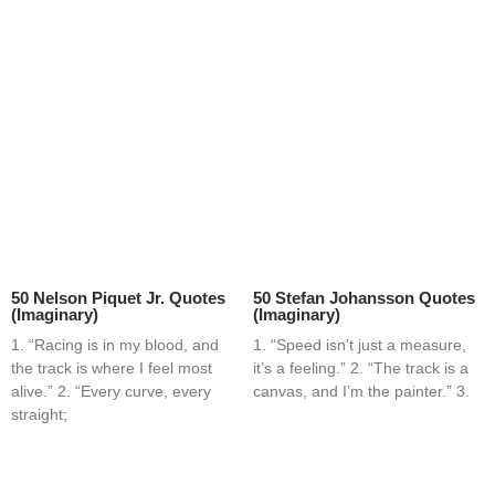
50 Nelson Piquet Jr. Quotes
50 Stefan Johansson Quotes
(Imaginary)
(Imaginary)
1. “Racing is in my blood, and
1. “Speed isn’t just a measure,
the track is where I feel most
it’s a feeling.” 2. “The track is a
alive.” 2. “Every curve, every
canvas, and I’m the painter.” 3.
straight;