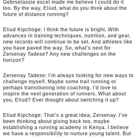
Gebrselassie excel made me believe I could do it
too. By the way, Eliud, what do you think about the
future of distance running?
Eliud Kipchoge:
I think the future is bright. With
advances in training techniques, nutrition, and gear,
new records will continue to be set. And athletes like
you have paved the way. So, what’s next for
Zersenay Tadese? Any new challenges on the
horizon?
Zersenay Tadese:
I’m always looking for new ways to
challenge myself. Maybe some trail running or
perhaps transitioning into coaching. I’d love to
inspire the next generation of runners. What about
you, Eliud? Ever thought about switching it up?
Eliud Kipchoge:
That’s a great idea, Zersenay. I’ve
been thinking about giving back too, maybe
establishing a running academy in Kenya. I believe
we have a responsibility to nurture young talent. But