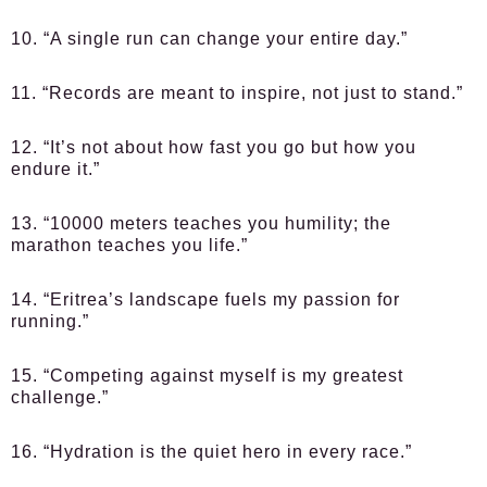
10. “A single run can change your entire day.”
11. “Records are meant to inspire, not just to stand.”
12. “It’s not about how fast you go but how you
endure it.”
13. “10000 meters teaches you humility; the
marathon teaches you life.”
14. “Eritrea’s landscape fuels my passion for
running.”
15. “Competing against myself is my greatest
challenge.”
16. “Hydration is the quiet hero in every race.”