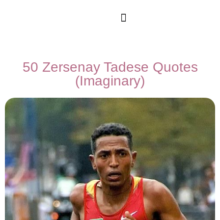
50 Zersenay Tadese Quotes
(Imaginary)