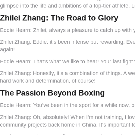
glimpse into the life and ambitions of a top-tier athlete. 
Zhilei Zhang: The Road to Glory
Eddie Hearn:
Zhilei, always a pleasure to catch up with 
Zhilei Zhang:
Eddie, it’s been intense but rewarding. Eve
again!
Eddie Hearn:
That’s what we like to hear! Your last fig
Zhilei Zhang:
Honestly, it’s a combination of things. A w
hard work and determination, of course!
The Passion Beyond Boxing
Eddie Hearn:
You’ve been in the sport for a while now, bu
Zhilei Zhang:
Oh, absolutely! When I’m not training, I l
community projects back home in China. It’s important t