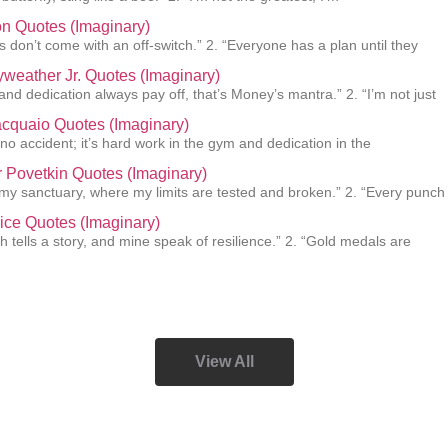
n Quotes (Imaginary)
 don’t come with an off-switch.” 2. “Everyone has a plan until they
weather Jr. Quotes (Imaginary)
and dedication always pay off, that’s Money’s mantra.” 2. “I’m not just
cquaio Quotes (Imaginary)
 no accident; it’s hard work in the gym and dedication in the
 Povetkin Quotes (Imaginary)
s my sanctuary, where my limits are tested and broken.” 2. “Every punch
ice Quotes (Imaginary)
h tells a story, and mine speak of resilience.” 2. “Gold medals are
View All