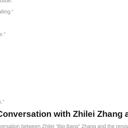
tside.”
lling.”
e.”
s.”
Conversation with Zhilei Zhang
onversation between Zhilei “Big Bang” Zhang and the reno