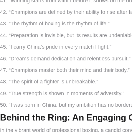
41. “Winning starts from within before it shows on the ou
42. “Champions are defined by their ability to rise after fa
43. “The rhythm of boxing is the rhythm of life.”
44. “Preparation is invisible, but its results are undeniabl
45. “I carry China’s pride in every match I fight.”
46. “Dreams demand dedication and relentless pursuit.”
47. “Champions master both their mind and their body.”
48. “The spirit of a fighter is unbreakable.”
49. “True strength is shown in moments of adversity.”
50. “I was born in China, but my ambition has no border
Behind the Ring: An Engaging 
In the vibrant world of professional boxing, a candid c