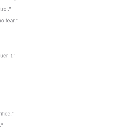
rol.”
o fear.”
er it.”
fice.”
.”