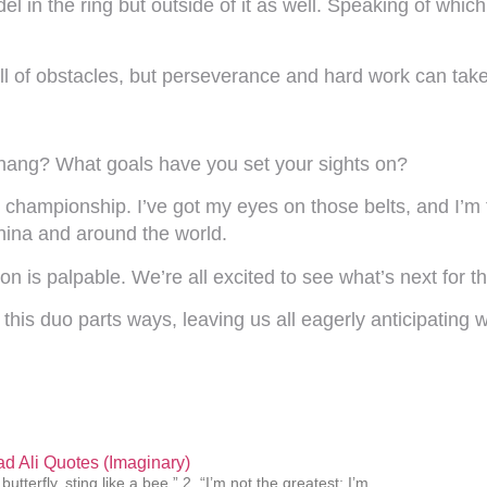
del in the ring but outside of it as well. Speaking of wh
l of obstacles, but perseverance and hard work can take 
Zhang? What goals have you set your sights on?
 championship. I’ve got my eyes on those belts, and I’m
 China and around the world.
ion is palpable. We’re all excited to see what’s next for t
his duo parts ways, leaving us all eagerly anticipating w
 Ali Quotes (Imaginary)
 butterfly, sting like a bee.” 2. “I’m not the greatest; I’m