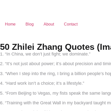
Home
Blog
About
Contact
50 Zhilei Zhang Quotes (Im
1. “In China, we don’t just fight; we dominate.”
2. “It’s not just about power; it’s about precision and timi
3. “When I step into the ring, I bring a billion people’s h
4. “Hard work isn’t a choice; it’s a lifestyle.”
5. “From Beijing to Vegas, my fists speak the same lang
6. “Training with the Great Wall in my backyard taught me