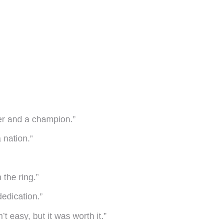
er and a champion.”
a nation.”
 the ring.”
dedication.”
 easy, but it was worth it.”