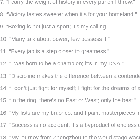
7. “I carry the weight of history in every punch I throw.”
8. “Victory tastes sweeter when it’s for your homeland.”
9. “Boxing is not just a sport; it’s my calling.”
10. “Many talk about power; few possess it.”
11. “Every jab is a step closer to greatness.”
12. “I was born to be a champion; it’s in my DNA.”
13. “Discipline makes the difference between a contend
14. “I don’t just fight for myself; I fight for the dreams of 
15. “In the ring, there’s no East or West; only the best.”
16. “My fists are my brushes, and I paint masterpieces in
17. “Success is no accident; it’s a byproduct of endless 
18. “My journey from Zhengzhou to the world stage wasn’t