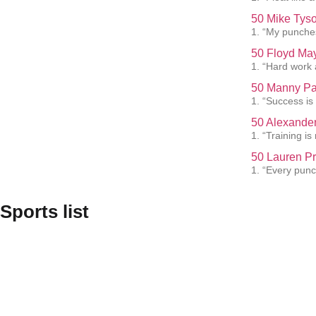
50 Mike Tyso
1. “My punches
50 Floyd May
1. “Hard work 
50 Manny Pa
1. “Success is
50 Alexander
1. “Training i
50 Lauren Pr
1. “Every punc
Sports list