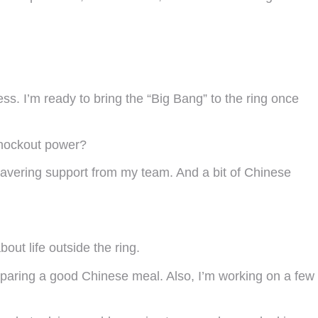
ss. I’m ready to bring the “Big Bang” to the ring once
 knockout power?
nwavering support from my team. And a bit of Chinese
out life outside the ring.
eparing a good Chinese meal. Also, I’m working on a few