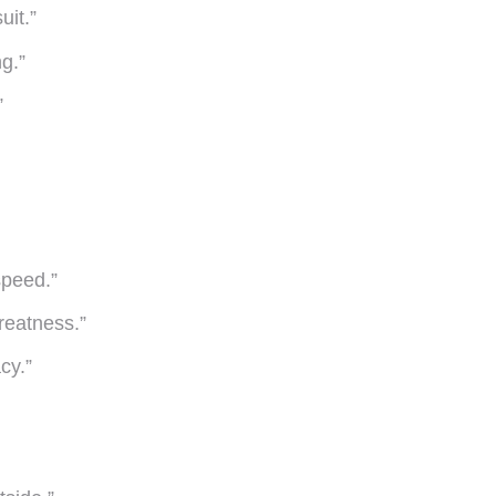
uit.”
g.”
”
speed.”
reatness.”
acy.”