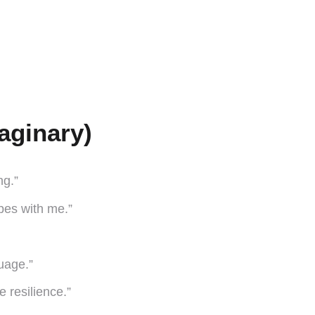
aginary)
ng.”
opes with me.”
uage.”
 resilience.”