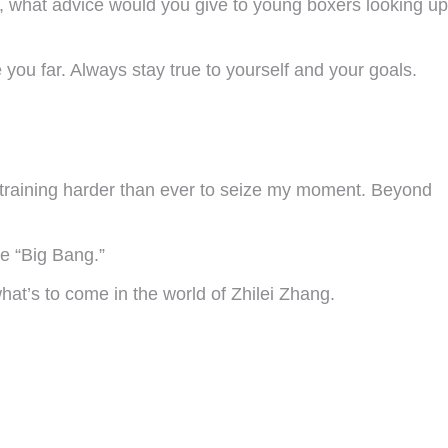
ich, what advice would you give to young boxers looking up
you far. Always stay true to yourself and your goals.
 training harder than ever to seize my moment. Beyond
he “Big Bang.”
hat’s to come in the world of Zhilei Zhang.