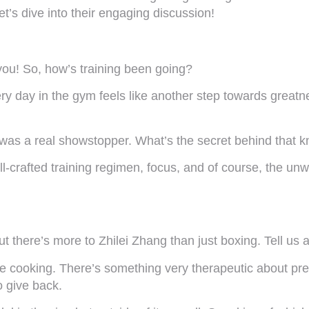
Let’s dive into their engaging discussion!
you! So, how’s training been going?
ry day in the gym feels like another step towards greatne
ht was a real showstopper. What’s the secret behind that
ell-crafted training regimen, focus, and of course, the u
t there’s more to Zhilei Zhang than just boxing. Tell us ab
ove cooking. There’s something very therapeutic about pr
o give back.