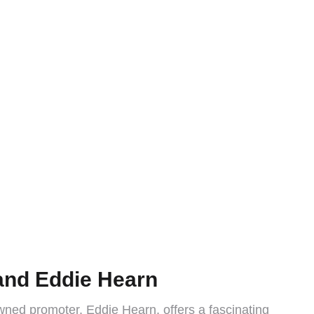
 and Eddie Hearn
wned promoter, Eddie Hearn, offers a fascinating