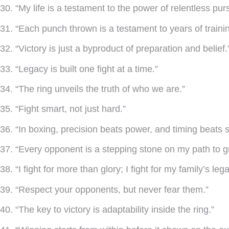
30. “My life is a testament to the power of relentless purs
31. “Each punch thrown is a testament to years of trainin
32. “Victory is just a byproduct of preparation and belief.
33. “Legacy is built one fight at a time.”
34. “The ring unveils the truth of who we are.”
35. “Fight smart, not just hard.”
36. “In boxing, precision beats power, and timing beats 
37. “Every opponent is a stepping stone on my path to g
38. “I fight for more than glory; I fight for my family’s leg
39. “Respect your opponents, but never fear them.”
40. “The key to victory is adaptability inside the ring.”