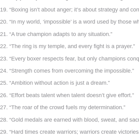
19. “Boxing isn’t about anger; it’s about strategy and cont
20. “In my world, ‘impossible’ is a word used by those wh
21. “A true champion adapts to any situation.”
22. “The ring is my temple, and every fight is a prayer.”
23. “Every boxer respects fear, but only champions conqu
24. “Strength comes from overcoming the impossible.”
25. “Ambition without action is just a dream.”
26. “Effort beats talent when talent doesn’t give effort.”
27. “The roar of the crowd fuels my determination.”
28. “Gold medals are earned with blood, sweat, and sacri
29. “Hard times create warriors; warriors create victories