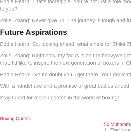
Eddie Hearn:
That’s incredible. You’re not just a role mo
to you?
Zhilei Zhang:
Never give up. The journey is tough and ful
Future Aspirations
Eddie Hearn:
So, looking ahead, what’s next for Zhilei 
Zhilei Zhang:
Right now, my focus is on the heavyweight
that, I’d like to inspire the next generation of boxers in
Eddie Hearn:
I’ve no doubt you’ll get there. Your dedicat
With a handshake and a promise of great battles ahead, t
Stay tuned for more updates in the world of boxing!
Boxing Quotes
50 Muhammad
1. “Float like a