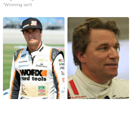
“Winning isn’t