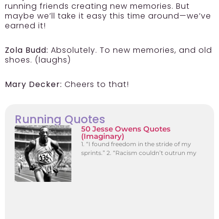
running friends creating new memories. But
maybe we’ll take it easy this time around—we’ve
earned it!
Zola Budd:
Absolutely. To new memories, and old
shoes. (laughs)
Mary Decker:
Cheers to that!
Running Quotes
50 Jesse Owens Quotes
(Imaginary)
1. “I found freedom in the stride of my
sprints.” 2. “Racism couldn’t outrun my