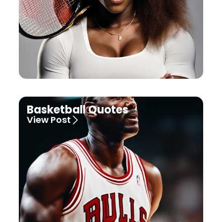
Basketball Quotes
View Post