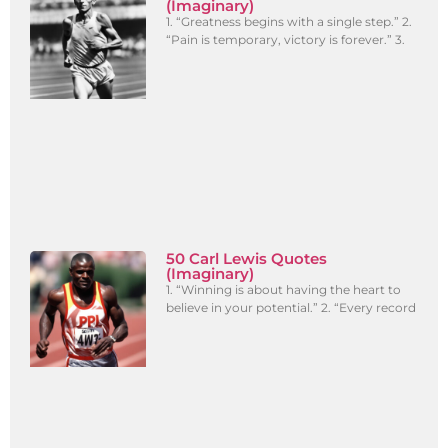
(Imaginary)
1. “Greatness begins with a single step.” 2.
“Pain is temporary, victory is forever.” 3.
50 Carl Lewis Quotes
(Imaginary)
1. “Winning is about having the heart to
believe in your potential.” 2. “Every record