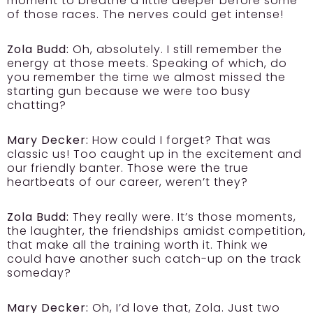
moment to breathe a little deeper before some
of those races. The nerves could get intense!
Zola Budd:
Oh, absolutely. I still remember the
energy at those meets. Speaking of which, do
you remember the time we almost missed the
starting gun because we were too busy
chatting?
Mary Decker:
How could I forget? That was
classic us! Too caught up in the excitement and
our friendly banter. Those were the true
heartbeats of our career, weren’t they?
Zola Budd:
They really were. It’s those moments,
the laughter, the friendships amidst competition,
that make all the training worth it. Think we
could have another such catch-up on the track
someday?
Mary Decker:
Oh, I’d love that, Zola. Just two