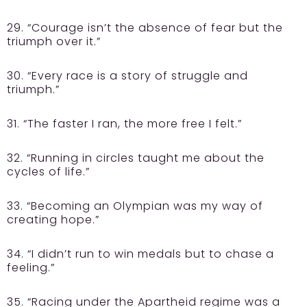
29. “Courage isn’t the absence of fear but the
triumph over it.”
30. “Every race is a story of struggle and
triumph.”
31. “The faster I ran, the more free I felt.”
32. “Running in circles taught me about the
cycles of life.”
33. “Becoming an Olympian was my way of
creating hope.”
34. “I didn’t run to win medals but to chase a
feeling.”
35. “Racing under the Apartheid regime was a