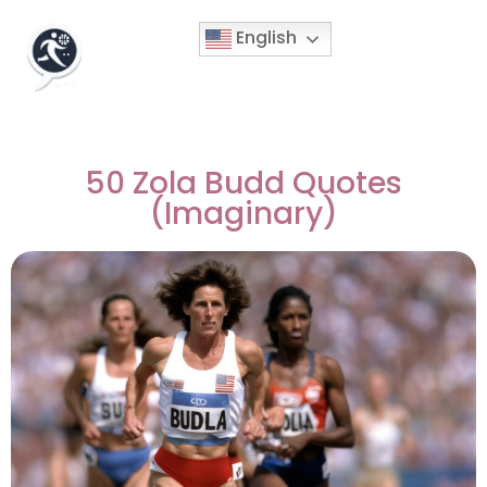
English
50 Zola Budd Quotes
(Imaginary)