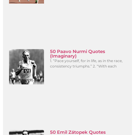
50 Paavo Nurmi Quotes
(Imaginary)
1. “Pace yourself, for in life, as in the race,
consistency triumphs.” 2. “With each
50 Emil Zátopek Quotes