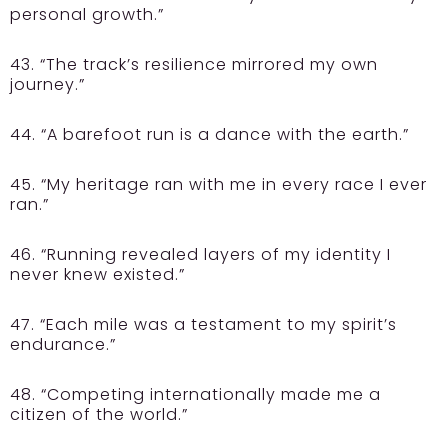
personal growth.”
43. “The track’s resilience mirrored my own
journey.”
44. “A barefoot run is a dance with the earth.”
45. “My heritage ran with me in every race I ever
ran.”
46. “Running revealed layers of my identity I
never knew existed.”
47. “Each mile was a testament to my spirit’s
endurance.”
48. “Competing internationally made me a
citizen of the world.”