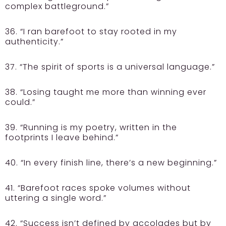
complex battleground.”
36. “I ran barefoot to stay rooted in my
authenticity.”
37. “The spirit of sports is a universal language.”
38. “Losing taught me more than winning ever
could.”
39. “Running is my poetry, written in the
footprints I leave behind.”
40. “In every finish line, there’s a new beginning.”
41. “Barefoot races spoke volumes without
uttering a single word.”
42. “Success isn’t defined by accolades but by