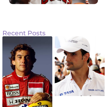
Recent Posts