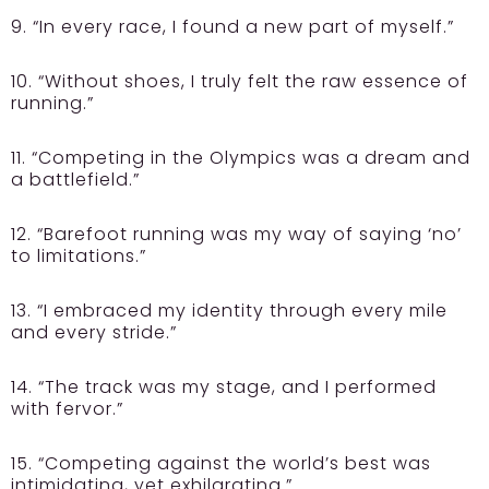
9. “In every race, I found a new part of myself.”
10. “Without shoes, I truly felt the raw essence of
running.”
11. “Competing in the Olympics was a dream and
a battlefield.”
12. “Barefoot running was my way of saying ‘no’
to limitations.”
13. “I embraced my identity through every mile
and every stride.”
14. “The track was my stage, and I performed
with fervor.”
15. “Competing against the world’s best was
intimidating, yet exhilarating.”