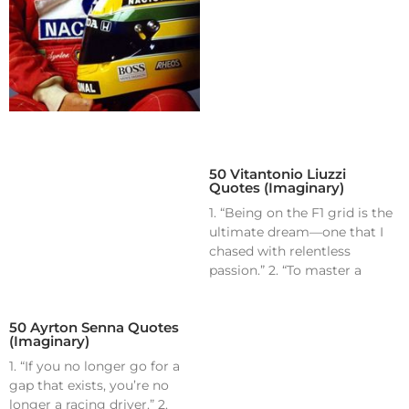
50 Vitantonio Liuzzi
Quotes (Imaginary)
1. “Being on the F1 grid is the
ultimate dream—one that I
chased with relentless
passion.” 2. “To master a
50 Ayrton Senna Quotes
(Imaginary)
1. “If you no longer go for a
gap that exists, you’re no
longer a racing driver.” 2.