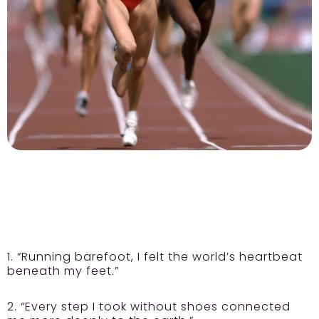
1. “Running barefoot, I felt the world’s heartbeat
beneath my feet.”
2. “Every step I took without shoes connected