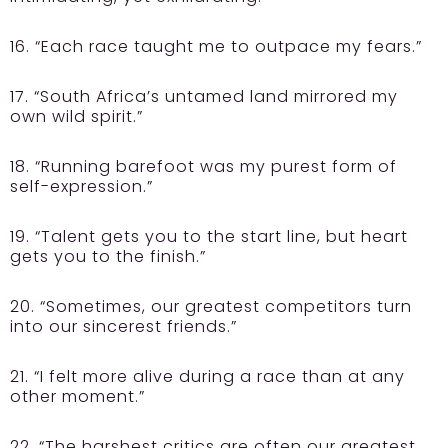
16. “Each race taught me to outpace my fears.”
17. “South Africa’s untamed land mirrored my
own wild spirit.”
18. “Running barefoot was my purest form of
self-expression.”
19. “Talent gets you to the start line, but heart
gets you to the finish.”
20. “Sometimes, our greatest competitors turn
into our sincerest friends.”
21. “I felt more alive during a race than at any
other moment.”
22. “The harshest critics are often our greatest