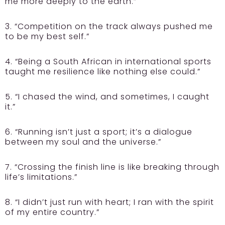
me more deeply to the earth.”
3. “Competition on the track always pushed me
to be my best self.”
4. “Being a South African in international sports
taught me resilience like nothing else could.”
5. “I chased the wind, and sometimes, I caught
it.”
6. “Running isn’t just a sport; it’s a dialogue
between my soul and the universe.”
7. “Crossing the finish line is like breaking through
life’s limitations.”
8. “I didn’t just run with heart; I ran with the spirit
of my entire country.”