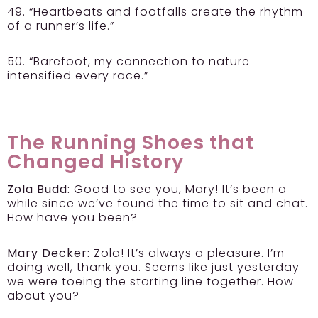
49. “Heartbeats and footfalls create the rhythm
of a runner’s life.”
50. “Barefoot, my connection to nature
intensified every race.”
The Running Shoes that
Changed History
Zola Budd:
Good to see you, Mary! It’s been a
while since we’ve found the time to sit and chat.
How have you been?
Mary Decker:
Zola! It’s always a pleasure. I’m
doing well, thank you. Seems like just yesterday
we were toeing the starting line together. How
about you?