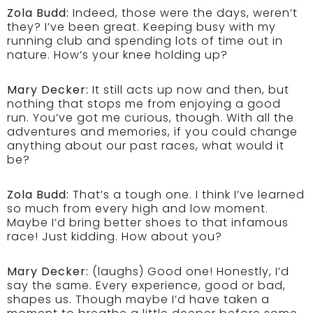
Zola Budd:
Indeed, those were the days, weren’t
they? I’ve been great. Keeping busy with my
running club and spending lots of time out in
nature. How’s your knee holding up?
Mary Decker:
It still acts up now and then, but
nothing that stops me from enjoying a good
run. You’ve got me curious, though. With all the
adventures and memories, if you could change
anything about our past races, what would it
be?
Zola Budd:
That’s a tough one. I think I’ve learned
so much from every high and low moment.
Maybe I’d bring better shoes to that infamous
race! Just kidding. How about you?
Mary Decker:
(laughs) Good one! Honestly, I’d
say the same. Every experience, good or bad,
shapes us. Though maybe I’d have taken a