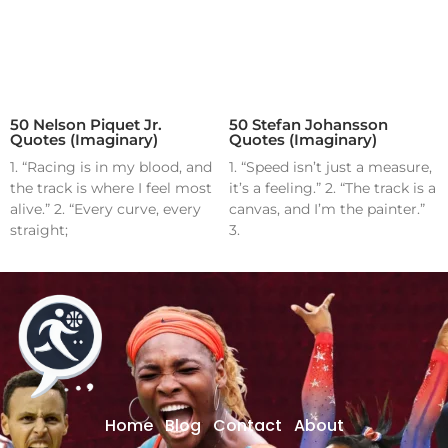
50 Nelson Piquet Jr.
50 Stefan Johansson
Quotes (Imaginary)
Quotes (Imaginary)
1. “Racing is in my blood, and
1. “Speed isn’t just a measure,
the track is where I feel most
it’s a feeling.” 2. “The track is a
alive.” 2. “Every curve, every
canvas, and I’m the painter.”
straight;
3.
Home
Blog
Contact
About