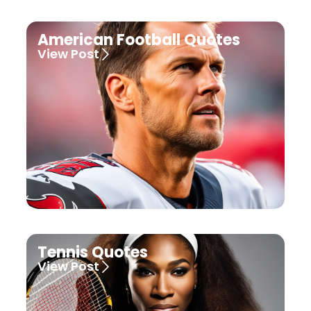
American Football Quotes
View Post
Tennis Quotes
View Post