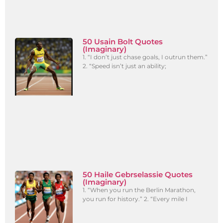
50 Usain Bolt Quotes
(Imaginary)
1. “I don’t just chase goals, I outrun them.”
2. “Speed isn’t just an ability;
50 Haile Gebrselassie Quotes
(Imaginary)
1. “When you run the Berlin Marathon,
you run for history.” 2. “Every mile I