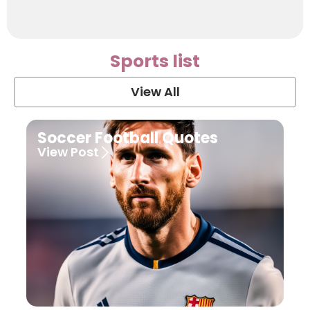
Sports list
View All
Soccer Football Quotes
View Post