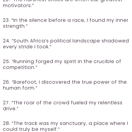
motivators.”
23. “In the silence before a race, I found my inner
strength.”
24. “South Africa’s political landscape shadowed
every stride I took.”
25. “Running forged my spirit in the crucible of
competition.”
26. “Barefoot, I discovered the true power of the
human form.”
27. “The roar of the crowd fueled my relentless
drive.”
28. “The track was my sanctuary, a place where I
could truly be myself.”