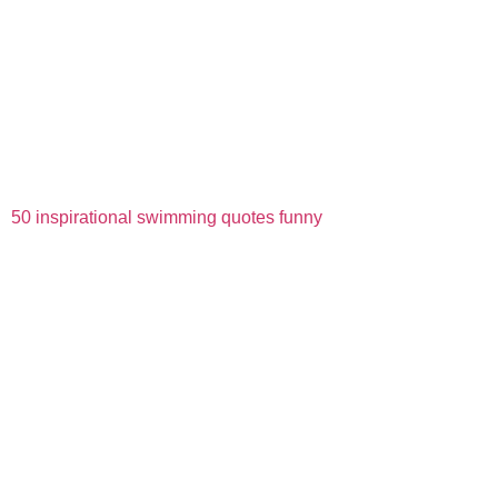
50 inspirational swimming quotes funny