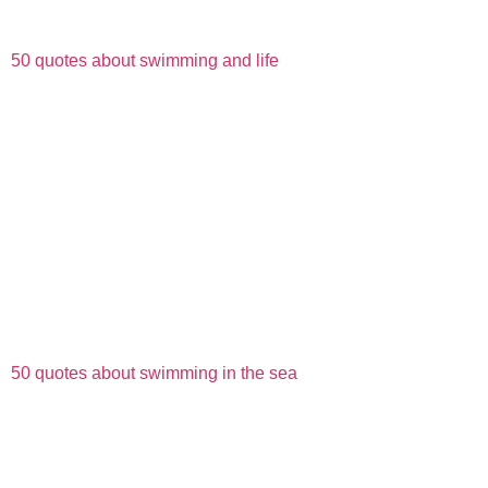
50 quotes about swimming and life
50 quotes about swimming in the sea