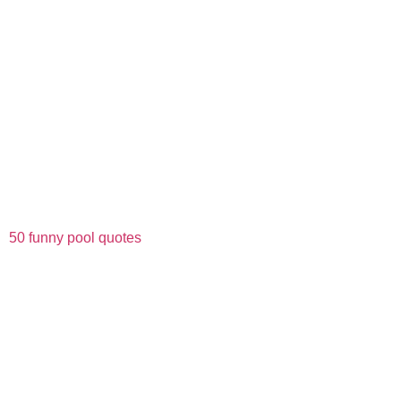
50 funny pool quotes