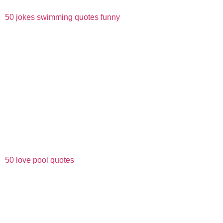
50 jokes swimming quotes funny
50 love pool quotes