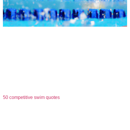
50 competitive swim quotes