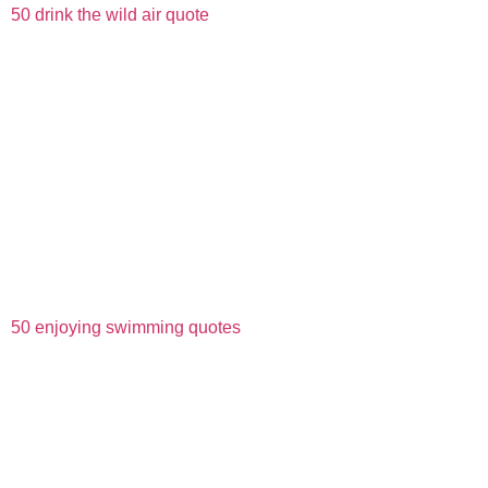
50 drink the wild air quote
50 enjoying swimming quotes