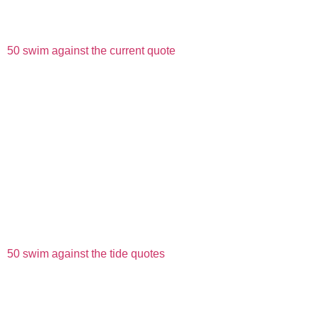
50 swim against the current quote
50 swim against the tide quotes