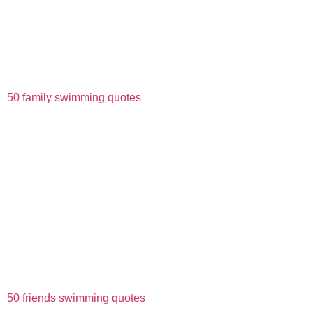
50 family swimming quotes
50 friends swimming quotes