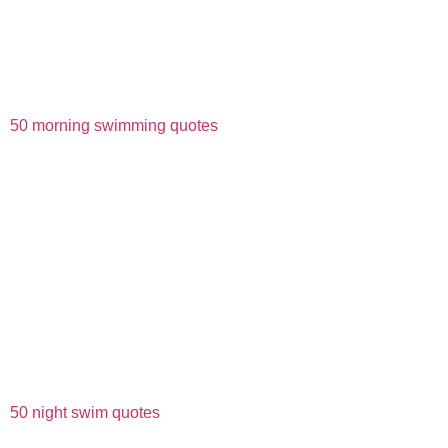
50 morning swimming quotes
50 night swim quotes