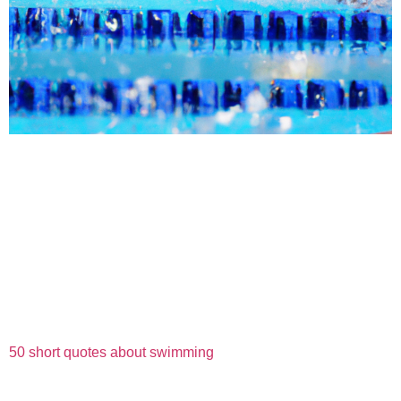
50 short quotes about swimming