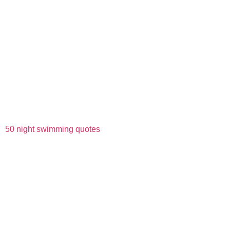
50 night swimming quotes