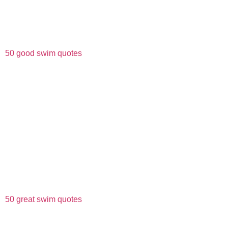
50 good swim quotes
50 great swim quotes