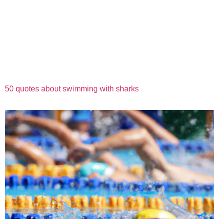
50 quotes about swimming with sharks