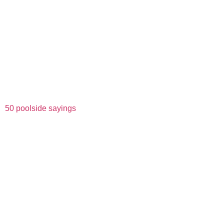
50 poolside sayings