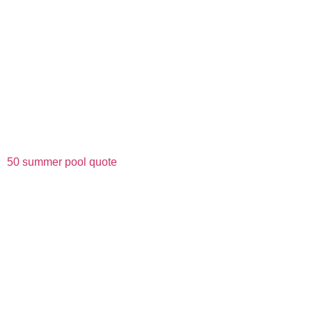
50 summer pool quote