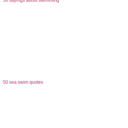
50 sayings about swimming
50 sea swim quotes