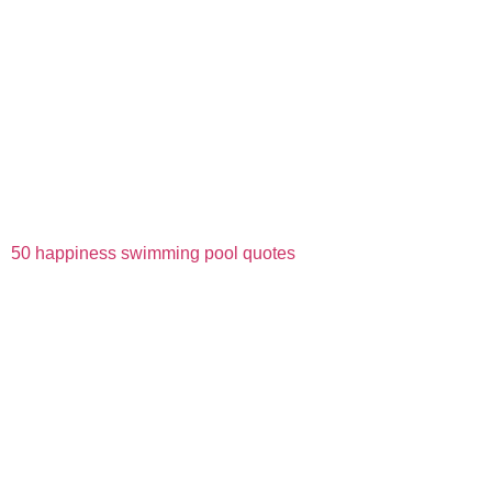
50 happiness swimming pool quotes