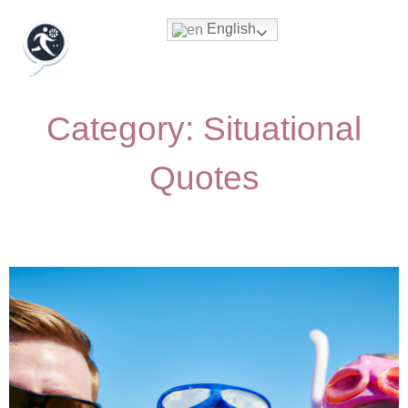
English
Category: Situational
Quotes