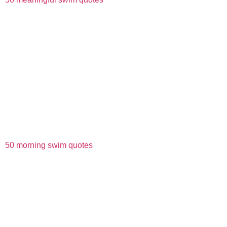
50 morning swim quotes