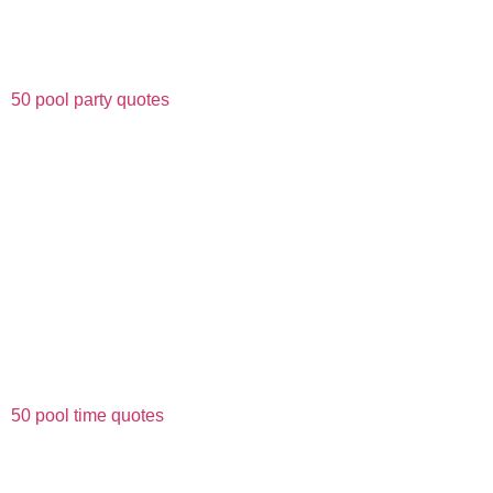
50 pool party quotes
50 pool time quotes