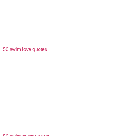
50 swim love quotes