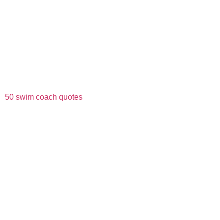
50 swim coach quotes