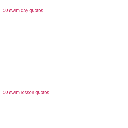
50 swim day quotes
50 swim lesson quotes