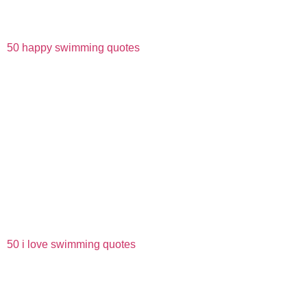
50 happy swimming quotes
50 i love swimming quotes