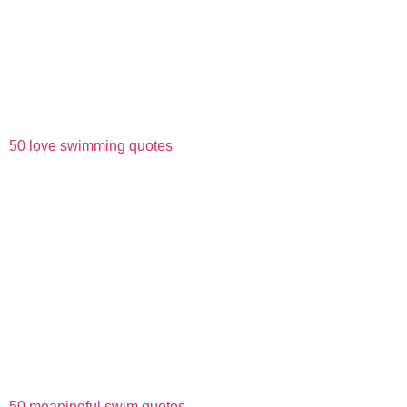
50 love swimming quotes
50 meaningful swim quotes