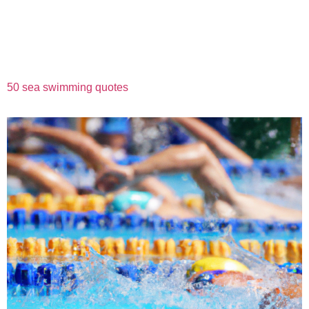
50 sea swimming quotes