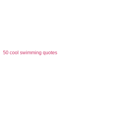
50 cool swimming quotes