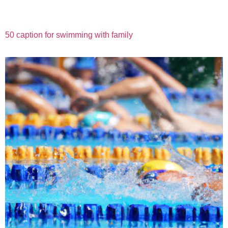
50 caption for swimming with family