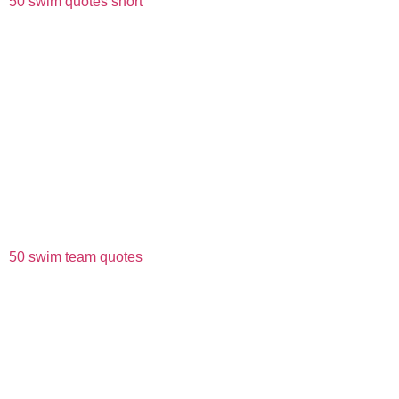
50 swim quotes short
50 swim team quotes