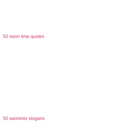
50 swim time quotes
50 swimmer slogans