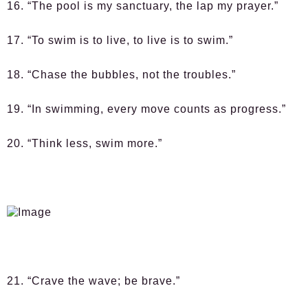
16. “The pool is my sanctuary, the lap my prayer.”
17. “To swim is to live, to live is to swim.”
18. “Chase the bubbles, not the troubles.”
19. “In swimming, every move counts as progress.”
20. “Think less, swim more.”
21. “Crave the wave; be brave.”