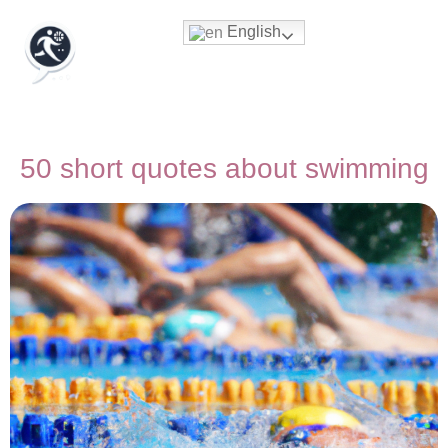
English
50 short quotes about swimming