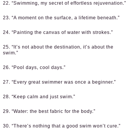
22. “Swimming, my secret of effortless rejuvenation.”
23. “A moment on the surface, a lifetime beneath.”
24. “Painting the canvas of water with strokes.”
25. “It’s not about the destination, it’s about the
swim.”
26. “Pool days, cool days.”
27. “Every great swimmer was once a beginner.”
28. “Keep calm and just swim.”
29. “Water: the best fabric for the body.”
30. “There’s nothing that a good swim won’t cure.”