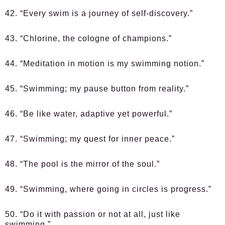
42. “Every swim is a journey of self-discovery.”
43. “Chlorine, the cologne of champions.”
44. “Meditation in motion is my swimming notion.”
45. “Swimming; my pause button from reality.”
46. “Be like water, adaptive yet powerful.”
47. “Swimming; my quest for inner peace.”
48. “The pool is the mirror of the soul.”
49. “Swimming, where going in circles is progress.”
50. “Do it with passion or not at all, just like
swimming.”