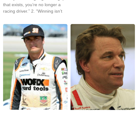
that exists, you’re no longer a
racing driver.” 2. “Winning isn’t