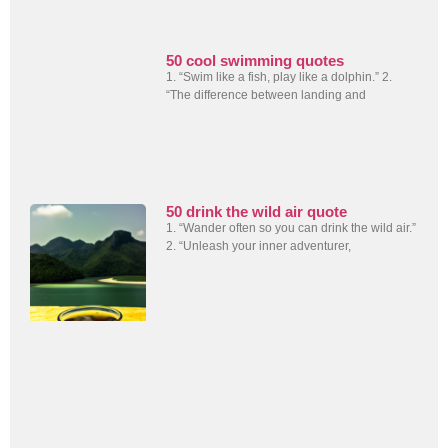
50 cool swimming quotes
1. “Swim like a fish, play like a dolphin.” 2.
“The difference between landing and
50 drink the wild air quote
1. “Wander often so you can drink the wild air.”
2. “Unleash your inner adventurer,