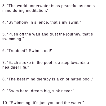
3. “The world underwater is as peaceful as one’s
mind during meditation.”
4. “Symphony in silence, that’s my swim.”
5. “Push off the wall and trust the journey, that’s
swimming.”
6. “Troubled? Swim it out!”
7. “Each stroke in the pool is a step towards a
healthier life.”
8. “The best mind therapy is a chlorinated pool.”
9. “Swim hard, dream big, sink never.”
10. “Swimming: it’s just you and the water.”