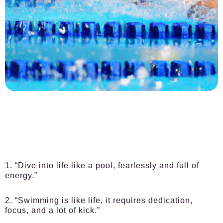
1. “Dive into life like a pool, fearlessly and full of
energy.”
2. “Swimming is like life, it requires dedication,
focus, and a lot of kick.”