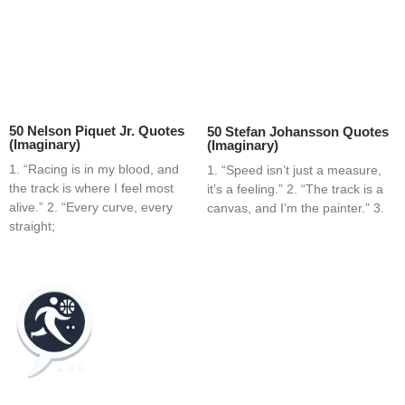
50 Nelson Piquet Jr. Quotes
50 Stefan Johansson Quotes
(Imaginary)
(Imaginary)
1. “Racing is in my blood, and
1. “Speed isn’t just a measure,
the track is where I feel most
it’s a feeling.” 2. “The track is a
alive.” 2. “Every curve, every
canvas, and I’m the painter.” 3.
straight;
Home
Blog
Contact
About