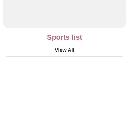
Sports list
View All