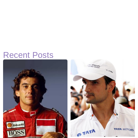
Recent Posts