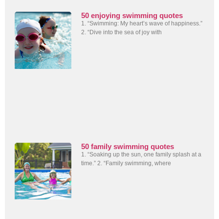
50 enjoying swimming quotes
1. “Swimming: My heart’s wave of happiness.”
2. “Dive into the sea of joy with
50 family swimming quotes
1. “Soaking up the sun, one family splash at a
time.” 2. “Family swimming, where