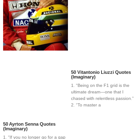
50 Vitantonio Liuzzi Quotes
(Imaginary)
1. “Being on the F1 grid is the
ultimate dream—one that I
chased with relentless passion.”
2. “To master a
50 Ayrton Senna Quotes
(Imaginary)
1. “If you no longer go for a gap