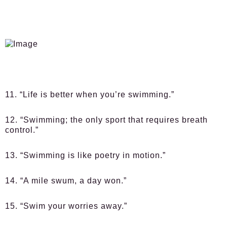
11. “Life is better when you’re swimming.”
12. “Swimming; the only sport that requires breath
control.”
13. “Swimming is like poetry in motion.”
14. “A mile swum, a day won.”
15. “Swim your worries away.”