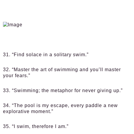
31. “Find solace in a solitary swim.”
32. “Master the art of swimming and you’ll master
your fears.”
33. “Swimming; the metaphor for never giving up.”
34. “The pool is my escape, every paddle a new
explorative moment.”
35. “I swim, therefore I am.”