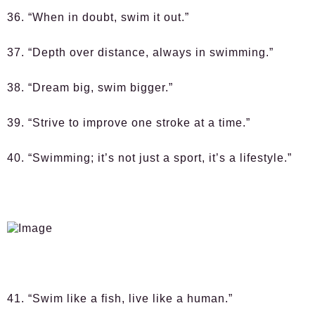
36. “When in doubt, swim it out.”
37. “Depth over distance, always in swimming.”
38. “Dream big, swim bigger.”
39. “Strive to improve one stroke at a time.”
40. “Swimming; it’s not just a sport, it’s a lifestyle.”
41. “Swim like a fish, live like a human.”