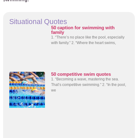
Situational Quotes
50 caption for swimming with
family
1. “There’s no place like the pool, especially
with family.” 2. “Where the heart swims,
50 competitive swim quotes
1. “Becoming a wave, mastering the sea.
That’s competitive swimming.” 2. “In the pool,
we