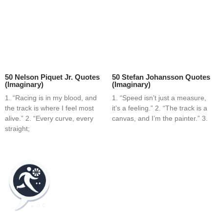
50 Nelson Piquet Jr. Quotes
50 Stefan Johansson Quotes
(Imaginary)
(Imaginary)
1. “Racing is in my blood, and
1. “Speed isn’t just a measure,
the track is where I feel most
it’s a feeling.” 2. “The track is a
alive.” 2. “Every curve, every
canvas, and I’m the painter.” 3.
straight;