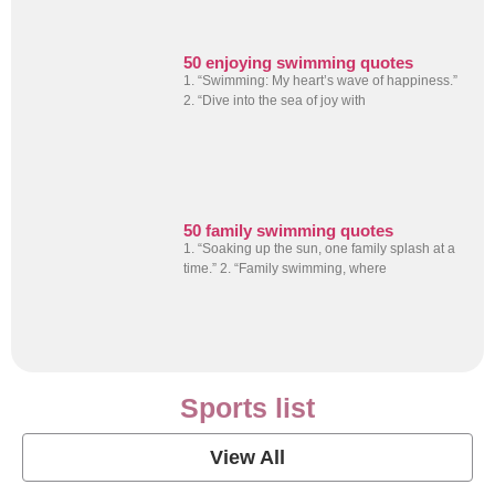
50 enjoying swimming quotes
1. “Swimming: My heart’s wave of happiness.”
2. “Dive into the sea of joy with
50 family swimming quotes
1. “Soaking up the sun, one family splash at a
time.” 2. “Family swimming, where
Sports list
View All