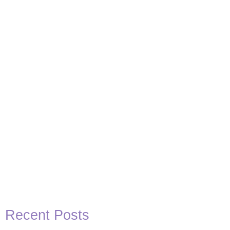
Basketball Quotes
View Post
Recent Posts