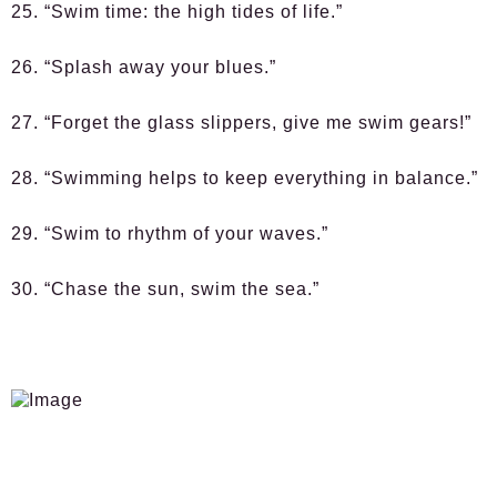
25. “Swim time: the high tides of life.”
26. “Splash away your blues.”
27. “Forget the glass slippers, give me swim gears!”
28. “Swimming helps to keep everything in balance.”
29. “Swim to rhythm of your waves.”
30. “Chase the sun, swim the sea.”