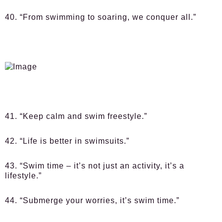
40. “From swimming to soaring, we conquer all.”
41. “Keep calm and swim freestyle.”
42. “Life is better in swimsuits.”
43. “Swim time – it’s not just an activity, it’s a
lifestyle.”
44. “Submerge your worries, it’s swim time.”