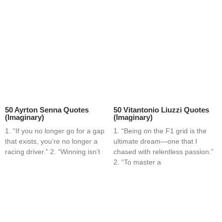
50 Ayrton Senna Quotes
50 Vitantonio Liuzzi Quotes
(Imaginary)
(Imaginary)
1. “If you no longer go for a gap
1. “Being on the F1 grid is the
that exists, you’re no longer a
ultimate dream—one that I
racing driver.” 2. “Winning isn’t
chased with relentless passion.”
2. “To master a