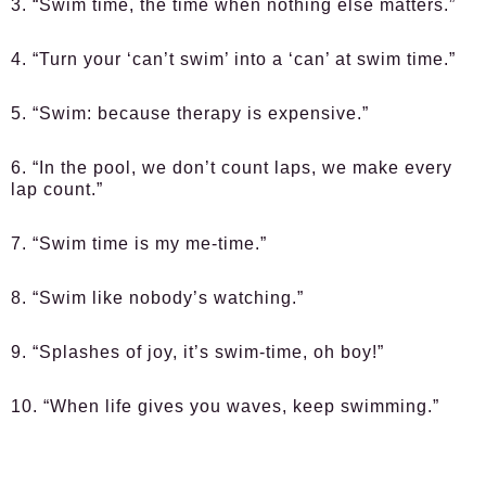
3. “Swim time, the time when nothing else matters.”
4. “Turn your ‘can’t swim’ into a ‘can’ at swim time.”
5. “Swim: because therapy is expensive.”
6. “In the pool, we don’t count laps, we make every
lap count.”
7. “Swim time is my me-time.”
8. “Swim like nobody’s watching.”
9. “Splashes of joy, it’s swim-time, oh boy!”
10. “When life gives you waves, keep swimming.”