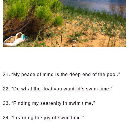
21. “My peace of mind is the deep end of the pool.”
22. “Do what the float you want- it’s swim time.”
23. “Finding my searenity in swim time.”
24. “Learning the joy of swim time.”