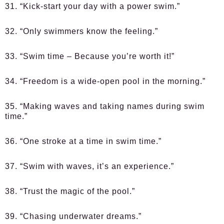
31. “Kick-start your day with a power swim.”
32. “Only swimmers know the feeling.”
33. “Swim time – Because you’re worth it!”
34. “Freedom is a wide-open pool in the morning.”
35. “Making waves and taking names during swim
time.”
36. “One stroke at a time in swim time.”
37. “Swim with waves, it’s an experience.”
38. “Trust the magic of the pool.”
39. “Chasing underwater dreams.”