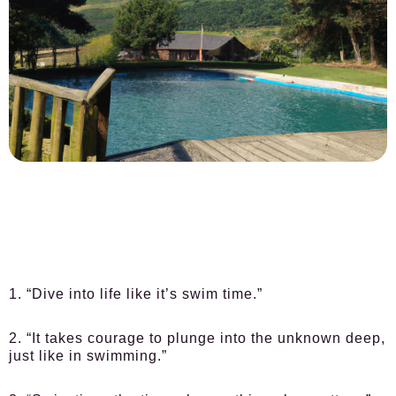
1. “Dive into life like it’s swim time.”
2. “It takes courage to plunge into the unknown deep,
just like in swimming.”