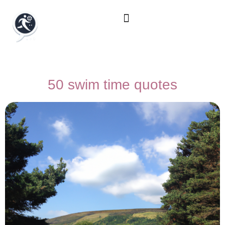
50 swim time quotes