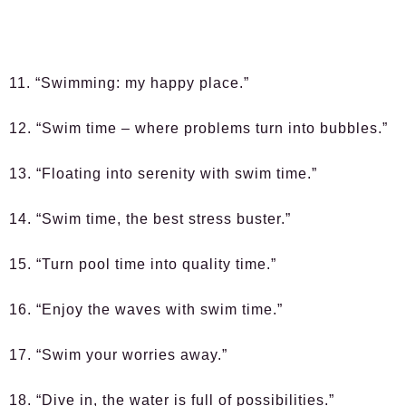
11. “Swimming: my happy place.”
12. “Swim time – where problems turn into bubbles.”
13. “Floating into serenity with swim time.”
14. “Swim time, the best stress buster.”
15. “Turn pool time into quality time.”
16. “Enjoy the waves with swim time.”
17. “Swim your worries away.”
18. “Dive in, the water is full of possibilities.”