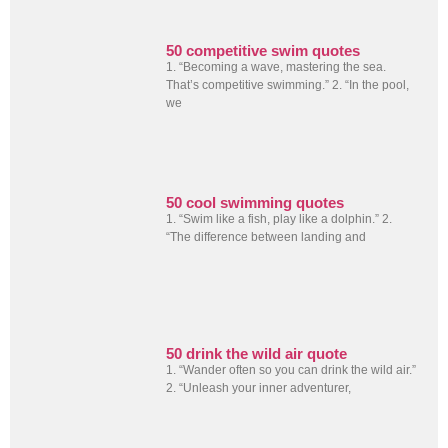
50 competitive swim quotes
1. “Becoming a wave, mastering the sea.
That’s competitive swimming.” 2. “In the pool,
we
50 cool swimming quotes
1. “Swim like a fish, play like a dolphin.” 2.
“The difference between landing and
50 drink the wild air quote
1. “Wander often so you can drink the wild air.”
2. “Unleash your inner adventurer,