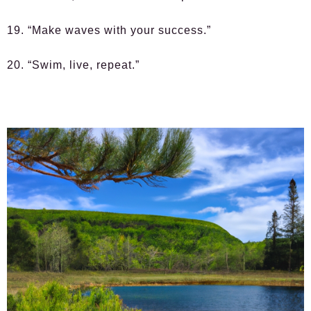
19. “Make waves with your success.”
20. “Swim, live, repeat.”