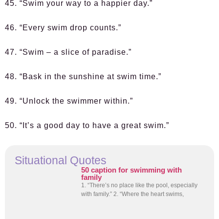
45. “Swim your way to a happier day.”
46. “Every swim drop counts.”
47. “Swim – a slice of paradise.”
48. “Bask in the sunshine at swim time.”
49. “Unlock the swimmer within.”
50. “It’s a good day to have a great swim.”
Situational Quotes
50 caption for swimming with
family
1. “There’s no place like the pool, especially
with family.” 2. “Where the heart swims,