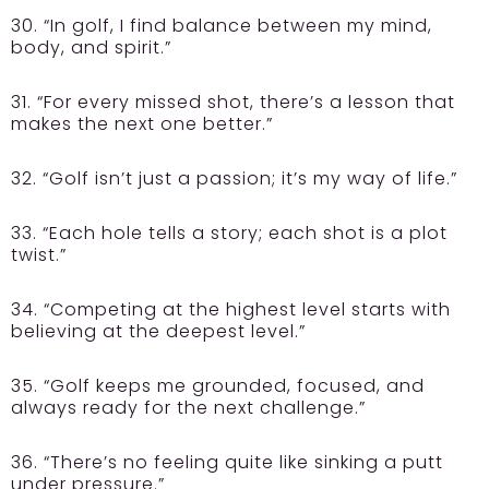
30. “In golf, I find balance between my mind,
body, and spirit.”
31. “For every missed shot, there’s a lesson that
makes the next one better.”
32. “Golf isn’t just a passion; it’s my way of life.”
33. “Each hole tells a story; each shot is a plot
twist.”
34. “Competing at the highest level starts with
believing at the deepest level.”
35. “Golf keeps me grounded, focused, and
always ready for the next challenge.”
36. “There’s no feeling quite like sinking a putt
under pressure.”