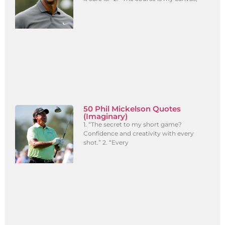
50 Phil Mickelson Quotes
(Imaginary)
1. “The secret to my short game?
Confidence and creativity with every
shot.” 2. “Every