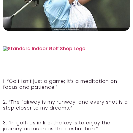
1. “Golf isn’t just a game; it’s a meditation on
focus and patience.”
2. “The fairway is my runway, and every shot is a
step closer to my dreams.”
3. “In golf, as in life, the key is to enjoy the
journey as much as the destination.”