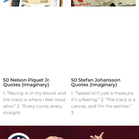
50 Nelson Piquet Jr.
50 Stefan Johansson
Quotes (Imaginary)
Quotes (Imaginary)
1. “Racing is in my blood, and
1. “Speed isn’t just a measure,
the track is where I feel most
it’s a feeling.” 2. “The track is a
alive.” 2. “Every curve, every
canvas, and I’m the painter.”
straight;
3.