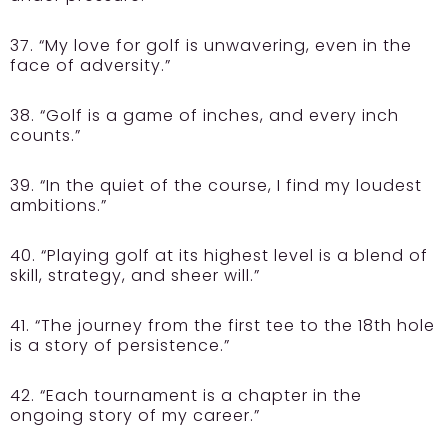
37. “My love for golf is unwavering, even in the
face of adversity.”
38. “Golf is a game of inches, and every inch
counts.”
39. “In the quiet of the course, I find my loudest
ambitions.”
40. “Playing golf at its highest level is a blend of
skill, strategy, and sheer will.”
41. “The journey from the first tee to the 18th hole
is a story of persistence.”
42. “Each tournament is a chapter in the
ongoing story of my career.”