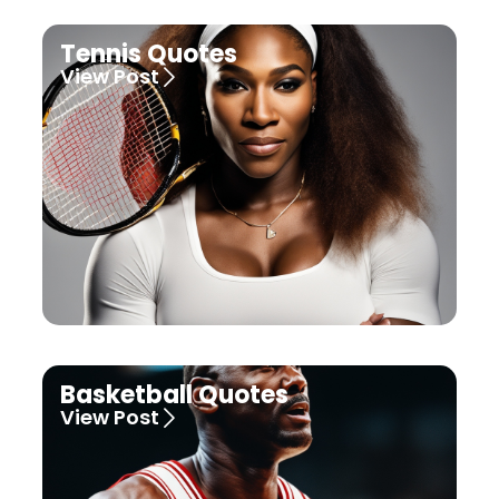
Tennis Quotes
View Post
Basketball Quotes
View Post