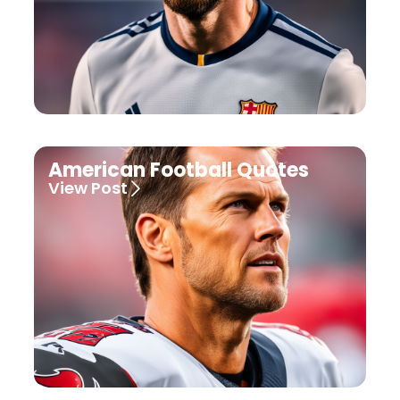
American Football Quotes
View Post