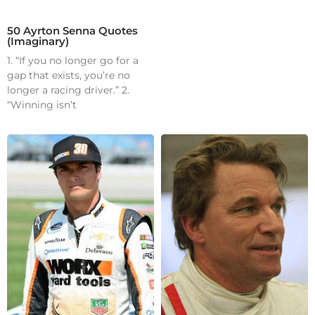
50 Ayrton Senna Quotes
(Imaginary)
1. “If you no longer go for a
gap that exists, you’re no
longer a racing driver.” 2.
“Winning isn’t