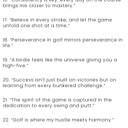
brings me closer to mastery.”
17. “Believe in every stroke, and let the game
unfold one shot at a time.”
18. “Perseverance in golf mirrors perseverance in
life.”
19. “A birdie feels like the universe giving you a
high-five.”
20. “Success isn’t just built on victories but on
learning from every bunkered challenge.”
21. “The spirit of the game is captured in the
dedication to every swing and putt.”
22. “Golf is where my hustle meets harmony.”