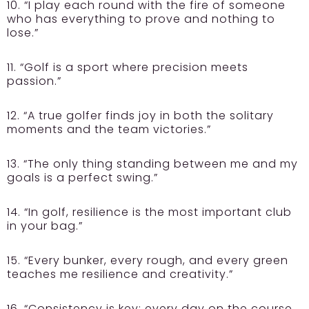
10. “I play each round with the fire of someone
who has everything to prove and nothing to
lose.”
11. “Golf is a sport where precision meets
passion.”
12. “A true golfer finds joy in both the solitary
moments and the team victories.”
13. “The only thing standing between me and my
goals is a perfect swing.”
14. “In golf, resilience is the most important club
in your bag.”
15. “Every bunker, every rough, and every green
teaches me resilience and creativity.”
16. “Consistency is key; every day on the course