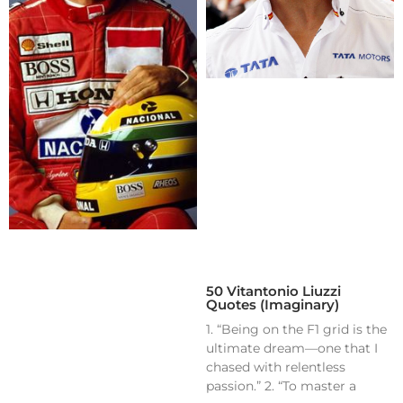
50 Vitantonio Liuzzi
Quotes (Imaginary)
1. “Being on the F1 grid is the
ultimate dream—one that I
chased with relentless
passion.” 2. “To master a