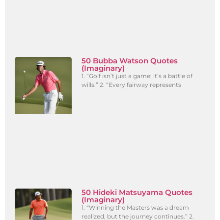
50 Bubba Watson Quotes
(Imaginary)
1. “Golf isn’t just a game; it’s a battle of
wills.” 2. “Every fairway represents
50 Hideki Matsuyama Quotes
(Imaginary)
1. “Winning the Masters was a dream
realized, but the journey continues.” 2.