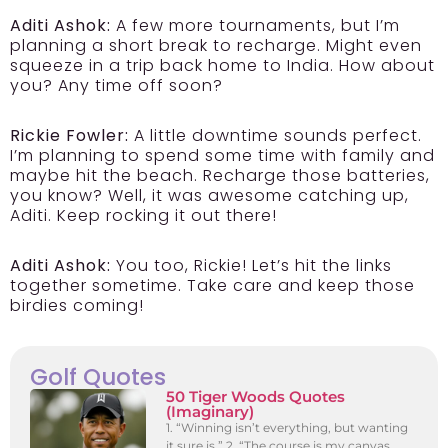
Aditi Ashok:
A few more tournaments, but I’m
planning a short break to recharge. Might even
squeeze in a trip back home to India. How about
you? Any time off soon?
Rickie Fowler:
A little downtime sounds perfect.
I’m planning to spend some time with family and
maybe hit the beach. Recharge those batteries,
you know? Well, it was awesome catching up,
Aditi. Keep rocking it out there!
Aditi Ashok:
You too, Rickie! Let’s hit the links
together sometime. Take care and keep those
birdies coming!
Golf Quotes
50 Tiger Woods Quotes
(Imaginary)
1. “Winning isn’t everything, but wanting
it sure is.” 2. “The course is my canvas,