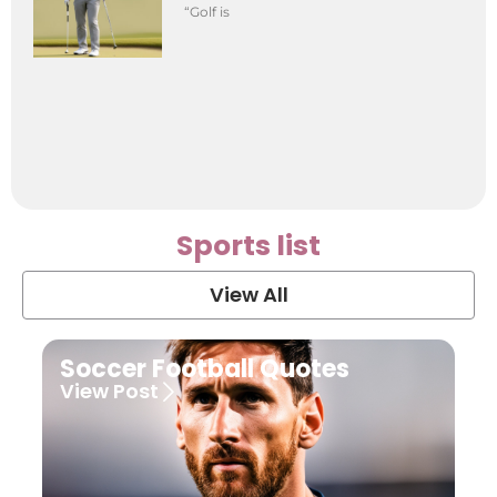
“Golf is
Sports list
View All
Soccer Football Quotes
View Post