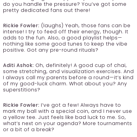
do you handle the pressure? You’ve got some
pretty dedicated fans out there!
Rickie Fowler:
(laughs) Yeah, those fans can be
intense! I try to feed off their energy, though. It
adds to the fun. Also, a good playlist helps—
nothing like some good tunes to keep the vibe
positive. Got any pre-round rituals?
Aditi Ashok:
Oh, definitely! A good cup of chai,
some stretching, and visualization exercises. And
I always call my parents before a round—it’s kind
of my good-luck charm. What about you? Any
superstitions?
Rickie Fowler:
I’ve got a few! Always have to
mark my ball with a special coin, and I never use
a yellow tee. Just feels like bad luck to me. So,
what’s next on your agenda? More tournaments
or a bit of a break?