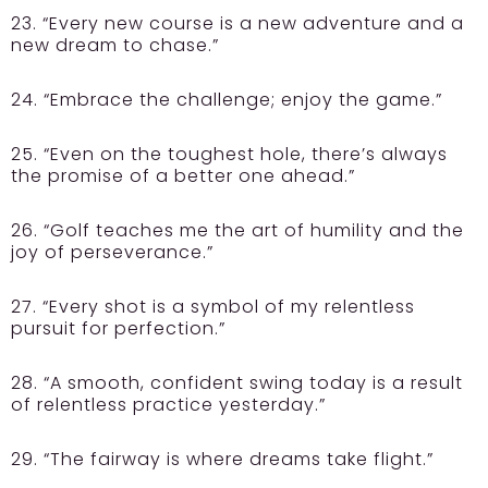
23. “Every new course is a new adventure and a
new dream to chase.”
24. “Embrace the challenge; enjoy the game.”
25. “Even on the toughest hole, there’s always
the promise of a better one ahead.”
26. “Golf teaches me the art of humility and the
joy of perseverance.”
27. “Every shot is a symbol of my relentless
pursuit for perfection.”
28. “A smooth, confident swing today is a result
of relentless practice yesterday.”
29. “The fairway is where dreams take flight.”