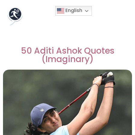
English
50 Aditi Ashok Quotes
(Imaginary)