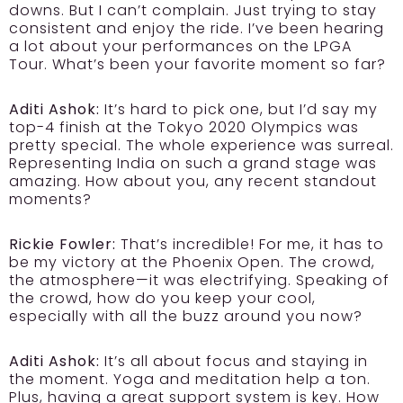
downs. But I can’t complain. Just trying to stay
consistent and enjoy the ride. I’ve been hearing
a lot about your performances on the LPGA
Tour. What’s been your favorite moment so far?
Aditi Ashok:
It’s hard to pick one, but I’d say my
top-4 finish at the Tokyo 2020 Olympics was
pretty special. The whole experience was surreal.
Representing India on such a grand stage was
amazing. How about you, any recent standout
moments?
Rickie Fowler:
That’s incredible! For me, it has to
be my victory at the Phoenix Open. The crowd,
the atmosphere—it was electrifying. Speaking of
the crowd, how do you keep your cool,
especially with all the buzz around you now?
Aditi Ashok:
It’s all about focus and staying in
the moment. Yoga and meditation help a ton.
Plus, having a great support system is key. How