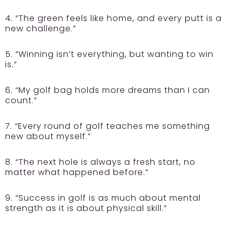
4. “The green feels like home, and every putt is a
new challenge.”
5. “Winning isn’t everything, but wanting to win
is.”
6. “My golf bag holds more dreams than I can
count.”
7. “Every round of golf teaches me something
new about myself.”
8. “The next hole is always a fresh start, no
matter what happened before.”
9. “Success in golf is as much about mental
strength as it is about physical skill.”