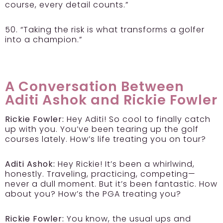
course, every detail counts.”
50. “Taking the risk is what transforms a golfer
into a champion.”
A Conversation Between
Aditi Ashok and Rickie Fowler
Rickie Fowler:
Hey Aditi! So cool to finally catch
up with you. You’ve been tearing up the golf
courses lately. How’s life treating you on tour?
Aditi Ashok:
Hey Rickie! It’s been a whirlwind,
honestly. Traveling, practicing, competing—
never a dull moment. But it’s been fantastic. How
about you? How’s the PGA treating you?
Rickie Fowler:
You know, the usual ups and