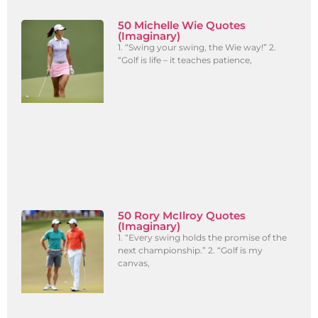
50 Michelle Wie Quotes
(Imaginary)
1. “Swing your swing, the Wie way!” 2.
“Golf is life – it teaches patience,
50 Rory McIlroy Quotes
(Imaginary)
1. “Every swing holds the promise of the
next championship.” 2. “Golf is my
canvas,