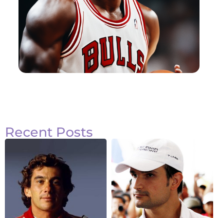
Recent Posts