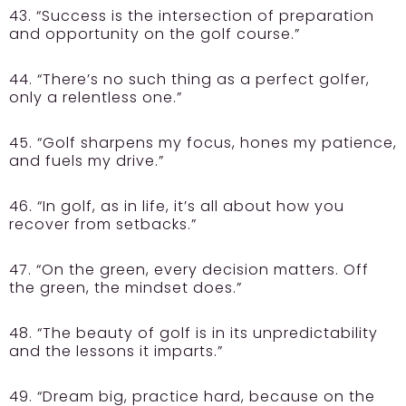
43. “Success is the intersection of preparation
and opportunity on the golf course.”
44. “There’s no such thing as a perfect golfer,
only a relentless one.”
45. “Golf sharpens my focus, hones my patience,
and fuels my drive.”
46. “In golf, as in life, it’s all about how you
recover from setbacks.”
47. “On the green, every decision matters. Off
the green, the mindset does.”
48. “The beauty of golf is in its unpredictability
and the lessons it imparts.”
49. “Dream big, practice hard, because on the