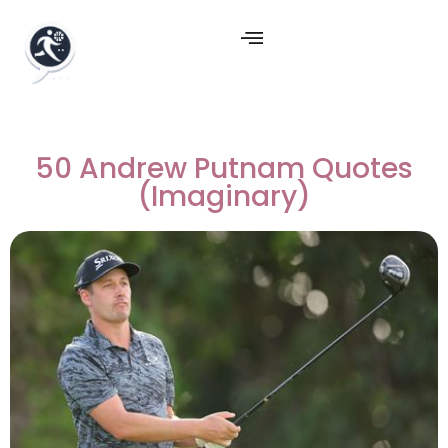
50 Andrew Putnam Quotes
(Imaginary)