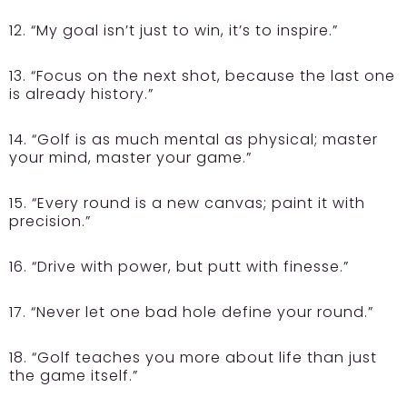
12. “My goal isn’t just to win, it’s to inspire.”
13. “Focus on the next shot, because the last one
is already history.”
14. “Golf is as much mental as physical; master
your mind, master your game.”
15. “Every round is a new canvas; paint it with
precision.”
16. “Drive with power, but putt with finesse.”
17. “Never let one bad hole define your round.”
18. “Golf teaches you more about life than just
the game itself.”