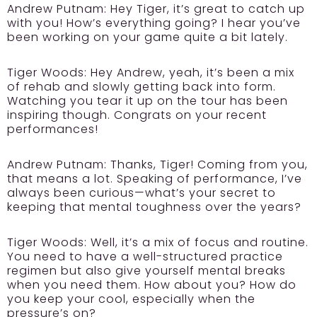
Andrew Putnam:
Hey Tiger, it’s great to catch up
with you! How’s everything going? I hear you’ve
been working on your game quite a bit lately.
Tiger Woods:
Hey Andrew, yeah, it’s been a mix
of rehab and slowly getting back into form.
Watching you tear it up on the tour has been
inspiring though. Congrats on your recent
performances!
Andrew Putnam:
Thanks, Tiger! Coming from you,
that means a lot. Speaking of performance, I’ve
always been curious—what’s your secret to
keeping that mental toughness over the years?
Tiger Woods:
Well, it’s a mix of focus and routine.
You need to have a well-structured practice
regimen but also give yourself mental breaks
when you need them. How about you? How do
you keep your cool, especially when the
pressure’s on?