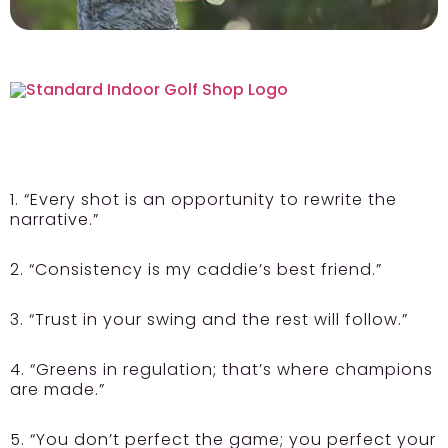
1. “Every shot is an opportunity to rewrite the
narrative.”
2. “Consistency is my caddie’s best friend.”
3. “Trust in your swing and the rest will follow.”
4. “Greens in regulation; that’s where champions
are made.”
5. “You don’t perfect the game; you perfect your