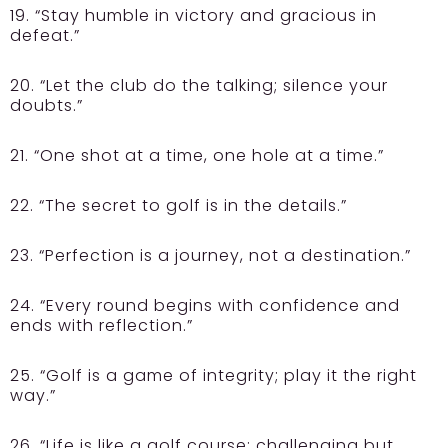
19. “Stay humble in victory and gracious in
defeat.”
20. “Let the club do the talking; silence your
doubts.”
21. “One shot at a time, one hole at a time.”
22. “The secret to golf is in the details.”
23. “Perfection is a journey, not a destination.”
24. “Every round begins with confidence and
ends with reflection.”
25. “Golf is a game of integrity; play it the right
way.”
26. “Life is like a golf course; challenging but