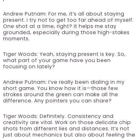
Andrew Putnam:
For me, it’s all about staying
present. I try not to get too far ahead of myself.
One shot at a time, right? It helps me stay
grounded, especially during those high-stakes
moments.
Tiger Woods:
Yeah, staying present is key. So,
what part of your game have you been
focusing on lately?
Andrew Putnam:
I’ve really been dialing in my
short game. You know how it is—those few
strokes around the green can make all the
difference. Any pointers you can share?
Tiger Woods:
Definitely. Consistency and
creativity are vital. Work on those delicate chip
shots from different lies and distances. It’s not
just about mechanics but also about feeling the