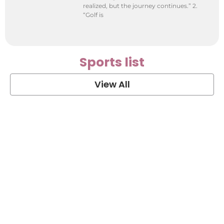
realized, but the journey continues.” 2.
“Golf is
Sports list
View All