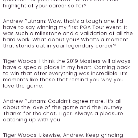
highlight of your career so far?
Andrew Putnam:
Wow, that’s a tough one. I’d
have to say winning my first PGA Tour event. It
was such a milestone and a validation of all the
hard work. What about you? What’s a moment
that stands out in your legendary career?
Tiger Woods:
I think the 2019 Masters will always
have a special place in my heart. Coming back
to win that after everything was incredible. It’s
moments like those that remind you why you
love the game.
Andrew Putnam:
Couldn’t agree more. It’s all
about the love of the game and the journey.
Thanks for the chat, Tiger. Always a pleasure
catching up with you!
Tiger Woods:
Likewise, Andrew. Keep grinding