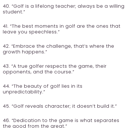
40. “Golf is a lifelong teacher; always be a willing
student.”
41. “The best moments in golf are the ones that
leave you speechless.”
42. “Embrace the challenge, that’s where the
growth happens.”
43. “A true golfer respects the game, their
opponents, and the course.”
44. “The beauty of golf lies in its
unpredictability.”
45. “Golf reveals character; it doesn’t build it.”
46. “Dedication to the game is what separates
the good from the great.”