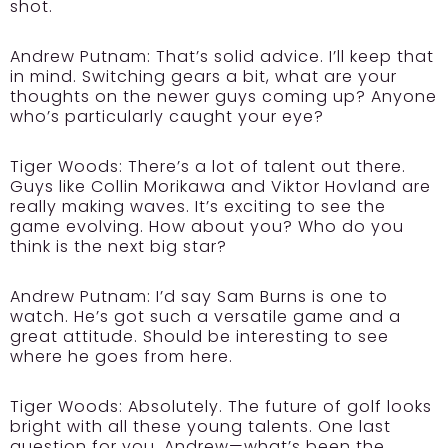
shot.
Andrew Putnam:
That’s solid advice. I’ll keep that
in mind. Switching gears a bit, what are your
thoughts on the newer guys coming up? Anyone
who’s particularly caught your eye?
Tiger Woods:
There’s a lot of talent out there.
Guys like Collin Morikawa and Viktor Hovland are
really making waves. It’s exciting to see the
game evolving. How about you? Who do you
think is the next big star?
Andrew Putnam:
I’d say Sam Burns is one to
watch. He’s got such a versatile game and a
great attitude. Should be interesting to see
where he goes from here.
Tiger Woods:
Absolutely. The future of golf looks
bright with all these young talents. One last
question for you, Andrew—what’s been the