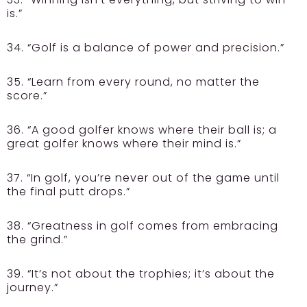
is.”
34. “Golf is a balance of power and precision.”
35. “Learn from every round, no matter the
score.”
36. “A good golfer knows where their ball is; a
great golfer knows where their mind is.”
37. “In golf, you’re never out of the game until
the final putt drops.”
38. “Greatness in golf comes from embracing
the grind.”
39. “It’s not about the trophies; it’s about the
journey.”