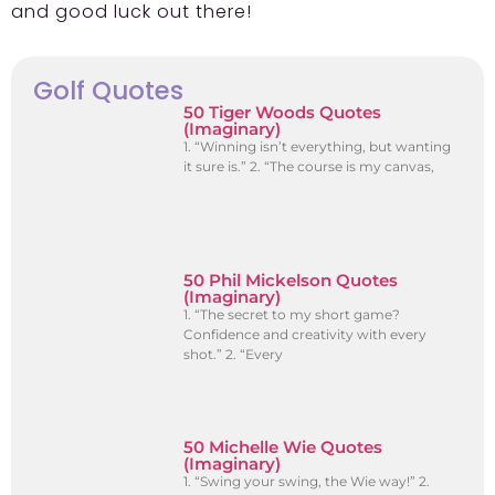
and good luck out there!
Golf Quotes
50 Tiger Woods Quotes
(Imaginary)
1. “Winning isn’t everything, but wanting
it sure is.” 2. “The course is my canvas,
50 Phil Mickelson Quotes
(Imaginary)
1. “The secret to my short game?
Confidence and creativity with every
shot.” 2. “Every
50 Michelle Wie Quotes
(Imaginary)
1. “Swing your swing, the Wie way!” 2.