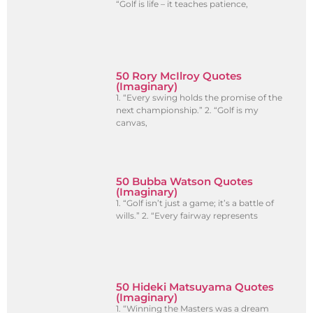
“Golf is life – it teaches patience,
50 Rory McIlroy Quotes
(Imaginary)
1. “Every swing holds the promise of the
next championship.” 2. “Golf is my
canvas,
50 Bubba Watson Quotes
(Imaginary)
1. “Golf isn’t just a game; it’s a battle of
wills.” 2. “Every fairway represents
50 Hideki Matsuyama Quotes
(Imaginary)
1. “Winning the Masters was a dream