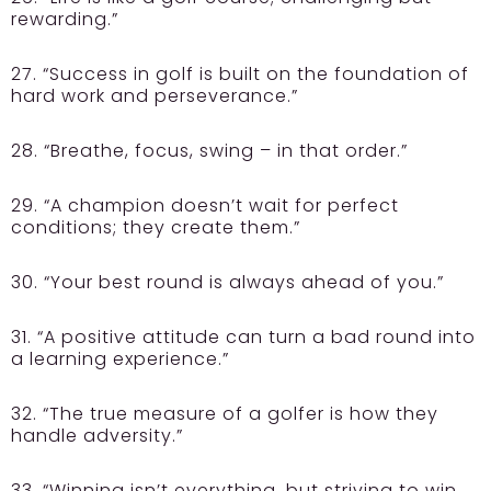
rewarding.”
27. “Success in golf is built on the foundation of
hard work and perseverance.”
28. “Breathe, focus, swing – in that order.”
29. “A champion doesn’t wait for perfect
conditions; they create them.”
30. “Your best round is always ahead of you.”
31. “A positive attitude can turn a bad round into
a learning experience.”
32. “The true measure of a golfer is how they
handle adversity.”
33. “Winning isn’t everything, but striving to win