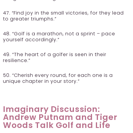
47. “Find joy in the small victories, for they lead
to greater triumphs.”
48. “Golf is a marathon, not a sprint – pace
yourself accordingly.”
49. “The heart of a golfer is seen in their
resilience.”
50. “Cherish every round, for each one is a
unique chapter in your story.”
Imaginary Discussion:
Andrew Putnam and Tiger
Woods Talk Golf and Life