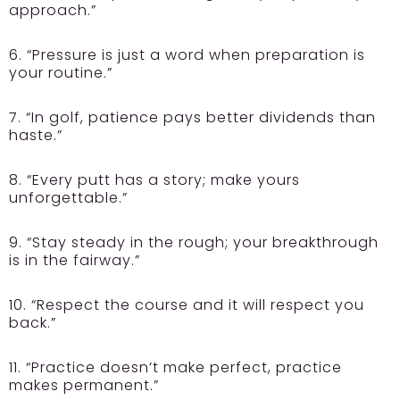
approach.”
6. “Pressure is just a word when preparation is
your routine.”
7. “In golf, patience pays better dividends than
haste.”
8. “Every putt has a story; make yours
unforgettable.”
9. “Stay steady in the rough; your breakthrough
is in the fairway.”
10. “Respect the course and it will respect you
back.”
11. “Practice doesn’t make perfect, practice
makes permanent.”