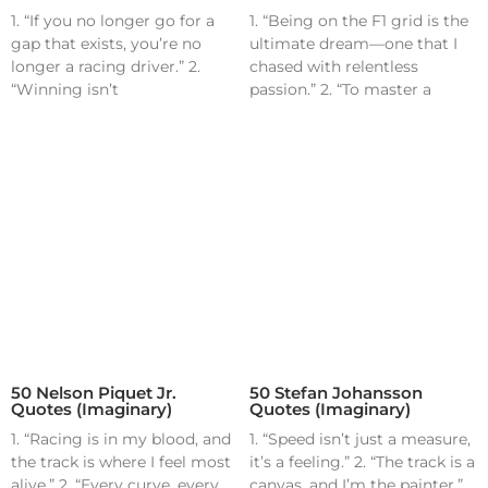
1. “If you no longer go for a
1. “Being on the F1 grid is the
gap that exists, you’re no
ultimate dream—one that I
longer a racing driver.” 2.
chased with relentless
“Winning isn’t
passion.” 2. “To master a
50 Nelson Piquet Jr.
50 Stefan Johansson
Quotes (Imaginary)
Quotes (Imaginary)
1. “Racing is in my blood, and
1. “Speed isn’t just a measure,
the track is where I feel most
it’s a feeling.” 2. “The track is a
alive.” 2. “Every curve, every
canvas, and I’m the painter.”