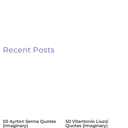
Recent Posts
50 Ayrton Senna Quotes
50 Vitantonio Liuzzi
(Imaginary)
Quotes (Imaginary)