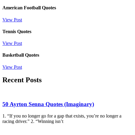
American Football Quotes
View Post
Tennis Quotes
View Post
Basketball Quotes
View Post
Recent Posts
50 Ayrton Senna Quotes (Imaginary)
1. “If you no longer go for a gap that exists, you’re no longer a
racing driver.” 2. “Winning isn’t