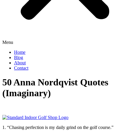
Menu
Home
Blog
About
Contact
50 Anna Nordqvist Quotes
(Imaginary)
1. “Chasing perfection is my daily grind on the golf course.”