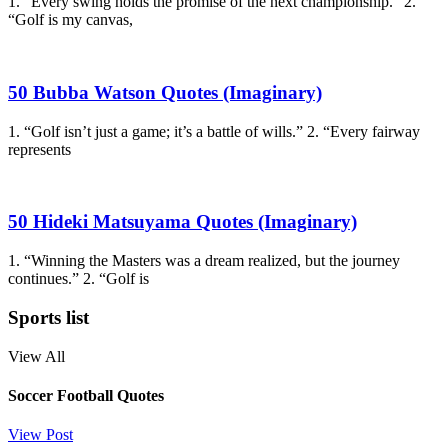
1. “Every swing holds the promise of the next championship.” 2.
“Golf is my canvas,
50 Bubba Watson Quotes (Imaginary)
1. “Golf isn’t just a game; it’s a battle of wills.” 2. “Every fairway
represents
50 Hideki Matsuyama Quotes (Imaginary)
1. “Winning the Masters was a dream realized, but the journey
continues.” 2. “Golf is
Sports list
View All
Soccer Football Quotes
View Post