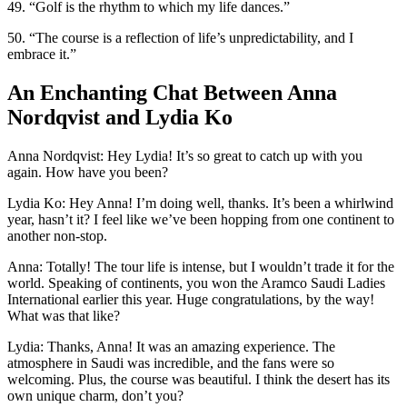
49. “Golf is the rhythm to which my life dances.”
50. “The course is a reflection of life’s unpredictability, and I
embrace it.”
An Enchanting Chat Between Anna
Nordqvist and Lydia Ko
Anna Nordqvist:
Hey Lydia! It’s so great to catch up with you
again. How have you been?
Lydia Ko:
Hey Anna! I’m doing well, thanks. It’s been a whirlwind
year, hasn’t it? I feel like we’ve been hopping from one continent to
another non-stop.
Anna:
Totally! The tour life is intense, but I wouldn’t trade it for the
world. Speaking of continents, you won the Aramco Saudi Ladies
International earlier this year. Huge congratulations, by the way!
What was that like?
Lydia:
Thanks, Anna! It was an amazing experience. The
atmosphere in Saudi was incredible, and the fans were so
welcoming. Plus, the course was beautiful. I think the desert has its
own unique charm, don’t you?