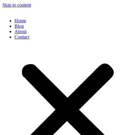
Skip to content
Home
Blog
About
Contact