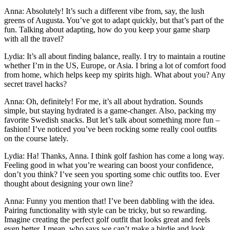
Anna:
Absolutely! It’s such a different vibe from, say, the lush
greens of Augusta. You’ve got to adapt quickly, but that’s part of the
fun. Talking about adapting, how do you keep your game sharp
with all the travel?
Lydia:
It’s all about finding balance, really. I try to maintain a routine
whether I’m in the US, Europe, or Asia. I bring a lot of comfort food
from home, which helps keep my spirits high. What about you? Any
secret travel hacks?
Anna:
Oh, definitely! For me, it’s all about hydration. Sounds
simple, but staying hydrated is a game-changer. Also, packing my
favorite Swedish snacks. But let’s talk about something more fun –
fashion! I’ve noticed you’ve been rocking some really cool outfits
on the course lately.
Lydia:
Ha! Thanks, Anna. I think golf fashion has come a long way.
Feeling good in what you’re wearing can boost your confidence,
don’t you think? I’ve seen you sporting some chic outfits too. Ever
thought about designing your own line?
Anna:
Funny you mention that! I’ve been dabbling with the idea.
Pairing functionality with style can be tricky, but so rewarding.
Imagine creating the perfect golf outfit that looks great and feels
even better. I mean, who says we can’t make a birdie and look