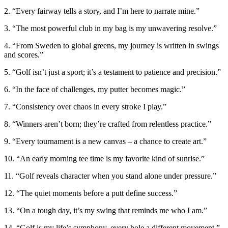
2. “Every fairway tells a story, and I’m here to narrate mine.”
3. “The most powerful club in my bag is my unwavering resolve.”
4. “From Sweden to global greens, my journey is written in swings
and scores.”
5. “Golf isn’t just a sport; it’s a testament to patience and precision.”
6. “In the face of challenges, my putter becomes magic.”
7. “Consistency over chaos in every stroke I play.”
8. “Winners aren’t born; they’re crafted from relentless practice.”
9. “Every tournament is a new canvas – a chance to create art.”
10. “An early morning tee time is my favorite kind of sunrise.”
11. “Golf reveals character when you stand alone under pressure.”
12. “The quiet moments before a putt define success.”
13. “On a tough day, it’s my swing that reminds me who I am.”
14. “Golf is my life’s symphony, every hole a different movement.”