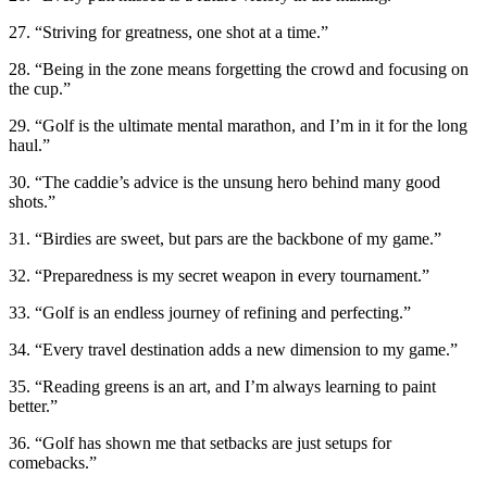
27. “Striving for greatness, one shot at a time.”
28. “Being in the zone means forgetting the crowd and focusing on
the cup.”
29. “Golf is the ultimate mental marathon, and I’m in it for the long
haul.”
30. “The caddie’s advice is the unsung hero behind many good
shots.”
31. “Birdies are sweet, but pars are the backbone of my game.”
32. “Preparedness is my secret weapon in every tournament.”
33. “Golf is an endless journey of refining and perfecting.”
34. “Every travel destination adds a new dimension to my game.”
35. “Reading greens is an art, and I’m always learning to paint
better.”
36. “Golf has shown me that setbacks are just setups for
comebacks.”