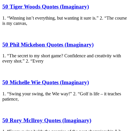
50 Tiger Woods Quotes (Imaginary)
1. “Winning isn’t everything, but wanting it sure is.” 2. “The course
is my canvas,
50 Phil Mickelson Quotes (Imaginary)
1. “The secret to my short game? Confidence and creativity with
every shot.” 2. “Every
50 Michelle Wie Quotes (Imaginary)
1. “Swing your swing, the Wie way!” 2. “Golf is life – it teaches
patience,
50 Rory McIlroy Quotes (Imaginary)