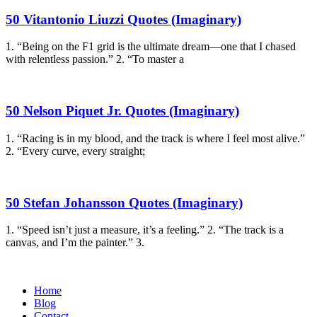
50 Vitantonio Liuzzi Quotes (Imaginary)
1. “Being on the F1 grid is the ultimate dream—one that I chased
with relentless passion.” 2. “To master a
50 Nelson Piquet Jr. Quotes (Imaginary)
1. “Racing is in my blood, and the track is where I feel most alive.”
2. “Every curve, every straight;
50 Stefan Johansson Quotes (Imaginary)
1. “Speed isn’t just a measure, it’s a feeling.” 2. “The track is a
canvas, and I’m the painter.” 3.
Home
Blog
Contact