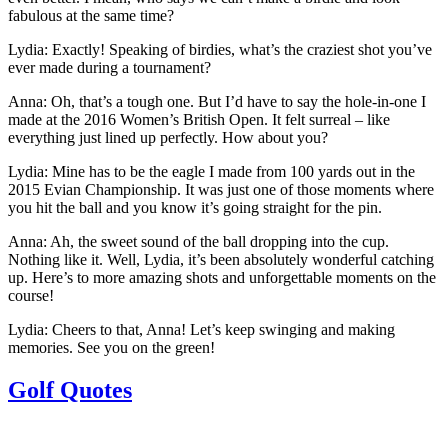
fabulous at the same time?
Lydia:
Exactly! Speaking of birdies, what’s the craziest shot you’ve
ever made during a tournament?
Anna:
Oh, that’s a tough one. But I’d have to say the hole-in-one I
made at the 2016 Women’s British Open. It felt surreal – like
everything just lined up perfectly. How about you?
Lydia:
Mine has to be the eagle I made from 100 yards out in the
2015 Evian Championship. It was just one of those moments where
you hit the ball and you know it’s going straight for the pin.
Anna:
Ah, the sweet sound of the ball dropping into the cup.
Nothing like it. Well, Lydia, it’s been absolutely wonderful catching
up. Here’s to more amazing shots and unforgettable moments on the
course!
Lydia:
Cheers to that, Anna! Let’s keep swinging and making
memories. See you on the green!
Golf Quotes