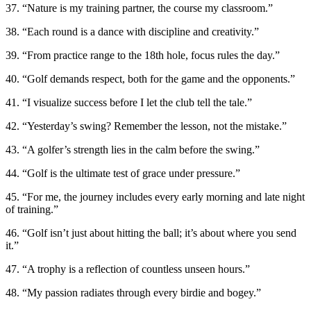
37. “Nature is my training partner, the course my classroom.”
38. “Each round is a dance with discipline and creativity.”
39. “From practice range to the 18th hole, focus rules the day.”
40. “Golf demands respect, both for the game and the opponents.”
41. “I visualize success before I let the club tell the tale.”
42. “Yesterday’s swing? Remember the lesson, not the mistake.”
43. “A golfer’s strength lies in the calm before the swing.”
44. “Golf is the ultimate test of grace under pressure.”
45. “For me, the journey includes every early morning and late night
of training.”
46. “Golf isn’t just about hitting the ball; it’s about where you send
it.”
47. “A trophy is a reflection of countless unseen hours.”
48. “My passion radiates through every birdie and bogey.”