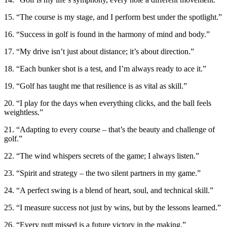
15. “The course is my stage, and I perform best under the spotlight.”
16. “Success in golf is found in the harmony of mind and body.”
17. “My drive isn’t just about distance; it’s about direction.”
18. “Each bunker shot is a test, and I’m always ready to ace it.”
19. “Golf has taught me that resilience is as vital as skill.”
20. “I play for the days when everything clicks, and the ball feels
weightless.”
21. “Adapting to every course – that’s the beauty and challenge of
golf.”
22. “The wind whispers secrets of the game; I always listen.”
23. “Spirit and strategy – the two silent partners in my game.”
24. “A perfect swing is a blend of heart, soul, and technical skill.”
25. “I measure success not just by wins, but by the lessons learned.”
26. “Every putt missed is a future victory in the making.”