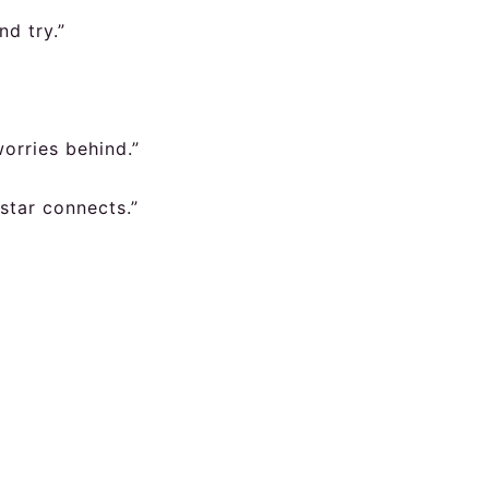
nd try.”
worries behind.”
 star connects.”