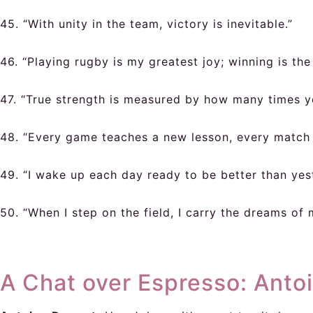
45. “With unity in the team, victory is inevitable.”
46. “Playing rugby is my greatest joy; winning is the
47. “True strength is measured by how many times y
48. “Every game teaches a new lesson, every match 
49. “I wake up each day ready to be better than yes
50. “When I step on the field, I carry the dreams of
A Chat over Espresso: Anto