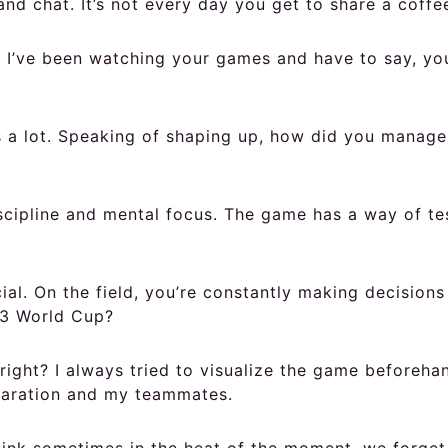
and chat. It’s not every day you get to share a coffe
e. I’ve been watching your games and have to say, yo
a lot. Speaking of shaping up, how did you manage 
scipline and mental focus. The game has a way of te
al. On the field, you’re constantly making decisions
03 World Cup?
right? I always tried to visualize the game beforeha
reparation and my teammates.