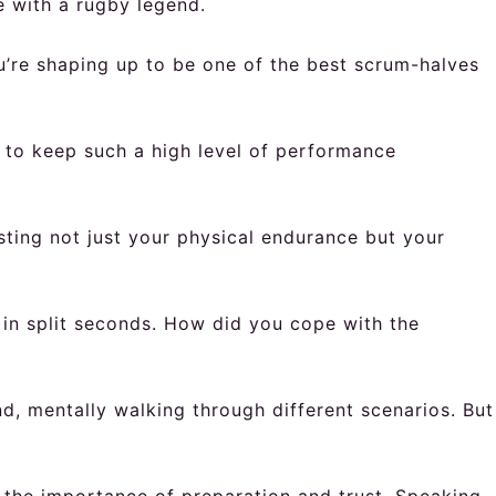
e with a rugby legend.
u’re shaping up to be one of the best scrum-halves
to keep such a high level of performance
sting not just your physical endurance but your
 in split seconds. How did you cope with the
nd, mentally walking through different scenarios. But