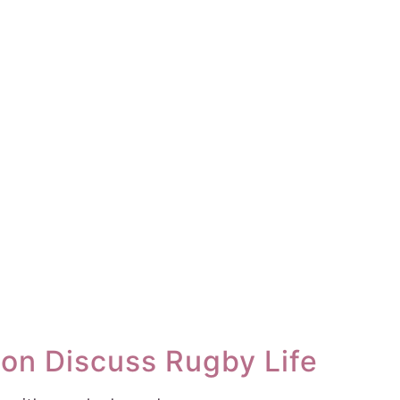
son Discuss Rugby Life