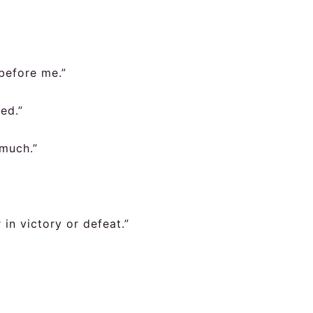
before me.”
led.”
much.”
in victory or defeat.”