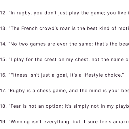
12. “In rugby, you don’t just play the game; you live i
13. “The French crowd’s roar is the best kind of moti
14. “No two games are ever the same; that’s the bea
15. “I play for the crest on my chest, not the name 
16. “Fitness isn’t just a goal, it’s a lifestyle choice.”
17. “Rugby is a chess game, and the mind is your bes
18. “Fear is not an option; it’s simply not in my play
19. “Winning isn’t everything, but it sure feels amazi