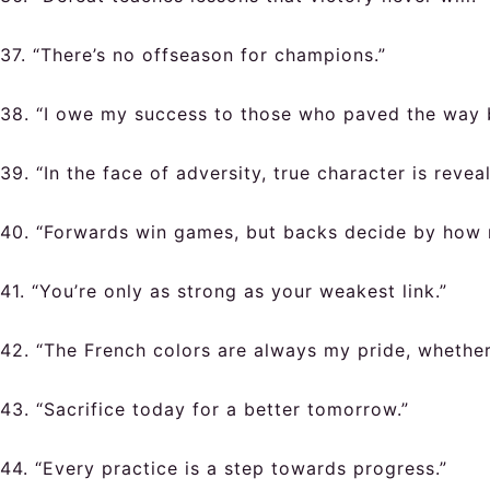
37. “There’s no offseason for champions.”
38. “I owe my success to those who paved the way 
39. “In the face of adversity, true character is revea
40. “Forwards win games, but backs decide by how 
41. “You’re only as strong as your weakest link.”
42. “The French colors are always my pride, whether 
43. “Sacrifice today for a better tomorrow.”
44. “Every practice is a step towards progress.”