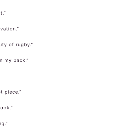
t.”
vation.”
uty of rugby.”
on my back.”
t piece.”
book.”
ng.”