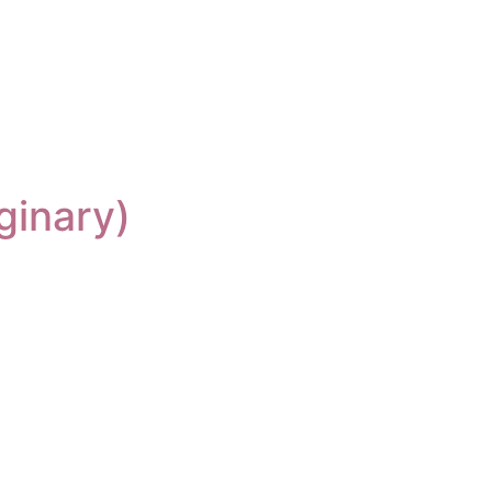
ginary)