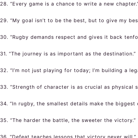
28. “Every game is a chance to write a new chapter.
29. “My goal isn’t to be the best, but to give my bes
30. “Rugby demands respect and gives it back tenfo
31. “The journey is as important as the destination.”
32. “I’m not just playing for today; I’m building a leg
33. “Strength of character is as crucial as physical s
34. “In rugby, the smallest details make the biggest 
35. “The harder the battle, the sweeter the victory.”
36. “Defeat teaches lessons that victory never will.”