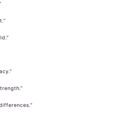
”
t.”
ld.”
acy.”
trength.”
differences.”