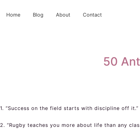
Skip
to
Home
Blog
About
Contact
content
50 Ant
1. “Success on the field starts with discipline off it.”
2. “Rugby teaches you more about life than any cla