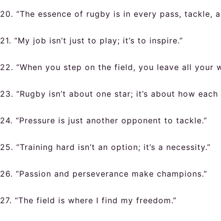
20. “The essence of rugby is in every pass, tackle, a
21. “My job isn’t just to play; it’s to inspire.”
22. “When you step on the field, you leave all your 
23. “Rugby isn’t about one star; it’s about how each
24. “Pressure is just another opponent to tackle.”
25. “Training hard isn’t an option; it’s a necessity.”
26. “Passion and perseverance make champions.”
27. “The field is where I find my freedom.”