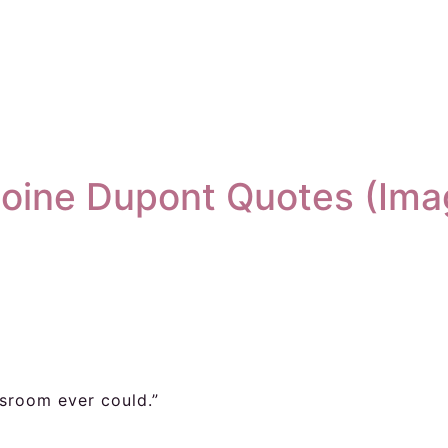
oine Dupont Quotes (Ima
ssroom ever could.”