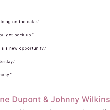
 icing on the cake.”
ou get back up.”
is a new opportunity.”
terday.”
 many.”
ine Dupont & Johnny Wilkin