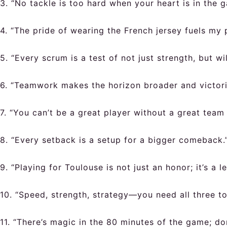
3. “No tackle is too hard when your heart is in the 
4. “The pride of wearing the French jersey fuels my 
5. “Every scrum is a test of not just strength, but wi
6. “Teamwork makes the horizon broader and victori
7. “You can’t be a great player without a great team
8. “Every setback is a setup for a bigger comeback.
9. “Playing for Toulouse is not just an honor; it’s a l
10. “Speed, strength, strategy—you need all three to
11. “There’s magic in the 80 minutes of the game; don’