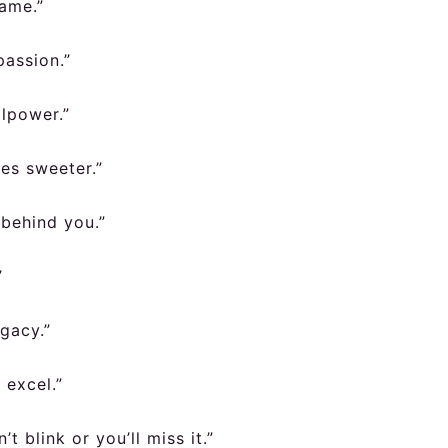
game.”
passion.”
llpower.”
es sweeter.”
 behind you.”
”
egacy.”
 excel.”
t blink or you’ll miss it.”