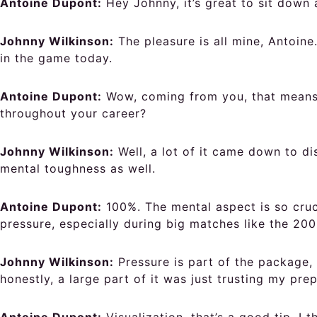
Antoine Dupont:
Hey Johnny, it’s great to sit down 
Johnny Wilkinson:
The pleasure is all mine, Antoin
in the game today.
Antoine Dupont:
Wow, coming from you, that means 
throughout your career?
Johnny Wilkinson:
Well, a lot of it came down to di
mental toughness as well.
Antoine Dupont:
100%. The mental aspect is so cruci
pressure, especially during big matches like the 20
Johnny Wilkinson:
Pressure is part of the package, 
honestly, a large part of it was just trusting my p