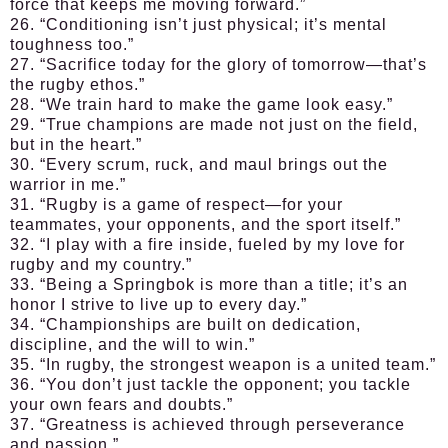
force that keeps me moving forward.”
26. “Conditioning isn’t just physical; it’s mental
toughness too.”
27. “Sacrifice today for the glory of tomorrow—that’s
the rugby ethos.”
28. “We train hard to make the game look easy.”
29. “True champions are made not just on the field,
but in the heart.”
30. “Every scrum, ruck, and maul brings out the
warrior in me.”
31. “Rugby is a game of respect—for your
teammates, your opponents, and the sport itself.”
32. “I play with a fire inside, fueled by my love for
rugby and my country.”
33. “Being a Springbok is more than a title; it’s an
honor I strive to live up to every day.”
34. “Championships are built on dedication,
discipline, and the will to win.”
35. “In rugby, the strongest weapon is a united team.”
36. “You don’t just tackle the opponent; you tackle
your own fears and doubts.”
37. “Greatness is achieved through perseverance
and passion.”