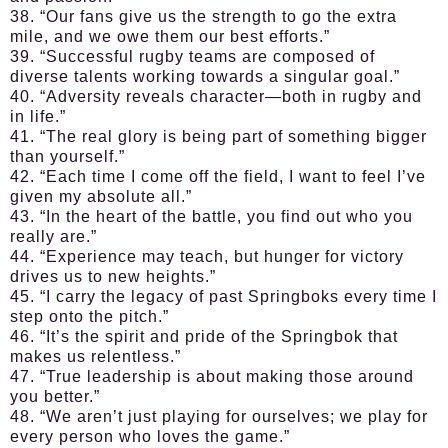
38. “Our fans give us the strength to go the extra
mile, and we owe them our best efforts.”
39. “Successful rugby teams are composed of
diverse talents working towards a singular goal.”
40. “Adversity reveals character—both in rugby and
in life.”
41. “The real glory is being part of something bigger
than yourself.”
42. “Each time I come off the field, I want to feel I’ve
given my absolute all.”
43. “In the heart of the battle, you find out who you
really are.”
44. “Experience may teach, but hunger for victory
drives us to new heights.”
45. “I carry the legacy of past Springboks every time I
step onto the pitch.”
46. “It’s the spirit and pride of the Springbok that
makes us relentless.”
47. “True leadership is about making those around
you better.”
48. “We aren’t just playing for ourselves; we play for
every person who loves the game.”