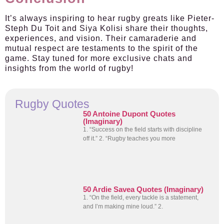
It’s always inspiring to hear rugby greats like Pieter-
Steph Du Toit and Siya Kolisi share their thoughts,
experiences, and vision. Their camaraderie and
mutual respect are testaments to the spirit of the
game. Stay tuned for more exclusive chats and
insights from the world of rugby!
Rugby Quotes
50 Antoine Dupont Quotes
(Imaginary)
1. “Success on the field starts with discipline
off it.” 2. “Rugby teaches you more
50 Ardie Savea Quotes (Imaginary)
1. “On the field, every tackle is a statement,
and I’m making mine loud.” 2.