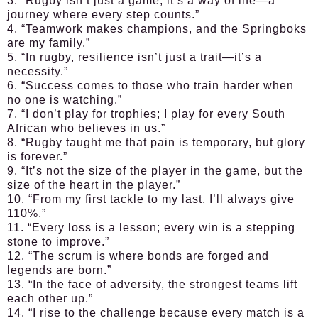
3. “Rugby isn’t just a game; it’s a way of life—a
journey where every step counts.”
4. “Teamwork makes champions, and the Springboks
are my family.”
5. “In rugby, resilience isn’t just a trait—it’s a
necessity.”
6. “Success comes to those who train harder when
no one is watching.”
7. “I don’t play for trophies; I play for every South
African who believes in us.”
8. “Rugby taught me that pain is temporary, but glory
is forever.”
9. “It’s not the size of the player in the game, but the
size of the heart in the player.”
10. “From my first tackle to my last, I’ll always give
110%.”
11. “Every loss is a lesson; every win is a stepping
stone to improve.”
12. “The scrum is where bonds are forged and
legends are born.”
13. “In the face of adversity, the strongest teams lift
each other up.”
14. “I rise to the challenge because every match is a