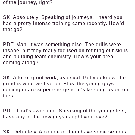
of the journey, right?
SK:
Absolutely. Speaking of journeys, I heard you
had a pretty intense training camp recently. How’d
that go?
PDT:
Man, it was something else. The drills were
insane, but they really focused on refining our skills
and building team chemistry. How’s your prep
coming along?
SK:
A lot of grunt work, as usual. But you know, the
grind is what we live for. Plus, the young guys
coming in are super energetic, it’s keeping us on our
toes.
PDT:
That’s awesome. Speaking of the youngsters,
have any of the new guys caught your eye?
SK:
Definitely. A couple of them have some serious