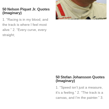
50 Nelson Piquet Jr. Quotes
(Imaginary)
1. “Racing is in my blood, and
the track is where I feel most
alive.” 2. “Every curve, every
straight;
50 Stefan Johansson Quotes
(Imaginary)
1. “Speed isn’t just a measure,
it’s a feeling.” 2. “The track is a
canvas, and I’m the painter.” 3.