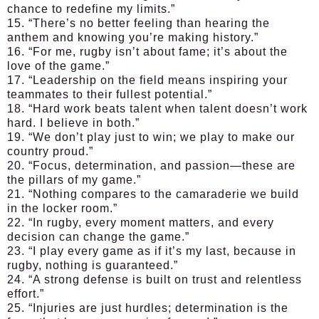
chance to redefine my limits.”
15. “There’s no better feeling than hearing the
anthem and knowing you’re making history.”
16. “For me, rugby isn’t about fame; it’s about the
love of the game.”
17. “Leadership on the field means inspiring your
teammates to their fullest potential.”
18. “Hard work beats talent when talent doesn’t work
hard. I believe in both.”
19. “We don’t play just to win; we play to make our
country proud.”
20. “Focus, determination, and passion—these are
the pillars of my game.”
21. “Nothing compares to the camaraderie we build
in the locker room.”
22. “In rugby, every moment matters, and every
decision can change the game.”
23. “I play every game as if it’s my last, because in
rugby, nothing is guaranteed.”
24. “A strong defense is built on trust and relentless
effort.”
25. “Injuries are just hurdles; determination is the