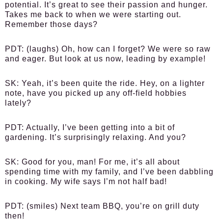
potential. It’s great to see their passion and hunger.
Takes me back to when we were starting out.
Remember those days?
PDT:
(laughs) Oh, how can I forget? We were so raw
and eager. But look at us now, leading by example!
SK:
Yeah, it’s been quite the ride. Hey, on a lighter
note, have you picked up any off-field hobbies
lately?
PDT:
Actually, I’ve been getting into a bit of
gardening. It’s surprisingly relaxing. And you?
SK:
Good for you, man! For me, it’s all about
spending time with my family, and I’ve been dabbling
in cooking. My wife says I’m not half bad!
PDT:
(smiles) Next team BBQ, you’re on grill duty
then!