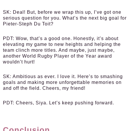
SK:
Deal! But, before we wrap this up, I’ve got one
serious question for you. What’s the next big goal for
Pieter-Steph Du Toit?
PDT:
Wow, that’s a good one. Honestly, it’s about
elevating my game to new heights and helping the
team clinch more titles. And maybe, just maybe,
another World Rugby Player of the Year award
wouldn’t hurt!
SK:
Ambitious as ever. I love it. Here’s to smashing
goals and making more unforgettable memories on
and off the field. Cheers, my friend!
PDT:
Cheers, Siya. Let’s keep pushing forward.
Conclusion