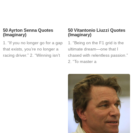
50 Ayrton Senna Quotes
50 Vitantonio Liuzzi Quotes
(Imaginary)
(Imaginary)
1. “If you no longer go for a gap
1. “Being on the F1 grid is the
that exists, you’re no longer a
ultimate dream—one that I
racing driver.” 2. “Winning isn’t
chased with relentless passion.”
2. “To master a