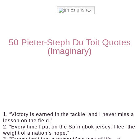
English
50 Pieter-Steph Du Toit Quotes
(Imaginary)
1. “Victory is earned in the tackle, and I never miss a
lesson on the field.”
2. “Every time I put on the Springbok jersey, I feel the
weight of a nation’s hope.”