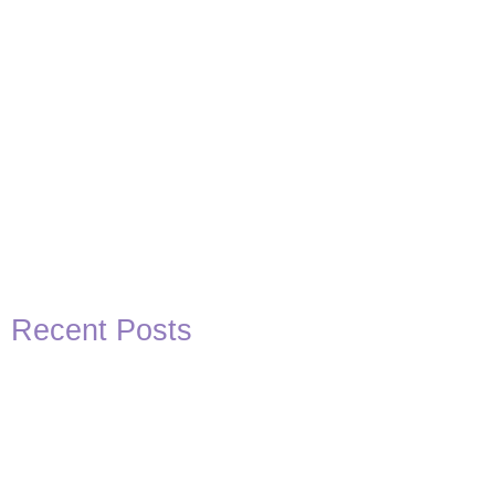
Recent Posts