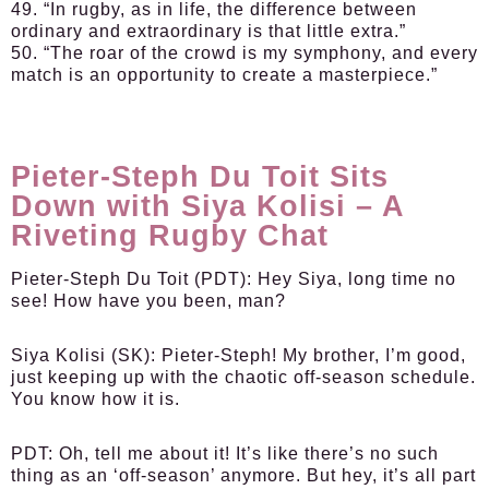
49. “In rugby, as in life, the difference between
ordinary and extraordinary is that little extra.”
50. “The roar of the crowd is my symphony, and every
match is an opportunity to create a masterpiece.”
Pieter-Steph Du Toit Sits
Down with Siya Kolisi – A
Riveting Rugby Chat
Pieter-Steph Du Toit (PDT):
Hey Siya, long time no
see! How have you been, man?
Siya Kolisi (SK):
Pieter-Steph! My brother, I’m good,
just keeping up with the chaotic off-season schedule.
You know how it is.
PDT:
Oh, tell me about it! It’s like there’s no such
thing as an ‘off-season’ anymore. But hey, it’s all part