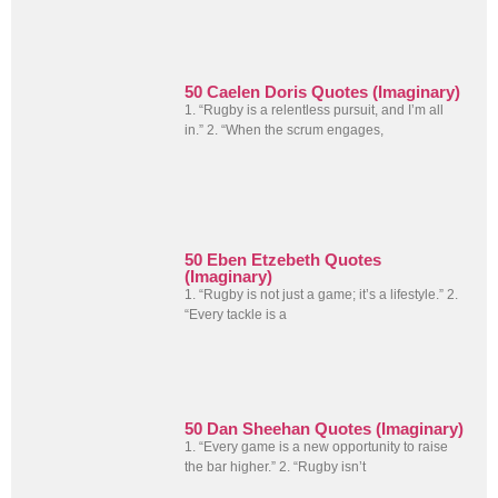
50 Caelen Doris Quotes (Imaginary)
1. “Rugby is a relentless pursuit, and I’m all
in.” 2. “When the scrum engages,
50 Eben Etzebeth Quotes
(Imaginary)
1. “Rugby is not just a game; it’s a lifestyle.” 2.
“Every tackle is a
50 Dan Sheehan Quotes (Imaginary)
1. “Every game is a new opportunity to raise
the bar higher.” 2. “Rugby isn’t