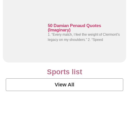
50 Damian Penaud Quotes
(Imaginary)
1. “Every match, I feel the weight of Clermont’s
legacy on my shoulders.” 2. “Speed
Sports list
View All
Soccer Football Quotes
View Post